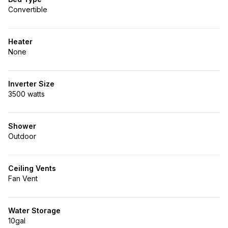
Convertible
Heater
None
Inverter Size
3500 watts
Shower
Outdoor
Ceiling Vents
Fan Vent
Water Storage
10gal