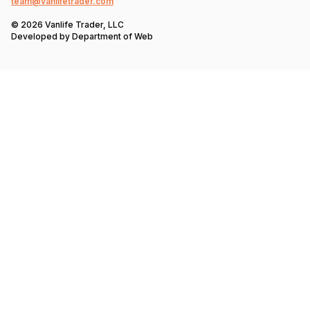
team@vanlifetrader.com
© 2026 Vanlife Trader, LLC
Developed by
Department of Web