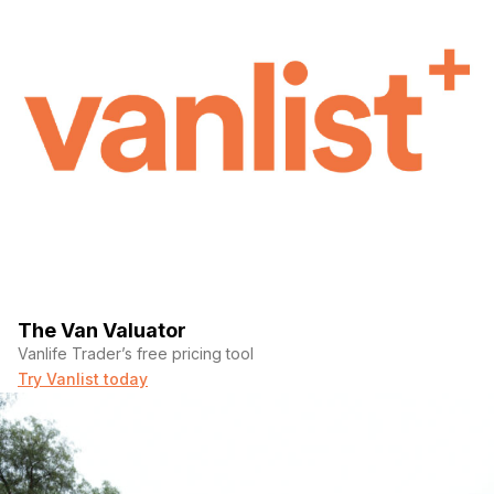
The Van Valuator
Vanlife Trader’s free pricing tool
Try Vanlist today