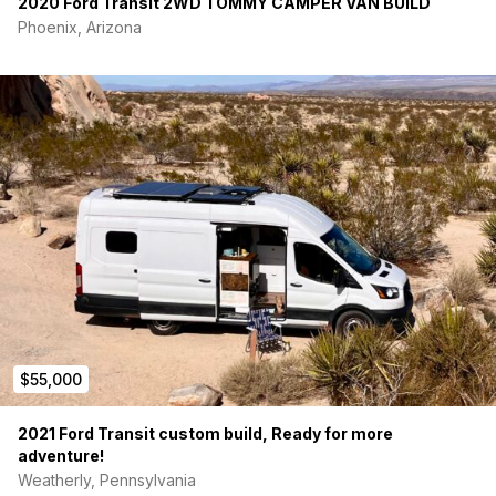
2020 Ford Transit 2WD TOMMY CAMPER VAN BUILD
Phoenix, Arizona
$55,000
2021 Ford Transit custom build, Ready for more
adventure!
Weatherly, Pennsylvania