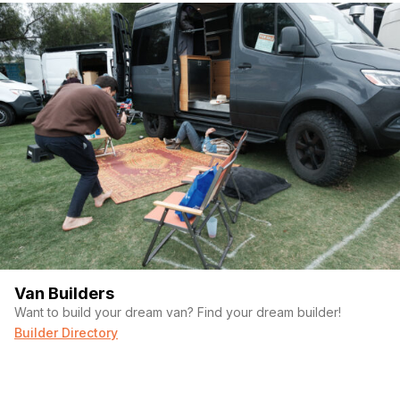
Van Builders
Want to build your dream van? Find your dream builder!
Builder Directory