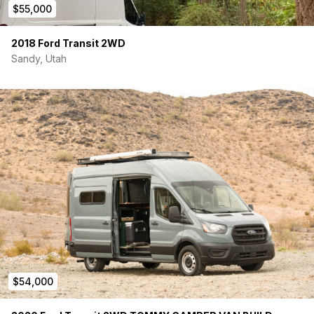
$55,000
2018 Ford Transit 2WD
Sandy, Utah
$54,000