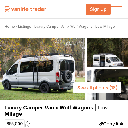
Sign Up
Home
›
Listings
›
Luxury Camper Van x Wolf Wagons | Low Milage
See all photos
(18)
Luxury Camper Van x Wolf Wagons | Low
Milage
Copy link
$55,000