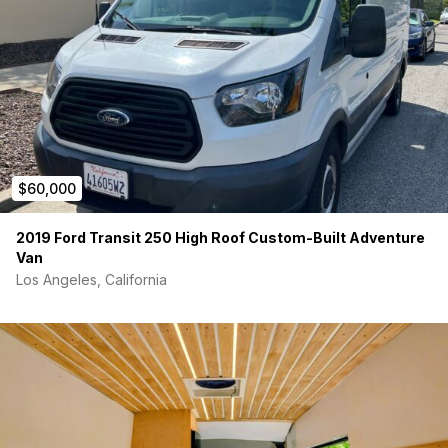
$60,000
2019 Ford Transit 250 High Roof Custom-Built Adventure
Van
Los Angeles, California