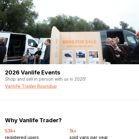
2026 Vanlife Events
Shop and sell in person with us in 2026!
Vanlife Trader Roundup
Why Vanlife Trader?
53k+
1k+
registered users
sold vans per year