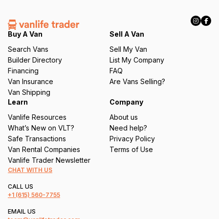
(
R
e
q
Buy A Van
Sell A Van
u
Search Vans
Sell My Van
ir
Builder Directory
List My Company
e
Financing
FAQ
d
Van Insurance
Are Vans Selling?
)
Van Shipping
Learn
Company
Vanlife Resources
About us
What’s New on VLT?
Need help?
Safe Transactions
Privacy Policy
Van Rental Companies
Terms of Use
Vanlife Trader Newsletter
CHAT WITH US
CALL US
+1
(615) 560-7755
EMAIL US