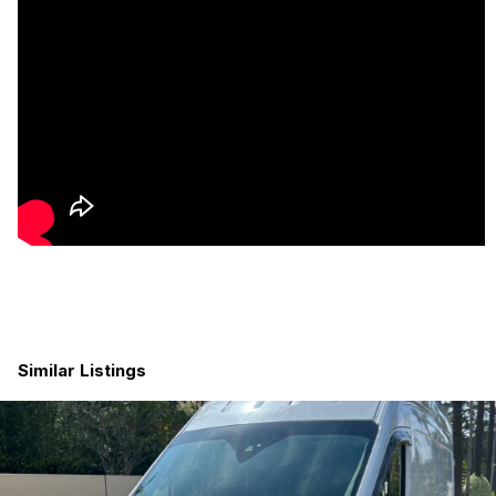
• Roof rack + ladder
• Dual roof fans
• Marine-grade flooring
• All-terrain tires
• Premium cabinetry and finishes throughout
Located in Georgia.
Walkthrough videos available upon request.
Built by Wolf Wagons
www.wolfwagons.com
Similar Listings