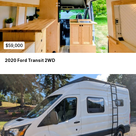
$59,000
2020 Ford Transit 2WD