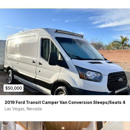
$50,000
2019 Ford Transit Camper Van Conversion Sleeps/Seats 4
Las Vegas, Nevada