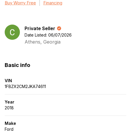
Buy Worry Free
Financing
Private Seller
Date Listed: 06/07/2026
Athens, Georgia
Basic info
VIN
1FBZX2CM2JKA74611
Year
2018
Make
Ford