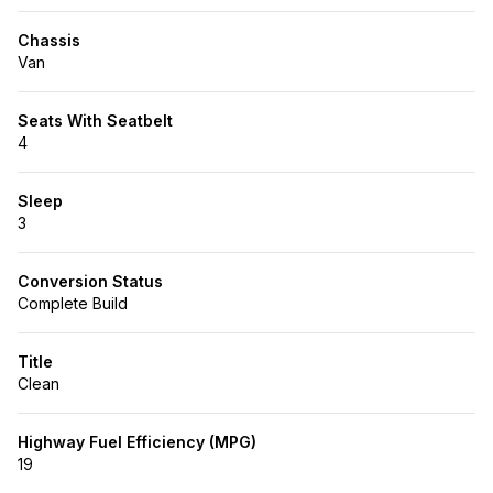
Chassis
Van
Seats With Seatbelt
4
Sleep
3
Conversion Status
Complete Build
Title
Clean
Highway Fuel Efficiency (MPG)
19