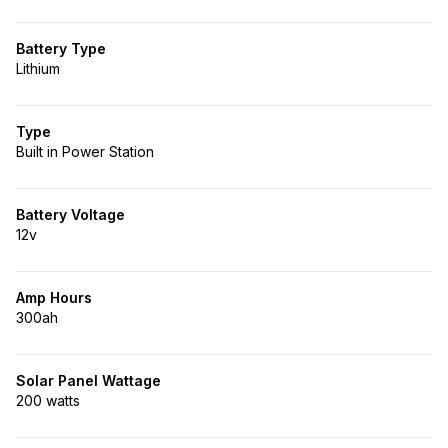
Battery Type
Lithium
Type
Built in Power Station
Battery Voltage
12v
Amp Hours
300ah
Solar Panel Wattage
200 watts