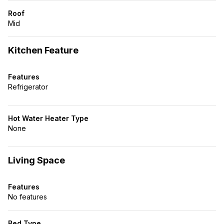
Roof
Mid
Kitchen Feature
Features
Refrigerator
Hot Water Heater Type
None
Living Space
Features
No features
Bed Type