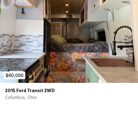
$60,000
2015 Ford Transit 2WD
Columbus, Ohio