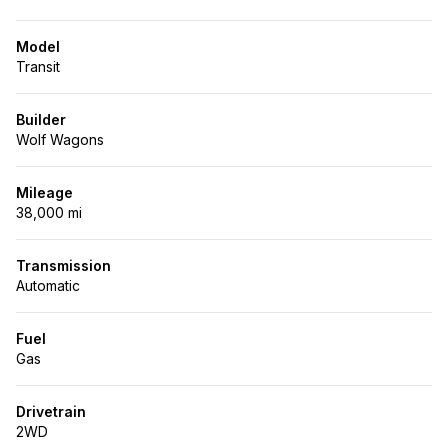
Model
Transit
Builder
Wolf Wagons
Mileage
38,000 mi
Transmission
Automatic
Fuel
Gas
Drivetrain
2WD