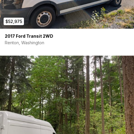
$52,975
2017 Ford Transit 2WD
Renton, Washington