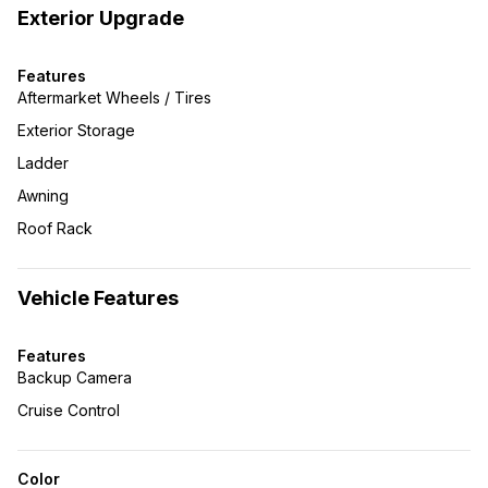
Exterior Upgrade
Features
Aftermarket Wheels / Tires
Exterior Storage
Ladder
Awning
Roof Rack
Vehicle Features
Features
Backup Camera
Cruise Control
Color