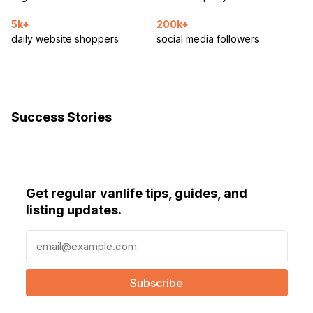
5k+
200k+
daily website shoppers
social media followers
Success Stories
Get regular vanlife tips, guides, and
listing updates.
E
m
a
i
l