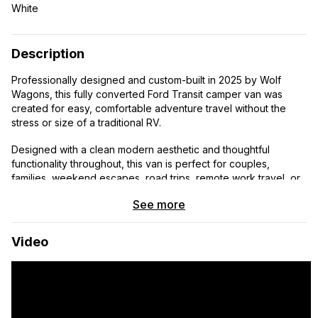
White
Description
Professionally designed and custom-built in 2025 by Wolf
Wagons, this fully converted Ford Transit camper van was
created for easy, comfortable adventure travel without the
stress or size of a traditional RV.
Designed with a clean modern aesthetic and thoughtful
functionality throughout, this van is perfect for couples,
families, weekend escapes, road trips, remote work travel, or
anyone wanting to experience van life in a beautifully finished
See more
turnkey setup.
Every detail was intentionally designed to create a
Video
comfortable, adventure-ready space that’s simple to drive,
easy to use, and ready for your next trip.
Highlights:
• Sleeps 2–3 comfortably