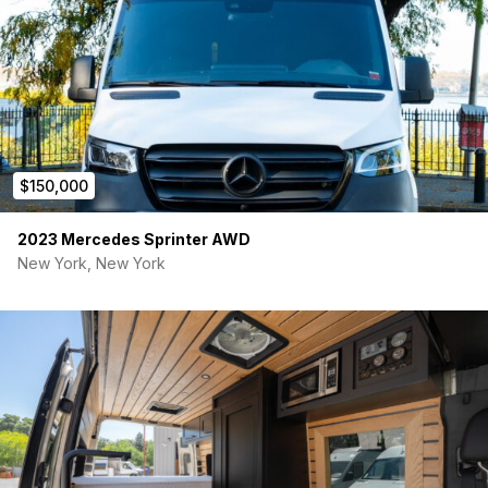
$150,000
2023 Mercedes Sprinter AWD
New York, New York