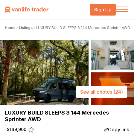
Sign Up
Home
›
Listings
›
LUXURY BUILD SLEEPS 3 144 Mercedes Sprinter AWD
See all photos
(24)
LUXURY BUILD SLEEPS 3 144 Mercedes
Sprinter AWD
Copy link
$149,900