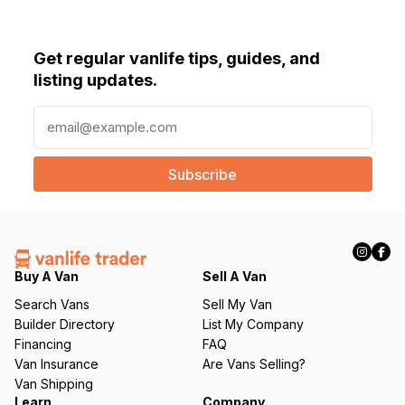
Get regular vanlife tips, guides, and
listing updates.
E
m
a
i
l
(
R
e
q
Buy A Van
Sell A Van
u
Search Vans
Sell My Van
ir
Builder Directory
List My Company
e
Financing
FAQ
d
Van Insurance
Are Vans Selling?
)
Van Shipping
Learn
Company