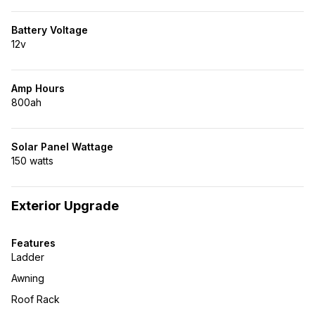
Battery Voltage
12v
Amp Hours
800ah
Solar Panel Wattage
150 watts
Exterior Upgrade
Features
Ladder
Awning
Roof Rack