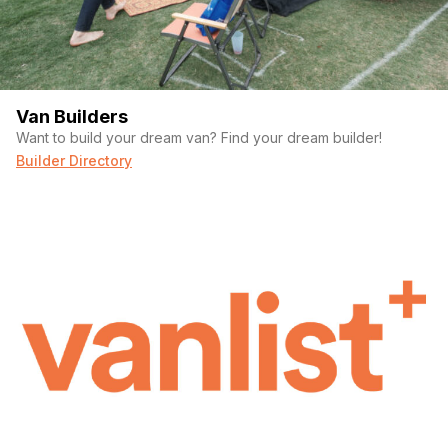
Van Builders
Want to build your dream van? Find your dream builder!
Builder Directory