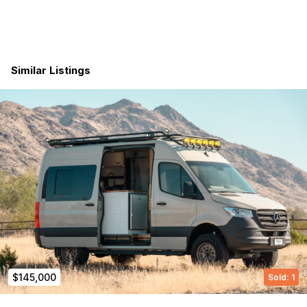
destinations, or simply enjoying the freedom of the road, this
Sprinter van is built to do it all—in style.
Builder Info can be found here!
Similar Listings
Modern Times Van Co https://www.moderntimesvanco.com/?
srsltid=AfmBOop2oL3yfVuvhLRBE3xDLtlFputBbXfMUczabacOx
mfkjuJPAAot
$145,000
Sold: 1