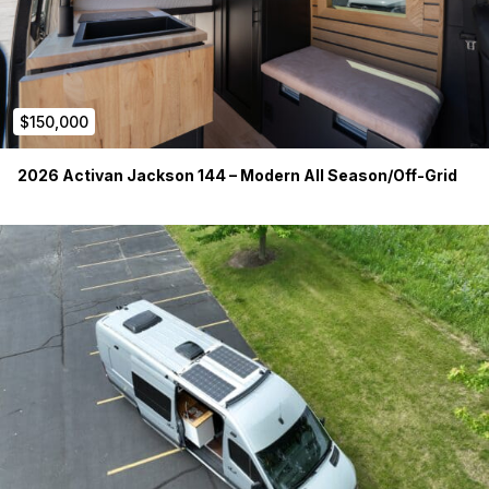
$150,000
2026 Activan Jackson 144 – Modern All Season/Off-Grid