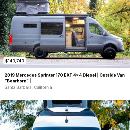
$149,749
2019 Mercedes Sprinter 170 EXT 4×4 Diesel | Outside Van
“Bearhorn” |
Santa Barbara, California