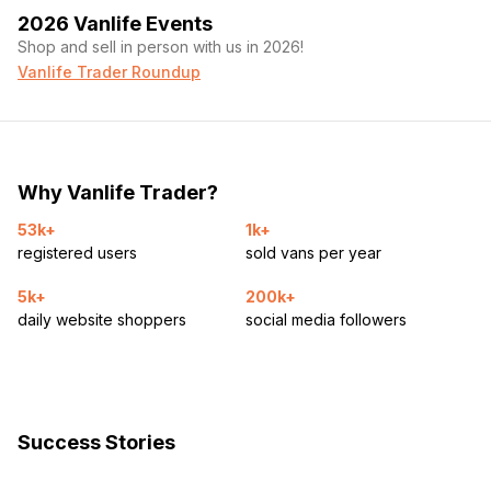
2026 Vanlife Events
Shop and sell in person with us in 2026!
Vanlife Trader Roundup
Why Vanlife Trader?
53k+
1k+
registered users
sold vans per year
5k+
200k+
daily website shoppers
social media followers
Success Stories