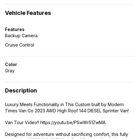
Vehicle Features
Features
Backup Camera
Cruise Control
Color
Gray
Description
Luxury Meets Functionality in This Custom built by Modern
Times Van Co 2023 AWD High Roof 144 DIESEL Sprinter Van!
Van Tour Video!! https://youtu.be/PSwWr51ZwMA
Designed for adventure without sacrificing comfort, this fully