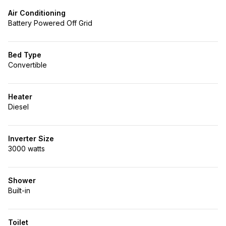
Air Conditioning
Battery Powered Off Grid
Bed Type
Convertible
Heater
Diesel
Inverter Size
3000 watts
Shower
Built-in
Toilet