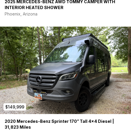
2025 MERCEDES-BENZ AWD TOMMY CAMPER WITH
INTERIOR HEATED SHOWER
Phoenix, Arizona
$149,999
2020 Mercedes-Benz Sprinter 170” Tall 4×4 Diesel |
31,823 Miles