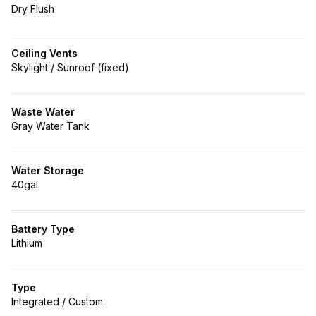
Dry Flush
Ceiling Vents
Skylight / Sunroof (fixed)
Waste Water
Gray Water Tank
Water Storage
40gal
Battery Type
Lithium
Type
Integrated / Custom