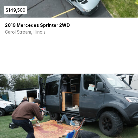
$149,500
2019 Mercedes Sprinter 2WD
Carol Stream, Illinois