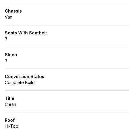
Chassis
Van
Seats With Seatbelt
3
Sleep
3
Conversion Status
Complete Build
Title
Clean
Roof
Hi-Top