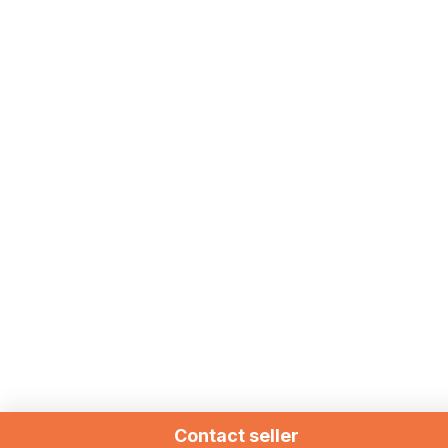
Contact seller