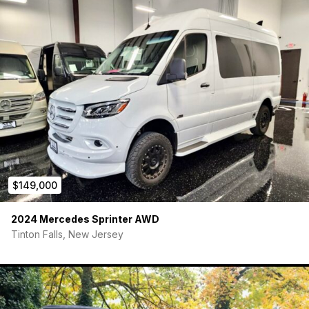
$149,000
2024 Mercedes Sprinter AWD
Tinton Falls, New Jersey