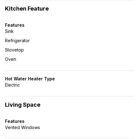
Kitchen Feature
Features
Sink
Refrigerator
Stovetop
Oven
Hot Water Heater Type
Electric
Living Space
Features
Vented Windows