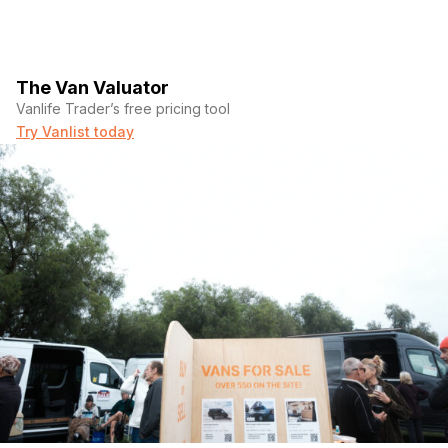
The Van Valuator
Vanlife Trader’s free pricing tool
Try Vanlist today