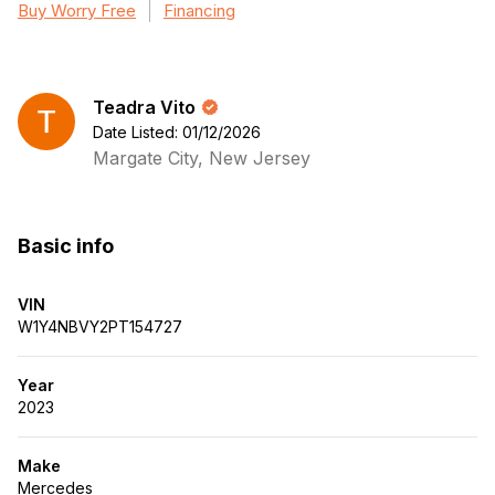
Buy Worry Free
Financing
Teadra Vito
Date Listed: 01/12/2026
Margate City, New Jersey
Basic info
VIN
W1Y4NBVY2PT154727
Year
2023
Make
Mercedes