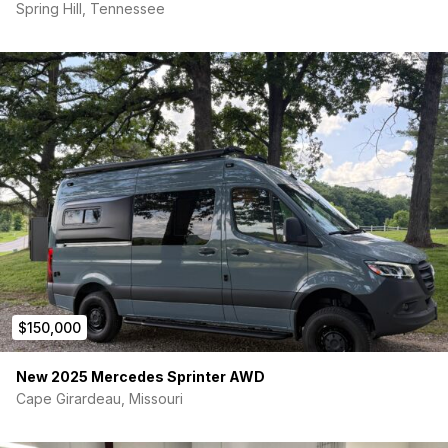
Spring Hill, Tennessee
$150,000
New 2025 Mercedes Sprinter AWD
Cape Girardeau, Missouri