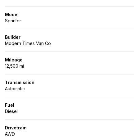
Model
Sprinter
Builder
Modern Times Van Co
Mileage
12,500 mi
Transmission
Automatic
Fuel
Diesel
Drivetrain
AWD