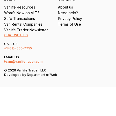
Vanlife Resources
About us
What’s New on VLT?
Need help?
Safe Transactions
Privacy Policy
Van Rental Companies
Terms of Use
Vanlife Trader Newsletter
CHAT WITH US
CALL US
+1
(615) 560-7755
EMAIL US
team@vanlifetrader.com
© 2026 Vanlife Trader, LLC
Developed by
Department of Web