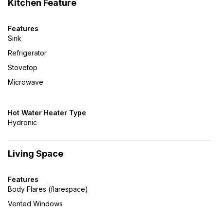
Kitchen Feature
Features
Sink
Refrigerator
Stovetop
Microwave
Hot Water Heater Type
Hydronic
Living Space
Features
Body Flares (flarespace)
Vented Windows