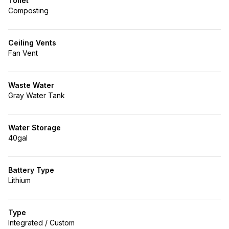
Toilet
Composting
Ceiling Vents
Fan Vent
Waste Water
Gray Water Tank
Water Storage
40gal
Battery Type
Lithium
Type
Integrated / Custom