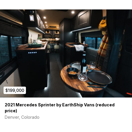
$199,000
2021 Mercedes Sprinter by EarthShip Vans (reduced
price)
Denver, Colorado