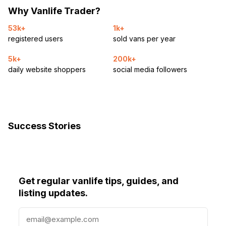
Why Vanlife Trader?
53k+
1k+
registered users
sold vans per year
5k+
200k+
daily website shoppers
social media followers
Success Stories
Get regular vanlife tips, guides, and
listing updates.
E
m