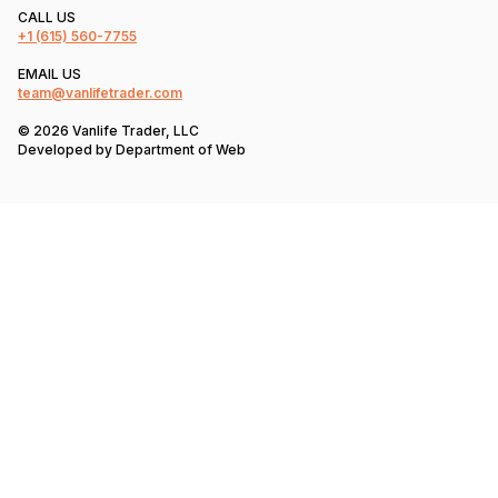
CALL US
+1
(615) 560-7755
EMAIL US
team@vanlifetrader.com
© 2026 Vanlife Trader, LLC
Developed by
Department of Web