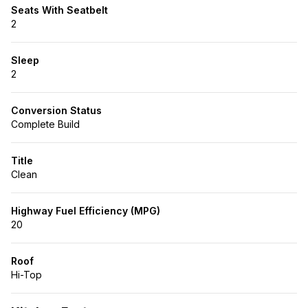
Seats With Seatbelt
2
Sleep
2
Conversion Status
Complete Build
Title
Clean
Highway Fuel Efficiency (MPG)
20
Roof
Hi-Top