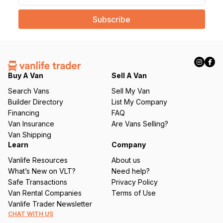
a
i
l
(
R
e
q
Buy A Van
Sell A Van
u
Search Vans
Sell My Van
ir
Builder Directory
List My Company
e
Financing
FAQ
d
Van Insurance
Are Vans Selling?
)
Van Shipping
Learn
Company
Vanlife Resources
About us
What’s New on VLT?
Need help?
Safe Transactions
Privacy Policy
Van Rental Companies
Terms of Use
Vanlife Trader Newsletter
CHAT WITH US