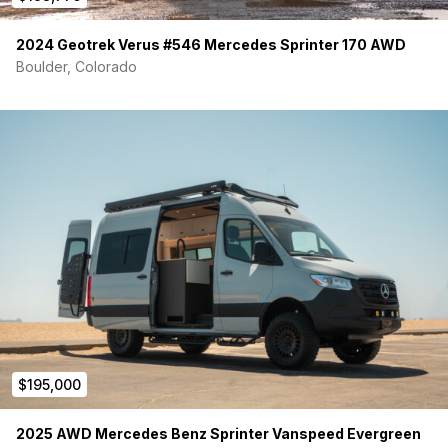
2024 Geotrek Verus #546 Mercedes Sprinter 170 AWD
Boulder, Colorado
$195,000
2025 AWD Mercedes Benz Sprinter Vanspeed Evergreen