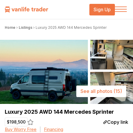
Sign Up
Home
›
Listings
›
Luxury 2025 AWD 144 Mercedes Sprinter
See all photos
(15)
Luxury 2025 AWD 144 Mercedes Sprinter
Copy link
$198,500
Buy Worry Free
Financing