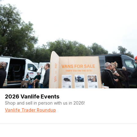
2026 Vanlife Events
Shop and sell in person with us in 2026!
Vanlife Trader Roundup