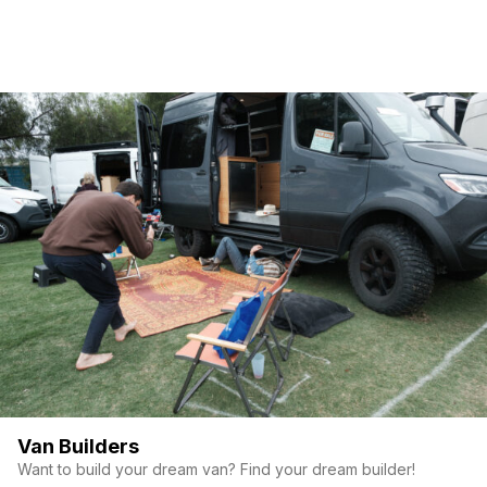
Van Builders
Want to build your dream van? Find your dream builder!