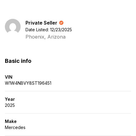
Private Seller
Date Listed: 12/23/2025
Phoenix, Arizona
Basic info
VIN
W1W4NBVY8ST196451
Year
2025
Make
Mercedes