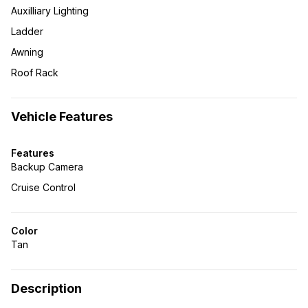
Auxilliary Lighting
Ladder
Awning
Roof Rack
Vehicle Features
Features
Backup Camera
Cruise Control
Color
Tan
Description