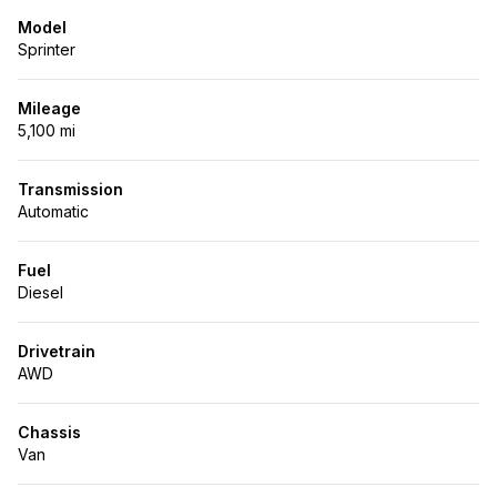
Model
Sprinter
Mileage
5,100 mi
Transmission
Automatic
Fuel
Diesel
Drivetrain
AWD
Chassis
Van