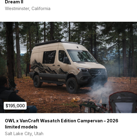
Dream II
Westminster, California
$195,000
OWL x VanCraft Wasatch Edition Campervan – 2026
limited models
Salt Lake City, Utah