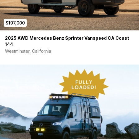
$197,000
2025 AWD Mercedes Benz Sprinter Vanspeed CA Coast
144
Westminster, California