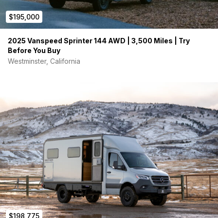
$195,000
2025 Vanspeed Sprinter 144 AWD | 3,500 Miles | Try
Before You Buy
Westminster, California
$198,775