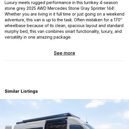
Luxury meets rugged performance in this turnkey 4-season
stone grey 2025 AWD Mercedes Stone Gray Sprinter 144!
Whether you are living in it full time or just going on a weekend
adventure, this van is up to the task. Often mistaken for a 170″
wheelbase because of its clean, spacious layout and standard
murphy bed, this van combines smart functionality, luxury, and
versatility in one amazing package.
Way too much to list, but here are the highlights:
See more
Fully loaded Sprinter AWD chassis
including adaptive
cruise control, lane assist, and heated swivel seats.
Includes an
extended 5 year/100000-mile bumper to
bumper transferable warranty
. Currently sitting at
4700 miles.
Full Rixen’s hydronic heating system including
Similar Listings
heated floor, engine heat, and on demand hot water
.
Show up to camp with hot water and wake up to a warm
cozy heated floor!
Van Compass 4.3 adjustable suspension
with 5 Owl
Talon wheels and BFG KO3 tires.
Ecoflow 10kwh 48v electrical system
with Powerlink
to monitor fresh and gray water levels.