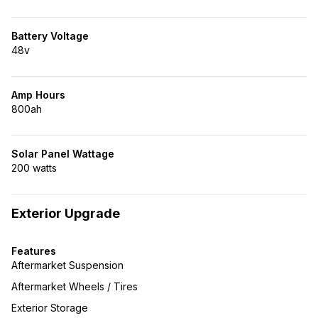
Battery Voltage
48v
Amp Hours
800ah
Solar Panel Wattage
200 watts
Exterior Upgrade
Features
Aftermarket Suspension
Aftermarket Wheels / Tires
Exterior Storage