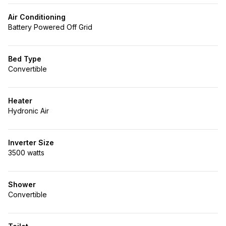
Air Conditioning
Battery Powered Off Grid
Bed Type
Convertible
Heater
Hydronic Air
Inverter Size
3500 watts
Shower
Convertible