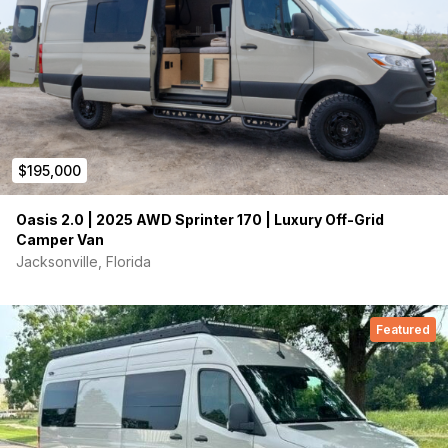
Nomadic 48v X3 AC
keeps this well insulated van cool
on those warm days. Nomadic Arc Air ceiling fan with
quiet brushless motor combined with numerous vented
windows keeps a nice breeze flowing.
35-gallon freshwater tank and 11-gallon gray water
tank with electric dump valve. Guzzle Stealth 10
water purification system
. Always have clean drinking
water!
$195,000
Integrated Starlink Mini
for connectivity anywhere you
may travel. Quick detach and move to a different
location if needed.
Oasis 2.0 | 2025 AWD Sprinter 170 | Luxury Off-Grid
Separate upper and lower cabinet lighting, 2 zone
Camper Van
dimmable puck ceiling lights, 10 USB outlets and 8 AC
Jacksonville, Florida
outlets.
Heated convertible indoor and outdoor showers.
Hidden bench seat composting toilet.
Featured
This van was built in collaboration with Overland Van Project
(OVP) in Portland. It is similar to the tried and proven Rainer
layout. OVP installed all of the freshwater system including all
the Rixen heating components. OVP built and installed all of
the cabinets and Murphy bed system. Built using only the