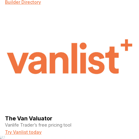
Builder Directory
The Van Valuator
Vanlife Trader’s free pricing tool
Try Vanlist today