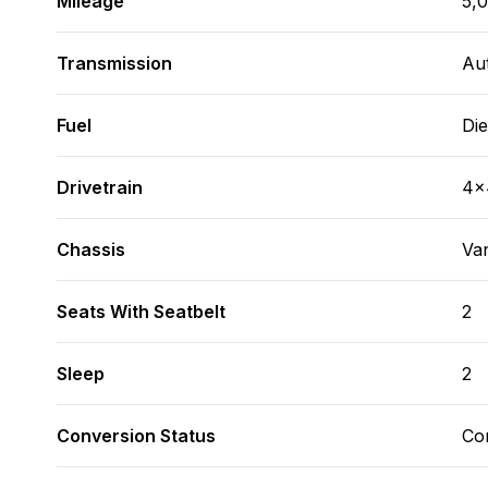
Mileage
5,
Transmission
Au
Fuel
Die
Drivetrain
4x
Chassis
Va
Seats With Seatbelt
2
Sleep
2
Conversion Status
Co