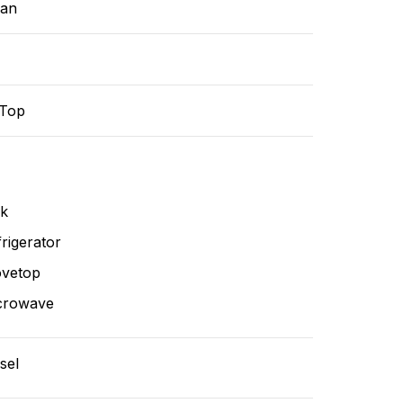
ean
-Top
nk
rigerator
ovetop
crowave
sel