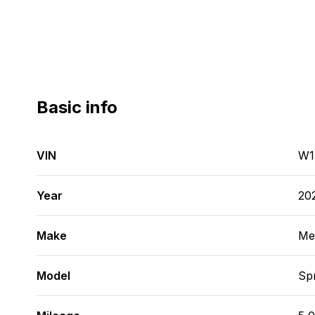
Basic info
VIN
W1
Year
20
Make
Me
Model
Spr