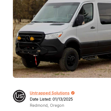
Untrapped Solutions
Date Listed: 01/13/2025
Redmond, Oregon