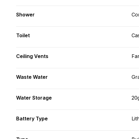
Shower
Con
Toilet
Cas
Ceiling Vents
Fa
Waste Water
Gr
Water Storage
20
Battery Type
Lit