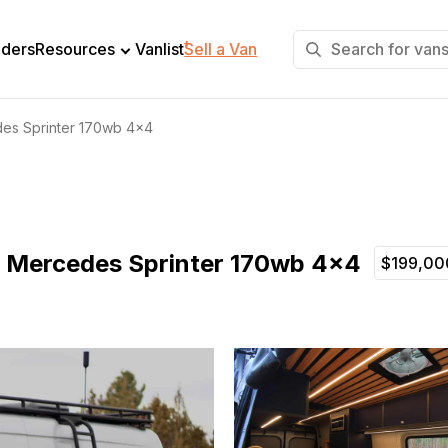
+
lders
Resources
Vanlist
Sell a Van
des Sprinter 170wb 4×4
21 Mercedes Sprinter 170wb 4×4
$199,00