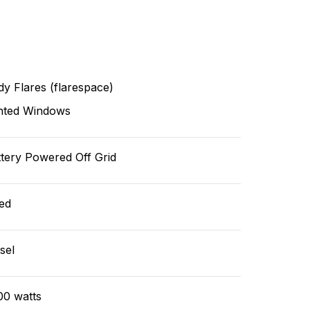
y Flares (flarespace)
nted Windows
tery Powered Off Grid
ed
sel
00 watts