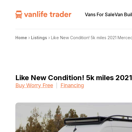
Vans For Sale
Van Bui
Home
›
Listings
›
Like New Condition! 5k miles 2021 Merce
Like New Condition! 5k miles 20
Buy Worry Free
Financing