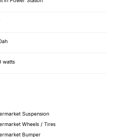
lt in Power Station
v
0ah
0 watts
termarket Suspension
ermarket Wheels / Tires
termarket Bumper