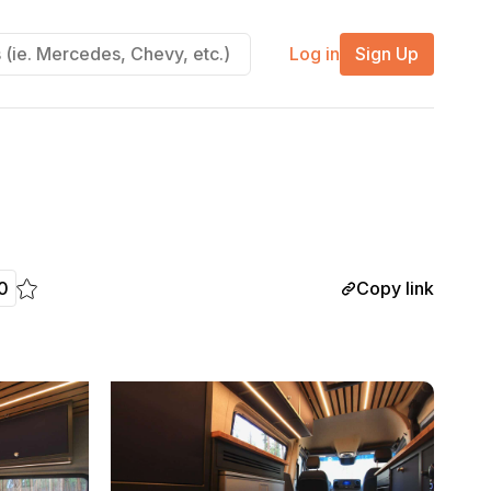
Log in
Sign Up
Copy link
0