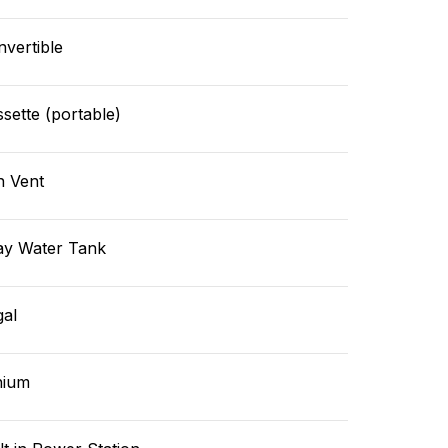
vertible
sette (portable)
n Vent
ay Water Tank
gal
hium