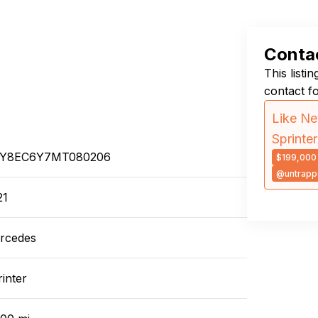
Contac
This listi
contact f
Like Ne
Sprinte
Y8EC6Y7MT080206
$199,000
@untrapp
21
rcedes
inter