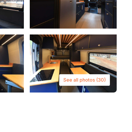
See all photos
(30)