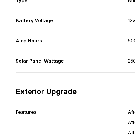
Type
Bui
Battery Voltage
12
Amp Hours
60
Solar Panel Wattage
25
Exterior Upgrade
Features
Af
Aft
Af