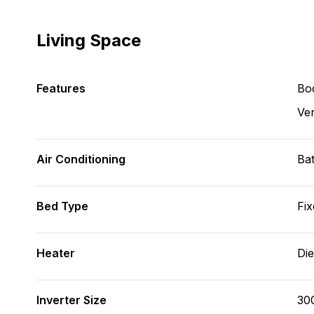
Living Space
Features
Bod
Ve
Air Conditioning
Bat
Bed Type
Fix
Heater
Die
Inverter Size
30