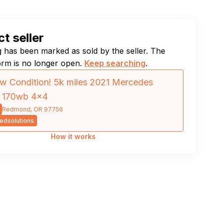
t seller
ng has been marked as sold by the seller. The
orm is no longer open.
Keep searching
.
w Condition! 5k miles 2021 Mercedes
r 170wb 4×4
Redmond, OR 97756
edsolutions
How it works