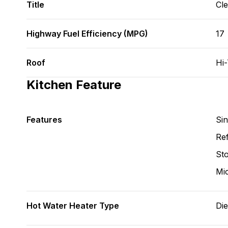
Title
Cl
Highway Fuel Efficiency (MPG)
17
Roof
Hi
Kitchen Feature
Features
Si
Ref
St
Mi
Hot Water Heater Type
Die