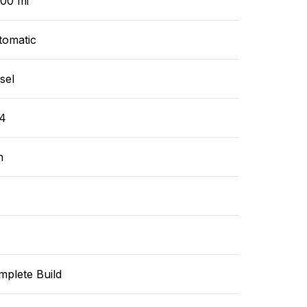
000 mi
tomatic
sel
4
n
mplete Build