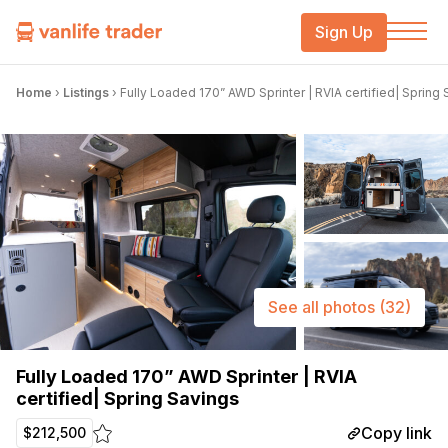
Sign Up
Home
›
Listings
›
Fully Loaded 170” AWD Sprinter | RVIA certified| Spring
See all photos
(32)
Fully Loaded 170” AWD Sprinter | RVIA
certified| Spring Savings
Copy link
$212,500