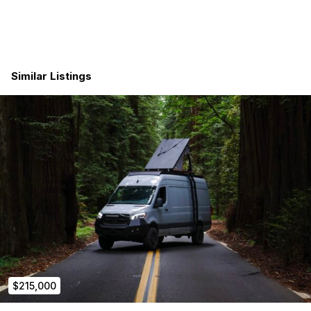
Let’s talk before someone else locks it in.
Interior Features Include:
full sound deadening and insulation (body and doors)
Similar Listings
2tec2 woven vinyl flooring (100% waterproof) with 10
ply marine grade subfloor
upholstered wall and ceiling panel kit
european style cabinetry kit
marine grade locking cabinet hardware
dovetailed drawer boxes
soft close drawer slides and hinges plus hydraulic lifting
arms
kitchen galley at slider door with ample storage and
slide out bedside step
undercounter 700w microwave
flip down table at slider door
dometic rtx 2000 air conditioning unit, 12v roof mount
dometic nrx115 stainless refrigerator with freezer (3.8 ft3)
stainless steel undermount sink with multifunction pull
$215,000
down faucet
solid surface countertop with sink insert