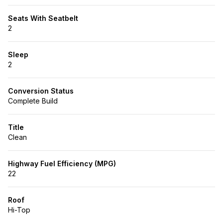
Seats With Seatbelt
2
Sleep
2
Conversion Status
Complete Build
Title
Clean
Highway Fuel Efficiency (MPG)
22
Roof
Hi-Top