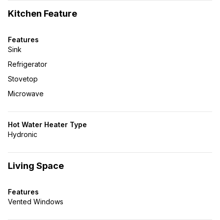
Kitchen Feature
Features
Sink
Refrigerator
Stovetop
Microwave
Hot Water Heater Type
Hydronic
Living Space
Features
Vented Windows