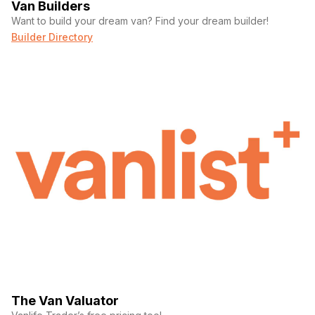
Van Builders
4 ac outlets with 2 additional 12v usb outlets
Want to build your dream van? Find your dream builder!
interior shower with curtain and unlimited hot water
l-track mounts in shower
Builder Directory
bamboo floor shower insert
dometic portable 2.6 gallon cassette toilet
Exterior features include:
aluminess weekender roof rack
aluminess legacy side steps
aluminess side ladder
fiamma manual awning
black slider door rail
black rhino arsenals wheels
falken wildpeak at4w 265/70/r17 tires
mondo guards
van compass 4.3 kit suspension upgrade
rigid amber lights, passenger side slider door (x2)
The Van Valuator