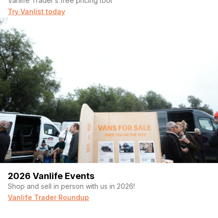
Vanlife Trader’s free pricing tool
Try Vanlist today
2026 Vanlife Events
Shop and sell in person with us in 2026!
Vanlife Trader Roundup