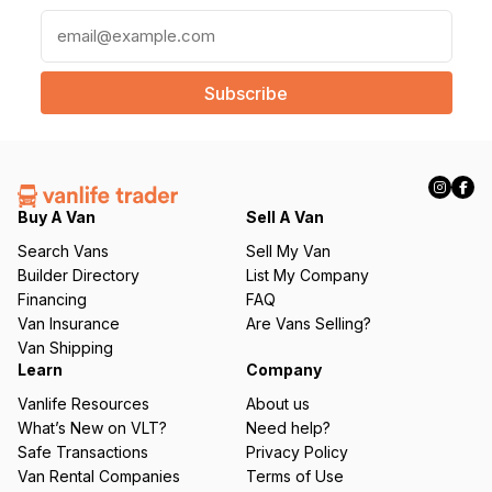
E
m
a
i
l
(
R
e
q
Buy A Van
Sell A Van
u
Search Vans
Sell My Van
ir
Builder Directory
List My Company
e
Financing
FAQ
d
Van Insurance
Are Vans Selling?
)
Van Shipping
Learn
Company
Vanlife Resources
About us
What’s New on VLT?
Need help?
Safe Transactions
Privacy Policy
Van Rental Companies
Terms of Use