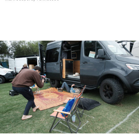
flush mount galley overhead cabinet lighting
flush mount sleeping quarters overhead cabinet lighting
toe kick accent lighting
led loadout garage lighting
waxed canvas bench cushion
6 inch memory foam mattress (queen plus size)
overhead cockpit shelf
door entry step extension
bedside fan and reader lights with usb charging ports
maxxair fan 7500k with remote
Full auxiliary 12v power system:
expion e360 lifepo4 batteries (360ah capacity)
victron 3000w inverter/charger with 30a shore power
dual victron 50a orion dc-dc chargers (alternator
charging)
victron smart mppt charge controller 100/30
victron ekranos touch display
victron 500a smart shunt
ac breaker panel
dc fuse bank
rooftop solar array (200w)