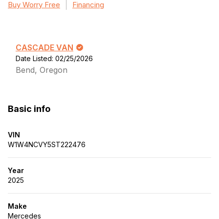
Buy Worry Free
Financing
CASCADE VAN
Date Listed: 02/25/2026
Bend, Oregon
Basic info
VIN
W1W4NCVY5ST222476
Year
2025
Make
Mercedes