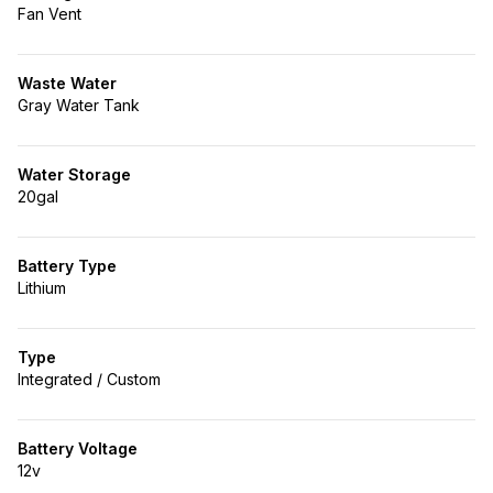
Fan Vent
Waste Water
Gray Water Tank
Water Storage
20gal
Battery Type
Lithium
Type
Integrated / Custom
Battery Voltage
12v