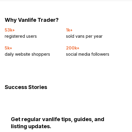
Why Vanlife Trader?
53k+
1k+
registered users
sold vans per year
5k+
200k+
daily website shoppers
social media followers
Success Stories
Get regular vanlife tips, guides, and
listing updates.