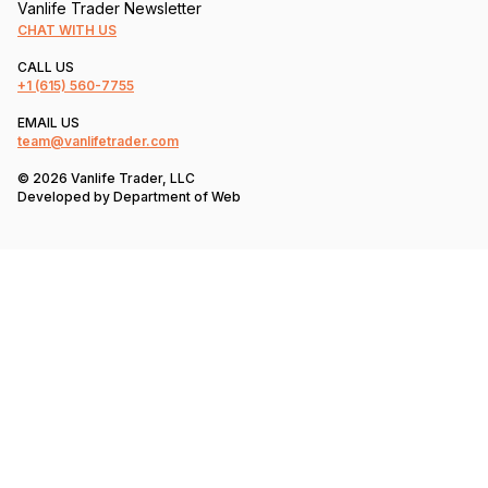
Vanlife Trader Newsletter
CHAT WITH US
CALL US
+1
(615) 560-7755
EMAIL US
team@vanlifetrader.com
© 2026 Vanlife Trader, LLC
Developed by
Department of Web