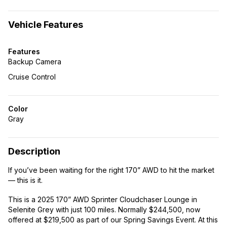
Vehicle Features
Features
Backup Camera
Cruise Control
Color
Gray
Description
If you’ve been waiting for the right 170” AWD to hit the market
— this is it.
This is a 2025 170” AWD Sprinter Cloudchaser Lounge in
Selenite Grey with just 100 miles. Normally $244,500, now
offered at $219,500 as part of our Spring Savings Event. At this