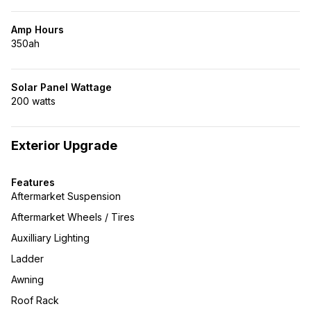
Amp Hours
350ah
Solar Panel Wattage
200 watts
Exterior Upgrade
Features
Aftermarket Suspension
Aftermarket Wheels / Tires
Auxilliary Lighting
Ladder
Awning
Roof Rack