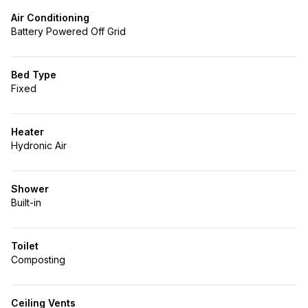
Air Conditioning
Battery Powered Off Grid
Bed Type
Fixed
Heater
Hydronic Air
Shower
Built-in
Toilet
Composting
Ceiling Vents