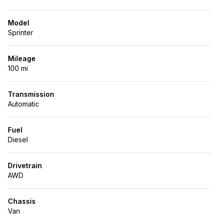
Model
Sprinter
Mileage
100 mi
Transmission
Automatic
Fuel
Diesel
Drivetrain
AWD
Chassis
Van