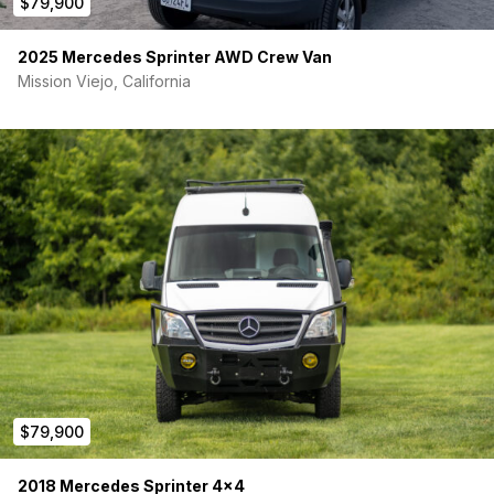
$79,900
2025 Mercedes Sprinter AWD Crew Van
Mission Viejo, California
$79,900
2018 Mercedes Sprinter 4×4