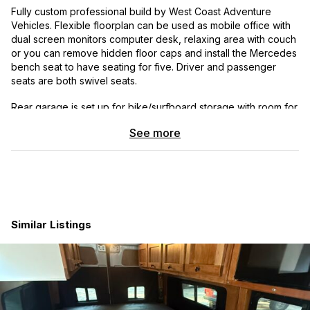
Fully custom professional build by West Coast Adventure
Vehicles. Flexible floorplan can be used as mobile office with
dual screen monitors computer desk, relaxing area with couch
or you can remove hidden floor caps and install the Mercedes
bench seat to have seating for five. Driver and passenger
seats are both swivel seats.
Rear garage is set up for bike/surfboard storage with room for
two bikes, one bike and several surfboards (pass through into
See more
storage area will accommodate up to a 9’6″ longboard.
Suspension and tires were upgraded by Agile Off Road with fill
Agile Off Road RIP kit which makes a huge difference in ride
stability. Van handles excellent in snowy conditions and Espar
diesel heater is installed to sleep comfortably on snowy nights.
Adventure Van Co. magnetic window coverings allow for full
Similar Listings
black out interior for stealth camping. Fiamma awning is manual
crank for simplicity.
Kitchen area is Dometic cooler with wi-fi connection and ice
maker. I installed a small microwave on counter which was
removed for photos but can easily be put back in. Water is a