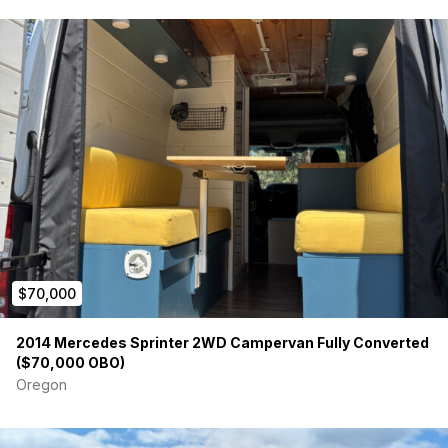
$70,000
2014 Mercedes Sprinter 2WD Campervan Fully Converted
($70,000 OBO)
Oregon