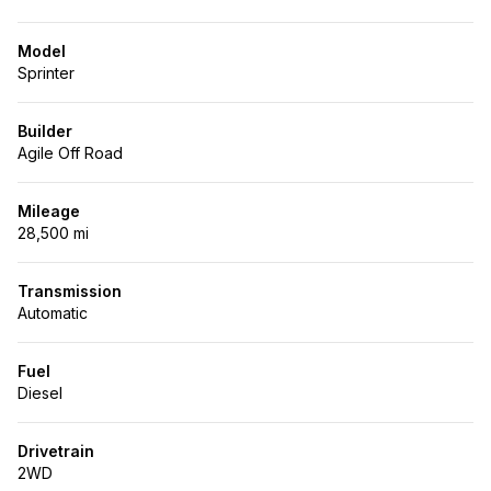
Model
Sprinter
Builder
Agile Off Road
Mileage
28,500 mi
Transmission
Automatic
Fuel
Diesel
Drivetrain
2WD