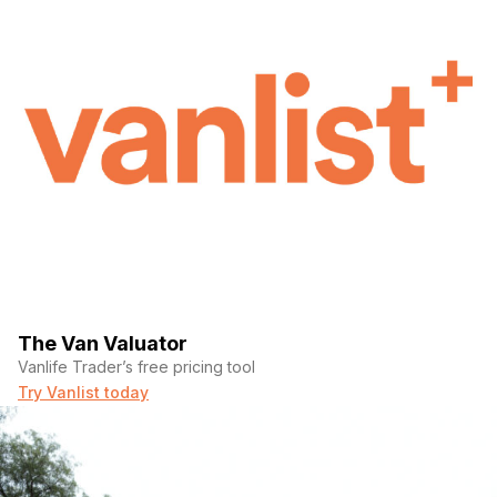
The Van Valuator
Vanlife Trader’s free pricing tool
Try Vanlist today