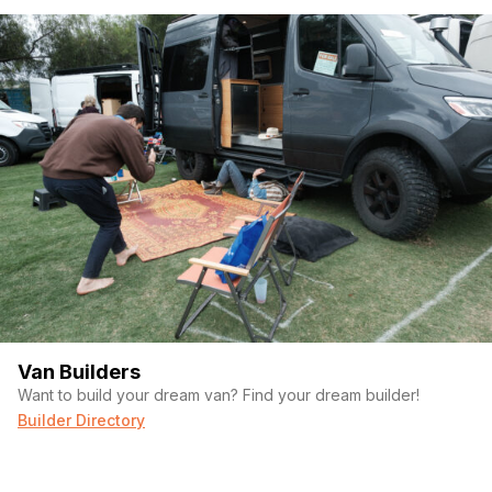
Van Builders
Want to build your dream van? Find your dream builder!
Builder Directory