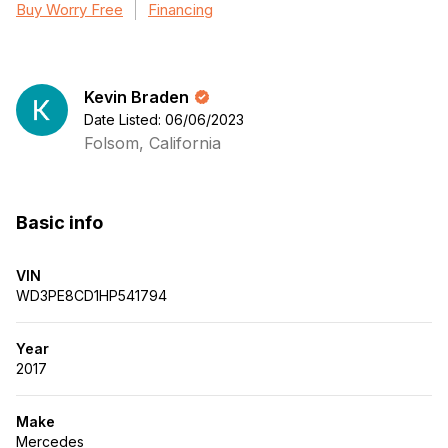
Buy Worry Free
Financing
Kevin Braden
Date Listed: 06/06/2023
Folsom, California
Basic info
VIN
WD3PE8CD1HP541794
Year
2017
Make
Mercedes