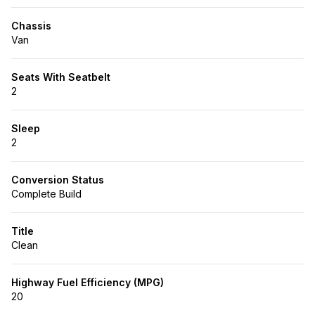
Chassis
Van
Seats With Seatbelt
2
Sleep
2
Conversion Status
Complete Build
Title
Clean
Highway Fuel Efficiency (MPG)
20