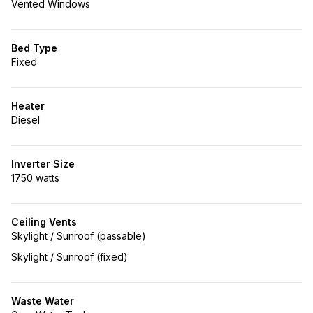
Vented Windows
Bed Type
Fixed
Heater
Diesel
Inverter Size
1750 watts
Ceiling Vents
Skylight / Sunroof (passable)
Skylight / Sunroof (fixed)
Waste Water