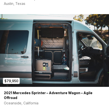
Austin, Texas
$79,950
2021 Mercedes Sprinter – Adventure Wagon – Agile
Offroad
Oceanside, California