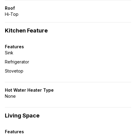
Roof
Hi-Top
Kitchen Feature
Features
Sink
Refrigerator
Stovetop
Hot Water Heater Type
None
Living Space
Features