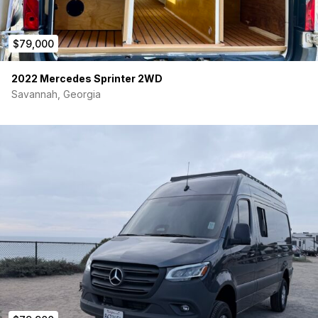
$79,000
2022 Mercedes Sprinter 2WD
Savannah, Georgia