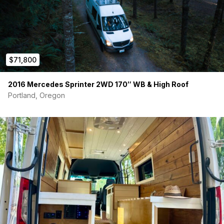
$71,800
2016 Mercedes Sprinter 2WD 170″ WB & High Roof
Portland, Oregon