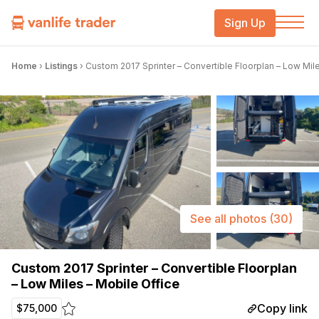
Sign Up
Home
›
Listings
›
Custom 2017 Sprinter – Convertible Floorplan – Low Mil
See all photos
(30)
Custom 2017 Sprinter – Convertible Floorplan
– Low Miles – Mobile Office
Copy link
$75,000