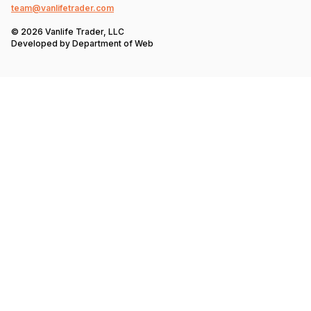
team@vanlifetrader.com
© 2026 Vanlife Trader, LLC
Developed by
Department of Web