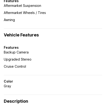
Features
Aftermarket Suspension
Aftermarket Wheels / Tires
Awning
Vehicle Features
Features
Backup Camera
Upgraded Stereo
Cruise Control
Color
Gray
Description