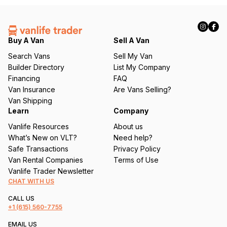
(
R
e
q
Buy A Van
Sell A Van
u
Search Vans
Sell My Van
ir
Builder Directory
List My Company
e
Financing
FAQ
d
Van Insurance
Are Vans Selling?
)
Van Shipping
Learn
Company
Vanlife Resources
About us
What’s New on VLT?
Need help?
Safe Transactions
Privacy Policy
Van Rental Companies
Terms of Use
Vanlife Trader Newsletter
CHAT WITH US
CALL US
+1
(615) 560-7755
EMAIL US