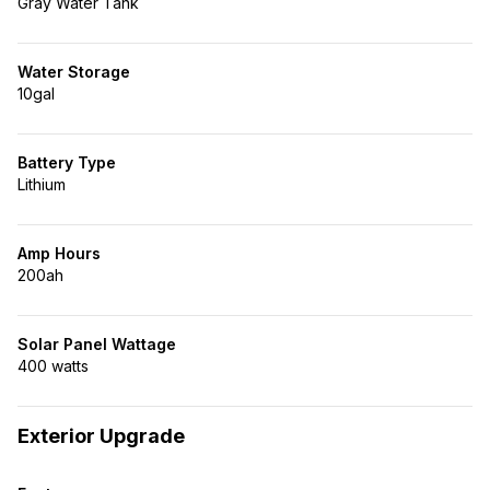
Gray Water Tank
Water Storage
10gal
Battery Type
Lithium
Amp Hours
200ah
Solar Panel Wattage
400 watts
Exterior Upgrade