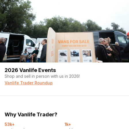
2026 Vanlife Events
Shop and sell in person with us in 2026!
Vanlife Trader Roundup
Why Vanlife Trader?
53k+
1k+