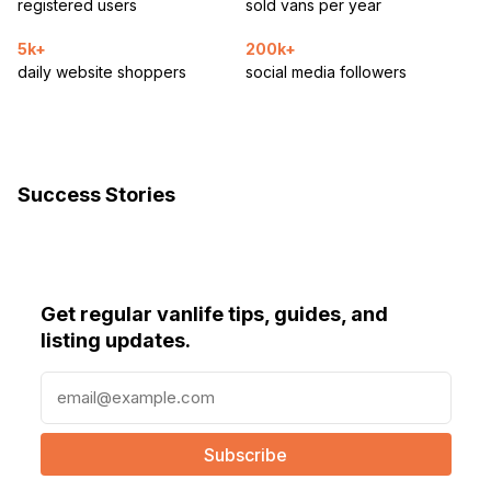
registered users
sold vans per year
5k+
200k+
daily website shoppers
social media followers
Success Stories
Get regular vanlife tips, guides, and
listing updates.
E
m
a
i
l