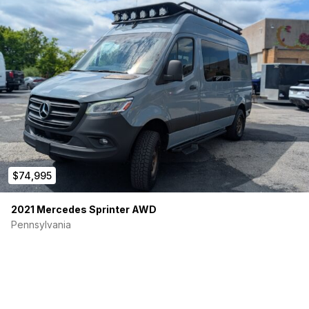
$74,995
2021 Mercedes Sprinter AWD
Pennsylvania