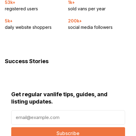
53k+
1k+
registered users
sold vans per year
5k+
200k+
daily website shoppers
social media followers
Success Stories
Get regular vanlife tips, guides, and
listing updates.
E
m
a
i