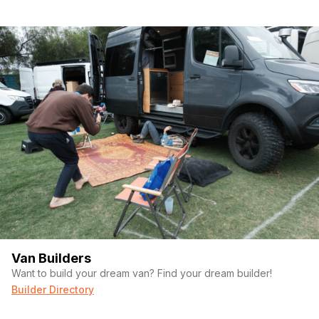
Van Builders
Want to build your dream van? Find your dream builder!
Builder Directory