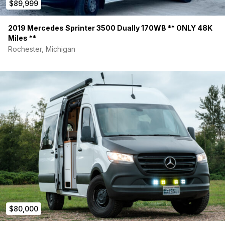
$89,999
2019 Mercedes Sprinter 3500 Dually 170WB ** ONLY 48K
Miles **
Rochester, Michigan
$80,000