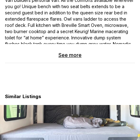
Van builders personal van. All the comforts available wherever
you go! Unique bench with two seat belts extends to be a
second guest bed in addition to the queen size rear bed in
extended flarespace flares. Owl vans ladder to access the
roof deck. Full kitchen with Breville Smart Oven, microwave,
two burner cooktop and a secret Keurig! Marine macerating
toilet for “at home” experience. Innovative dump system
flushes black tank every time you dump grey water. Nomadic
cooling roof mounted AC for off grid comfort. Undermount
See more
propane tank for cooktop, Aqua Hot water and air heat plus
outside quick connect for your propane fireplace. Ample
storage with full length coat closet. Mercedes 5 year
maintenance package good though 2026, all scheduled
maintenance included!
Similar Listings