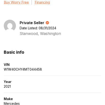
Buy Worry Free
Financing
Private Seller
Date Listed: 08/31/2024
Stanwood, Washington
Basic info
VIN
W1W40CHY4MT044458
Year
2021
Make
Mercedes