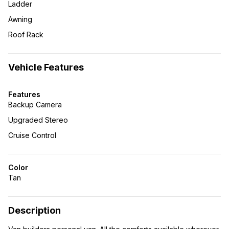
Ladder
Awning
Roof Rack
Vehicle Features
Features
Backup Camera
Upgraded Stereo
Cruise Control
Color
Tan
Description