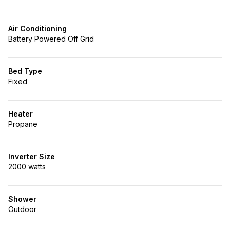
Air Conditioning
Battery Powered Off Grid
Bed Type
Fixed
Heater
Propane
Inverter Size
2000 watts
Shower
Outdoor