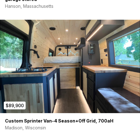
Hanson, Massachusetts
$89,900
Custom Sprinter Van-4 Season+Off Grid, 700aH
Madison, Wisconsin