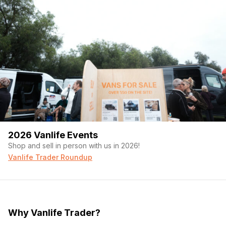
2026 Vanlife Events
Shop and sell in person with us in 2026!
Vanlife Trader Roundup
Why Vanlife Trader?