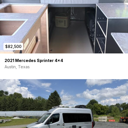
$82,500
2021 Mercedes Sprinter 4×4
Austin, Texas