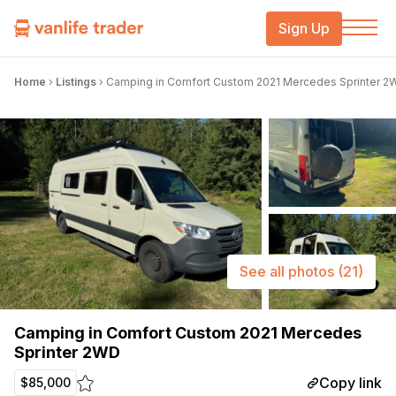
Sign Up
Home
›
Listings
›
Camping in Comfort Custom 2021 Mercedes Sprinter 2
See all photos
(21)
Camping in Comfort Custom 2021 Mercedes
Sprinter 2WD
Copy link
$85,000