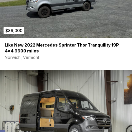
$89,000
Like New 2022 Mercedes Sprinter Thor Tranquility 19P
4×4 6600 miles
Norwich, Vermont