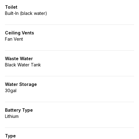
Toilet
Built-In (black water)
Ceiling Vents
Fan Vent
Waste Water
Black Water Tank
Water Storage
30gal
Battery Type
Lithium
Type