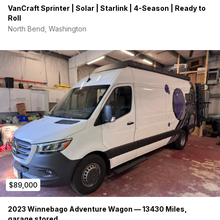
VanCraft Sprinter | Solar | Starlink | 4-Season | Ready to
Roll
North Bend, Washington
$89,000
2023 Winnebago Adventure Wagon — 13430 Miles,
garage stored