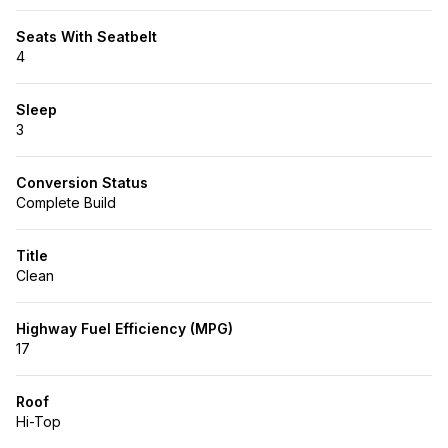
Seats With Seatbelt
4
Sleep
3
Conversion Status
Complete Build
Title
Clean
Highway Fuel Efficiency (MPG)
17
Roof
Hi-Top