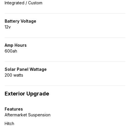
Integrated / Custom
Battery Voltage
12v
Amp Hours
600ah
Solar Panel Wattage
200 watts
Exterior Upgrade
Features
Aftermarket Suspension
Hitch