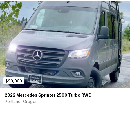
$90,000
2022 Mercedes Sprinter 2500 Turbo RWD
Portland, Oregon