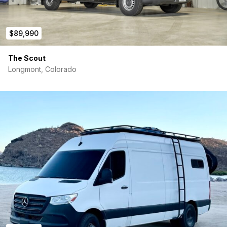
$89,990
The Scout
Longmont, Colorado