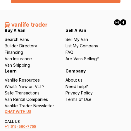
l
(
R
e
q
Buy A Van
Sell A Van
u
Search Vans
Sell My Van
ir
Builder Directory
List My Company
e
Financing
FAQ
d
Van Insurance
Are Vans Selling?
)
Van Shipping
Learn
Company
Vanlife Resources
About us
What’s New on VLT?
Need help?
Safe Transactions
Privacy Policy
Van Rental Companies
Terms of Use
Vanlife Trader Newsletter
CHAT WITH US
CALL US
+1
(615) 560-7755