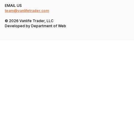
EMAIL US
team@vanlifetrader.com
© 2026 Vanlife Trader, LLC
Developed by
Department of Web