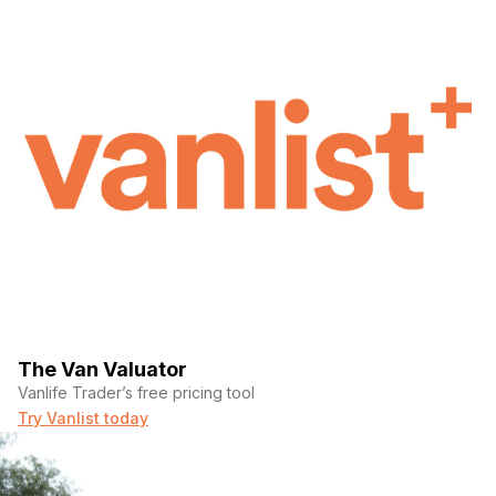
The Van Valuator
Vanlife Trader’s free pricing tool
Try Vanlist today