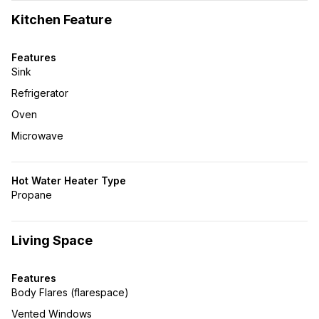
Kitchen Feature
Features
Sink
Refrigerator
Oven
Microwave
Hot Water Heater Type
Propane
Living Space
Features
Body Flares (flarespace)
Vented Windows