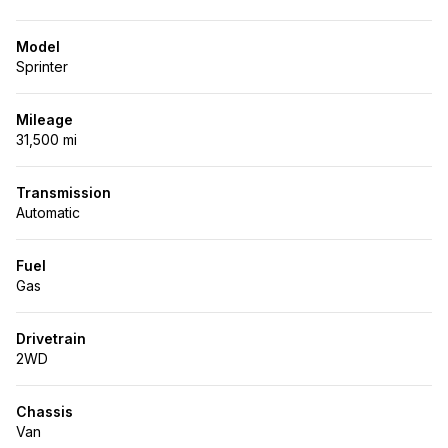
Model
Sprinter
Mileage
31,500 mi
Transmission
Automatic
Fuel
Gas
Drivetrain
2WD
Chassis
Van