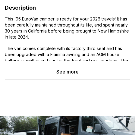
Description
This ‘95 EuroVan camper is ready for your 2026 travels! It has
been carefully maintained throughout its life, and spent nearly
30 years in California before being brought to New Hampshire
in late 2024.
The van comes complete with its factory third seat and has
been upgraded with a Fiamma awning and an AGM house
battery as well as curtains for the front and rear windows. The
driver’s area is outfitted with a Sony head unit and a wireless
See more
CarPlay/Android Auto screen, providing a modernized driving
experience.
All camping equipment functions flawlessly - including the
Norcold refrigerator, LP cooktop, sink, and furnace. The pop-
up roof opens and closes easily, and is outfitted with new
GoWesty mattresses.
A summary of the past ~10 years' of maintenance work is
provided in the photo gallery. This EuroVan is up to date on all
service, ready for a cross-country jaunt.