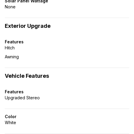
Solar Panel Wattage
None
Exterior Upgrade
Features
Hitch
Awning
Vehicle Features
Features
Upgraded Stereo
Color
White