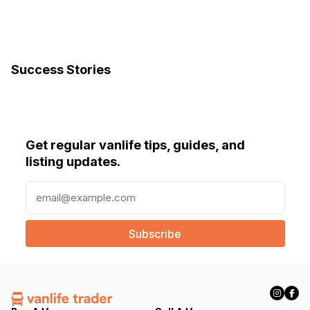
Success Stories
Get regular vanlife tips, guides, and
listing updates.
E
m
a
i
l
(
R
e