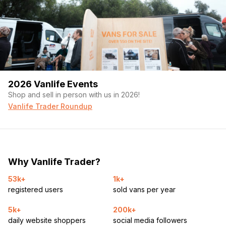
2026 Vanlife Events
Shop and sell in person with us in 2026!
Vanlife Trader Roundup
Why Vanlife Trader?
53k+
1k+
registered users
sold vans per year
5k+
200k+
daily website shoppers
social media followers