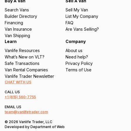
q
Buy A Van
Sell A Van
u
Search Vans
Sell My Van
ir
Builder Directory
List My Company
e
Financing
FAQ
d
Van Insurance
Are Vans Selling?
)
Van Shipping
Learn
Company
Vanlife Resources
About us
What’s New on VLT?
Need help?
Safe Transactions
Privacy Policy
Van Rental Companies
Terms of Use
Vanlife Trader Newsletter
CHAT WITH US
CALL US
+1
(615) 560-7755
EMAIL US
team@vanlifetrader.com
© 2026 Vanlife Trader, LLC
Developed by
Department of Web