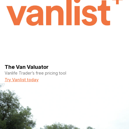
The Van Valuator
Vanlife Trader’s free pricing tool
Try Vanlist today