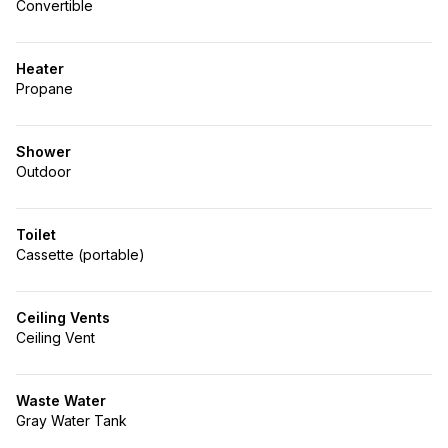
Convertible
Heater
Propane
Shower
Outdoor
Toilet
Cassette (portable)
Ceiling Vents
Ceiling Vent
Waste Water
Gray Water Tank