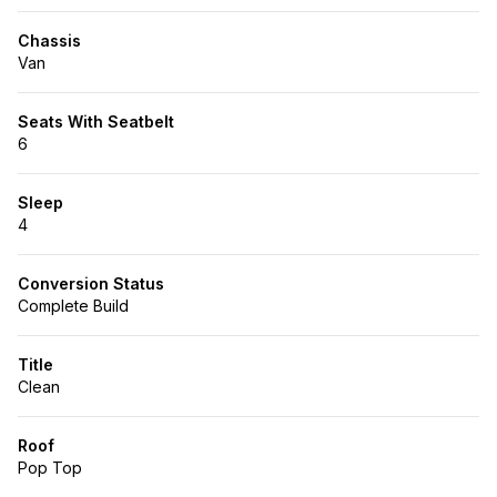
Chassis
Van
Seats With Seatbelt
6
Sleep
4
Conversion Status
Complete Build
Title
Clean
Roof
Pop Top