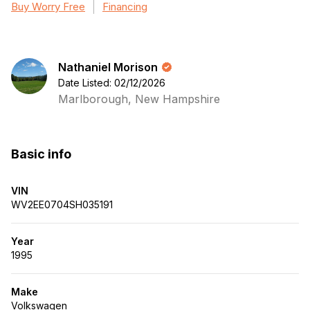
Buy Worry Free
Financing
Nathaniel Morison
Date Listed: 02/12/2026
Marlborough, New Hampshire
Basic info
VIN
WV2EE0704SH035191
Year
1995
Make
Volkswagen