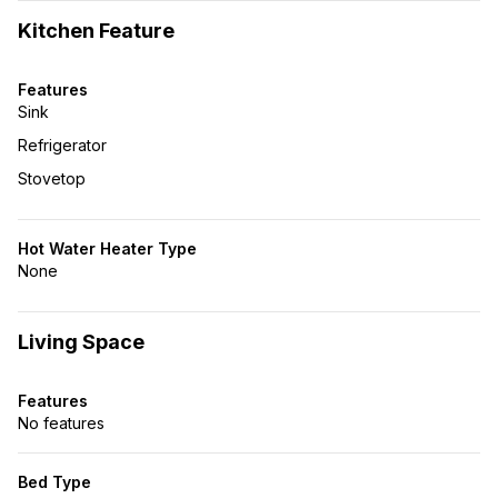
Kitchen Feature
Features
Sink
Refrigerator
Stovetop
Hot Water Heater Type
None
Living Space
Features
No features
Bed Type