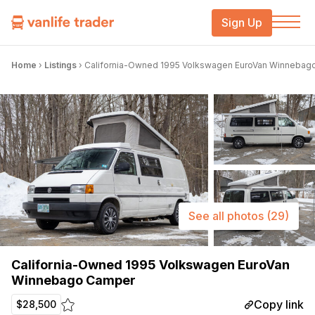
Sign Up
Home
›
Listings
›
California-Owned 1995 Volkswagen EuroVan Winnebag
See all photos
(29)
California-Owned 1995 Volkswagen EuroVan
Winnebago Camper
Copy link
$28,500