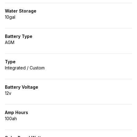
Water Storage
10gal
Battery Type
AGM
Type
Integrated / Custom
Battery Voltage
12v
Amp Hours
100ah