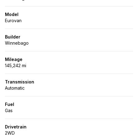
Model
Eurovan
Builder
Winnebago
Mileage
145,242 mi
Transmission
Automatic
Fuel
Gas
Drivetrain
2WD