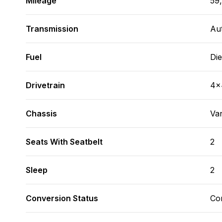
Mileage
59
Transmission
Au
Fuel
Die
Drivetrain
4x
Chassis
Va
Seats With Seatbelt
2
Sleep
2
Conversion Status
Co