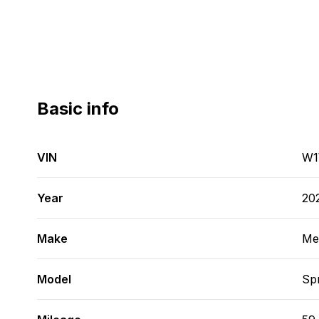
Basic info
VIN
W1
Year
20
Make
Me
Model
Spr