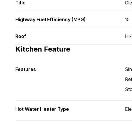
Title
Cl
Highway Fuel Efficiency (MPG)
15
Roof
Hi
Kitchen Feature
Features
Si
Ref
St
Hot Water Heater Type
Ele