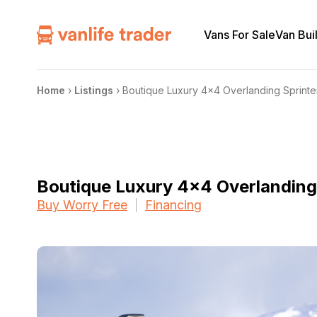
Vans For Sale
Van Bui
Home
›
Listings
›
Boutique Luxury 4×4 Overlanding Sprinter
Boutique Luxury 4×4 Overlanding 
Buy Worry Free
Financing