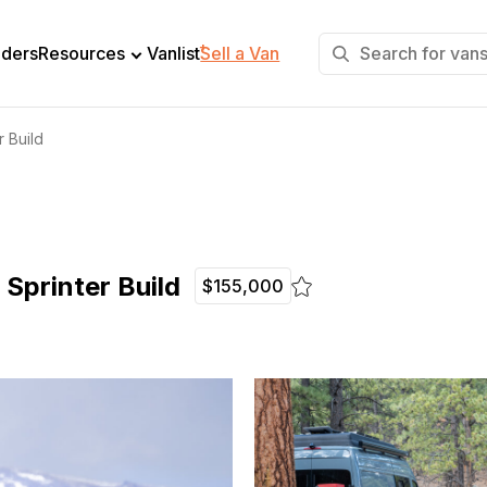
+
lders
Resources
Vanlist
Sell a Van
 Build
Sprinter Build
$155,000