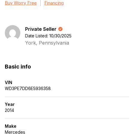
Buy Worry Free
Financing
Private Seller
Date Listed: 10/30/2025
York, Pennsylvania
Basic info
VIN
WD3PE7DD6E5936358
Year
2014
Make
Mercedes