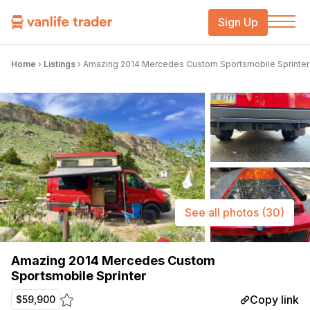
Sign Up
Home
›
Listings
›
Amazing 2014 Mercedes Custom Sportsmobile Sprinter
See all photos
(30)
Amazing 2014 Mercedes Custom
Sportsmobile Sprinter
Copy link
$59,900