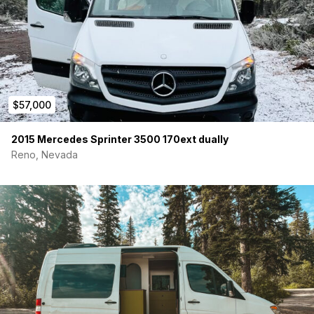
$57,000
2015 Mercedes Sprinter 3500 170ext dually
Reno, Nevada