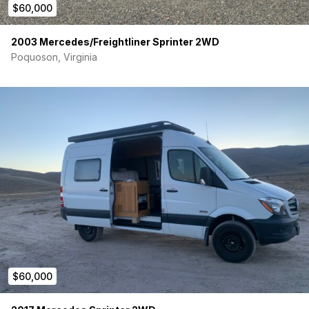
$60,000
2003 Mercedes/Freightliner Sprinter 2WD
Poquoson, Virginia
$60,000