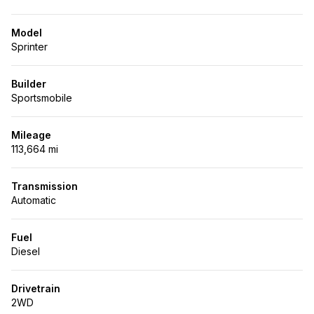
Model
Sprinter
Builder
Sportsmobile
Mileage
113,664 mi
Transmission
Automatic
Fuel
Diesel
Drivetrain
2WD