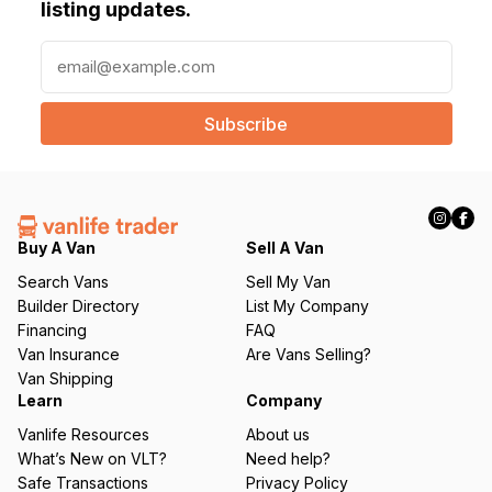
listing updates.
E
m
a
i
l
(
R
e
q
Buy A Van
Sell A Van
u
Search Vans
Sell My Van
ir
Builder Directory
List My Company
e
Financing
FAQ
d
Van Insurance
Are Vans Selling?
)
Van Shipping
Learn
Company
Vanlife Resources
About us
What’s New on VLT?
Need help?
Safe Transactions
Privacy Policy