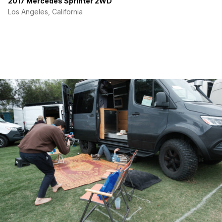
2017 Mercedes Sprinter 2WD
Los Angeles, California