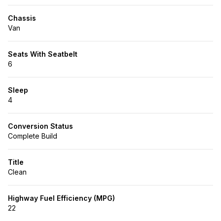
Chassis
Van
Seats With Seatbelt
6
Sleep
4
Conversion Status
Complete Build
Title
Clean
Highway Fuel Efficiency (MPG)
22