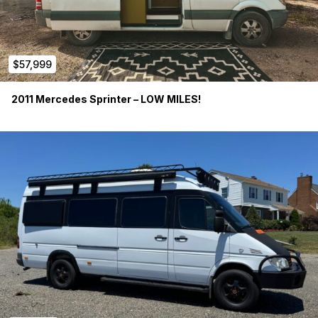
$57,999
2011 Mercedes Sprinter – LOW MILES!