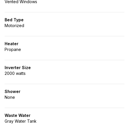
Vented Windows
Bed Type
Motorized
Heater
Propane
Inverter Size
2000 watts
Shower
None
Waste Water
Gray Water Tank