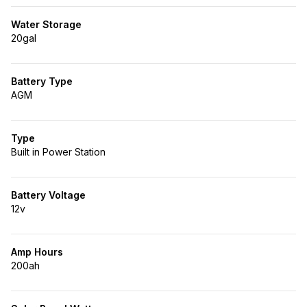
Water Storage
20gal
Battery Type
AGM
Type
Built in Power Station
Battery Voltage
12v
Amp Hours
200ah