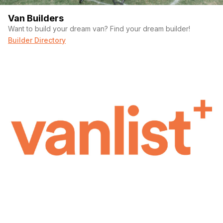
Van Builders
Want to build your dream van? Find your dream builder!
Builder Directory