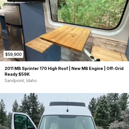
$59,900
2011 MB Sprinter 170 High Roof | New MB Engine | Off-Grid
Ready $59K
Sandpoint, Idaho