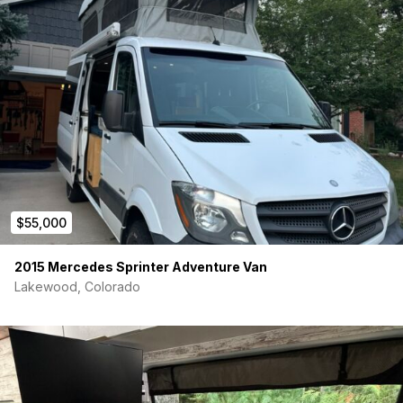
Zamp solar charge controller
Zamp exterior solar port
200Ah AGM batteries
Magnum inverter/charger
22 gallon fresh water tank
18 gallon grey water tank
Smoke/ CO/propane detectors
$55,000
Fiamma F45S awning
2015 Mercedes Sprinter Adventure Van
Screens and blackout shades
Lakewood, Colorado
Back-up camera
Lane keep assist
Blind spot assist