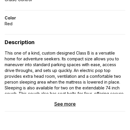
Color
Red
Description
This one of a kind, custom designed Class B is a versatile
home for adventure seekers. Its compact size allows you to
maneuver into standard parking spaces with ease, access
drive throughs, and sets up quickly. An electric pop top
provides extra head room, ventilation and a comfortable two
person sleeping area when the mattress is lowered in place.
Sleeping is also available for two on the extendable 74 inch
couch. This couch also has seat belts for four, offering secure
travel for six people. With 113,664 miles on the odometer, this
See more
vehicle has proven its durability and reliability on the road-
seeing countless rock climbing, biking, hiking , and cross
country camping trips. The Sportsmobile brand is known for its
quality craftsmanship and attention to detail. This van has been
meticulously maintained and is in near perfect condition. It has