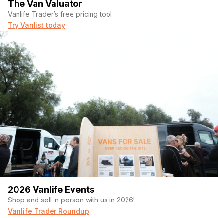
The Van Valuator
Vanlife Trader’s free pricing tool
Try Vanlist today
2026 Vanlife Events
Shop and sell in person with us in 2026!
Vanlife Trader Roundup