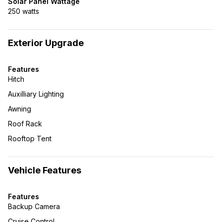
Solar Panel Wattage
250 watts
Exterior Upgrade
Features
Hitch
Auxilliary Lighting
Awning
Roof Rack
Rooftop Tent
Vehicle Features
Features
Backup Camera
Cruise Control