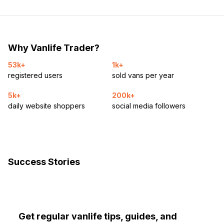
Why Vanlife Trader?
53k+
1k+
registered users
sold vans per year
5k+
200k+
daily website shoppers
social media followers
Success Stories
Get regular vanlife tips, guides, and