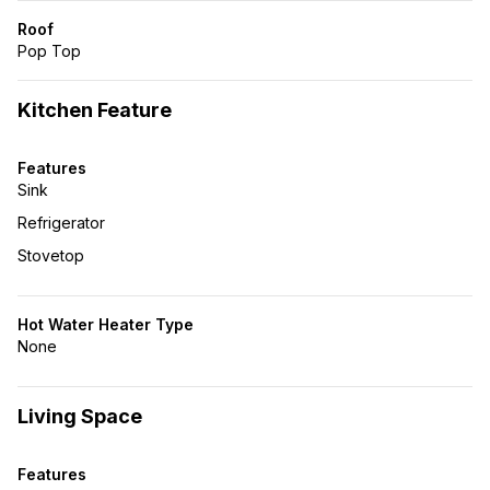
Roof
Pop Top
Kitchen Feature
Features
Sink
Refrigerator
Stovetop
Hot Water Heater Type
None
Living Space
Features