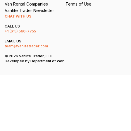
Van Rental Companies
Terms of Use
Vanlife Trader Newsletter
CHAT WITH US
CALL US
+1
(615) 560-7755
EMAIL US
team@vanlifetrader.com
© 2026 Vanlife Trader, LLC
Developed by
Department of Web