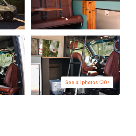
See all photos
(30)