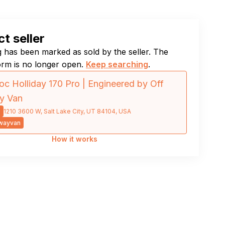
t seller
ng has been marked as sold by the seller. The
orm is no longer open.
Keep searching
.
c Holliday 170 Pro | Engineered by Off
y Van
0
1210 3600 W, Salt Lake City, UT 84104, USA
wayvan
How it works