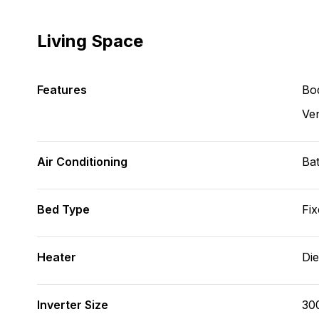
Living Space
Features
Bod
Ve
Air Conditioning
Bat
Bed Type
Fix
Heater
Die
Inverter Size
30