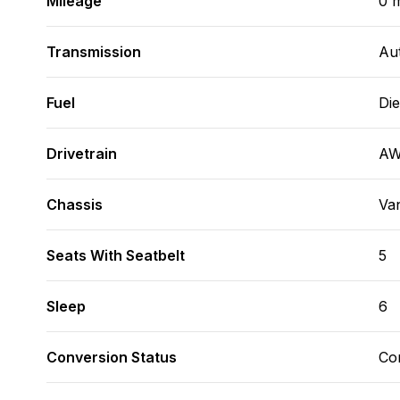
Mileage
0 m
Transmission
Au
Fuel
Die
Drivetrain
A
Chassis
Va
Seats With Seatbelt
5
Sleep
6
Conversion Status
Co