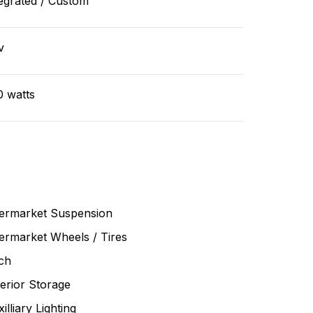
egrated / Custom
v
0 watts
termarket Suspension
ermarket Wheels / Tires
ch
erior Storage
illiary Lighting