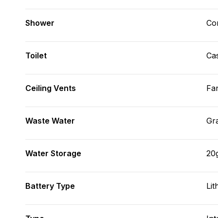
Shower
Con
Toilet
Cas
Ceiling Vents
Fa
Waste Water
Gr
Water Storage
20
Battery Type
Lit