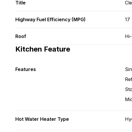
Title
Cl
Highway Fuel Efficiency (MPG)
17
Roof
Hi
Kitchen Feature
Features
Si
Ref
St
Mi
Hot Water Heater Type
Hy