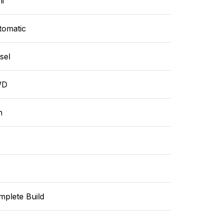
i
tomatic
sel
WD
n
mplete Build