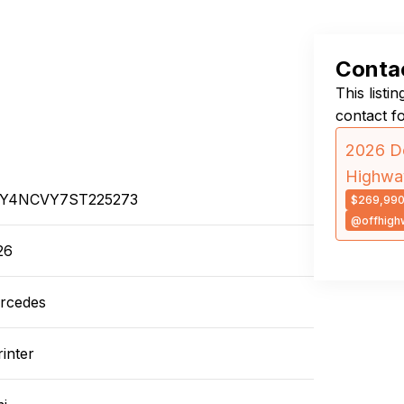
Contac
This listi
contact f
2026 Do
Highwa
Y4NCVY7ST225273
$269,99
@offhigh
26
rcedes
inter