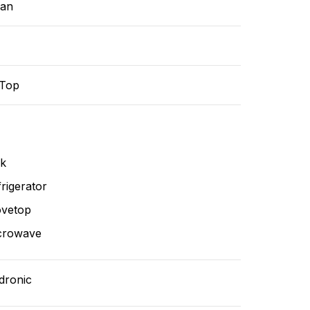
ean
-Top
nk
rigerator
ovetop
crowave
dronic