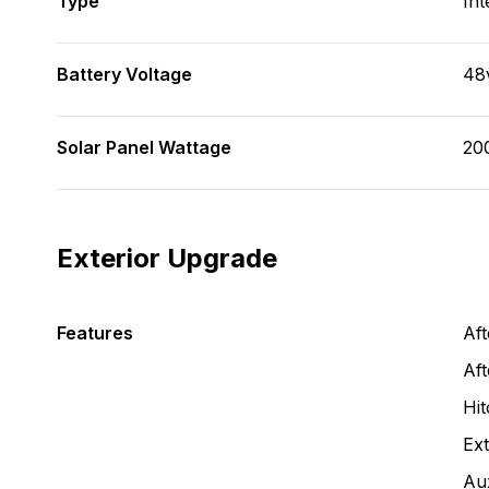
Type
Int
Battery Voltage
48
Solar Panel Wattage
20
Exterior Upgrade
Features
Af
Aft
Hit
Ext
Aux