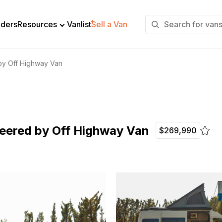
+
lders
Resources
Vanlist
Sell a Van
by Off Highway Van
neered by Off Highway Van
$269,990