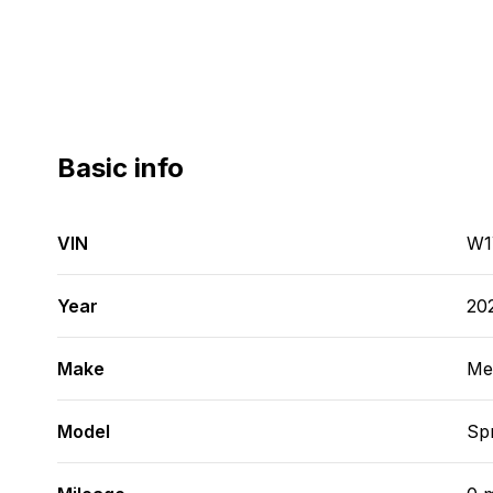
Basic info
VIN
W1
Year
20
Make
Me
Model
Spr