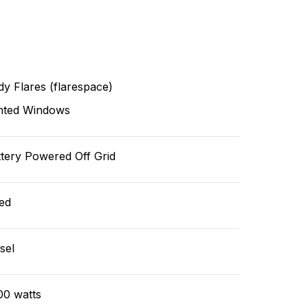
y Flares (flarespace)
nted Windows
tery Powered Off Grid
ed
sel
00 watts