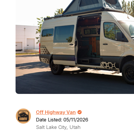
Off Highway Van
Date Listed: 05/11/2026
Salt Lake City, Utah