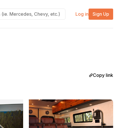
Log in
Sign Up
Copy link