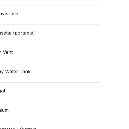
vertible
sette (portable)
n Vent
ay Water Tank
gal
hium