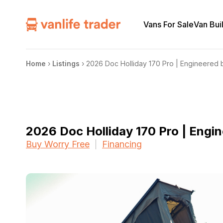
Vans For Sale
Van Bui
Home
›
Listings
›
2026 Doc Holliday 170 Pro | Engineered 
2026 Doc Holliday 170 Pro | Engi
Buy Worry Free
Financing