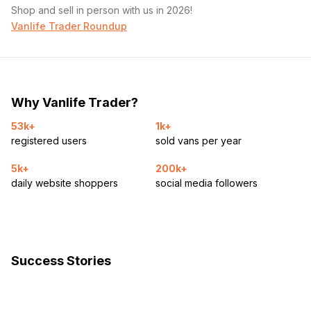
Shop and sell in person with us in 2026!
Vanlife Trader Roundup
Why Vanlife Trader?
53k+
1k+
registered users
sold vans per year
5k+
200k+
daily website shoppers
social media followers
Success Stories