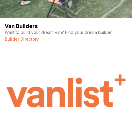
Bathroom
Indoor Shower
Toilet
Van Builders
Drying Line
Want to build your dream van? Find your dream builder!
Wall-Mounted Shampoo and Body Wash
Builder Directory
Retractable Door
Ventilation Fan