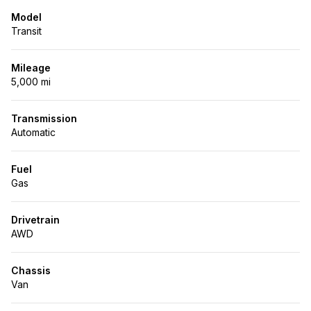
Model
Transit
Mileage
5,000 mi
Transmission
Automatic
Fuel
Gas
Drivetrain
AWD
Chassis
Van