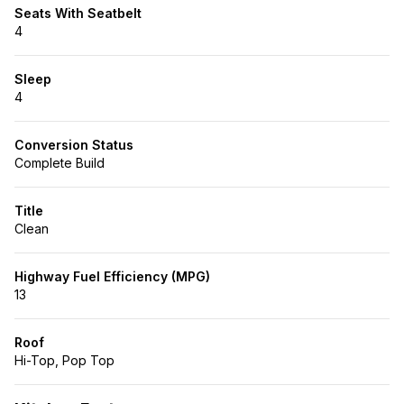
Seats With Seatbelt
4
Sleep
4
Conversion Status
Complete Build
Title
Clean
Highway Fuel Efficiency (MPG)
13
Roof
Hi-Top, Pop Top