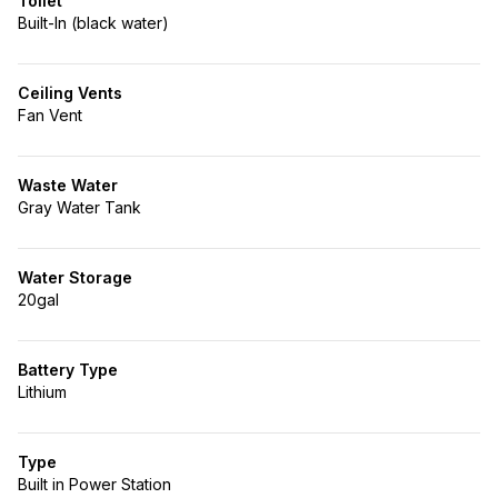
Toilet
Built-In (black water)
Ceiling Vents
Fan Vent
Waste Water
Gray Water Tank
Water Storage
20gal
Battery Type
Lithium
Type
Built in Power Station