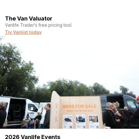
The Van Valuator
Vanlife Trader’s free pricing tool
Try Vanlist today
2026 Vanlife Events