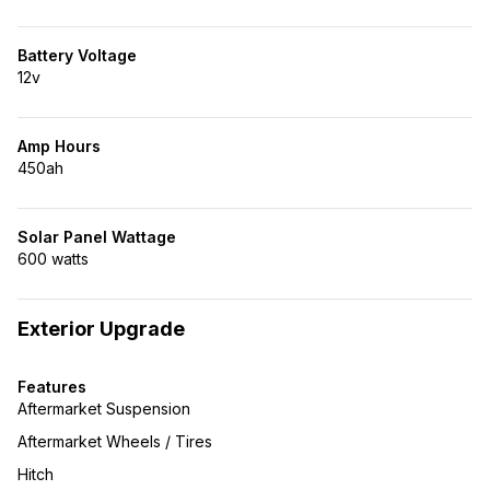
Battery Voltage
12v
Amp Hours
450ah
Solar Panel Wattage
600 watts
Exterior Upgrade
Features
Aftermarket Suspension
Aftermarket Wheels / Tires
Hitch