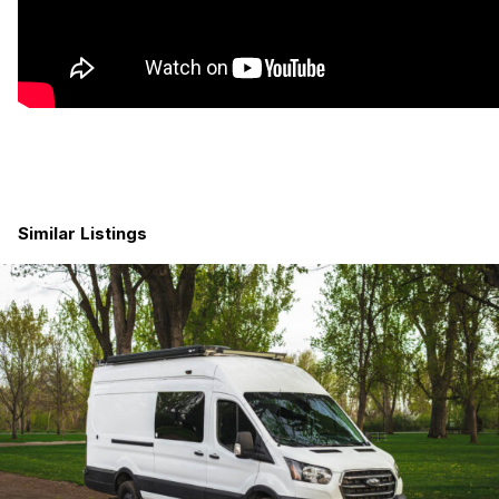
600 Watts of Solar
460 Amp-Hours of Lithium Batteries (with room for an
additional 460ah)
Air Conditioner
Gas Furnace
Starlink
RV Toilet
Indoor Shower
Core Features
Similar Listings
All-Terrain Tires
Upgraded Wheels
Rear-Mounted Spare Tire and Ladder
Rear-Mounted Storage Boxes (x2)
Side Steps / Rock Rails
Electric Pop-Top Roof w/Sleeping for 2 (Full-Sized
Mattress)
Awning with Dimmable Lighting
Hardwood Maple Cabinets
Dimmable LED Overhead Lighting
Dimmable LED Task Lighting
Dimmable LED Ambiance Lighting