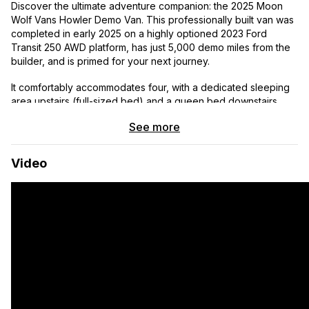
Discover the ultimate adventure companion: the 2025 Moon
Wolf Vans Howler Demo Van. This professionally built van was
completed in early 2025 on a highly optioned 2023 Ford
Transit 250 AWD platform, has just 5,000 demo miles from the
builder, and is primed for your next journey.
It comfortably accommodates four, with a dedicated sleeping
area upstairs (full-sized bed) and a queen bed downstairs.
See more
A private full bathroom with a shower offers privacy. Hot water
is continuously heated while driving, with battery backup for
extended off-grid stays. And for those warm nights, the DC-
Video
powered air conditioner provides a cool and comfortable
sleeping environment.
Free Delivery to the lower 48 states
Key Features
All Wheel Drive
Off-Road Tires
Seating for 4
Sleeping for 4