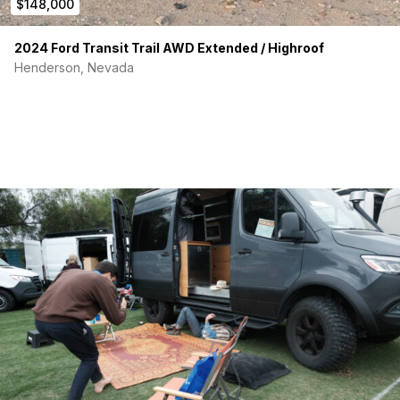
$148,000
Outdoor Shower / Washing Station
24 Gallon Fresh Water Tank
20 Gallon Grey Water Tank
2024 Ford Transit Trail AWD Extended / Highroof
8 Gallon Black Water Tank
Henderson, Nevada
4 Season Tank and Water Line Heaters
Kitchen
Isotherm Refrigerator / Freezer
Microwave / Toaster Oven / Airfryer Combo
Portable 1-burner Induction Cook Top
Sink w/stowable faucet
Soap Dispenser
Butcher Block Countertops
Bedroom
Queen-Sized Memory Foam Mattress
Reading Lights
USB Charging Stations
Mesh Storage Pockets
iPad Mount for TV/Movies
Removable Bed for Expanded Storage and Countertops