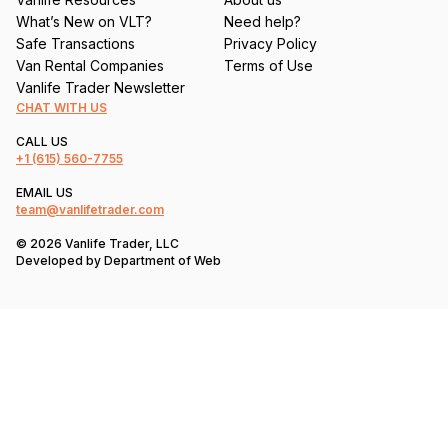
What’s New on VLT?
Need help?
Safe Transactions
Privacy Policy
Van Rental Companies
Terms of Use
Vanlife Trader Newsletter
CHAT WITH US
CALL US
+1
(615) 560-7755
EMAIL US
team@vanlifetrader.com
© 2026 Vanlife Trader, LLC
Developed by
Department of Web