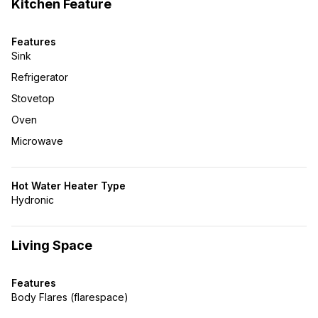
Kitchen Feature
Features
Sink
Refrigerator
Stovetop
Oven
Microwave
Hot Water Heater Type
Hydronic
Living Space
Features
Body Flares (flarespace)