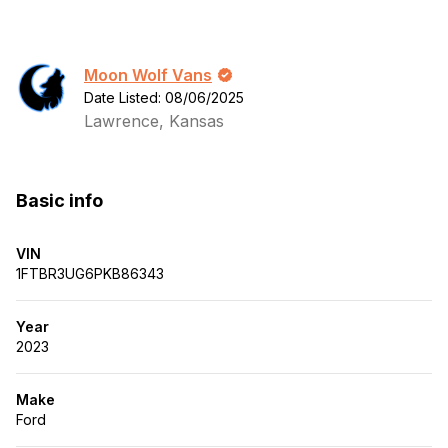
Moon Wolf Vans
Date Listed: 08/06/2025
Lawrence, Kansas
Basic info
VIN
1FTBR3UG6PKB86343
Year
2023
Make
Ford