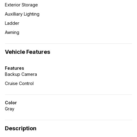
Exterior Storage
Auxilliary Lighting
Ladder
Awning
Vehicle Features
Features
Backup Camera
Cruise Control
Color
Gray
Description