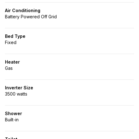
Air Conditioning
Battery Powered Off Grid
Bed Type
Fixed
Heater
Gas
Inverter Size
3500 watts
Shower
Built-in