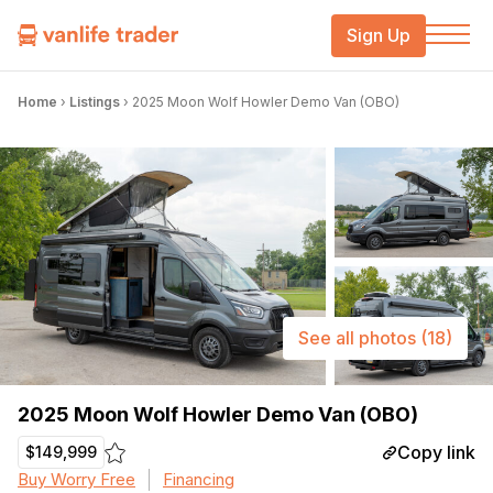
Sign Up
Home
›
Listings
›
2025 Moon Wolf Howler Demo Van (OBO)
See all photos
(18)
2025 Moon Wolf Howler Demo Van (OBO)
Copy link
$149,999
Buy Worry Free
Financing