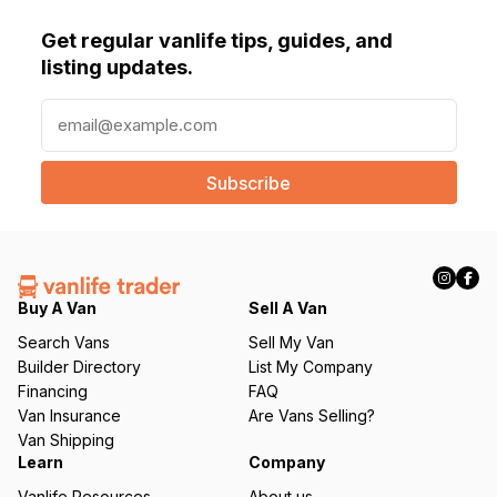
Get regular vanlife tips, guides, and
listing updates.
E
m
a
i
l
(
R
e
q
Buy A Van
Sell A Van
u
Search Vans
Sell My Van
ir
Builder Directory
List My Company
e
Financing
FAQ
d
Van Insurance
Are Vans Selling?
)
Van Shipping
Learn
Company
Vanlife Resources
About us