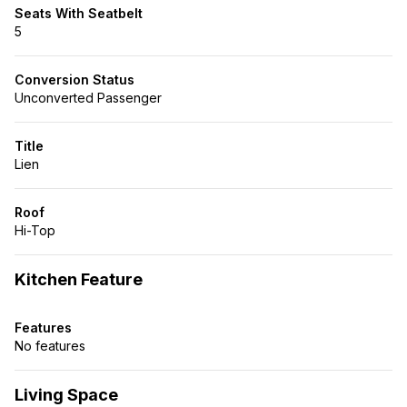
Seats With Seatbelt
5
Conversion Status
Unconverted Passenger
Title
Lien
Roof
Hi-Top
Kitchen Feature
Features
No features
Living Space