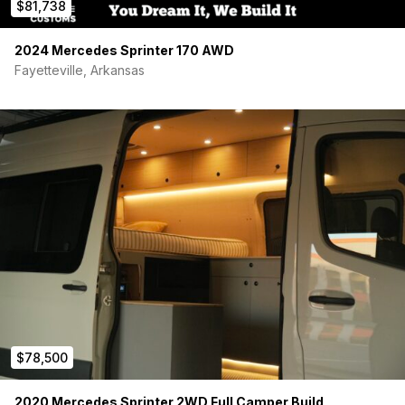
$81,738
2024 Mercedes Sprinter 170 AWD
Fayetteville, Arkansas
$78,500
2020 Mercedes Sprinter 2WD Full Camper Build