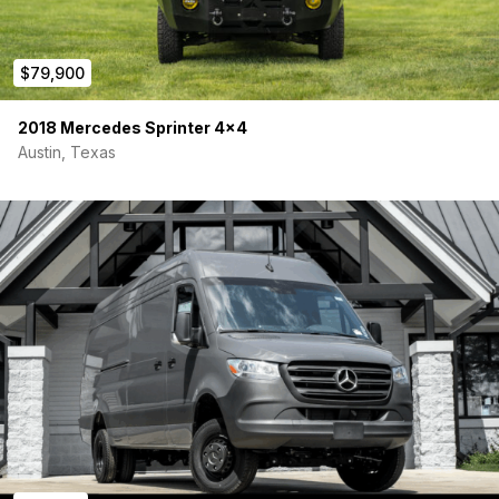
$79,900
2018 Mercedes Sprinter 4×4
Austin, Texas