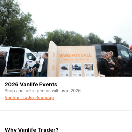
2026 Vanlife Events
Shop and sell in person with us in 2026!
Vanlife Trader Roundup
Why Vanlife Trader?