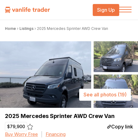
Sign Up
Home
›
Listings
›
2025 Mercedes Sprinter AWD Crew Van
See all photos
(19)
2025 Mercedes Sprinter AWD Crew Van
Copy link
$79,900
Buy Worry Free
Financing