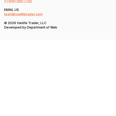
+1
(615) 560-7755
EMAIL US
team@vanlifetrader.com
© 2026 Vanlife Trader, LLC
Developed by
Department of Web