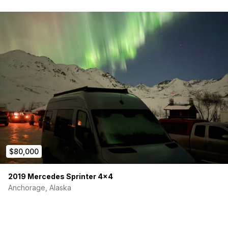
$80,000
2019 Mercedes Sprinter 4×4
Anchorage, Alaska