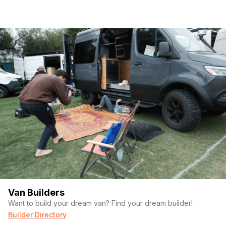
Van Builders
Want to build your dream van? Find your dream builder!
Builder Directory