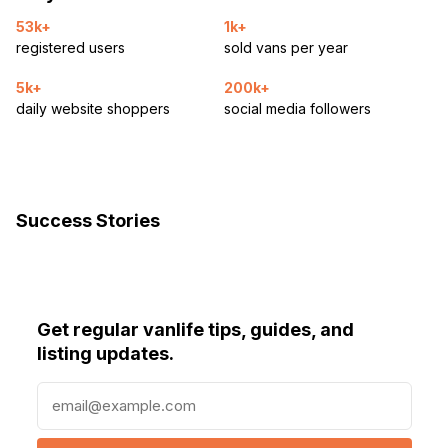
53k+
1k+
registered users
sold vans per year
5k+
200k+
daily website shoppers
social media followers
Success Stories
Get regular vanlife tips, guides, and
listing updates.
E
m
a