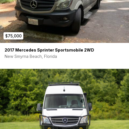
$75,000
2017 Mercedes Sprinter Sportsmobile 2WD
New Smyrna Beach, Florida