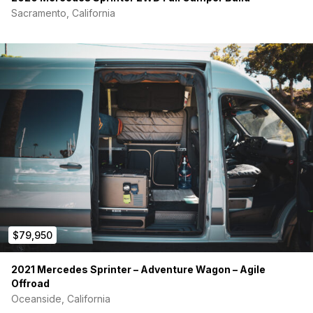
Sacramento, California
$79,950
2021 Mercedes Sprinter – Adventure Wagon – Agile
Offroad
Oceanside, California