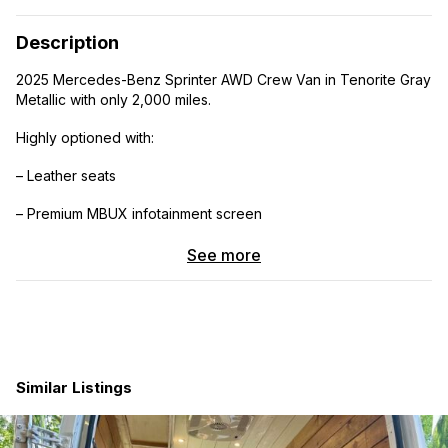
Description
2025 Mercedes-Benz Sprinter AWD Crew Van in Tenorite Gray
Metallic with only 2,000 miles.
Highly optioned with:
– Leather seats
– Premium MBUX infotainment screen
– Factory crew bench seat
See more
– Cold weather package
– OEM Mercedes alloy wheels
– OEM all-weather floor mats
Similar Listings
Premium OEM+ upgrades:
– Vannon roof rack