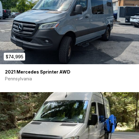
– Ceramic tint on windshield and front side windows
No permanent camper build. Ideal family adventure van or
pristine platform for a custom conversion.
Meticulously maintained and in like-new condition. Selling only
because our family has decided to go a different direction.
$74,995
2021 Mercedes Sprinter AWD
Pennsylvania