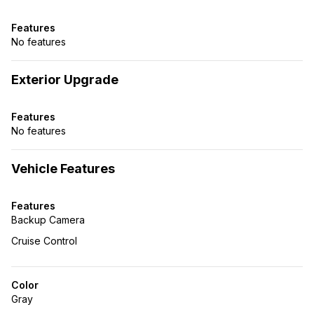
Features
No features
Exterior Upgrade
Features
No features
Vehicle Features
Features
Backup Camera
Cruise Control
Color
Gray