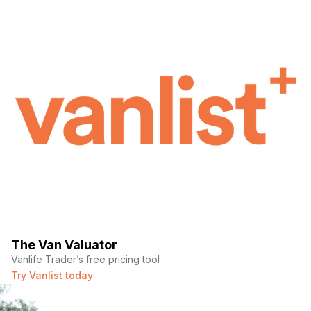
The Van Valuator
Vanlife Trader’s free pricing tool
Try Vanlist today