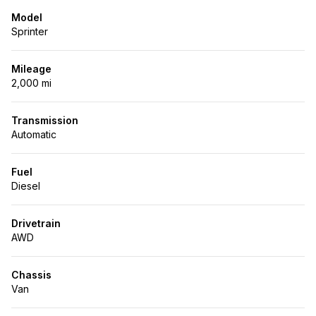
Model
Sprinter
Mileage
2,000 mi
Transmission
Automatic
Fuel
Diesel
Drivetrain
AWD
Chassis
Van