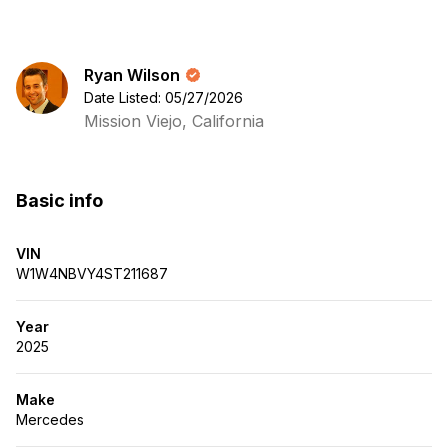
Ryan Wilson
Date Listed: 05/27/2026
Mission Viejo, California
Basic info
VIN
W1W4NBVY4ST211687
Year
2025
Make
Mercedes