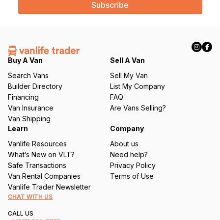
i
l
(
R
e
q
Buy A Van
Sell A Van
u
Search Vans
Sell My Van
ir
Builder Directory
List My Company
e
Financing
FAQ
d
Van Insurance
Are Vans Selling?
)
Van Shipping
Learn
Company
Vanlife Resources
About us
What’s New on VLT?
Need help?
Safe Transactions
Privacy Policy
Van Rental Companies
Terms of Use
Vanlife Trader Newsletter
CHAT WITH US
CALL US