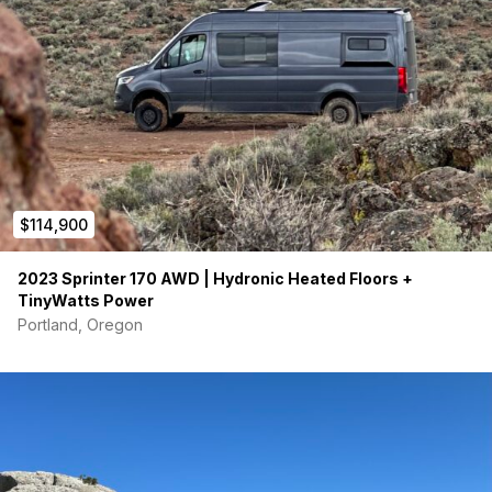
$114,900
2023 Sprinter 170 AWD | Hydronic Heated Floors +
TinyWatts Power
Portland, Oregon