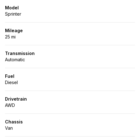
Model
Sprinter
Mileage
25 mi
Transmission
Automatic
Fuel
Diesel
Drivetrain
AWD
Chassis
Van