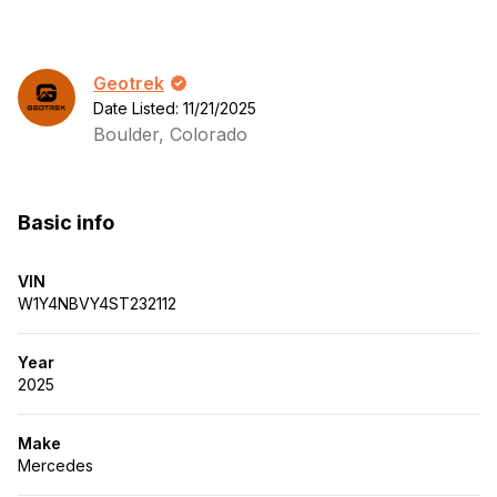
Geotrek
Date Listed: 11/21/2025
Boulder, Colorado
Basic info
VIN
W1Y4NBVY4ST232112
Year
2025
Make
Mercedes