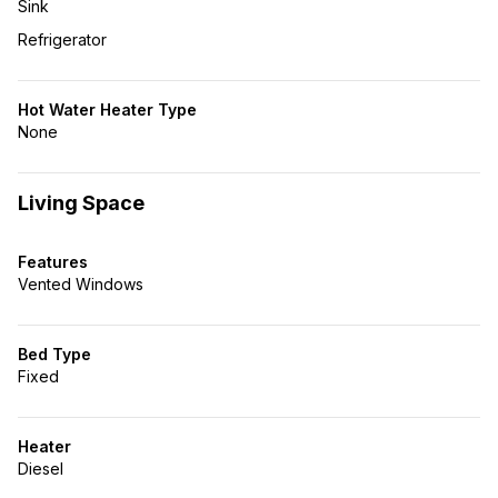
Sink
Refrigerator
Hot Water Heater Type
None
Living Space
Features
Vented Windows
Bed Type
Fixed
Heater
Diesel