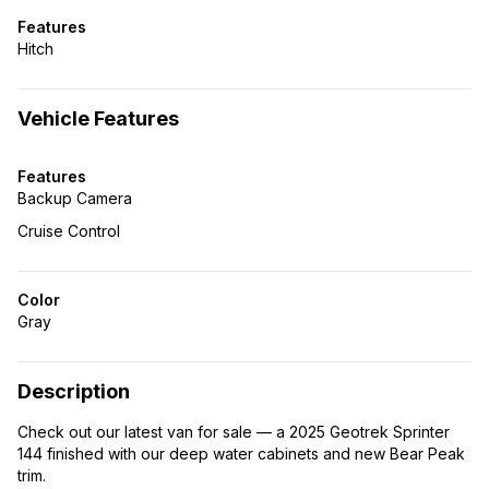
Features
Hitch
Vehicle Features
Features
Backup Camera
Cruise Control
Color
Gray
Description
Check out our latest van for sale — a 2025 Geotrek Sprinter
144 finished with our deep water cabinets and new Bear Peak
trim.