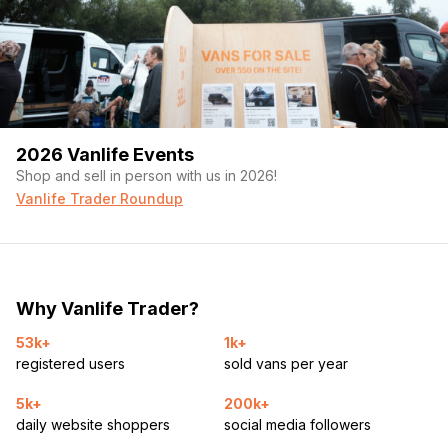
2026 Vanlife Events
Shop and sell in person with us in 2026!
Vanlife Trader Roundup
Why Vanlife Trader?
53k+
1k+
registered users
sold vans per year
5k+
200k+
daily website shoppers
social media followers