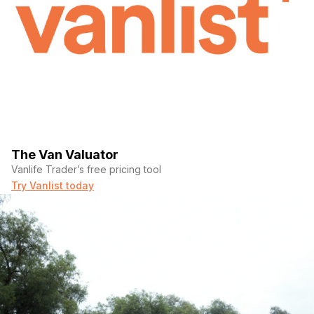
The Van Valuator
Vanlife Trader’s free pricing tool
Try Vanlist today