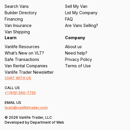
u
Search Vans
Sell My Van
ir
Builder Directory
List My Company
e
Financing
FAQ
d
Van Insurance
Are Vans Selling?
)
Van Shipping
Learn
Company
Vanlife Resources
About us
What’s New on VLT?
Need help?
Safe Transactions
Privacy Policy
Van Rental Companies
Terms of Use
Vanlife Trader Newsletter
CHAT WITH US
CALL US
+1
(615) 560-7755
EMAIL US
team@vanlifetrader.com
© 2026 Vanlife Trader, LLC
Developed by
Department of Web