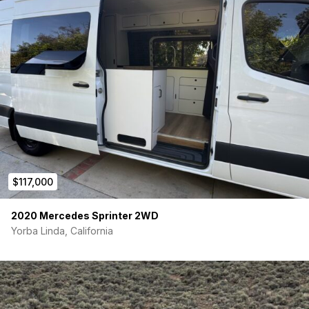
$117,000
2020 Mercedes Sprinter 2WD
Yorba Linda, California