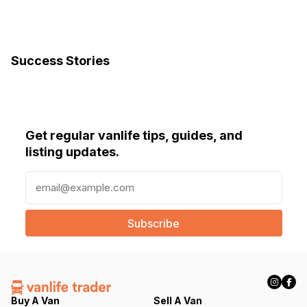
Success Stories
Get regular vanlife tips, guides, and
listing updates.
E
m
a
i
l
(
R
e
q
Buy A Van
Sell A Van