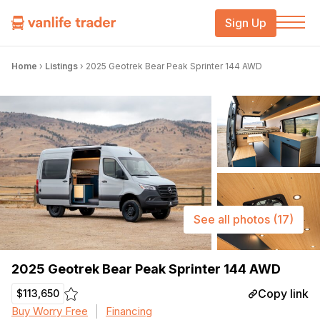
Sign Up
Home
›
Listings
›
2025 Geotrek Bear Peak Sprinter 144 AWD
See all photos
(17)
2025 Geotrek Bear Peak Sprinter 144 AWD
Copy link
$113,650
Buy Worry Free
Financing