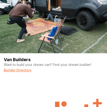
Van Builders
Want to build your dream van? Find your dream builder!
Builder Directory