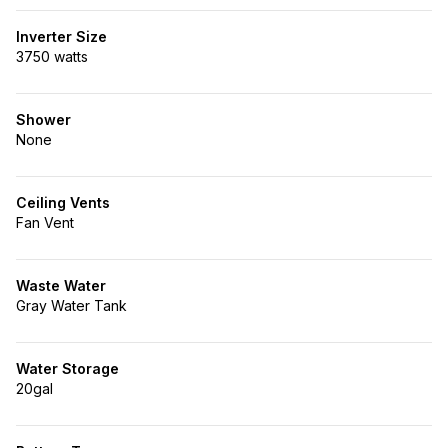
Inverter Size
3750 watts
Shower
None
Ceiling Vents
Fan Vent
Waste Water
Gray Water Tank
Water Storage
20gal