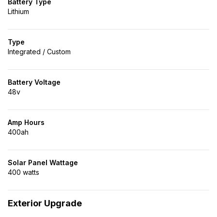
Battery Type
Lithium
Type
Integrated / Custom
Battery Voltage
48v
Amp Hours
400ah
Solar Panel Wattage
400 watts
Exterior Upgrade