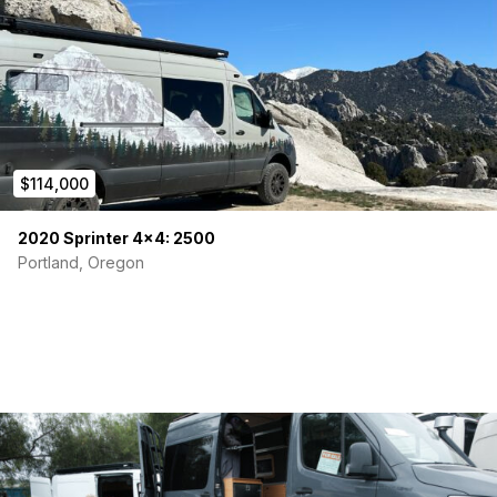
$114,000
2020 Sprinter 4×4: 2500
Portland, Oregon