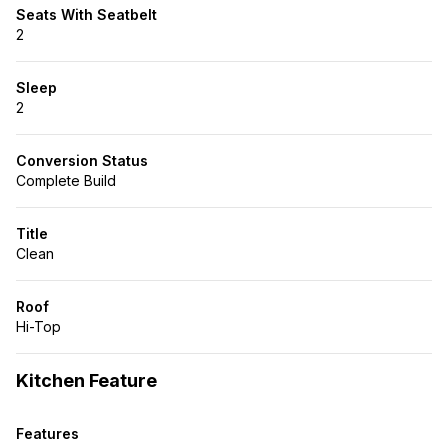
Seats With Seatbelt
2
Sleep
2
Conversion Status
Complete Build
Title
Clean
Roof
Hi-Top
Kitchen Feature
Features