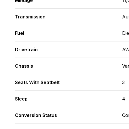
Mileage
11,
Transmission
Au
Fuel
Die
Drivetrain
A
Chassis
Va
Seats With Seatbelt
3
Sleep
4
Conversion Status
Co