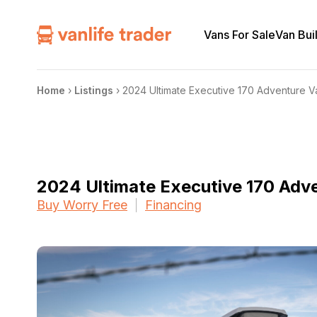
Vans For Sale
Van Bui
Home
›
Listings
›
2024 Ultimate Executive 170 Adventure
2024 Ultimate Executive 170 Ad
Buy Worry Free
Financing