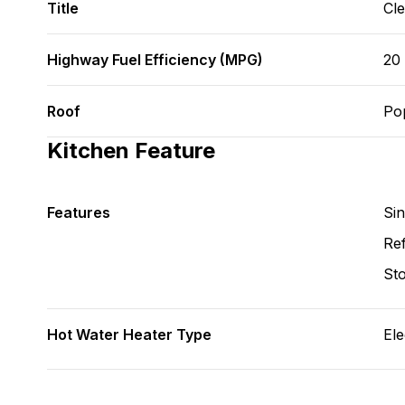
Title
Cl
Highway Fuel Efficiency (MPG)
20
Roof
Po
Kitchen Feature
Features
Si
Ref
St
Hot Water Heater Type
Ele