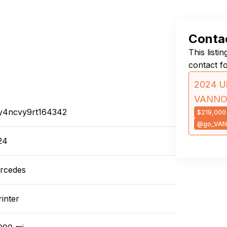
Contac
This listi
contact f
2024 Ul
VANN
y4ncvy9rt164342
$219,000
@go_VA
24
rcedes
inter