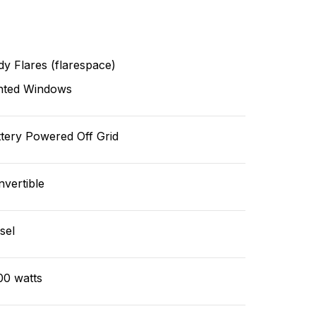
y Flares (flarespace)
nted Windows
tery Powered Off Grid
vertible
sel
00 watts