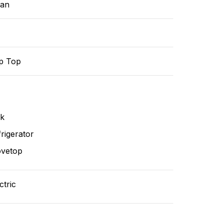
ean
p Top
nk
rigerator
ovetop
ctric