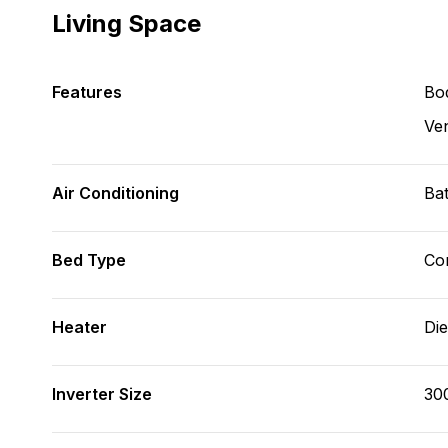
Living Space
Features
Bod
Ve
Air Conditioning
Bat
Bed Type
Con
Heater
Die
Inverter Size
30