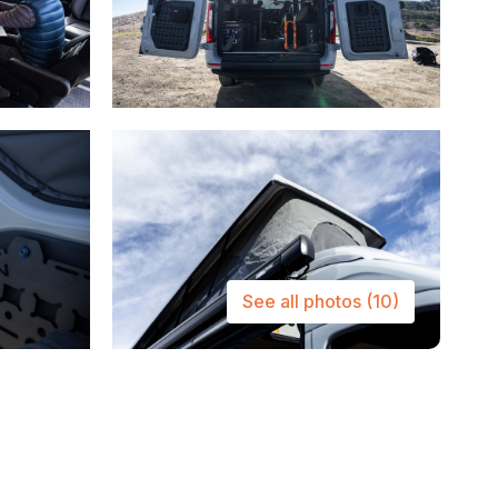
See all photos
(10)