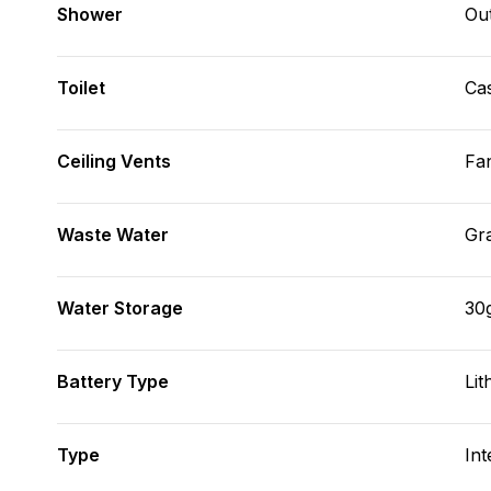
Shower
Ou
Toilet
Cas
Ceiling Vents
Fa
Waste Water
Gr
Water Storage
30
Battery Type
Lit
Type
Int