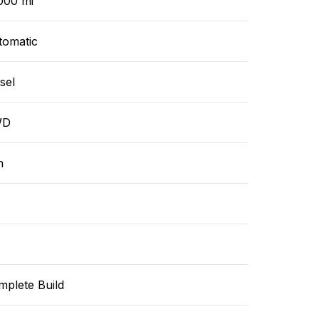
000 mi
tomatic
sel
WD
n
mplete Build