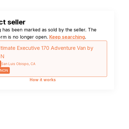
t seller
ng has been marked as sold by the seller. The
orm is no longer open.
Keep searching
.
timate Executive 170 Adventure Van by
ON
San Luis Obispo, CA
NNON
How it works