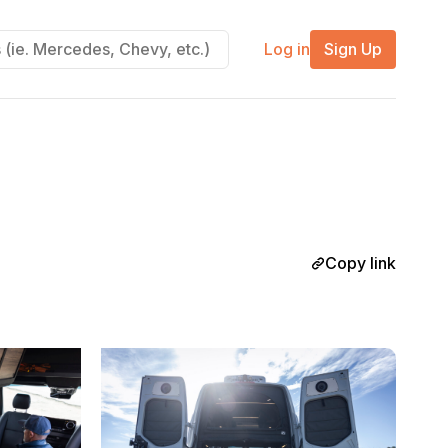
Log in
Sign Up
Copy link