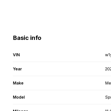
Basic info
VIN
w1
Year
20
Make
Me
Model
Spr