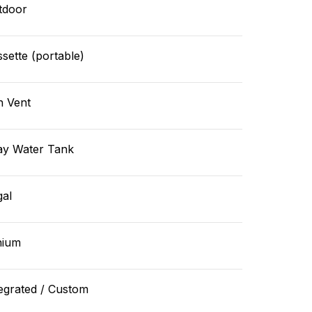
tdoor
sette (portable)
n Vent
ay Water Tank
gal
hium
egrated / Custom