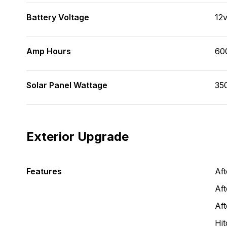
Battery Voltage
12
Amp Hours
60
Solar Panel Wattage
35
Exterior Upgrade
Features
Af
Aft
Af
Hit