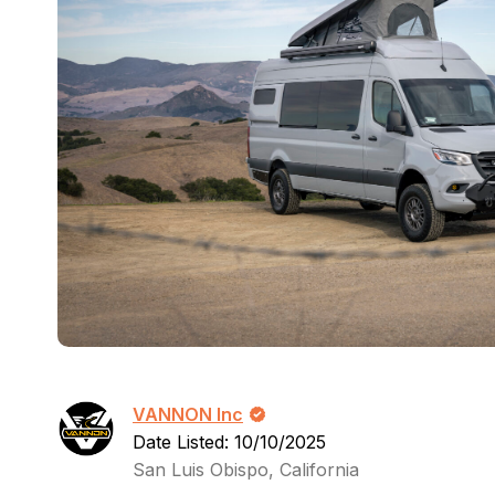
VANNON Inc
Date Listed: 10/10/2025
San Luis Obispo, California