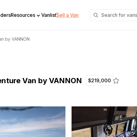
+
lders
Resources
Vanlist
Sell a Van
 Van by VANNON
venture Van by VANNON
$219,000