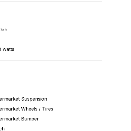
v
0ah
0 watts
termarket Suspension
ermarket Wheels / Tires
termarket Bumper
ch