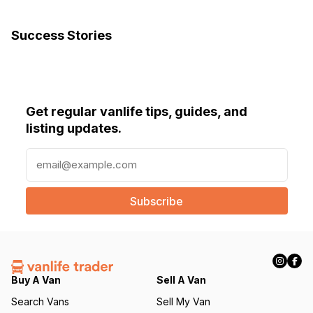
Success Stories
Get regular vanlife tips, guides, and
listing updates.
E
m
a
i
l
(
R
e
q
Buy A Van
Sell A Van
u
Search Vans
Sell My Van
ir