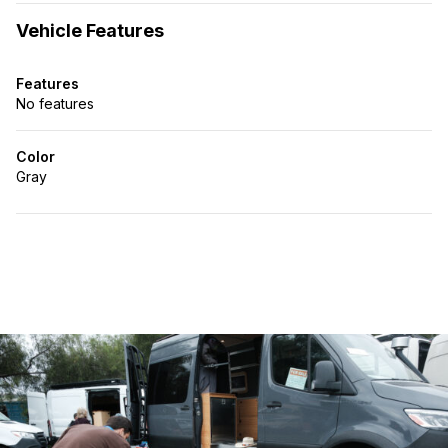
Vehicle Features
Features
No features
Color
Gray