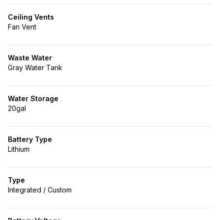
Ceiling Vents
Fan Vent
Waste Water
Gray Water Tank
Water Storage
20gal
Battery Type
Lithium
Type
Integrated / Custom