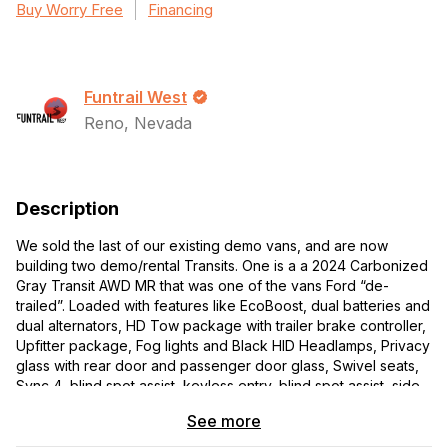
Buy Worry Free
Financing
Funtrail West
Reno, Nevada
Description
We sold the last of our existing demo vans, and are now
building two demo/rental Transits. One is a a 2024 Carbonized
Gray Transit AWD MR that was one of the vans Ford “de-
trailed”. Loaded with features like EcoBoost, dual batteries and
dual alternators, HD Tow package with trailer brake controller,
Upfitter package, Fog lights and Black HID Headlamps, Privacy
glass with rear door and passenger door glass, Swivel seats,
Sync 4, blind spot assist, keyless entry, blind spot assist, side
sensing system, hi-se rear view camera. LOADED!
See more
The second is a 2023 Transit Trail, 3000 miles. Also loaded