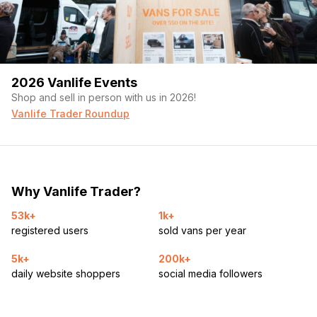
2026 Vanlife Events
Shop and sell in person with us in 2026!
Vanlife Trader Roundup
Why Vanlife Trader?
53k+
1k+
registered users
sold vans per year
5k+
200k+
daily website shoppers
social media followers