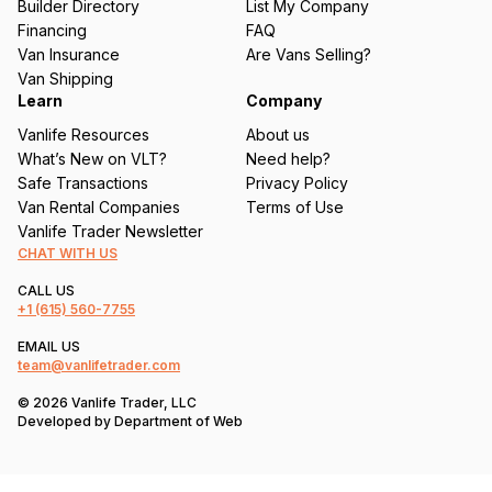
Builder Directory
List My Company
e
Financing
FAQ
d
Van Insurance
Are Vans Selling?
)
Van Shipping
Learn
Company
Vanlife Resources
About us
What’s New on VLT?
Need help?
Safe Transactions
Privacy Policy
Van Rental Companies
Terms of Use
Vanlife Trader Newsletter
CHAT WITH US
CALL US
+1
(615) 560-7755
EMAIL US
team@vanlifetrader.com
© 2026 Vanlife Trader, LLC
Developed by
Department of Web