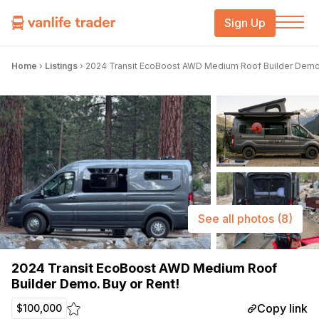
Sign Up
Home
›
Listings
›
2024 Transit EcoBoost AWD Medium Roof Builder Demo.
See all photos
(8)
2024 Transit EcoBoost AWD Medium Roof
Builder Demo. Buy or Rent!
Copy link
$100,000