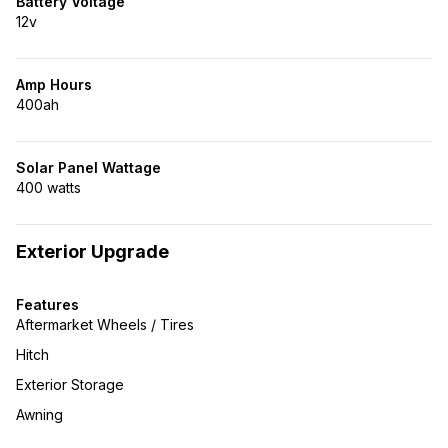
Battery Voltage
12v
Amp Hours
400ah
Solar Panel Wattage
400 watts
Exterior Upgrade
Features
Aftermarket Wheels / Tires
Hitch
Exterior Storage
Awning