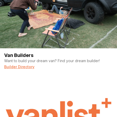
Van Builders
Want to build your dream van? Find your dream builder!
Builder Directory