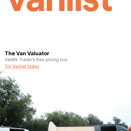
The Van Valuator
Vanlife Trader’s free pricing tool
Try Vanlist today