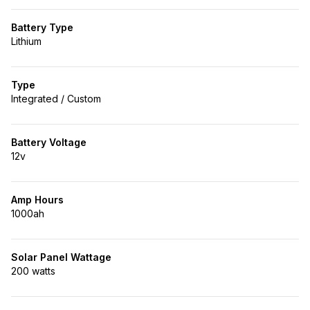
Battery Type
Lithium
Type
Integrated / Custom
Battery Voltage
12v
Amp Hours
1000ah
Solar Panel Wattage
200 watts