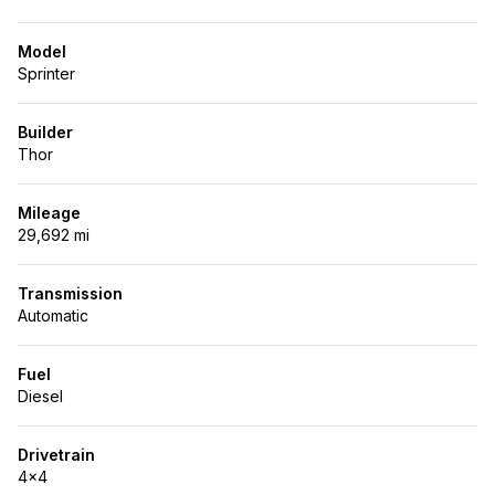
Model
Sprinter
Builder
Thor
Mileage
29,692 mi
Transmission
Automatic
Fuel
Diesel
Drivetrain
4x4