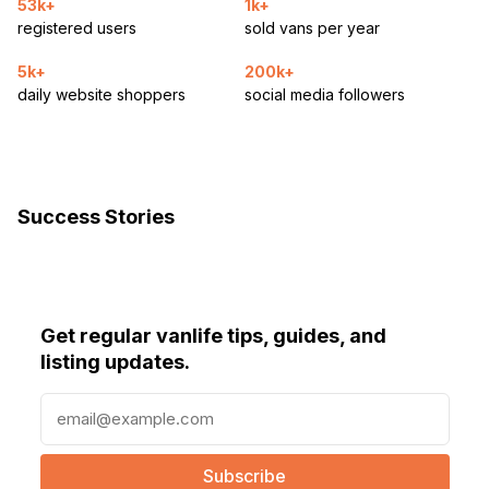
53k+
1k+
registered users
sold vans per year
5k+
200k+
daily website shoppers
social media followers
Success Stories
Get regular vanlife tips, guides, and
listing updates.
E
m
a
i