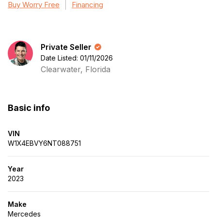
Buy Worry Free
Financing
Private Seller
Date Listed: 01/11/2026
Clearwater, Florida
Basic info
VIN
W1X4EBVY6NT088751
Year
2023
Make
Mercedes