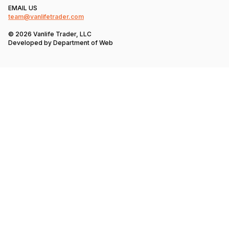
EMAIL US
team@vanlifetrader.com
© 2026 Vanlife Trader, LLC
Developed by
Department of Web