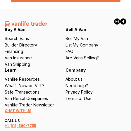
l
(
R
e
q
Buy A Van
Sell A Van
u
Search Vans
Sell My Van
ir
Builder Directory
List My Company
e
Financing
FAQ
d
Van Insurance
Are Vans Selling?
)
Van Shipping
Learn
Company
Vanlife Resources
About us
What’s New on VLT?
Need help?
Safe Transactions
Privacy Policy
Van Rental Companies
Terms of Use
Vanlife Trader Newsletter
CHAT WITH US
CALL US
+1
(615) 560-7755