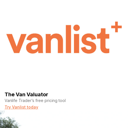
The Van Valuator
Vanlife Trader’s free pricing tool
Try Vanlist today