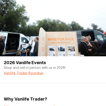
2026 Vanlife Events
Shop and sell in person with us in 2026!
Vanlife Trader Roundup
Why Vanlife Trader?