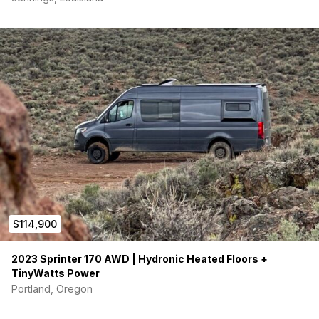
• New versatile shower head and faucet-in the
shower area
($275).
• New Kitchen sink faucet w/sprayer
($150).
• Ceramic window tint
• Miscellaneous Extras + Maintenance and
replacement items, etc.
($3,000).
TOTAL Additional Premium Extras:
$13K+
(not including the
$26K
Lithium Battery System Upgrade)
$114,900
2023 Sprinter 170 AWD | Hydronic Heated Floors +
TinyWatts Power
Portland, Oregon