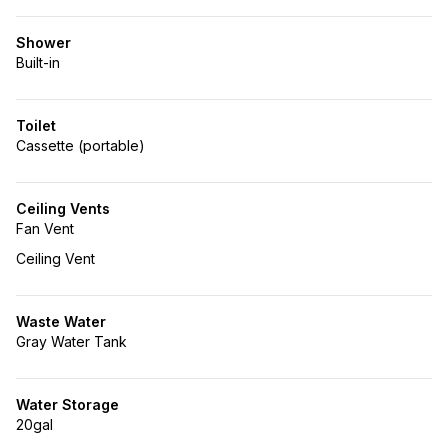
Shower
Built-in
Toilet
Cassette (portable)
Ceiling Vents
Fan Vent
Ceiling Vent
Waste Water
Gray Water Tank
Water Storage
20gal