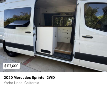
$117,000
2020 Mercedes Sprinter 2WD
Yorba Linda, California