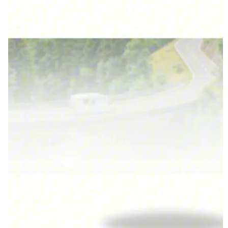
traveling or boon docking.
*When using the AC unit, the batteries can last up to two
days and sometimes more (depending on how you use the
AC). Without using the AC, the batteries will last for
weeks without a charge!
*According to ABC Upfitters, the batteries will outlast the
van.
*Contact Scott Herman from ABC Upfitters at 574-333-
3225.
They will continue to work with whomever purchases this
van.
• One Owner • Pet-free • Non-Smoker • Clean & Clear Title
• Kept Mostly Indoors • Excellent Condition.
This Sanctuary has been meticulously cared for and upgraded
with premium components that add value, reliability, and off-
grid performance far above factory spec.