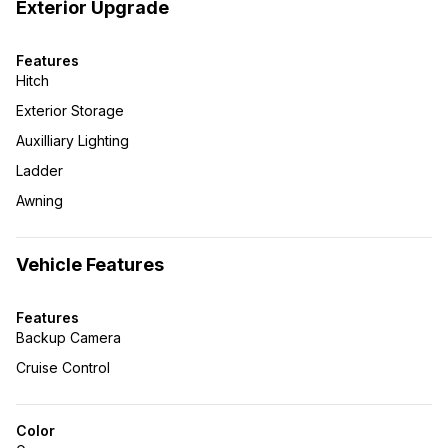
Exterior Upgrade
Features
Hitch
Exterior Storage
Auxilliary Lighting
Ladder
Awning
Vehicle Features
Features
Backup Camera
Cruise Control
Color