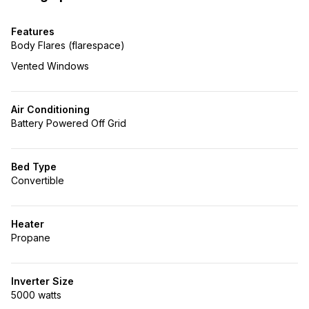
Features
Body Flares (flarespace)
Vented Windows
Air Conditioning
Battery Powered Off Grid
Bed Type
Convertible
Heater
Propane
Inverter Size
5000 watts