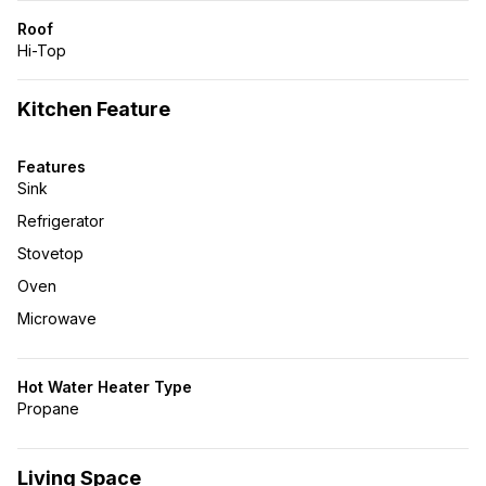
Roof
Hi-Top
Kitchen Feature
Features
Sink
Refrigerator
Stovetop
Oven
Microwave
Hot Water Heater Type
Propane
Living Space