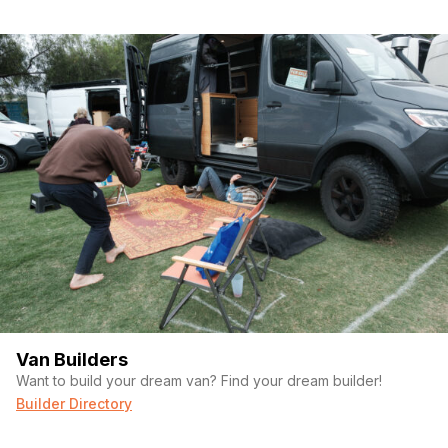
Van Builders
Want to build your dream van? Find your dream builder!
Builder Directory