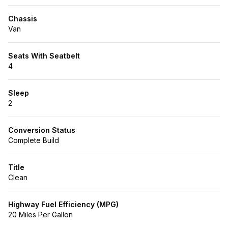
Chassis
Van
Seats With Seatbelt
4
Sleep
2
Conversion Status
Complete Build
Title
Clean
Highway Fuel Efficiency (MPG)
20 Miles Per Gallon