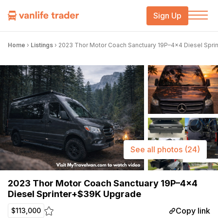
Sign Up
Home
›
Listings
›
2023 Thor Motor Coach Sanctuary 19P–4×4 Diesel Spr
See all photos
(24)
2023 Thor Motor Coach Sanctuary 19P–4×4
Diesel Sprinter+$39K Upgrade
Copy link
$113,000