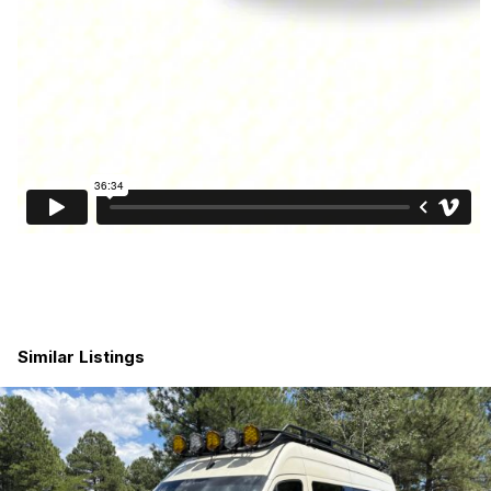
Key Details
•
Year:
2023
•
Make/Model:
Thor Motor Coach Sanctuary 19P
•
Chassis:
Mercedes-Benz Sprinter 2500 3.0L
Turbo Diesel
•
Drivetrain:
4×4 (All-wheel capability)
•
Length:
19 ft
•
Mileage:
29,692
•
Condition:
Excellent – clean & Clear title, no
damage, no issues
Similar Listings
•
Location:
Clearwater, FL
•
Ownership:
One owner, non-smoking, pet free
•
Sleeps:
up to 2+