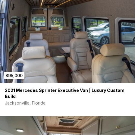
$95,000
2021 Mercedes Sprinter Executive Van | Luxury Custom
Build
Jacksonville, Florida