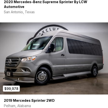
windows.
2020 Mercedes-Benz Supreme Sprinter By LCW
Conquer any terrain with the OFF-GRID CZ-1 Wheels, our
Automotive
custom design, paired with BFG KO2 All-Terrain Tires.
San Antonio, Texas
SYSTEMS
Maximize your space with the innovative 4 Panel Bed
System.
Stay cozy in any climate with the diesel-fired heating
system.
Seamlessly connect to power sources with the heavy-
duty shore power inlet.
Prepare for off-grid adventures with pre-wiring for both
auxiliary battery and solar panel systems.
This BEDROCK is not just a camper; it’s a testament to
thoughtful design. Elevate your journey – your next adventure
awaits!
$99,978
2019 Mercedes Sprinter 2WD
Pelham, Alabama