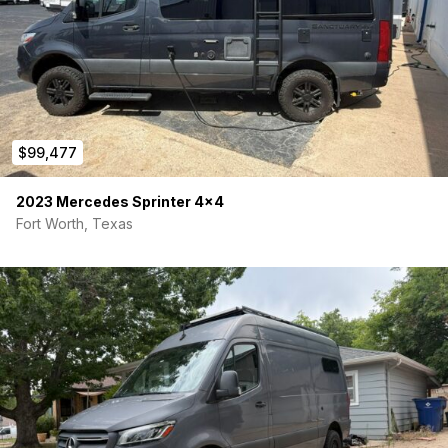
$99,477
2023 Mercedes Sprinter 4×4
Fort Worth, Texas