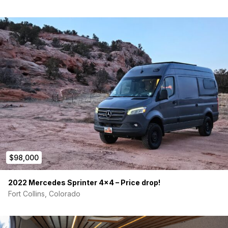
$98,000
2022 Mercedes Sprinter 4×4 – Price drop!
Fort Collins, Colorado