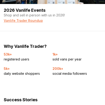
2026 Vanlife Events
Shop and sell in person with us in 2026!
Vanlife Trader Roundup
Why Vanlife Trader?
53k+
1k+
registered users
sold vans per year
5k+
200k+
daily website shoppers
social media followers
Success Stories