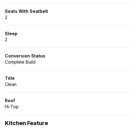
Seats With Seatbelt
2
Sleep
2
Conversion Status
Complete Build
Title
Clean
Roof
Hi-Top
Kitchen Feature