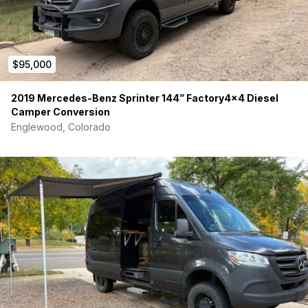
$95,000
2019 Mercedes-Benz Sprinter 144” Factory4x4 Diesel
Camper Conversion
Englewood, Colorado