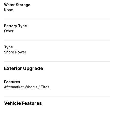
Water Storage
None
Battery Type
Other
Type
Shore Power
Exterior Upgrade
Features
Aftermarket Wheels / Tires
Vehicle Features