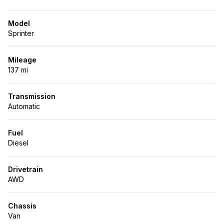
Model
Sprinter
Mileage
137 mi
Transmission
Automatic
Fuel
Diesel
Drivetrain
AWD
Chassis
Van