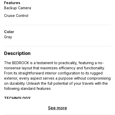
Features
Backup Camera
Cruise Control
Color
Gray
Description
The BEDROCK is a testament to practicality, featuring a no-
nonsense layout that maximizes efficiency and functionality.
From its straightforward interior configuration to its rugged
exterior, every aspect serves a purpose without compromising
on durability. Unleash the full potential of your travels with the
following standard features:
TECHNOLOGY
See more
Immerse yourself in cutting-edge technology with the
MBUX Multimedia System boasting a 7″ Touchscreen.