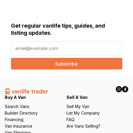
Get regular vanlife tips, guides, and
listing updates.
E
m
a
i
l
(
R
e
q
Buy A Van
Sell A Van
u
Search Vans
Sell My Van
ir
Builder Directory
List My Company
e
Financing
FAQ
d
Van Insurance
Are Vans Selling?
)
Van Shipping