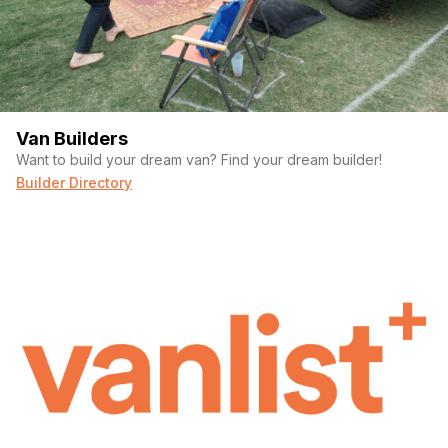
Van Builders
Want to build your dream van? Find your dream builder!
Builder Directory