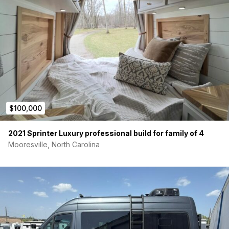
$100,000
2021 Sprinter Luxury professional build for family of 4
Mooresville, North Carolina