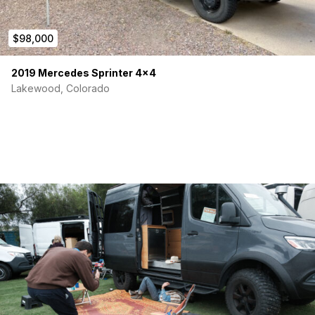
$98,000
2019 Mercedes Sprinter 4×4
Lakewood, Colorado