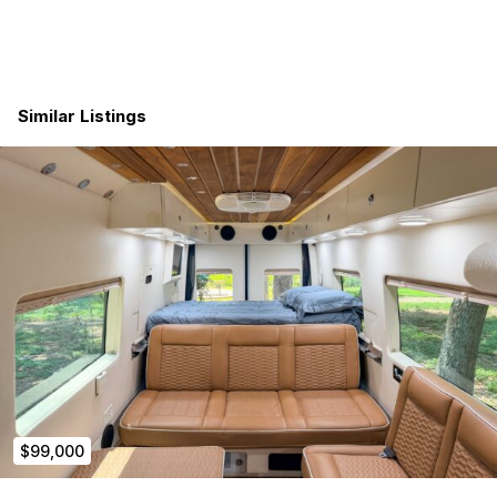
Navigate with ease using CarPlay or Android Auto
integrations.
INTERIOR
Similar Listings
Experience optimal ventilation with the high-powered
ceiling intake/exhaust fan.
Illuminate your space to perfection with dimmable LED
ceiling lights.
Stay connected with (2) 110V outlets, (2) USB ports, and
(2) 12V outlets.
Enjoy a tranquil atmosphere with noise-dampening
reinforcement and sheep’s wool insulation.
Relax in comfort with fully upholstered wall paneling.
SAFETY
Safety is our priority! Benefit from the included
Smoke/CO Detector and Fire Extinguisher.
EXTERIOR
$99,000
Embrace the outdoors through two ventilated side