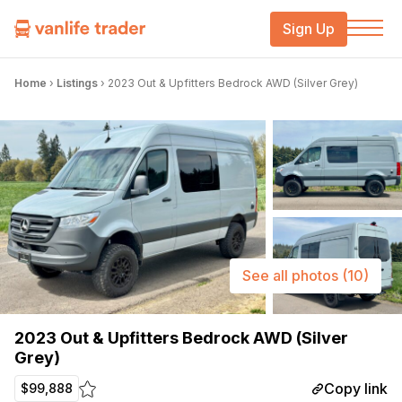
Sign Up
Home
›
Listings
›
2023 Out & Upfitters Bedrock AWD (Silver Grey)
See all photos
(10)
2023 Out & Upfitters Bedrock AWD (Silver
Grey)
Copy link
$99,888