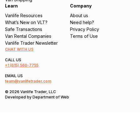
Learn
Company
Vanlife Resources
About us
What’s New on VLT?
Need help?
Safe Transactions
Privacy Policy
Van Rental Companies
Terms of Use
Vanlife Trader Newsletter
CHAT WITH US
CALL US
+1
(615) 560-7755
EMAIL US
team@vanlifetrader.com
© 2026 Vanlife Trader, LLC
Developed by
Department of Web