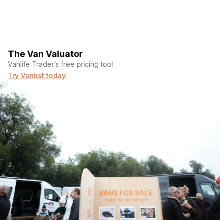
The Van Valuator
Vanlife Trader’s free pricing tool
Try Vanlist today