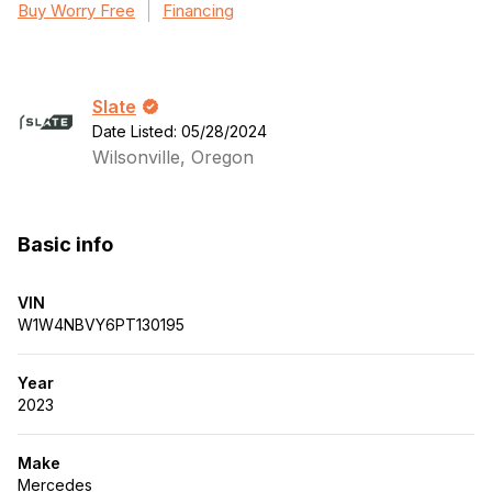
Buy Worry Free
Financing
Slate
Date Listed: 05/28/2024
Wilsonville, Oregon
Basic info
VIN
W1W4NBVY6PT130195
Year
2023
Make
Mercedes