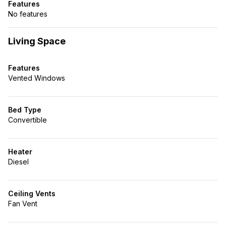
Features
No features
Living Space
Features
Vented Windows
Bed Type
Convertible
Heater
Diesel
Ceiling Vents
Fan Vent