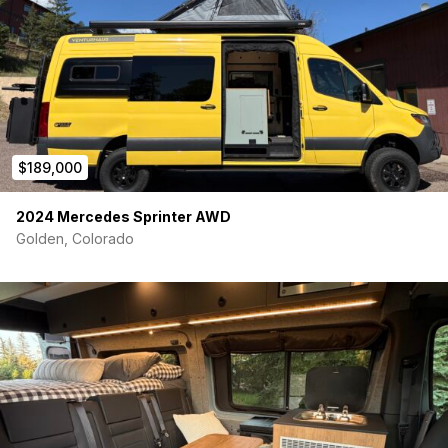
$189,000
2024 Mercedes Sprinter AWD
Golden, Colorado