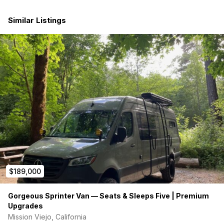
windows on sides, bunks on both sides, and both rear
doors
Similar Listings
20 gallon fresh water tank w/ city fill port and 12V water
pump
10 gallon grey water reservoir
Timberline Binar5 Hydronic Heating System (heat and
hot water)
Dometic RTX 2000 air conditioner w/ remote
Maxxair fan 7500k w/ remote
Victron 3000W inverter/charter w/ 30A shore power
720 Ah capacity (dual Expion E360 LifePO4 batteries)
200w Zamp rooftop solar
4 AC outlets w/ USB outlets
4 zones of dimmable lighting + ceiling lighting
slideout garage tray
carbon water filter
recessed indoor shower
rear door outdoor shower (hot/cold) with curtain
$189,000
upgraded Scheel-Mann Vario F Seats w/ Swivel bases
upgraded audio system with subwoofer
Gorgeous Sprinter Van — Seats & Sleeps Five | Premium
ceramic tint
Upgrades
Inhabit floor mats
Mission Viejo, California
Vinyl waterproof flooring with 10-ply marine grade