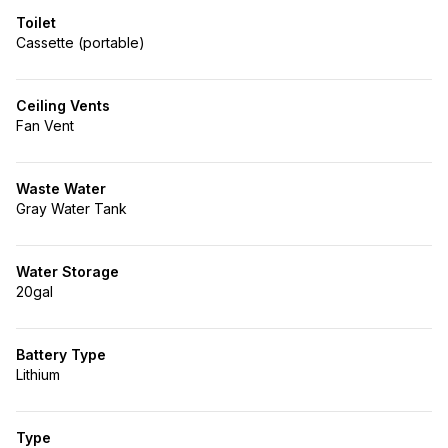
Toilet
Cassette (portable)
Ceiling Vents
Fan Vent
Waste Water
Gray Water Tank
Water Storage
20gal
Battery Type
Lithium
Type