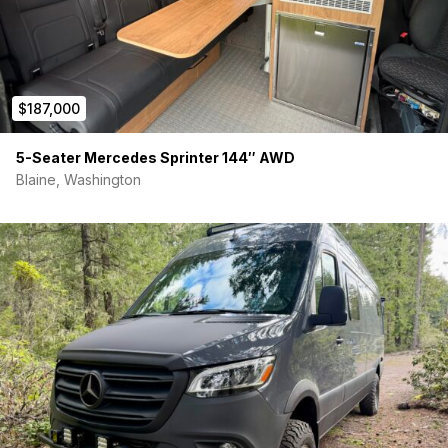
$187,000
5-Seater Mercedes Sprinter 144″ AWD
Blaine, Washington