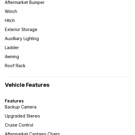
Aftermarket Bumper
Winch
Hitch
Exterior Storage
Auxilliary Lighting
Ladder
Awning
Roof Rack
Vehicle Features
Features
Backup Camera
Upgraded Stereo
Cruise Control
Aftermarket Captains Chairs