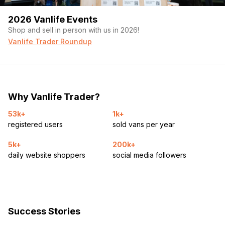
2026 Vanlife Events
Shop and sell in person with us in 2026!
Vanlife Trader Roundup
Why Vanlife Trader?
53k+
1k+
registered users
sold vans per year
5k+
200k+
daily website shoppers
social media followers
Success Stories