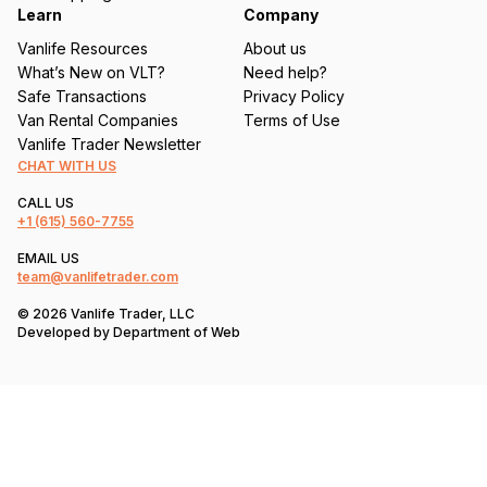
Learn
Company
Vanlife Resources
About us
What’s New on VLT?
Need help?
Safe Transactions
Privacy Policy
Van Rental Companies
Terms of Use
Vanlife Trader Newsletter
CHAT WITH US
CALL US
+1
(615) 560-7755
EMAIL US
team@vanlifetrader.com
© 2026 Vanlife Trader, LLC
Developed by
Department of Web