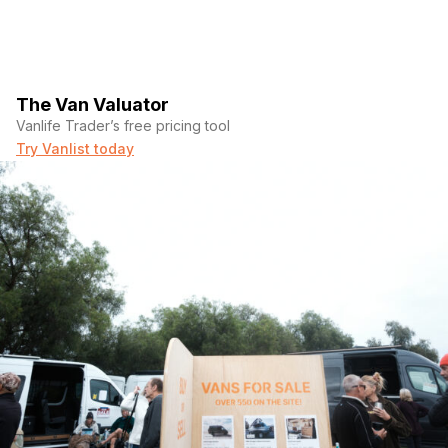
The Van Valuator
Vanlife Trader’s free pricing tool
Try Vanlist today