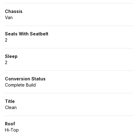
Chassis
Van
Seats With Seatbelt
2
Sleep
2
Conversion Status
Complete Build
Title
Clean
Roof
Hi-Top