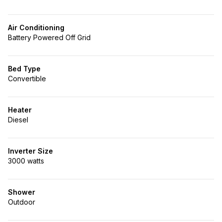
Air Conditioning
Battery Powered Off Grid
Bed Type
Convertible
Heater
Diesel
Inverter Size
3000 watts
Shower
Outdoor