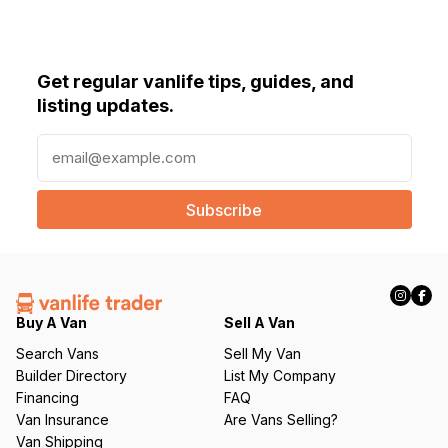
Get regular vanlife tips, guides, and
listing updates.
E
m
a
i
l
(
R
e
q
Buy A Van
Sell A Van
u
Search Vans
Sell My Van
ir
Builder Directory
List My Company
e
Financing
FAQ
d
Van Insurance
Are Vans Selling?
)
Van Shipping