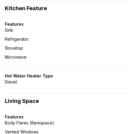
Kitchen Feature
Features
Sink
Refrigerator
Stovetop
Microwave
Hot Water Heater Type
Diesel
Living Space
Features
Body Flares (flarespace)
Vented Windows