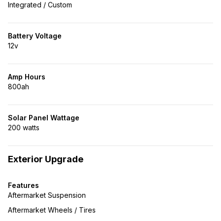
Integrated / Custom
Battery Voltage
12v
Amp Hours
800ah
Solar Panel Wattage
200 watts
Exterior Upgrade
Features
Aftermarket Suspension
Aftermarket Wheels / Tires