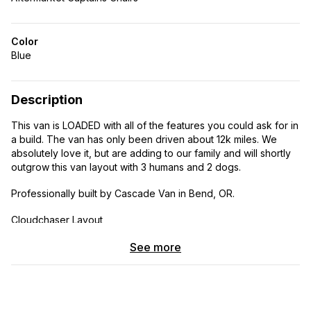
Color
Blue
Description
This van is LOADED with all of the features you could ask for in
a build. The van has only been driven about 12k miles. We
absolutely love it, but are adding to our family and will shortly
outgrow this van layout with 3 humans and 2 dogs.
Professionally built by Cascade Van in Bend, OR.
Cloudchaser Layout
Color: Steel blue Mileage: ~12k
See more
I N T E R I O R
all windows are sliding and have screens!