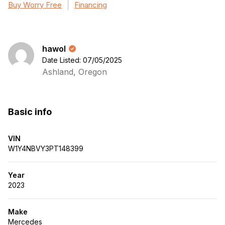
Buy Worry Free
Financing
hawol
Date Listed: 07/05/2025
Ashland, Oregon
Basic info
VIN
W1Y4NBVY3PT148399
Year
2023
Make
Mercedes