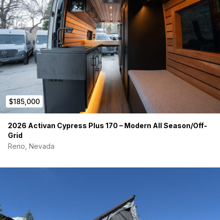
Payment preferably through KeySavvy.
www.keysavvy.com/pay/mercedes-benz-gyemvk
$185,000
2026 Activan Cypress Plus 170 – Modern All Season/Off-
Grid
Reno, Nevada