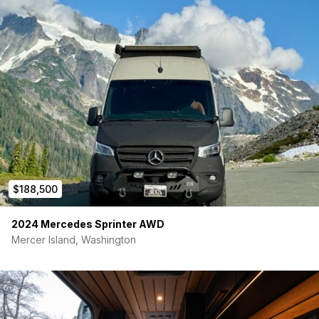
1UP bike trays x2
Mini Sherpa w/ Agency6 recovery shovel
ARB twin air compressor (engine bay mount, front and
rear connection points)
Agile Offroad Rip Kit suspension upgrade w/ Bilsteins
Backwoods rear bumper
L I G H T I N G
sPOD Bantamx Switch module w/ touchscreen
Baja Designs LP6 Pro (pair)
50″ LED light bar
Baja Designs Squadron Pro ditch lights (pair)
$188,500
Rigid pathfinder flush mounted LED lights in rear bumper
Rigid scene lights (driver & passenger porch lights)
loadout lights on passenger, rear, and driver entries
2024 Mercedes Sprinter AWD
Baja Designs rock lights
Mercer Island, Washington
Vehicle includes 5yr/100,000 mile extended warranty
**A few of the photos of the rear of the vehicle have a wrap
pictured, this has been removed and is the same blue as the
rest of the van**