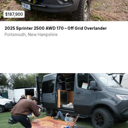
$187,900
2025 Sprinter 2500 AWD 170 – Off Grid Overlander
Portsmouth, New Hampshire