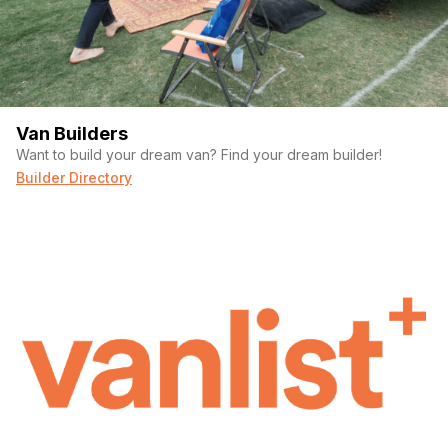
Van Builders
Want to build your dream van? Find your dream builder!
Builder Directory