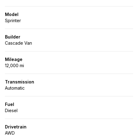
Model
Sprinter
Builder
Cascade Van
Mileage
12,000 mi
Transmission
Automatic
Fuel
Diesel
Drivetrain
AWD