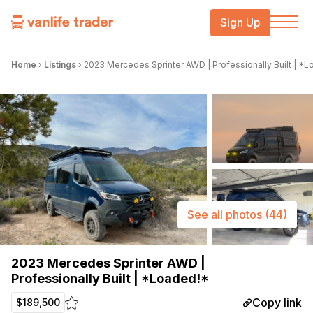
Sign Up
Home
›
Listings
›
2023 Mercedes Sprinter AWD | Professionally Built | *
See all photos
(44)
2023 Mercedes Sprinter AWD |
Professionally Built | *Loaded!*
Copy link
$189,500