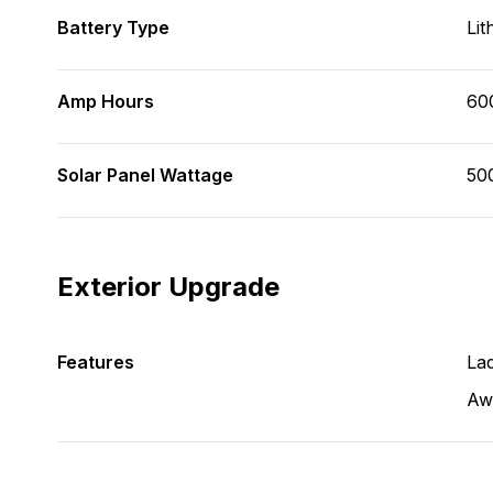
Battery Type
Lit
Amp Hours
60
Solar Panel Wattage
50
Exterior Upgrade
Features
La
Aw