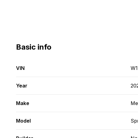
Basic info
VIN
W1
Year
20
Make
Me
Model
Spr