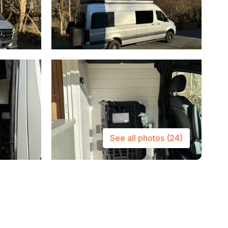
See all photos
(24)