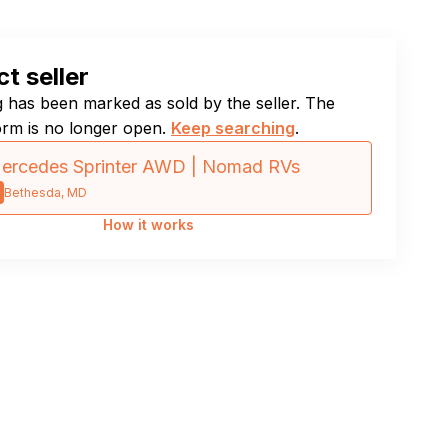
t seller
ng has been marked as sold by the seller. The
orm is no longer open.
Keep searching
.
ercedes Sprinter AWD | Nomad RVs
Bethesda, MD
How it works