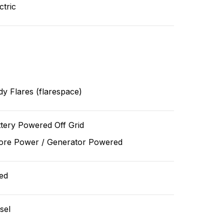
ctric
y Flares (flarespace)
tery Powered Off Grid
ore Power / Generator Powered
ed
sel