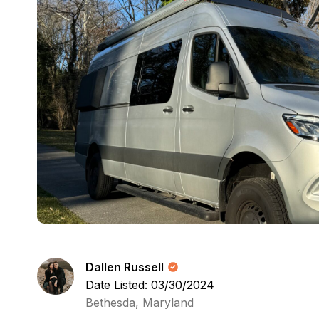
Dallen Russell
Date Listed: 03/30/2024
Bethesda, Maryland