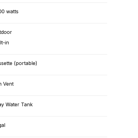
00 watts
tdoor
lt-in
sette (portable)
n Vent
ay Water Tank
gal