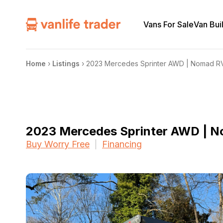
Vans For Sale
Van Bui
Home
›
Listings
›
2023 Mercedes Sprinter AWD | Nomad R
2023 Mercedes Sprinter AWD | 
Buy Worry Free
Financing