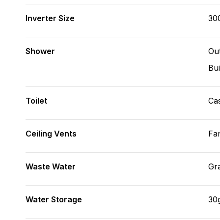
Inverter Size
30
Shower
Ou
Bui
Toilet
Cas
Ceiling Vents
Fa
Waste Water
Gr
Water Storage
30