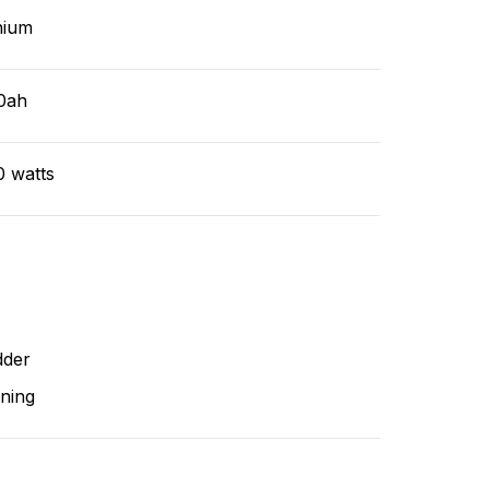
hium
0ah
0 watts
dder
ning