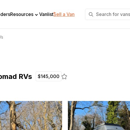
+
lders
Resources
Vanlist
Sell a Van
Vs
Nomad RVs
$145,000