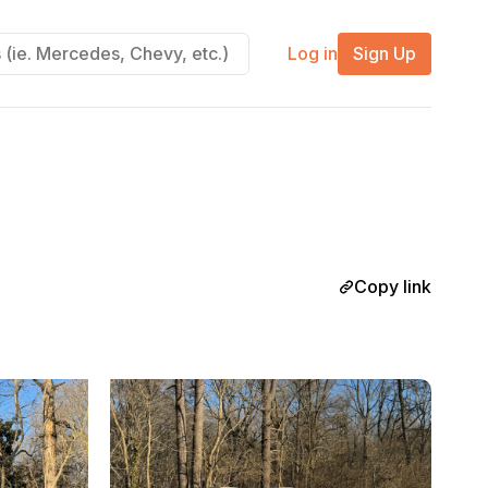
Log in
Sign Up
Copy link