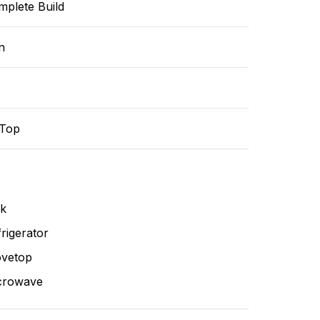
mplete Build
n
-Top
nk
rigerator
ovetop
crowave