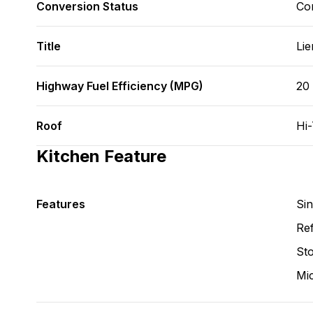
Conversion Status
Co
Title
Lie
Highway Fuel Efficiency (MPG)
20
Roof
Hi
Kitchen Feature
Features
Si
Ref
St
Mi