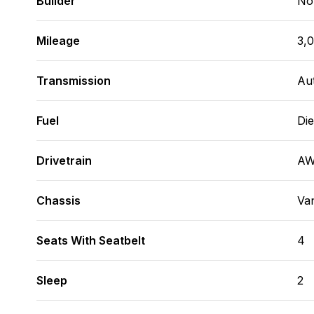
Builder
No
Mileage
3,
Transmission
Au
Fuel
Die
Drivetrain
A
Chassis
Va
Seats With Seatbelt
4
Sleep
2