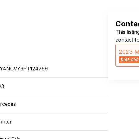
Contac
This listi
contact f
2023 M
$145,000
Y4NCVY3PT124769
23
rcedes
inter