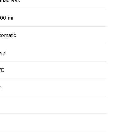
mad RVs
000 mi
tomatic
sel
WD
n