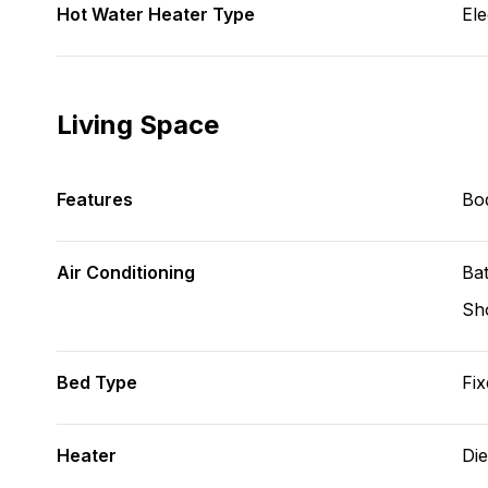
Hot Water Heater Type
Ele
Living Space
Features
Bod
Air Conditioning
Bat
Sh
Bed Type
Fix
Heater
Die