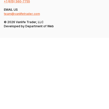
+1
(615) 560-7755
EMAIL US
team@vanlifetrader.com
© 2026 Vanlife Trader, LLC
Developed by
Department of Web