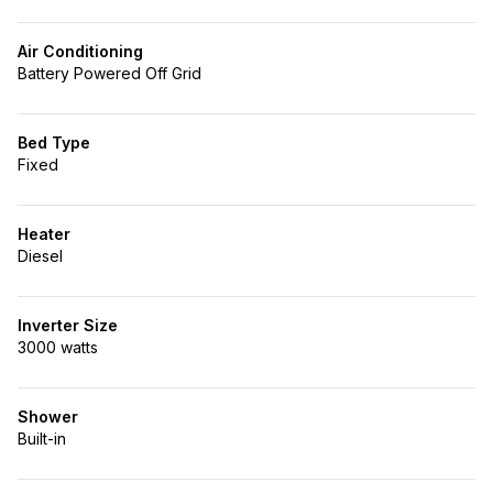
Air Conditioning
Battery Powered Off Grid
Bed Type
Fixed
Heater
Diesel
Inverter Size
3000 watts
Shower
Built-in