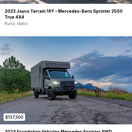
2023 Jayco Terrain 19Y – Mercedes-Benz Sprinter 2500
True 4X4
Kuna, Idaho
$137,500
2024 Foundation Vehicles Mercedes Sprinter AWD