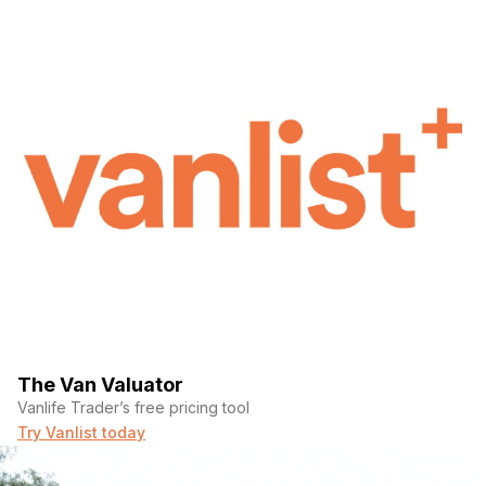
The Van Valuator
Vanlife Trader’s free pricing tool
Try Vanlist today