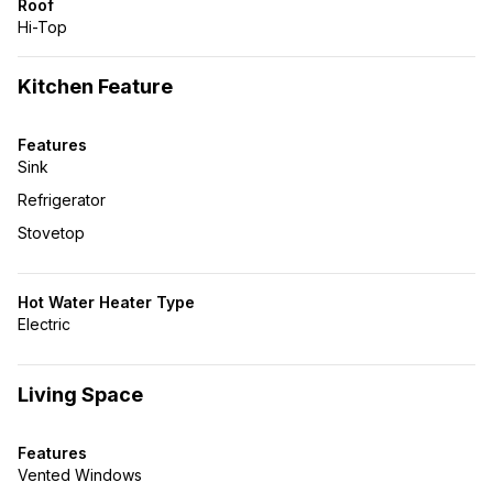
Roof
Hi-Top
Kitchen Feature
Features
Sink
Refrigerator
Stovetop
Hot Water Heater Type
Electric
Living Space
Features
Vented Windows