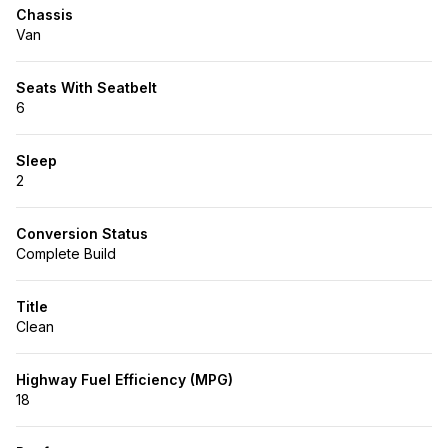
Chassis
Van
Seats With Seatbelt
6
Sleep
2
Conversion Status
Complete Build
Title
Clean
Highway Fuel Efficiency (MPG)
18