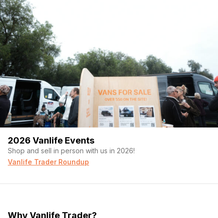
2026 Vanlife Events
Shop and sell in person with us in 2026!
Vanlife Trader Roundup
Why Vanlife Trader?