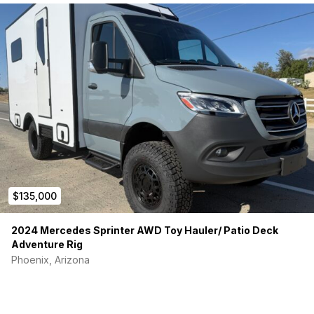
$135,000
2024 Mercedes Sprinter AWD Toy Hauler/ Patio Deck
Adventure Rig
Phoenix, Arizona