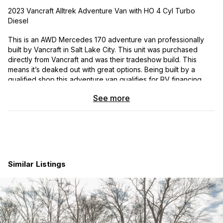
2023 Vancraft Alltrek Adventure Van with HO 4 Cyl Turbo
Diesel
This is an AWD Mercedes 170 adventure van professionally
built by Vancraft in Salt Lake City. This unit was purchased
directly from Vancraft and was their tradeshow build. This
means it’s deaked out with great options. Being built by a
qualified shop this adventure van qualifies for RV financing
which is a huge plus. It has seat belts for six and also comes
See more
with an extended warranty from Mercedes. This is an excellent
true off grid adventure van build of the highest quality.
Delivery assistance is available to purchasers in the lower 48.
Included is a detailed list of all the options and add ons. This
build would be over one hundred and eighty thousand if
ordered today.
Similar Listings
My wife and I love this adventure van, but life has taken a
different direction.
35,1XX Miles
2023 Vancraft Alltrek Mercedes 170 Sprinter AWD With HO