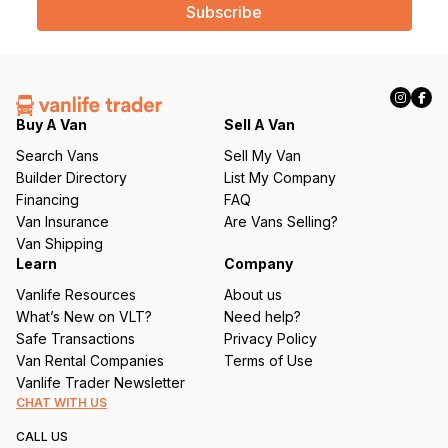
i
l
(
R
e
q
Buy A Van
Sell A Van
u
Search Vans
Sell My Van
ir
Builder Directory
List My Company
e
Financing
FAQ
d
Van Insurance
Are Vans Selling?
)
Van Shipping
Learn
Company
Vanlife Resources
About us
What’s New on VLT?
Need help?
Safe Transactions
Privacy Policy
Van Rental Companies
Terms of Use
Vanlife Trader Newsletter
CHAT WITH US
CALL US