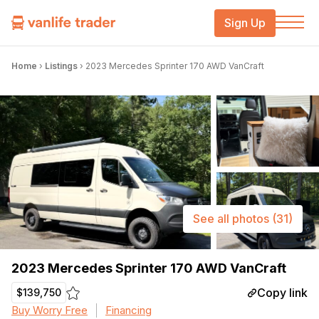
Sign Up
Home
›
Listings
›
2023 Mercedes Sprinter 170 AWD VanCraft
See all photos
(31)
2023 Mercedes Sprinter 170 AWD VanCraft
Copy link
$139,750
Buy Worry Free
Financing