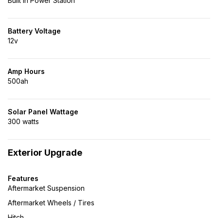
Built in Power Station
Battery Voltage
12v
Amp Hours
500ah
Solar Panel Wattage
300 watts
Exterior Upgrade
Features
Aftermarket Suspension
Aftermarket Wheels / Tires
Hitch