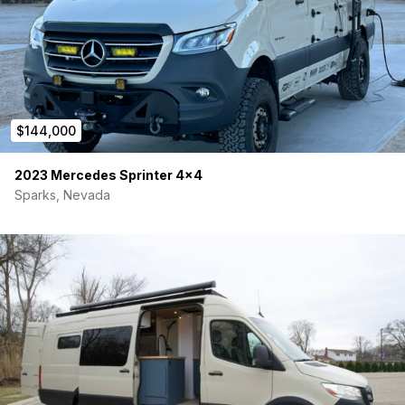
Awning Thule manual 10’
Brand new tires Falken Wildpeak
Airbags with remote and compressor Airlift
Solar panels Renogy 320w
$144,000
Lithium Battery Renogy Smart Heated 500ah
2023 Mercedes Sprinter 4×4
Inverter/Charger Renogy 3k
Sparks, Nevada
Tow package 5k
Running boards
Shore power hook up
Slider window
Ceiling fan vent
Magnetic window covers