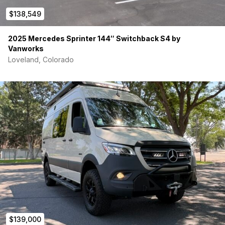
Anthony 978-273-6497
$138,549
2025 Mercedes Sprinter 144″ Switchback S4 by
Vanworks
Loveland, Colorado
$139,000