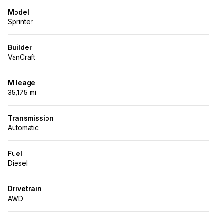
Model
Sprinter
Builder
VanCraft
Mileage
35,175 mi
Transmission
Automatic
Fuel
Diesel
Drivetrain
AWD