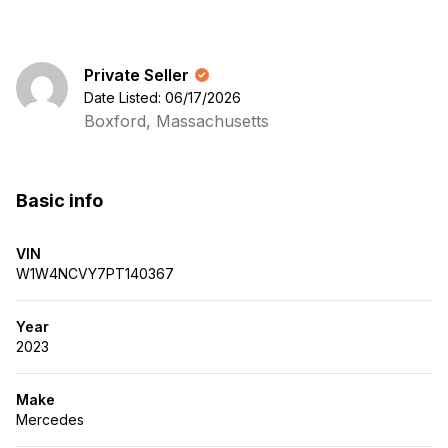
Private Seller
Date Listed: 06/17/2026
Boxford, Massachusetts
Basic info
VIN
W1W4NCVY7PT140367
Year
2023
Make
Mercedes