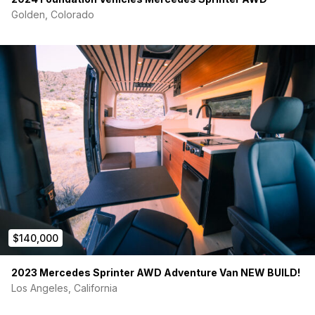
Golden, Colorado
$140,000
2023 Mercedes Sprinter AWD Adventure Van NEW BUILD!
Los Angeles, California