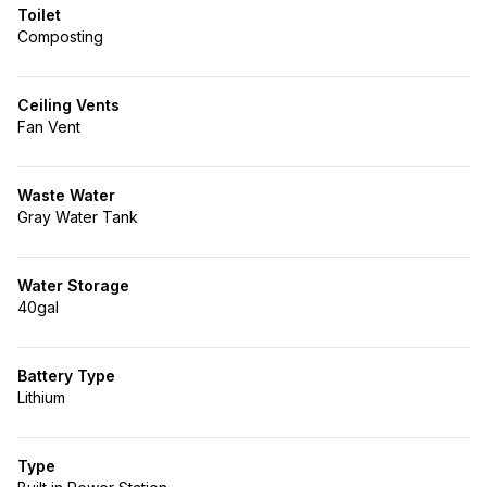
Toilet
Composting
Ceiling Vents
Fan Vent
Waste Water
Gray Water Tank
Water Storage
40gal
Battery Type
Lithium
Type