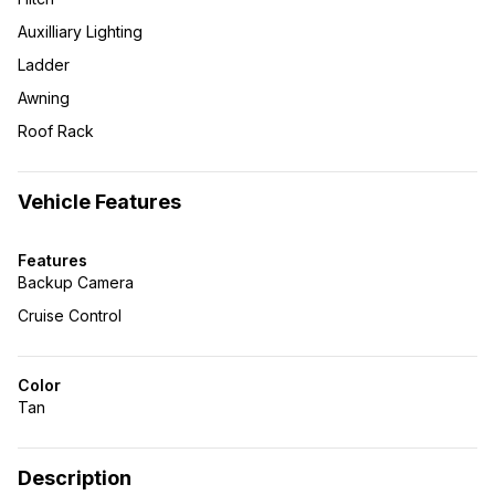
Auxilliary Lighting
Ladder
Awning
Roof Rack
Vehicle Features
Features
Backup Camera
Cruise Control
Color
Tan
Description