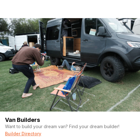
Van Builders
Want to build your dream van? Find your dream builder!
Builder Directory