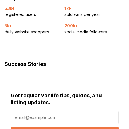
53k+
1k+
registered users
sold vans per year
5k+
200k+
daily website shoppers
social media followers
Success Stories
Get regular vanlife tips, guides, and
listing updates.
E
m
a