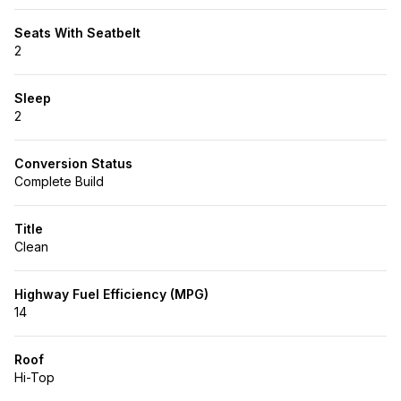
Seats With Seatbelt
2
Sleep
2
Conversion Status
Complete Build
Title
Clean
Highway Fuel Efficiency (MPG)
14
Roof
Hi-Top