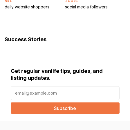
5k+
200k+
daily website shoppers
social media followers
Success Stories
Get regular vanlife tips, guides, and
listing updates.
E
m
a
i
l
(
R