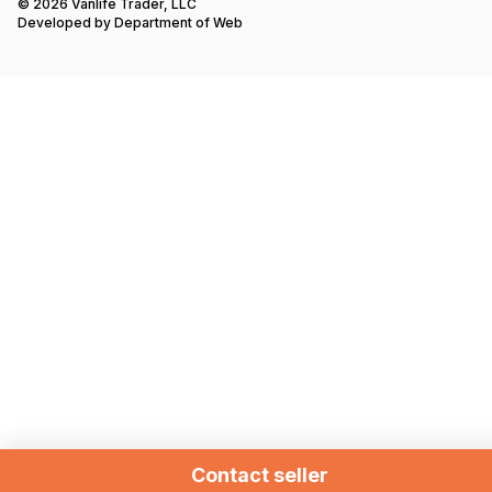
© 2026 Vanlife Trader, LLC
Developed by
Department of Web
Contact seller