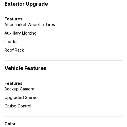
Exterior Upgrade
Features
Aftermarket Wheels / Tires
Auxilliary Lighting
Ladder
Roof Rack
Vehicle Features
Features
Backup Camera
Upgraded Stereo
Cruise Control
Color