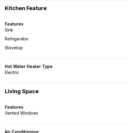
Kitchen Feature
Features
Sink
Refrigerator
Stovetop
Hot Water Heater Type
Electric
Living Space
Features
Vented Windows
Air Conditioning