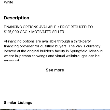
White
Description
FINANCING OPTIONS AVAILABLE • PRICE REDUCED TO
$125,000 OBO • MOTIVATED SELLER
*Financing options are available through a third-party
financing provider for qualified buyers. The van is currently
located at the original builder’s facility in Springfield, Missouri,
where in-person showings and virtual walkthroughs can be
arranged.
See more
Meet your
boutique hotel on wheels
— a thoughtfully
designed
2023 Dodge Ram ProMaster 3500
van
conversion built for comfort, style, and real adventure. With
just
~33,000 miles
, this van is packed with high-end
upgrades and off-grid capability, perfect for weekend
wanderers or full-time vanlifers.
Similar Listings
Power & Off-Grid Setup