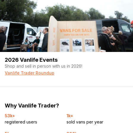
2026 Vanlife Events
Shop and sell in person with us in 2026!
Vanlife Trader Roundup
Why Vanlife Trader?
53k+
1k+
registered users
sold vans per year