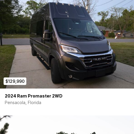
400Ah
Lithium battery system
Solar powered with inverter (fully off-grid ready)
30-gallon
freshwater tank
Gray water tank
with easy drainage
Interior & Comfort
Warm, Scandinavian-inspired interior design
Kitchenette with stove, sink, and fridge
Convertible bed with plush mattress and storage
underneath
Composting toilet and indoor shower
Insulated for year-round comfort
$129,990
Exterior Upgrades
Aftermarket Wheels/Tires
2024 Ram Promaster 2WD
Roof rack + Ladder
Pensacola, Florida
Auxiliary Lighting
Exterior storage options
White exterior, clean and sharp
Vehicle Features