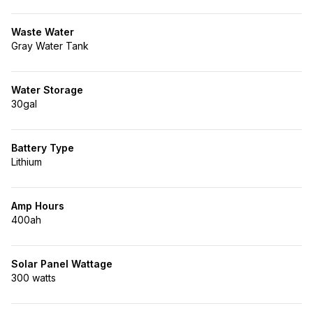
Waste Water
Gray Water Tank
Water Storage
30gal
Battery Type
Lithium
Amp Hours
400ah
Solar Panel Wattage
300 watts