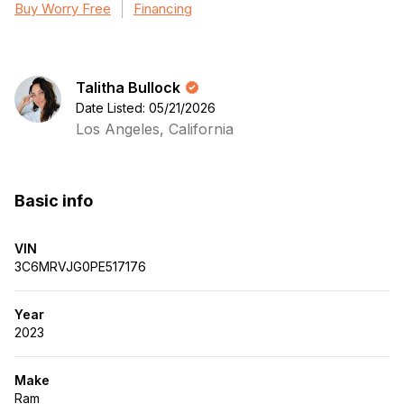
Buy Worry Free
Financing
Talitha Bullock
Date Listed: 05/21/2026
Los Angeles, California
Basic info
VIN
3C6MRVJG0PE517176
Year
2023
Make
Ram