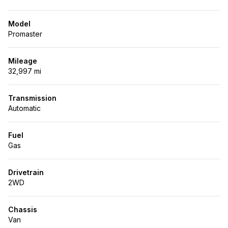
Model
Promaster
Mileage
32,997 mi
Transmission
Automatic
Fuel
Gas
Drivetrain
2WD
Chassis
Van