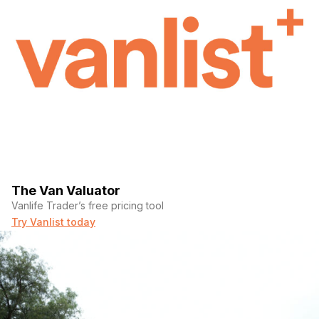
The Van Valuator
Vanlife Trader’s free pricing tool
Try Vanlist today