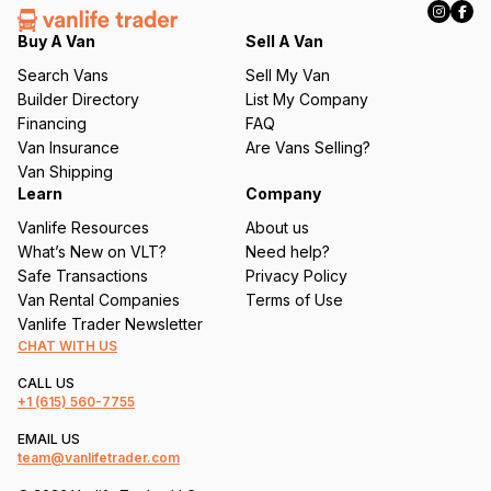
e
q
Buy A Van
Sell A Van
u
Search Vans
Sell My Van
ir
Builder Directory
List My Company
e
Financing
FAQ
d
Van Insurance
Are Vans Selling?
)
Van Shipping
Learn
Company
Vanlife Resources
About us
What’s New on VLT?
Need help?
Safe Transactions
Privacy Policy
Van Rental Companies
Terms of Use
Vanlife Trader Newsletter
CHAT WITH US
CALL US
+1
(615) 560-7755
EMAIL US
team@vanlifetrader.com