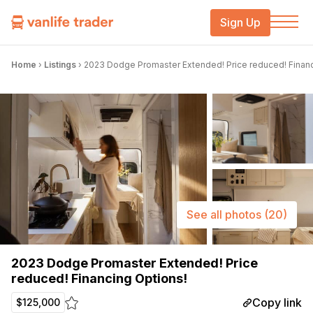
Sign Up
Home
›
Listings
›
2023 Dodge Promaster Extended! Price reduced! Financ
See all photos
(20)
2023 Dodge Promaster Extended! Price
reduced! Financing Options!
Copy link
$125,000