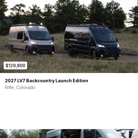
Backup Camera
Upgraded Stereo
Cruise Control
Smooth drive and well-maintained
I’ve loved every second behind the wheel — and now it’s
ready to write its next story with someone new!
$129,800
2027 LV7 Backcountry Launch Edition
Rifle, Colorado