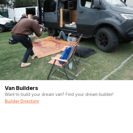
Van Builders
Want to build your dream van? Find your dream builder!
Builder Directory