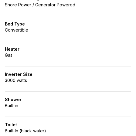
Shore Power / Generator Powered
Bed Type
Convertible
Heater
Gas
Inverter Size
3000 watts
Shower
Built-in
Toilet
Built-In (black water)