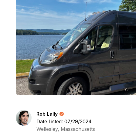
Rob Lally
Date Listed: 07/29/2024
Wellesley, Massachusetts