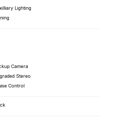
illiary Lighting
ning
ckup Camera
graded Stereo
ise Control
ack