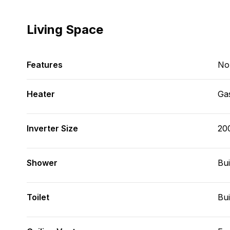
Living Space
Features
No
Heater
Ga
Inverter Size
20
Shower
Bui
Toilet
Bui