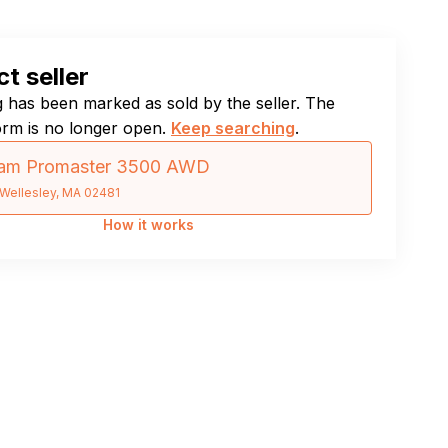
t seller
ng has been marked as sold by the seller. The
orm is no longer open.
Keep searching
.
am Promaster 3500 AWD
Wellesley, MA 02481
How it works