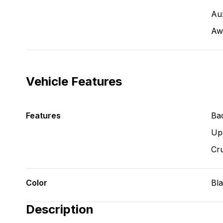
Aux
Aw
Vehicle Features
Features
Ba
Up
Cru
Color
Bl
Description