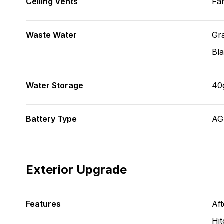
Ceiling Vents
Fa
Waste Water
Gr
Bl
Water Storage
40
Battery Type
A
Exterior Upgrade
Features
Aft
Hit