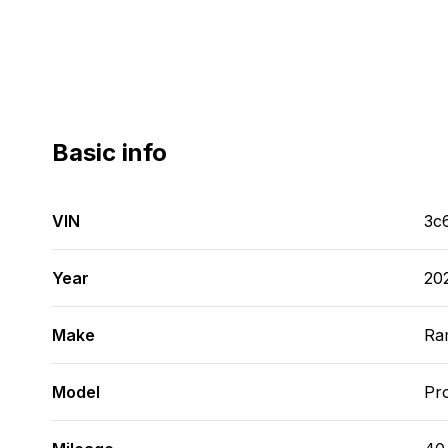
Basic info
VIN
3c
Year
20
Make
Ra
Model
Pr