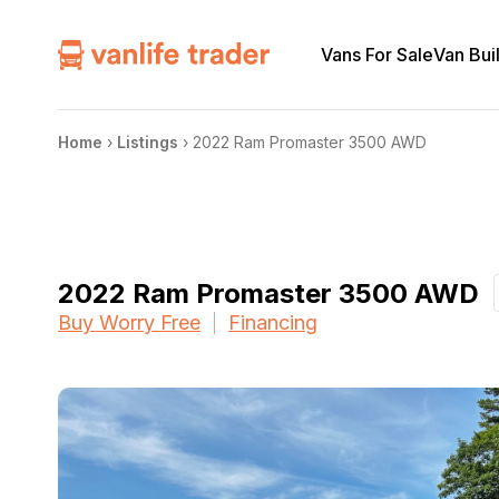
Vans For Sale
Van Bui
Home
›
Listings
›
2022 Ram Promaster 3500 AWD
2022 Ram Promaster 3500 AWD
Buy Worry Free
Financing