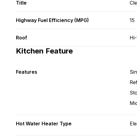
Title
Cl
Highway Fuel Efficiency (MPG)
15
Roof
Hi
Kitchen Feature
Features
Si
Ref
St
Mi
Hot Water Heater Type
Ele