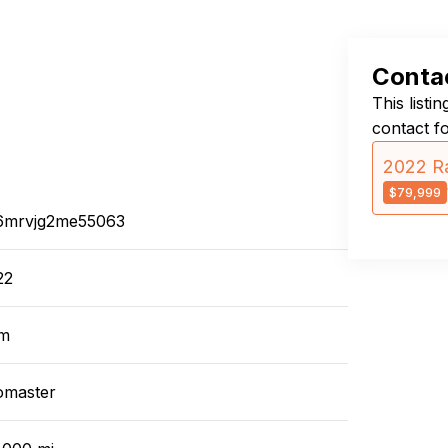
Contac
This listi
contact f
2022 R
$79,999
6mrvjg2me55063
22
m
omaster