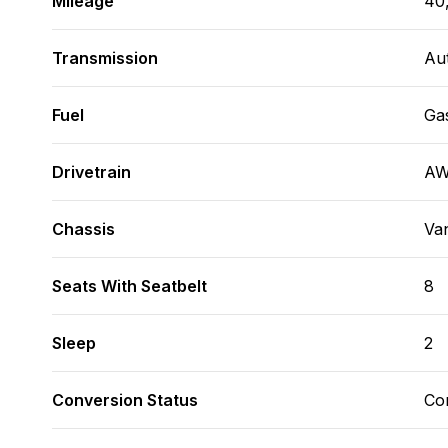
Mileage
40
Transmission
Au
Fuel
Ga
Drivetrain
A
Chassis
Va
Seats With Seatbelt
8
Sleep
2
Conversion Status
Co