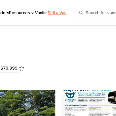
+
lders
Resources
Vanlist
Sell a Van
$79,999