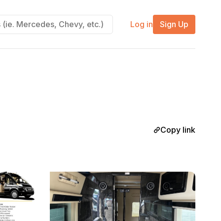
Log in
Sign Up
Copy link