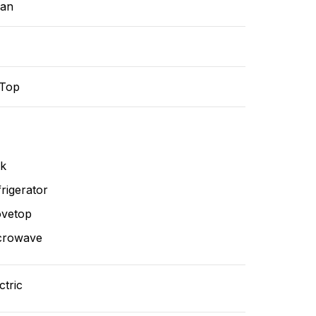
ean
-Top
nk
rigerator
ovetop
crowave
ctric