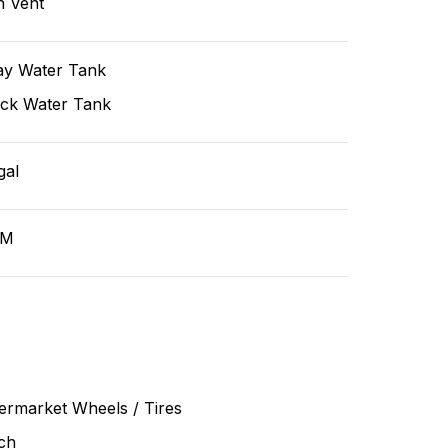
n Vent
ay Water Tank
ack Water Tank
gal
GM
ermarket Wheels / Tires
ch