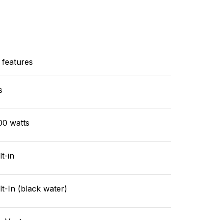
 features
s
00 watts
lt-in
lt-In (black water)