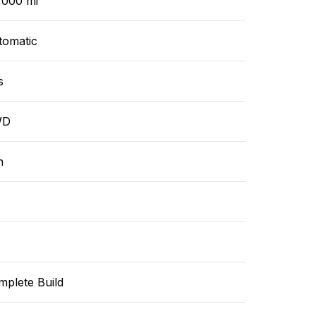
,000 mi
tomatic
s
WD
n
mplete Build