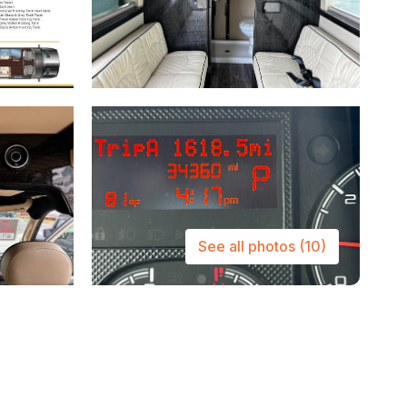
See all photos
(10)