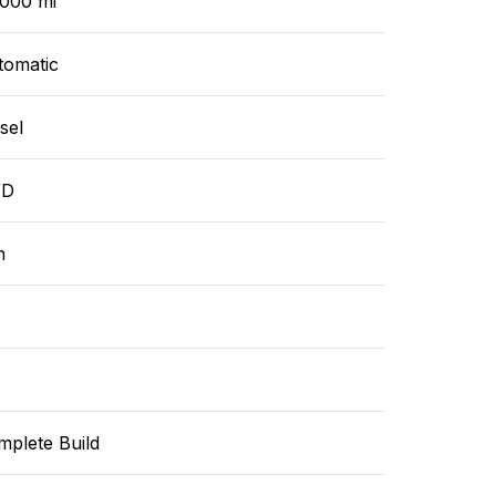
,000 mi
tomatic
sel
WD
n
mplete Build