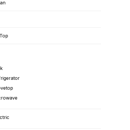
ean
-Top
nk
rigerator
ovetop
crowave
ctric