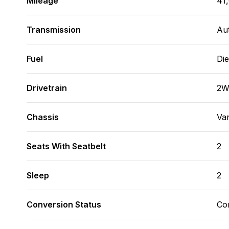
Mileage
41
Transmission
Au
Fuel
Die
Drivetrain
2
Chassis
Va
Seats With Seatbelt
2
Sleep
2
Conversion Status
Co