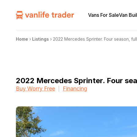
Vans For Sale
Van Bui
Home
›
Listings
›
2022 Mercedes Sprinter. Four season, full
2022 Mercedes Sprinter. Four seas
Buy Worry Free
Financing