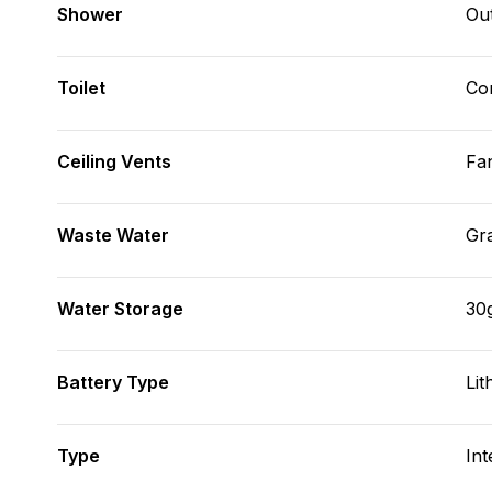
Shower
Ou
Toilet
Co
Ceiling Vents
Fa
Waste Water
Gr
Water Storage
30
Battery Type
Lit
Type
Int