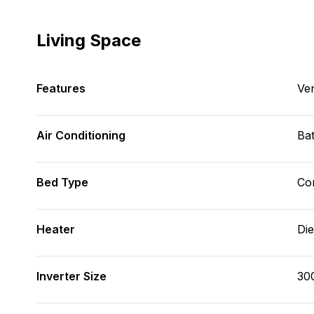
Living Space
Features
Ve
Air Conditioning
Bat
Bed Type
Con
Heater
Die
Inverter Size
30