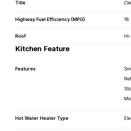
Title
Cl
Highway Fuel Efficiency (MPG)
18
Roof
Hi
Kitchen Feature
Features
Si
Ref
St
Mi
Hot Water Heater Type
Ele