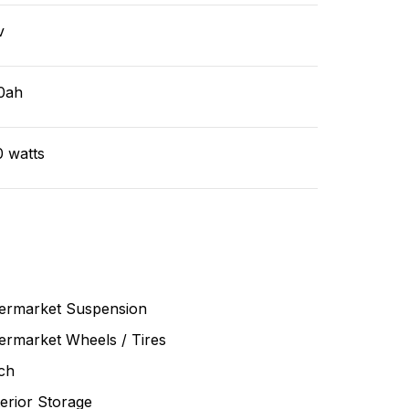
v
0ah
0 watts
termarket Suspension
ermarket Wheels / Tires
ch
erior Storage