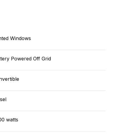
nted Windows
tery Powered Off Grid
vertible
sel
00 watts