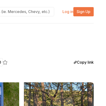
Log in
Sign Up
Copy link
0