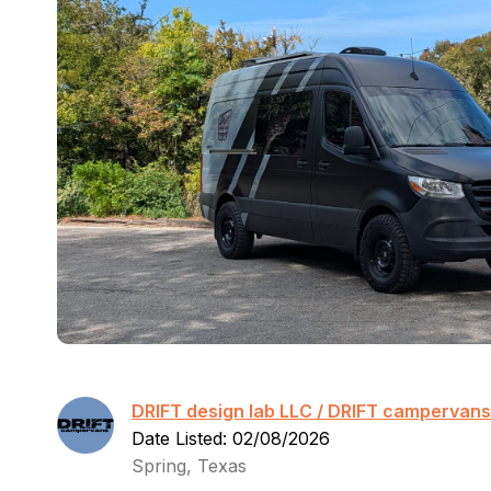
DRIFT design lab LLC / DRIFT campervans
Date Listed: 02/08/2026
Spring, Texas