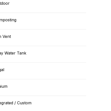
tdoor
mposting
n Vent
ay Water Tank
gal
hium
egrated / Custom