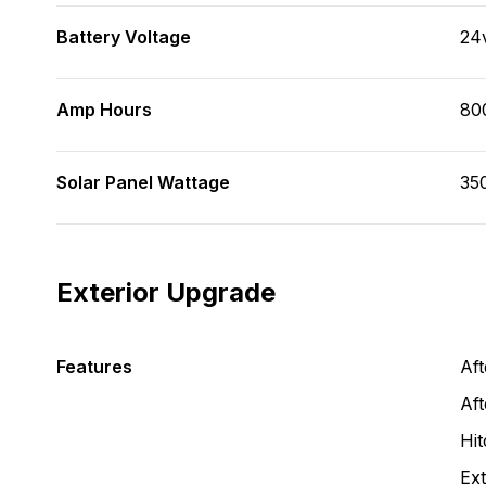
Battery Voltage
24
Amp Hours
80
Solar Panel Wattage
35
Exterior Upgrade
Features
Af
Aft
Hit
Ext