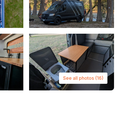
See all photos
(16)