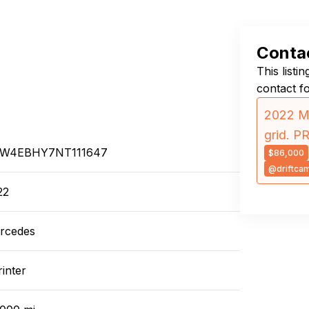
Contac
This listi
contact f
2022 Me
grid. P
W4EBHY7NT111647
$86,000
@driftca
22
rcedes
inter