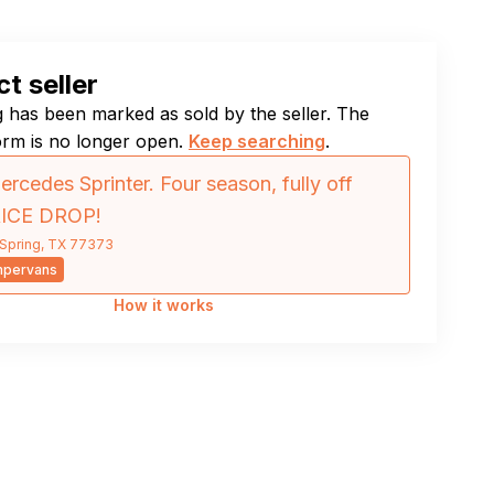
t seller
ng has been marked as sold by the seller. The
orm is no longer open.
Keep searching
.
rcedes Sprinter. Four season, fully off
RICE DROP!
Spring, TX 77373
mpervans
How it works