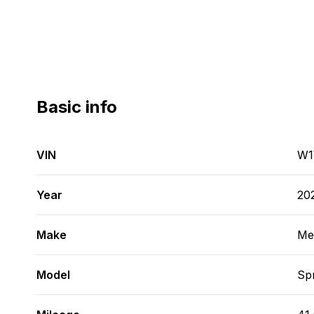
Basic info
VIN
W1
Year
20
Make
Me
Model
Spr