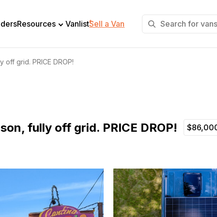
+
lders
Resources
Vanlist
Sell a Van
y off grid. PRICE DROP!
on, fully off grid. PRICE DROP!
$86,00