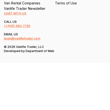
Van Rental Companies
Terms of Use
Vanlife Trader Newsletter
CHAT WITH US
CALL US
+1
(615) 560-7755
EMAIL US
team@vanlifetrader.com
© 2026 Vanlife Trader, LLC
Developed by
Department of Web