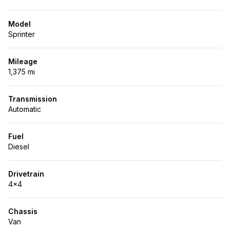
Model
Sprinter
Mileage
1,375 mi
Transmission
Automatic
Fuel
Diesel
Drivetrain
4x4
Chassis
Van