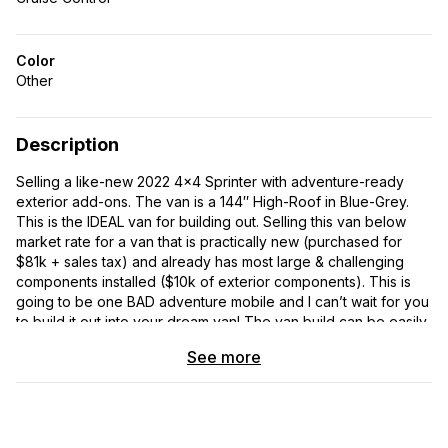
Color
Other
Description
Selling a like-new 2022 4×4 Sprinter with adventure-ready
exterior add-ons. The van is a 144″ High-Roof in Blue-Grey.
This is the IDEAL van for building out. Selling this van below
market rate for a van that is practically new (purchased for
$81k + sales tax) and already has most large & challenging
components installed ($10k of exterior components). This is
going to be one BAD adventure mobile and I can’t wait for you
to build it out into your dream van! The van build can be easily
modified and adapted to meet your needs – happy to help
See more
with this or provide you with design plans/ideas.
The van is fully equipped with all of Mercedes Benz’s premium
add-ons: