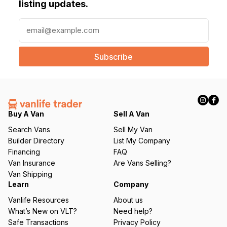
listing updates.
E
m
a
i
l
(
R
e
q
Buy A Van
Sell A Van
u
Search Vans
Sell My Van
ir
Builder Directory
List My Company
e
Financing
FAQ
d
Van Insurance
Are Vans Selling?
)
Van Shipping
Learn
Company
Vanlife Resources
About us
What’s New on VLT?
Need help?
Safe Transactions
Privacy Policy