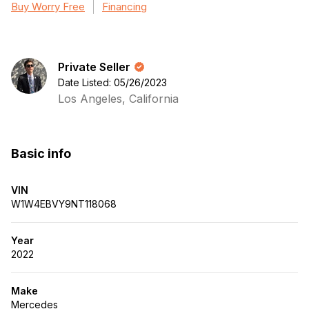
Buy Worry Free
Financing
Private Seller
Date Listed: 05/26/2023
Los Angeles, California
Basic info
VIN
W1W4EBVY9NT118068
Year
2022
Make
Mercedes