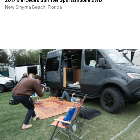
2017 Mercedes Sprinter Sportsmobile 2WD
New Smyrna Beach, Florida