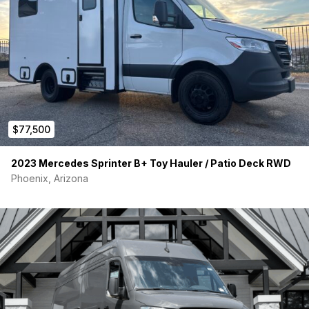
$77,500
2023 Mercedes Sprinter B+ Toy Hauler / Patio Deck RWD
Phoenix, Arizona