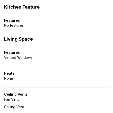
Kitchen Feature
Features
No features
Living Space
Features
Vented Windows
Heater
None
Ceiling Vents
Fan Vent
Ceiling Vent