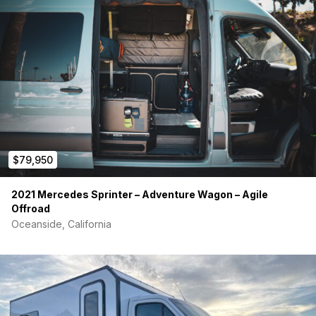
$79,950
2021 Mercedes Sprinter – Adventure Wagon – Agile
Offroad
Oceanside, California