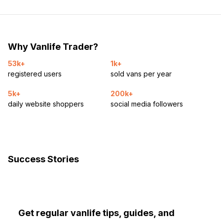
Why Vanlife Trader?
53k+
1k+
registered users
sold vans per year
5k+
200k+
daily website shoppers
social media followers
Success Stories
Get regular vanlife tips, guides, and