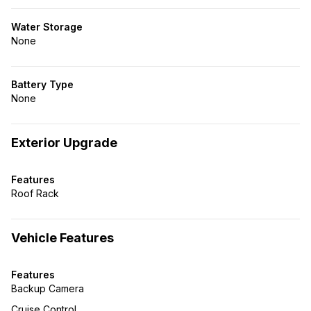
Water Storage
None
Battery Type
None
Exterior Upgrade
Features
Roof Rack
Vehicle Features
Features
Backup Camera
Cruise Control