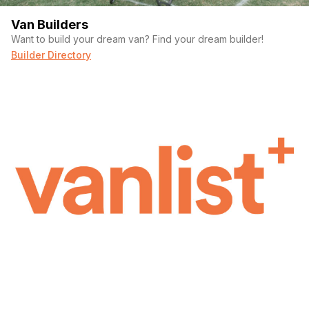
Van Builders
Want to build your dream van? Find your dream builder!
Builder Directory