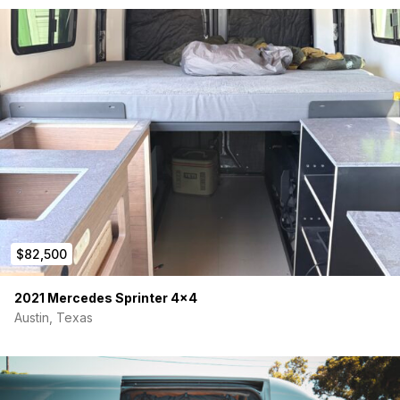
VWD solid window installed (passenger sliding door)
2x Maxx Air Vent Fans installed (model 7500k)
All exterior components were professionally installed and
tested for proper installation.
I purchased the van off the lot in late December 2022 and
have kept it in the garage largely unused since then. Don’t
hesitate to reach out with any questions. I’m also open to
negotiating a vehicle drop-off in California.
$82,500
2021 Mercedes Sprinter 4×4
Austin, Texas