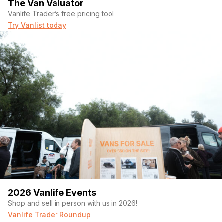
The Van Valuator
Vanlife Trader’s free pricing tool
Try Vanlist today
2026 Vanlife Events
Shop and sell in person with us in 2026!
Vanlife Trader Roundup