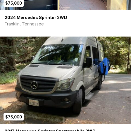
$75,000
2024 Mercedes Sprinter 2WD
Franklin, Tennessee
$75,000