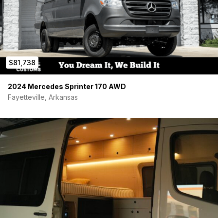
$81,738
2024 Mercedes Sprinter 170 AWD
Fayetteville, Arkansas