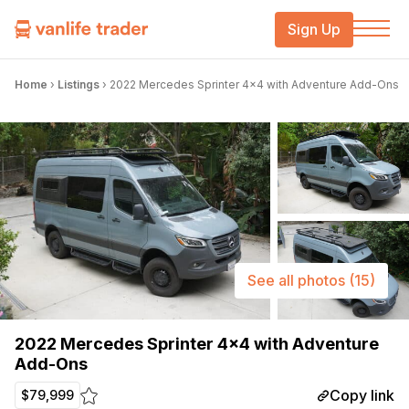
Sign Up
Home
›
Listings
›
2022 Mercedes Sprinter 4×4 with Adventure Add-Ons
See all photos
(15)
2022 Mercedes Sprinter 4×4 with Adventure
Add-Ons
Copy link
$79,999