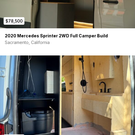
$78,500
2020 Mercedes Sprinter 2WD Full Camper Build
Sacramento, California