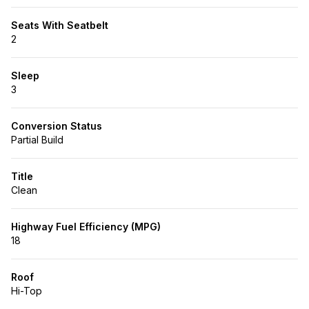
Seats With Seatbelt
2
Sleep
3
Conversion Status
Partial Build
Title
Clean
Highway Fuel Efficiency (MPG)
18
Roof
Hi-Top