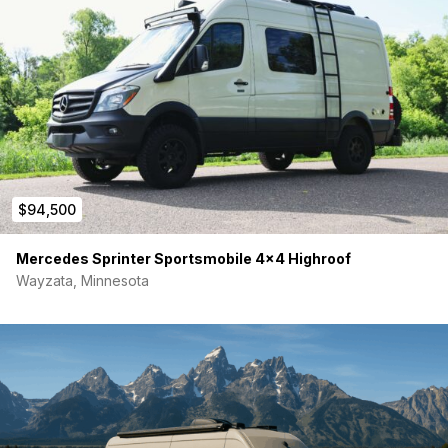
Feel free to reach out with any questions
Thanks, Jared
$94,500
Mercedes Sprinter Sportsmobile 4×4 Highroof
Wayzata, Minnesota