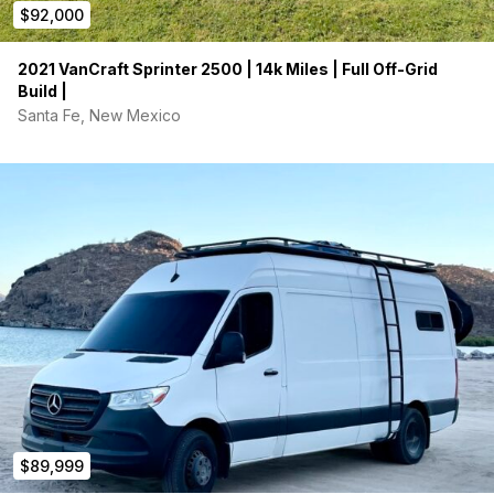
$92,000
2021 VanCraft Sprinter 2500 | 14k Miles | Full Off-Grid
Build |
Santa Fe, New Mexico
$89,999