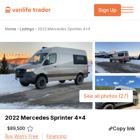
Sign Up
Home
›
Listings
›
2022 Mercedes Sprinter 4×4
See all photos
(27)
2022 Mercedes Sprinter 4×4
Copy link
$89,500
Buy Worry Free
Financing