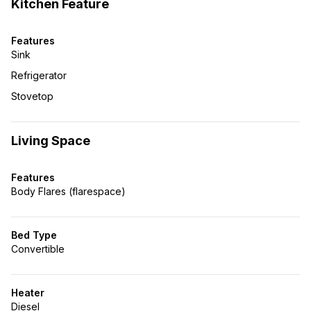
Kitchen Feature
Features
Sink
Refrigerator
Stovetop
Living Space
Features
Body Flares (flarespace)
Bed Type
Convertible
Heater
Diesel