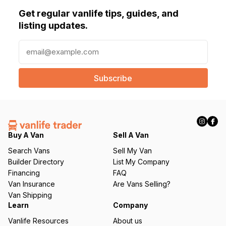
Get regular vanlife tips, guides, and
listing updates.
E
m
a
i
l
(
R
e
q
Buy A Van
Sell A Van
u
Search Vans
Sell My Van
ir
Builder Directory
List My Company
e
Financing
FAQ
d
Van Insurance
Are Vans Selling?
)
Van Shipping
Learn
Company
Vanlife Resources
About us