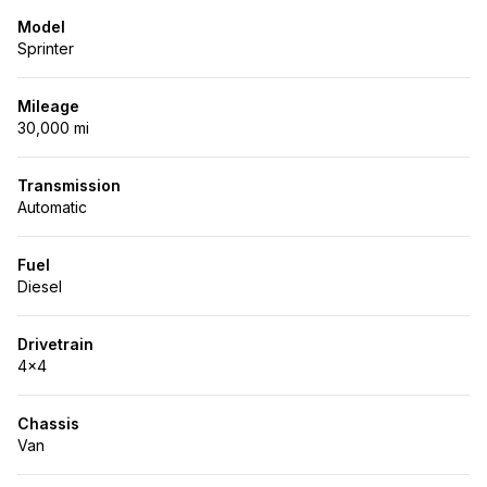
Model
Sprinter
Mileage
30,000 mi
Transmission
Automatic
Fuel
Diesel
Drivetrain
4x4
Chassis
Van