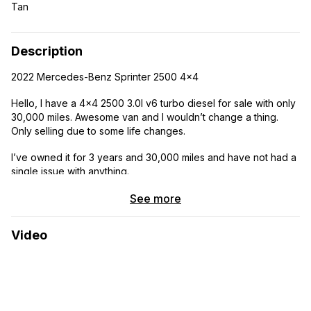
Tan
Description
2022 Mercedes-Benz Sprinter 2500 4×4
Hello, I have a 4×4 2500 3.0l v6 turbo diesel for sale with only
30,000 miles. Awesome van and I wouldn’t change a thing.
Only selling due to some life changes.
I’ve owned it for 3 years and 30,000 miles and have not had a
single issue with anything.
VANSMITH Buildout
See more
Clean title in hand
Video
Tons of storage and all the amenities.
-High roof
-144” wheelbase