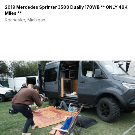
2019 Mercedes Sprinter 3500 Dually 170WB ** ONLY 48K
Miles **
Rochester, Michigan