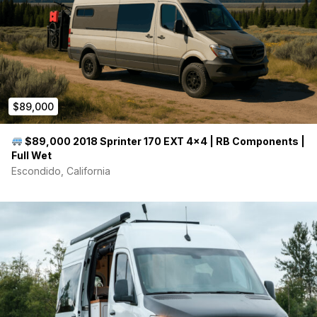
$89,000
$89,000 2018 Sprinter 170 EXT 4×4 | RB Components |
Full Wet
Escondido, California