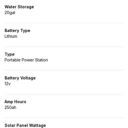
Water Storage
20gal
Battery Type
Lithium
Type
Portable Power Station
Battery Voltage
12v
Amp Hours
250ah
Solar Panel Wattage