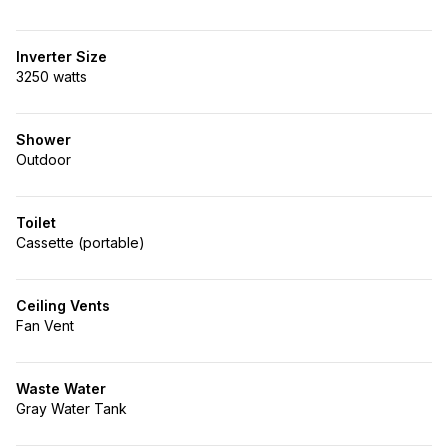
Inverter Size
3250 watts
Shower
Outdoor
Toilet
Cassette (portable)
Ceiling Vents
Fan Vent
Waste Water
Gray Water Tank