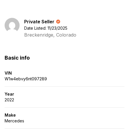
Private Seller
Date Listed: 11/23/2025
Breckenridge, Colorado
Basic info
VIN
W1w4ebvy6nt097289
Year
2022
Make
Mercedes