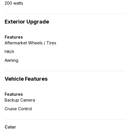
200 watts
Exterior Upgrade
Features
Aftermarket Wheels / Tires
Hitch
Awning
Vehicle Features
Features
Backup Camera
Cruise Control
Color