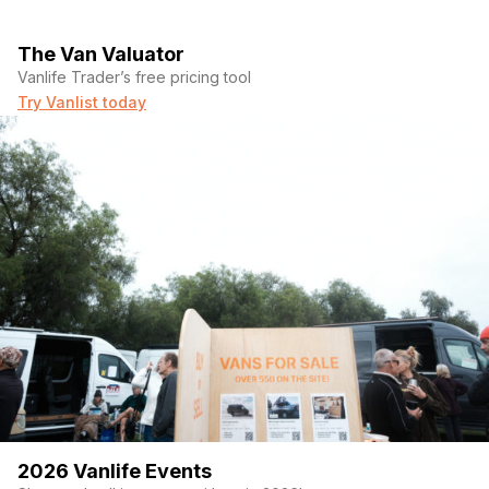
The Van Valuator
Vanlife Trader’s free pricing tool
Try Vanlist today
2026 Vanlife Events