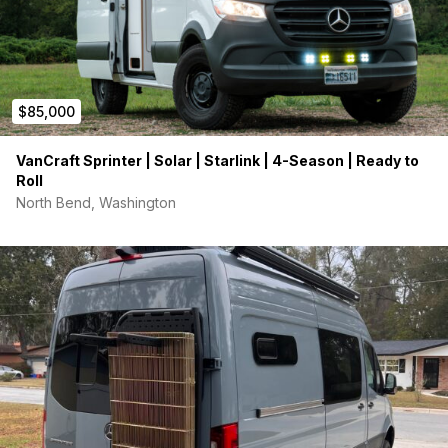
$85,000
VanCraft Sprinter | Solar | Starlink | 4-Season | Ready to
Roll
North Bend, Washington