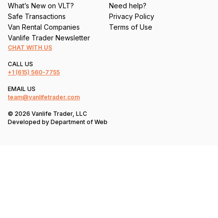
What’s New on VLT?
Need help?
Safe Transactions
Privacy Policy
Van Rental Companies
Terms of Use
Vanlife Trader Newsletter
CHAT WITH US
CALL US
+1
(615) 560-7755
EMAIL US
team@vanlifetrader.com
© 2026 Vanlife Trader, LLC
Developed by
Department of Web