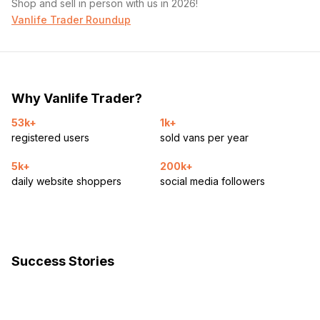
Shop and sell in person with us in 2026!
Vanlife Trader Roundup
Why Vanlife Trader?
53k+
1k+
registered users
sold vans per year
5k+
200k+
daily website shoppers
social media followers
Success Stories