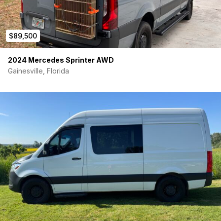
$89,500
2024 Mercedes Sprinter AWD
Gainesville, Florida