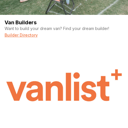
Van Builders
Want to build your dream van? Find your dream builder!
Builder Directory