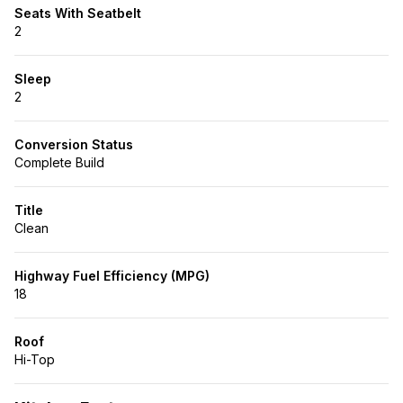
Seats With Seatbelt
2
Sleep
2
Conversion Status
Complete Build
Title
Clean
Highway Fuel Efficiency (MPG)
18
Roof
Hi-Top