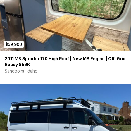
$59,900
2011 MB Sprinter 170 High Roof | New MB Engine | Off-Grid
Ready $59K
Sandpoint, Idaho