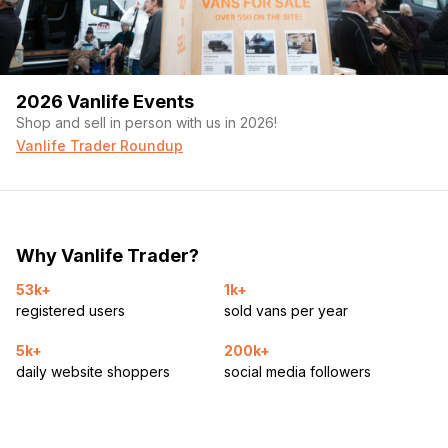
2026 Vanlife Events
Shop and sell in person with us in 2026!
Vanlife Trader Roundup
Why Vanlife Trader?
53k+
1k+
registered users
sold vans per year
5k+
200k+
daily website shoppers
social media followers