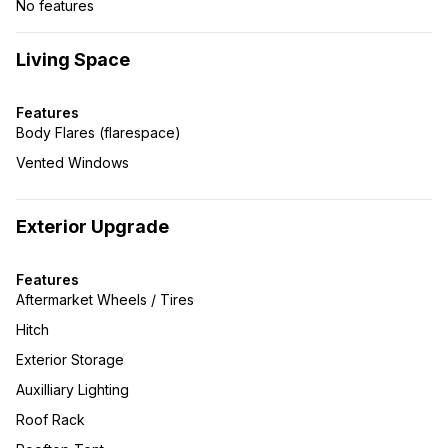
No features
Living Space
Features
Body Flares (flarespace)
Vented Windows
Exterior Upgrade
Features
Aftermarket Wheels / Tires
Hitch
Exterior Storage
Auxilliary Lighting
Roof Rack