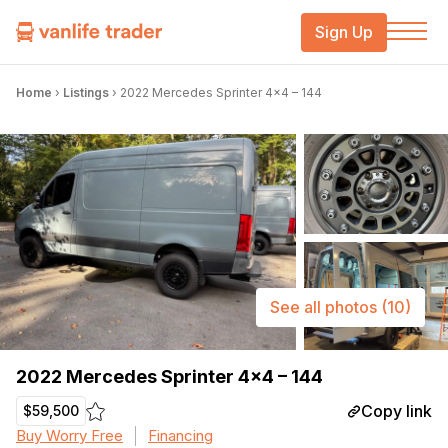
Sign Up
Home
›
Listings
›
2022 Mercedes Sprinter 4×4 – 144
See all photos
(10)
2022 Mercedes Sprinter 4×4 – 144
Copy link
$59,500
Buy Worry Free
Financing