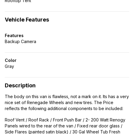
Rooftop Tent
Vehicle Features
Features
Backup Camera
Color
Gray
Description
The body on this van is flawless, not a mark on it. Its has a very
nice set of Renegade Wheels and new tires. The Price
reflects the following additional components to be included:
Roof Vent / Roof Rack / Front Push Bar / 2- 200 Watt Renogy
Panels wired to the rear of the van / Fixed rear door glass /
Side Flares (painted satin black) / 30 Gal Wheel Tub Fresh