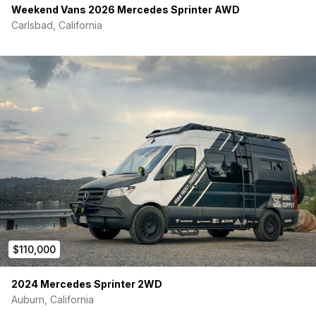
Weekend Vans 2026 Mercedes Sprinter AWD
Carlsbad, California
$110,000
2024 Mercedes Sprinter 2WD
Auburn, California