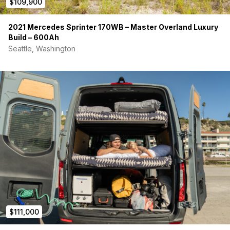
$109,900
2021 Mercedes Sprinter 170WB – Master Overland Luxury
Build – 600Ah
Seattle, Washington
$111,000