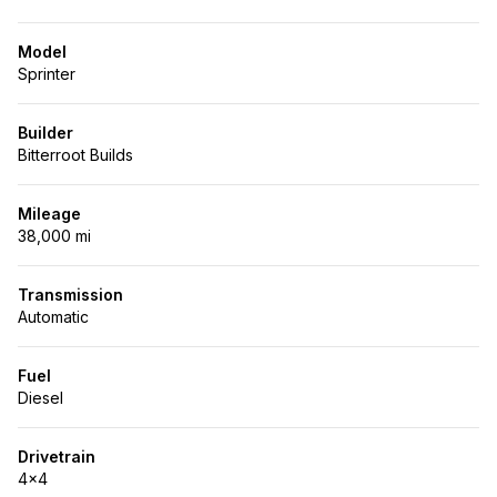
Model
Sprinter
Builder
Bitterroot Builds
Mileage
38,000 mi
Transmission
Automatic
Fuel
Diesel
Drivetrain
4x4