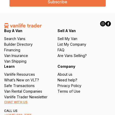
i
l
(
R
e
q
Buy A Van
Sell A Van
u
Search Vans
Sell My Van
ir
Builder Directory
List My Company
e
Financing
FAQ
d
Van Insurance
Are Vans Selling?
)
Van Shipping
Learn
Company
Vanlife Resources
About us
What’s New on VLT?
Need help?
Safe Transactions
Privacy Policy
Van Rental Companies
Terms of Use
Vanlife Trader Newsletter
CHAT WITH US
CALL US