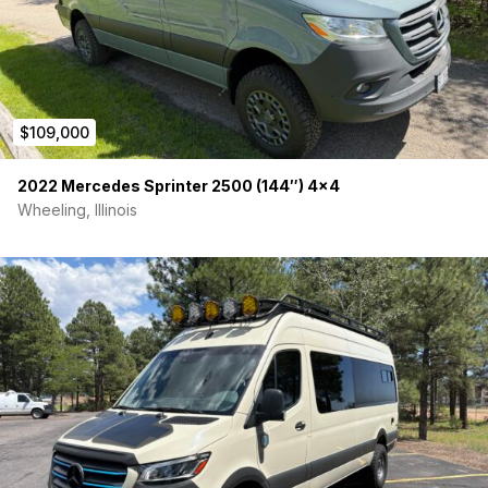
Charging: Shore Power Hookups
Charging: Alternator Charging
Charging: 200W solar panel, with roof rack pre-built for
additional panel.
2000/4000 watt Renogy Pure Sinewave Inverter
Renogy charge controller
$109,000
Renogy battery monitor
Airtronic D2 heater
2022 Mercedes Sprinter 2500 (144″) 4×4
Kitchen lights
6 USB/USBC outlets
Wheeling, Illinois
4 Standard US outlets connected to GFCI breaker
Maxx Fan Delux ceiling fan with remote
Master off switch
Isotherm 85 Refrigerator
**The van has so many cool features it’s impossible to
summarize all of them but we want you to enjoy traveling in it
as much as our family has, so please don’t hesitate to ask us
any questions you have! With only 38,000 miles, this
campervan has barely been used and is ready for its next
adventure.