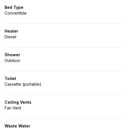
Bed Type
Convertible
Heater
Diesel
Shower
Outdoor
Toilet
Cassette (portable)
Ceiling Vents
Fan Vent
Waste Water