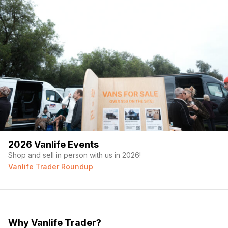
2026 Vanlife Events
Shop and sell in person with us in 2026!
Vanlife Trader Roundup
Why Vanlife Trader?