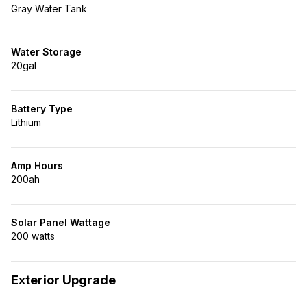
Gray Water Tank
Water Storage
20gal
Battery Type
Lithium
Amp Hours
200ah
Solar Panel Wattage
200 watts
Exterior Upgrade