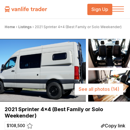
Sign Up
Home
›
Listings
›
2021 Sprinter 4×4 (Best Family or Solo Weekender)
See all photos
(14)
2021 Sprinter 4×4 (Best Family or Solo
Weekender)
Copy link
$108,500