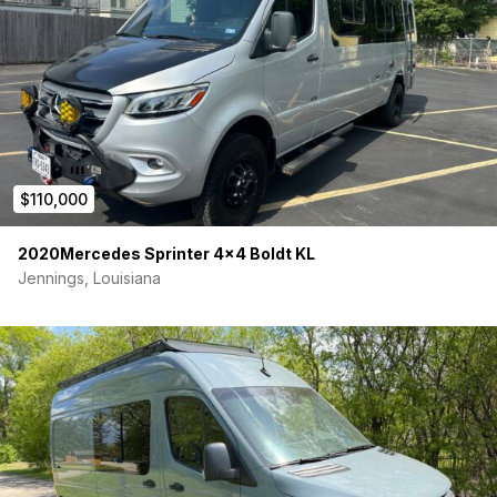
storage needs) LOADS OF STORAGE!
Everything is framed with 80/20
Fully insulated walls and ceiling using thinsulate
Fully insulated Floors
Insulated window covers
Custom acoustic dampening fabric wrapped panels
High quality Baltic Birch Cabinet paneling with a wilsonart
laminate finish
Dinette/bed duo
$110,000
Additional Luno Bed system included
Stainless steel sink
Bucher block countertop
2020Mercedes Sprinter 4×4 Boldt KL
Induction cooktop
Jennings, Louisiana
Water pump 3 GMP Sureflo
5L tankless water heater
Outdoor shower
Hose outlet hookups
2 pedestal dining tables
Portable grey water tank
Electrical:
200 amp hour Lithium battery