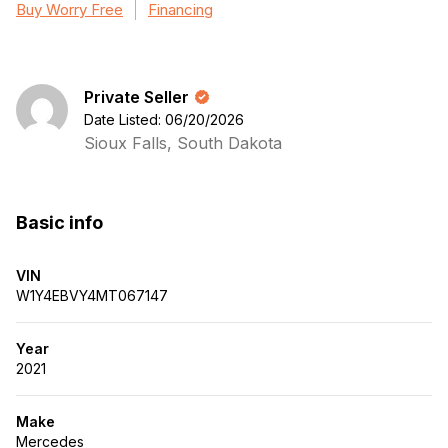
Buy Worry Free
Financing
Private Seller
Date Listed: 06/20/2026
Sioux Falls, South Dakota
Basic info
VIN
W1Y4EBVY4MT067147
Year
2021
Make
Mercedes