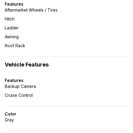
Features
Aftermarket Wheels / Tires
Hitch
Ladder
Awning
Roof Rack
Vehicle Features
Features
Backup Camera
Cruise Control
Color
Gray