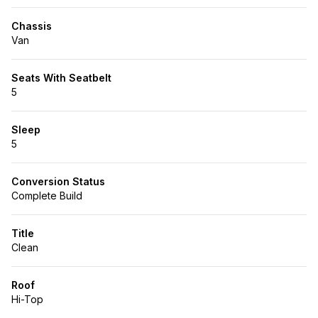
Chassis
Van
Seats With Seatbelt
5
Sleep
5
Conversion Status
Complete Build
Title
Clean
Roof
Hi-Top