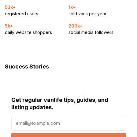
53k+
1k+
registered users
sold vans per year
5k+
200k+
daily website shoppers
social media followers
Success Stories
Get regular vanlife tips, guides, and
listing updates.
E
m
a