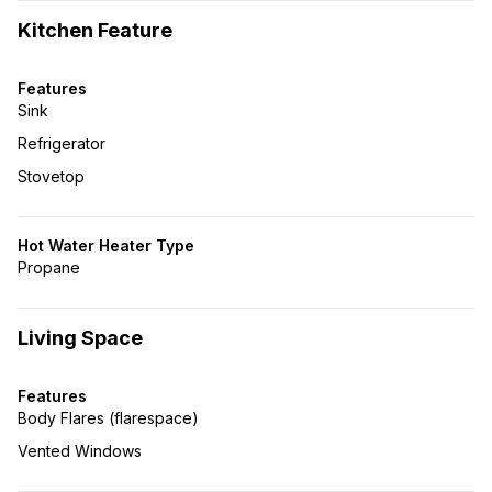
Kitchen Feature
Features
Sink
Refrigerator
Stovetop
Hot Water Heater Type
Propane
Living Space
Features
Body Flares (flarespace)
Vented Windows