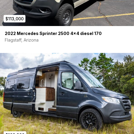
$113,000
2022 Mercedes Sprinter 2500 4×4 diesel 170
Flagstaff, Arizona