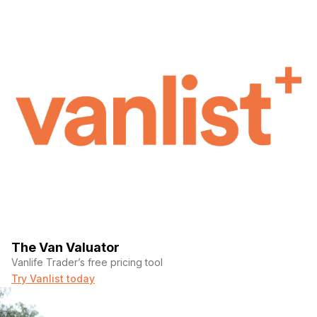
The Van Valuator
Vanlife Trader’s free pricing tool
Try Vanlist today