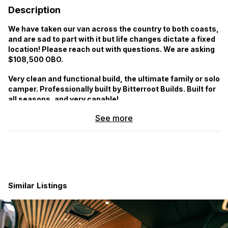
Description
We have taken our van across the country to both coasts,
and are sad to part with it but life changes dictate a fixed
location! Please reach out with questions. We are asking
$108,500 OBO.
Very clean and functional build, the ultimate family or solo
camper. Professionally built by Bitterroot Builds. Built for
all seasons, and very capable!
See more
Vehicle highlights:
4×4, 144 WB
5 Seatbelts (3 easily removed by a single latch if not
needed)
Vehicle has had all scheduled service, all systems are in
good working order
Similar Listings
Windows with awnings on Driver side and Sliding Door
and 10×30″ Sliding Flarespace Window
Rear Ladder
Awning