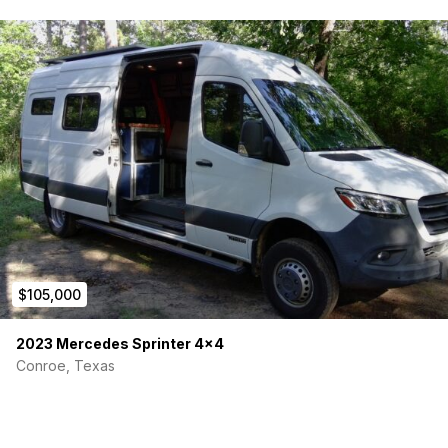
$105,000
2023 Mercedes Sprinter 4×4
Conroe, Texas