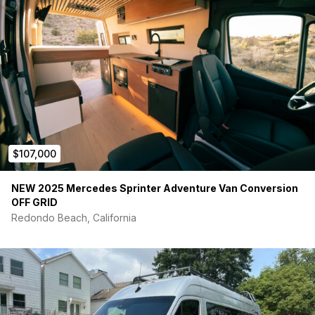
Vast majority of driving has been highway miles
BF Goodrich K0@ all terrain tires w/spare
Both driver and passenger swivels
Partial roof rack ready for additional solar panel or other
Owl Tire rear ladder carrier
Food Water and Shelter:
Extended depth Driver side and Regular Passenger side
Flarespace bump-outs
Custom grey fabric seat cushions, magnetic window
covers
$107,000
Reading lights
Under Cabinet lighting
NEW 2025 Mercedes Sprinter Adventure Van Conversion
Dimmable cabin lighting
OFF GRID
20 Gallon internal (wheel well) mounted fresh water tank
Redondo Beach, California
Adjustable height queen sized top bed (Moab Bed
System), with flexibility to use full size, half size, or
entirely remove leaving just the bottom bunk – or easily
remove top bunk and leave bottom, whatever your
adventure calls for
Adventure wagon double mule bags on both sides
(easily removable and re-installable depending on