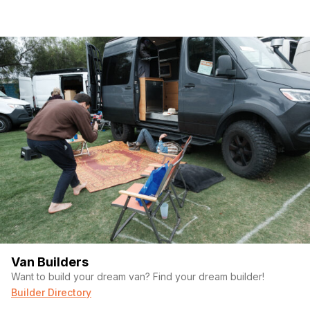
Van Builders
Want to build your dream van? Find your dream builder!
Builder Directory