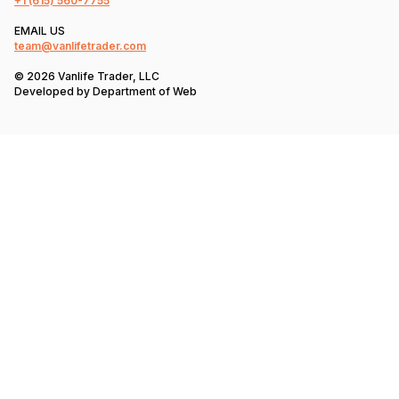
+1
(615) 560-7755
EMAIL US
team@vanlifetrader.com
© 2026 Vanlife Trader, LLC
Developed by
Department of Web