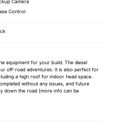
ckup Camera
ise Control
ack
the equipment for your build. The diesel
our off-road adventures. It is also perfect for
cluding a high roof for indoor head space.
 completed without any issues, and future
ey down the road (more info can be
ided upon request):