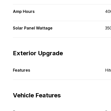
Amp Hours
40
Solar Panel Wattage
35
Exterior Upgrade
Features
Hit
Vehicle Features