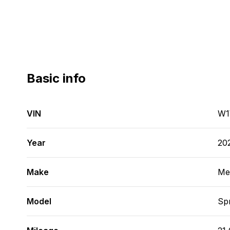
Basic info
VIN
W1
Year
20
Make
Me
Model
Spr