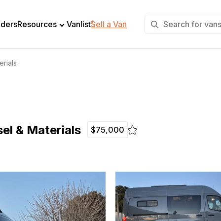
+
lders
Resources
Vanlist
Sell a Van
erials
el & Materials
$75,000