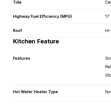
Title
Cl
Highway Fuel Efficiency (MPG)
17
Roof
Hi
Kitchen Feature
Features
Si
Ref
St
Hot Water Heater Type
No