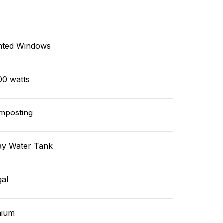
nted Windows
00 watts
mposting
ay Water Tank
gal
hium