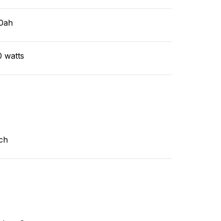
0ah
0 watts
ch