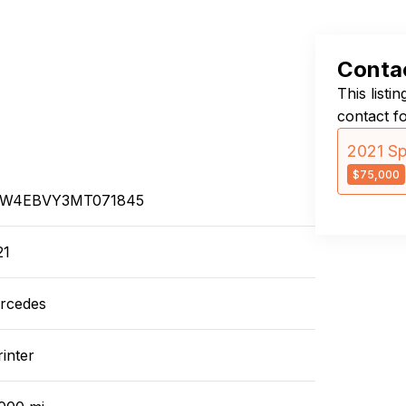
Contac
This listi
contact f
2021 Sp
$75,000
W4EBVY3MT071845
21
rcedes
inter