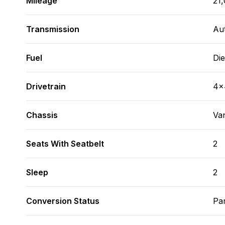
Mileage
21
Transmission
Au
Fuel
Die
Drivetrain
4x
Chassis
Va
Seats With Seatbelt
2
Sleep
2
Conversion Status
Par