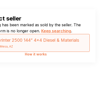
t seller
ng has been marked as sold by the seller. The
orm is no longer open.
Keep searching
.
rinter 2500 144” 4×4 Diesel & Materials
Mesa, AZ
How it works