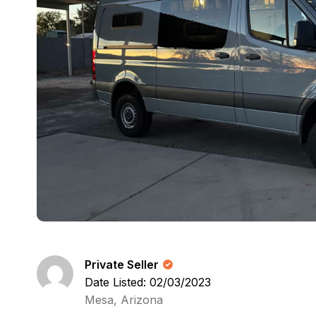
Private Seller
Date Listed: 02/03/2023
Mesa, Arizona