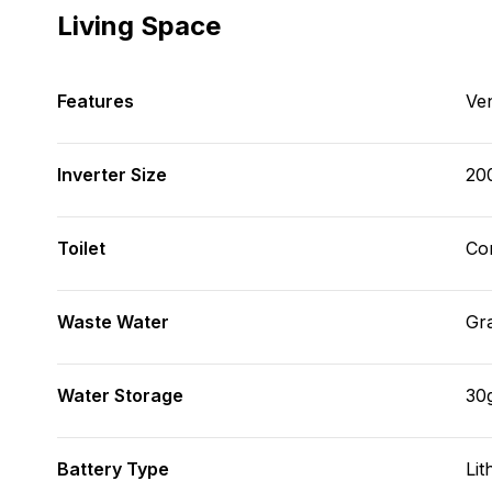
Living Space
Features
Ve
Inverter Size
20
Toilet
Co
Waste Water
Gr
Water Storage
30
Battery Type
Lit