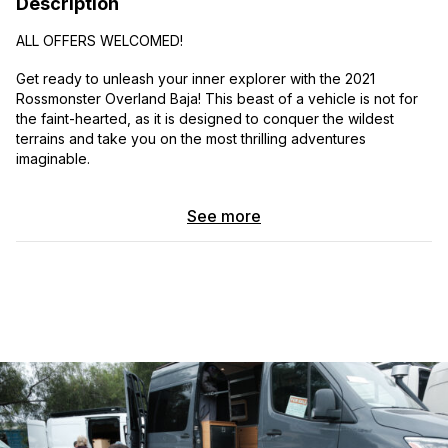
Description
ALL OFFERS WELCOMED!
Get ready to unleash your inner explorer with the 2021
Rossmonster Overland Baja! This beast of a vehicle is not for
the faint-hearted, as it is designed to conquer the wildest
terrains and take you on the most thrilling adventures
imaginable.
Picture yourself behind the wheel, gripping the leather-
See more
wrapped steering wheel, as you embark on a journey that will
leave ordinary road trips in the dust. With its rugged exterior
and aggressive stance, the Rossmonster Overland Baja
demands attention wherever it goes. Its massive tires, specially
designed for off-roading, are like the footprints of a mythical
creature, leaving a trail of excitement in their wake.
As you step inside, you’ll be greeted by a spacious and
luxurious cabin that feels like a sanctuary amidst the untamed
wilderness. Sink into the plush leather seats, which provide the
perfect balance of comfort and support, ensuring you stay
relaxed even during the most adrenaline-pumping rides.