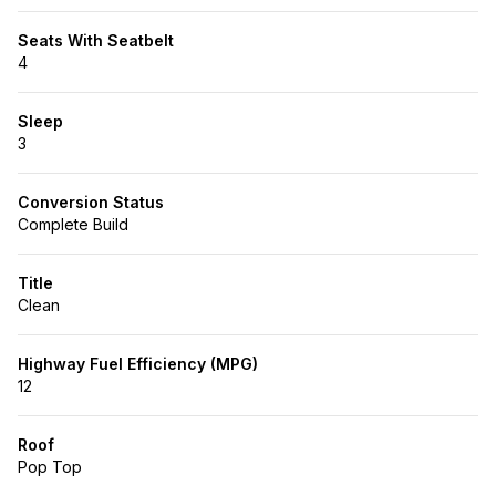
Seats With Seatbelt
4
Sleep
3
Conversion Status
Complete Build
Title
Clean
Highway Fuel Efficiency (MPG)
12
Roof
Pop Top