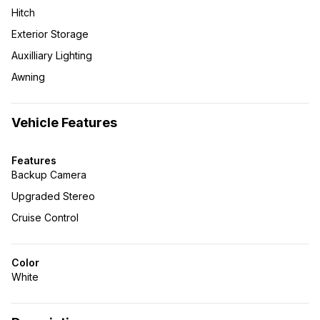
Hitch
Exterior Storage
Auxilliary Lighting
Awning
Vehicle Features
Features
Backup Camera
Upgraded Stereo
Cruise Control
Color
White