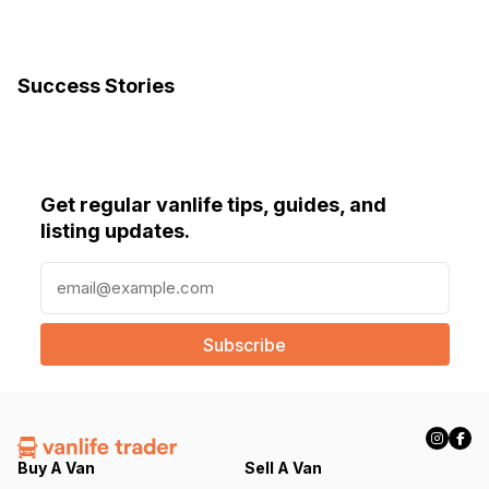
Success Stories
Get regular vanlife tips, guides, and
listing updates.
E
m
a
i
l
(
R
e
q
Buy A Van
Sell A Van