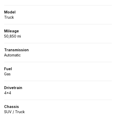
Model
Truck
Mileage
50,850 mi
Transmission
Automatic
Fuel
Gas
Drivetrain
4x4
Chassis
SUV / Truck