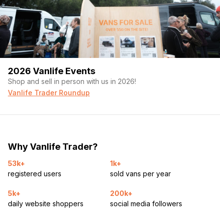
2026 Vanlife Events
Shop and sell in person with us in 2026!
Vanlife Trader Roundup
Why Vanlife Trader?
53k+
1k+
registered users
sold vans per year
5k+
200k+
daily website shoppers
social media followers