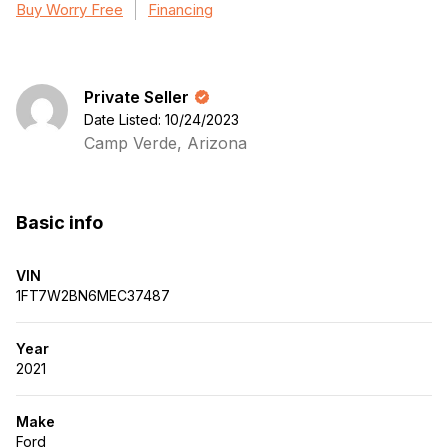
Buy Worry Free
Financing
Private Seller
Date Listed: 10/24/2023
Camp Verde, Arizona
Basic info
VIN
1FT7W2BN6MEC37487
Year
2021
Make
Ford