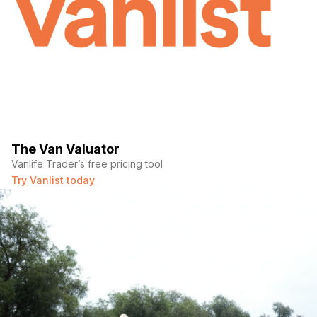
The Van Valuator
Vanlife Trader’s free pricing tool
Try Vanlist today