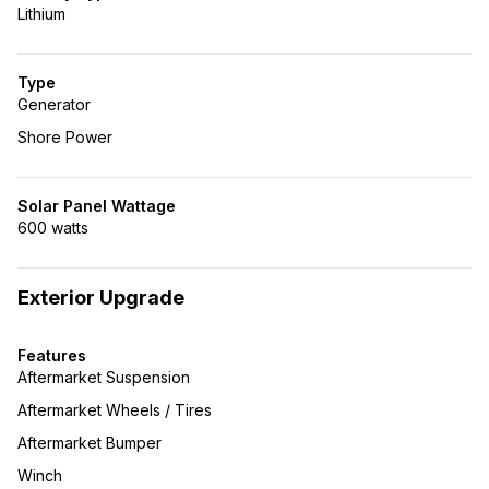
Lithium
Type
Generator
Shore Power
Solar Panel Wattage
600 watts
Exterior Upgrade
Features
Aftermarket Suspension
Aftermarket Wheels / Tires
Aftermarket Bumper
Winch