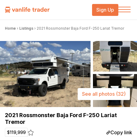
Sign Up
Home
›
Listings
›
2021 Rossmonster Baja Ford F-250 Lariat Tremor
See all photos
(32)
2021 Rossmonster Baja Ford F-250 Lariat
Tremor
Copy link
$119,999