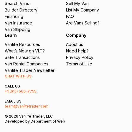
u
Search Vans
Sell My Van
ir
Builder Directory
List My Company
e
Financing
FAQ
d
Van Insurance
Are Vans Selling?
)
Van Shipping
Learn
Company
Vanlife Resources
About us
What’s New on VLT?
Need help?
Safe Transactions
Privacy Policy
Van Rental Companies
Terms of Use
Vanlife Trader Newsletter
CHAT WITH US
CALL US
+1
(615) 560-7755
EMAIL US
team@vanlifetrader.com
© 2026 Vanlife Trader, LLC
Developed by
Department of Web