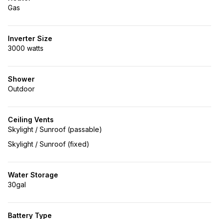
Gas
Inverter Size
3000 watts
Shower
Outdoor
Ceiling Vents
Skylight / Sunroof (passable)
Skylight / Sunroof (fixed)
Water Storage
30gal
Battery Type