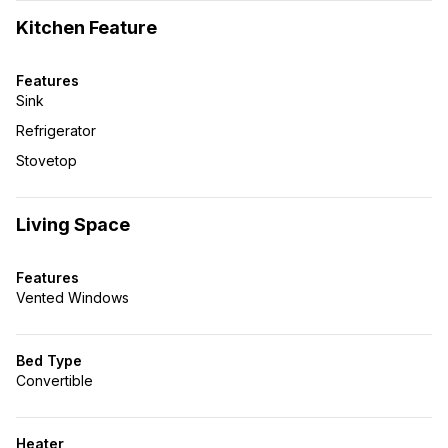
Kitchen Feature
Features
Sink
Refrigerator
Stovetop
Living Space
Features
Vented Windows
Bed Type
Convertible
Heater