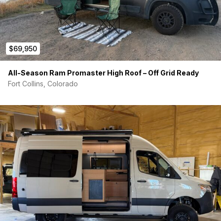
$69,950
All-Season Ram Promaster High Roof – Off Grid Ready
Fort Collins, Colorado