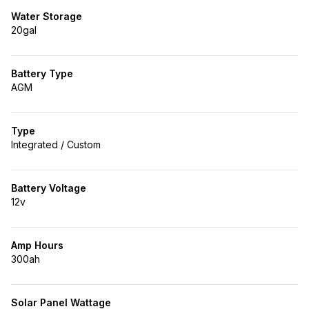
Water Storage
20gal
Battery Type
AGM
Type
Integrated / Custom
Battery Voltage
12v
Amp Hours
300ah
Solar Panel Wattage