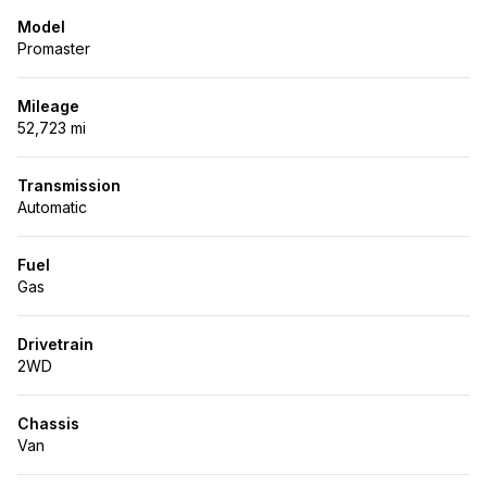
Model
Promaster
Mileage
52,723 mi
Transmission
Automatic
Fuel
Gas
Drivetrain
2WD
Chassis
Van