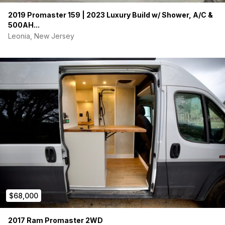
2019 Promaster 159 | 2023 Luxury Build w/ Shower, A/C &
500AH...
Leonia, New Jersey
$68,000
2017 Ram Promaster 2WD