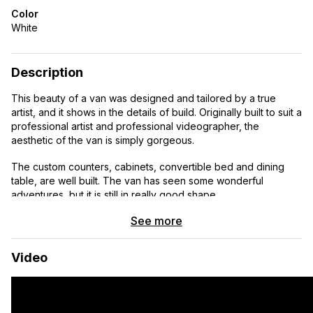
Color
White
Description
This beauty of a van was designed and tailored by a true
artist, and it shows in the details of build. Originally built to suit a
professional artist and professional videographer, the
aesthetic of the van is simply gorgeous.
The custom counters, cabinets, convertible bed and dining
table, are well built. The van has seen some wonderful
adventures, but it is still in really good shape.
See more
Some details: slide out drawer under the dinette area that
accommodates canvases, paint, and anything potentially
vulnerable that you’d want protected (or just more clothing
Video
storage). Easy special shoe storage designed into the custom
area between the driver and passenger seats, making the
space not only more functional but also more beautiful.
Retractable kitchen sink nozzle and wide/deep copper sink