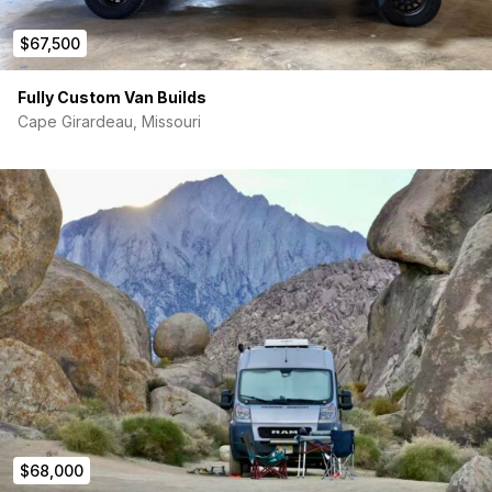
$67,500
Fully Custom Van Builds
Cape Girardeau, Missouri
$68,000