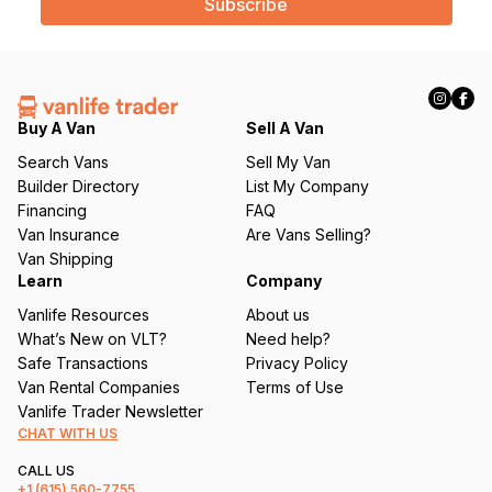
i
l
(
R
e
q
Buy A Van
Sell A Van
u
Search Vans
Sell My Van
ir
Builder Directory
List My Company
e
Financing
FAQ
d
Van Insurance
Are Vans Selling?
)
Van Shipping
Learn
Company
Vanlife Resources
About us
What’s New on VLT?
Need help?
Safe Transactions
Privacy Policy
Van Rental Companies
Terms of Use
Vanlife Trader Newsletter
CHAT WITH US
CALL US
+1
(615) 560-7755