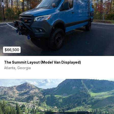
$66,500
The Summit Layout (Model Van Displayed)
Atlanta, Georgia