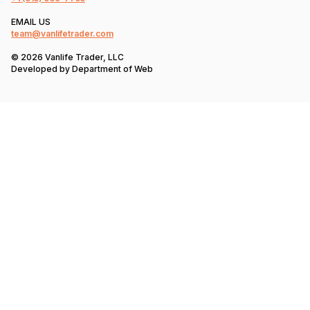
EMAIL US
team@vanlifetrader.com
© 2026 Vanlife Trader, LLC
Developed by
Department of Web