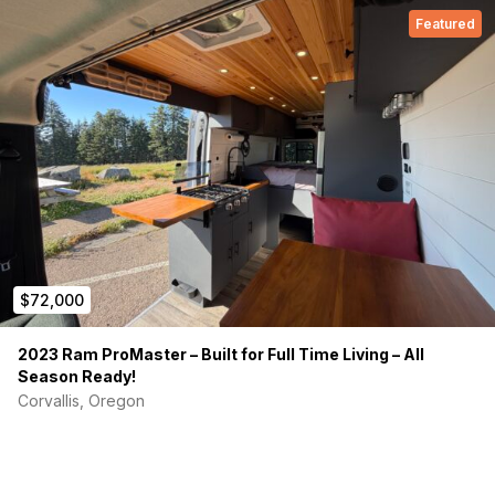
Featured
$72,000
2023 Ram ProMaster – Built for Full Time Living – All
Season Ready!
Corvallis, Oregon