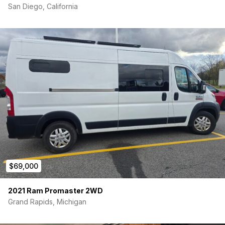
San Diego, California
$69,000
2021 Ram Promaster 2WD
Grand Rapids, Michigan