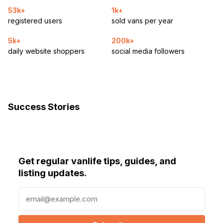
53k+
1k+
registered users
sold vans per year
5k+
200k+
daily website shoppers
social media followers
Success Stories
Get regular vanlife tips, guides, and
listing updates.
E
m
a