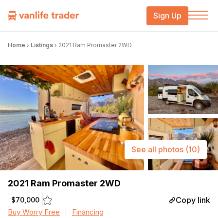
Sign Up
Home
›
Listings
›
2021 Ram Promaster 2WD
See all photos
(10)
2021 Ram Promaster 2WD
Copy link
$70,000
Buy Worry Free
Financing