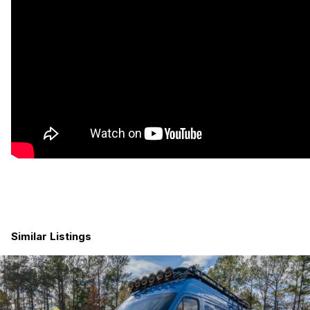
basin for handy cleanup. Extra storage under the benches and
in a ROAM Adventure Co box on the rooftop deck. Roof deck
is a perfect place to gaze at sunsets (or photograph scary
animals like bison). Acacia butcher block counter tops are
beautiful. Induction cooktop can accommodate two pots/pans.
Cedar tongue and groove ceiling is just sexy.
Similar Listings