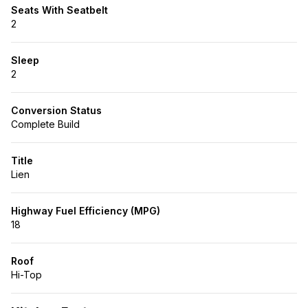
Seats With Seatbelt
2
Sleep
2
Conversion Status
Complete Build
Title
Lien
Highway Fuel Efficiency (MPG)
18
Roof
Hi-Top