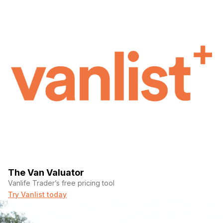
The Van Valuator
Vanlife Trader’s free pricing tool
Try Vanlist today