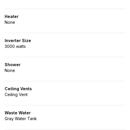
Heater
None
Inverter Size
3000 watts
Shower
None
Ceiling Vents
Ceiling Vent
Waste Water
Gray Water Tank