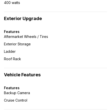
400 watts
Exterior Upgrade
Features
Aftermarket Wheels / Tires
Exterior Storage
Ladder
Roof Rack
Vehicle Features
Features
Backup Camera
Cruise Control