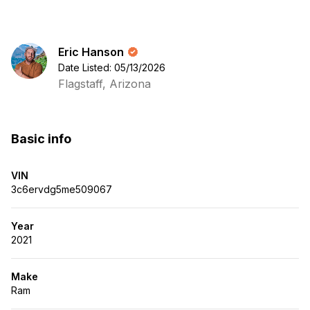
Eric Hanson
Date Listed: 05/13/2026
Flagstaff, Arizona
Basic info
VIN
3c6ervdg5me509067
Year
2021
Make
Ram