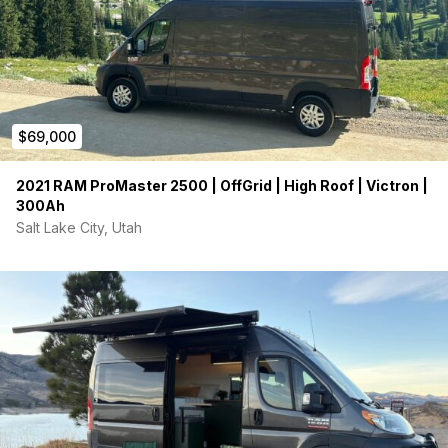
$69,000
2021 RAM ProMaster 2500 | OffGrid | High Roof | Victron |
300Ah
Salt Lake City, Utah