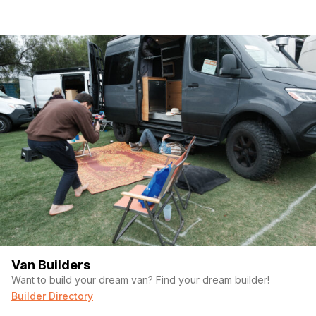
Van Builders
Want to build your dream van? Find your dream builder!
Builder Directory