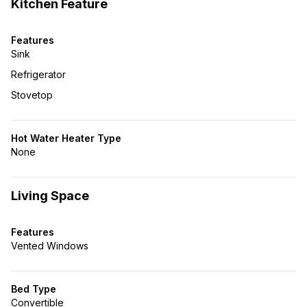
Kitchen Feature
Features
Sink
Refrigerator
Stovetop
Hot Water Heater Type
None
Living Space
Features
Vented Windows
Bed Type
Convertible