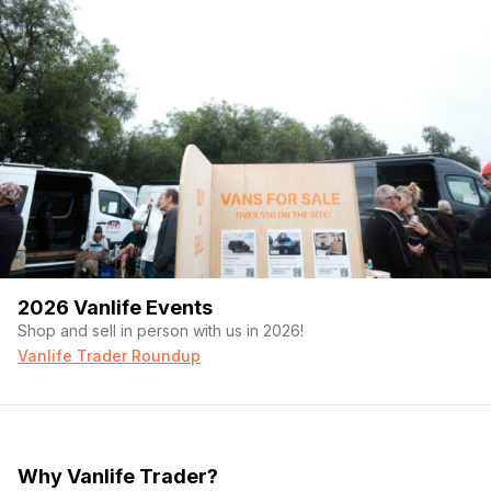
2026 Vanlife Events
Shop and sell in person with us in 2026!
Vanlife Trader Roundup
Why Vanlife Trader?