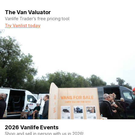
The Van Valuator
Vanlife Trader’s free pricing tool
Try Vanlist today
2026 Vanlife Events
Shop and sell in person with us in 2026!