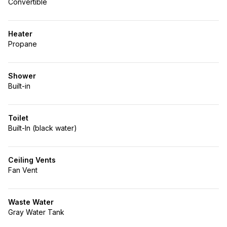
Convertible
Heater
Propane
Shower
Built-in
Toilet
Built-In (black water)
Ceiling Vents
Fan Vent
Waste Water
Gray Water Tank