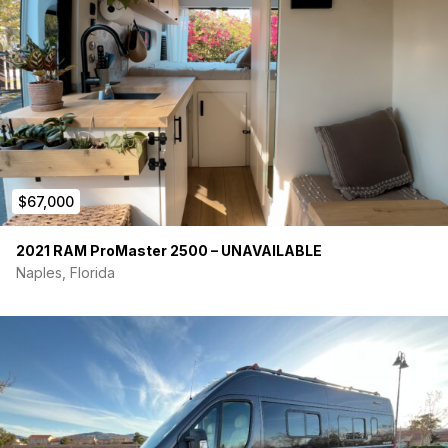
$67,000
2021 RAM ProMaster 2500 – UNAVAILABLE
Naples, Florida