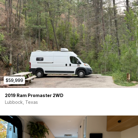
$59,999
2019 Ram Promaster 2WD
Lubbock, Texas