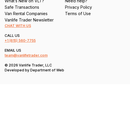
What’s New on VLT?
Need help?
Safe Transactions
Privacy Policy
Van Rental Companies
Terms of Use
Vanlife Trader Newsletter
CHAT WITH US
CALL US
+1
(615) 560-7755
EMAIL US
team@vanlifetrader.com
© 2026 Vanlife Trader, LLC
Developed by
Department of Web