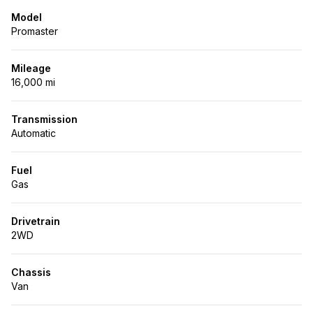
Model
Promaster
Mileage
16,000 mi
Transmission
Automatic
Fuel
Gas
Drivetrain
2WD
Chassis
Van