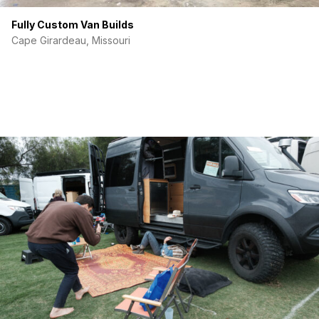
Fully Custom Van Builds
Cape Girardeau, Missouri