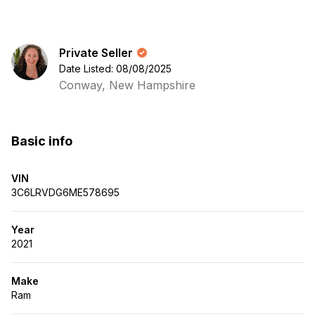
Private Seller
Date Listed: 08/08/2025
Conway, New Hampshire
Basic info
VIN
3C6LRVDG6ME578695
Year
2021
Make
Ram