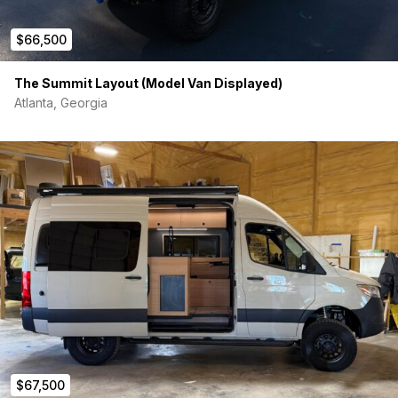
$66,500
The Summit Layout (Model Van Displayed)
Atlanta, Georgia
$67,500