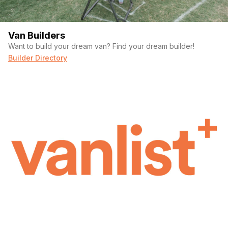
Van Builders
Want to build your dream van? Find your dream builder!
Builder Directory