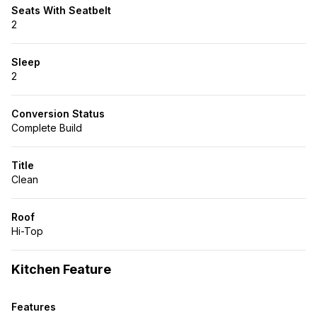
Seats With Seatbelt
2
Sleep
2
Conversion Status
Complete Build
Title
Clean
Roof
Hi-Top
Kitchen Feature
Features