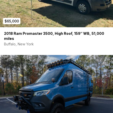
$65,000
2018 Ram Promaster 3500, High Roof, 159″ WB, 51,000
miles
Buffalo, New York