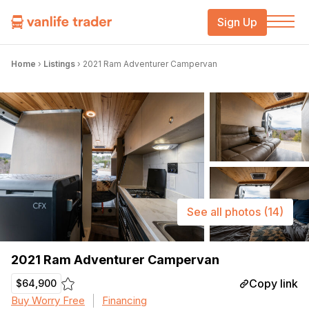
Sign Up
Home
›
Listings
›
2021 Ram Adventurer Campervan
See all photos
(14)
2021 Ram Adventurer Campervan
Copy link
$64,900
Buy Worry Free
Financing