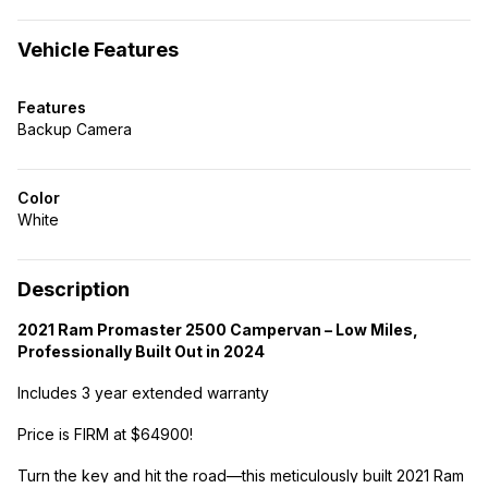
Vehicle Features
Features
Backup Camera
Color
White
Description
2021 Ram Promaster 2500 Campervan – Low Miles,
Professionally Built Out in 2024
Includes 3 year extended warranty
Price is FIRM at $64900!
Turn the key and hit the road—this meticulously built 2021 Ram