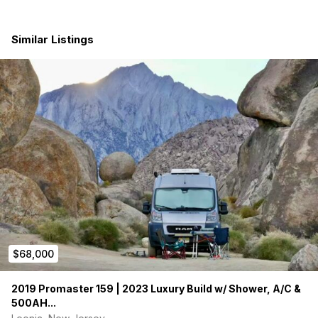
climate control
Electrical
:
200 amp-hour sealed AGM battery
Similar Listings
200W solar panels
AC battery charger
Heavy-duty AC inverter
Water System
:
12V water pump
30-gallon fresh water tank
5-gallon dedicated drinking water tank
32” x 32” shower with
Aqua Hot
high-efficiency combo
water heater & forced-air heater
Thetford cassette toilet with 4-gallon flush tank
Kitchen
:
On-board propane tank
2-burner propane cooktop
Dometic fridge/freezer
Ventilation & Comfort
:
$68,000
12V Fantastic roof fan vent (front)
Rear roof vent
Magnetic rear window covers
2019 Promaster 159 | 2023 Luxury Build w/ Shower, A/C &
Front privacy curtain
500AH...
Sleeping & Seating
: