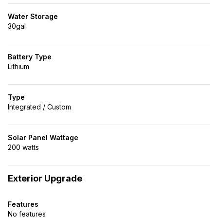
Water Storage
30gal
Battery Type
Lithium
Type
Integrated / Custom
Solar Panel Wattage
200 watts
Exterior Upgrade
Features
No features