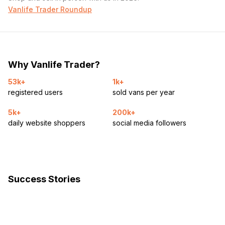
Vanlife Trader Roundup
Why Vanlife Trader?
53k+
1k+
registered users
sold vans per year
5k+
200k+
daily website shoppers
social media followers
Success Stories