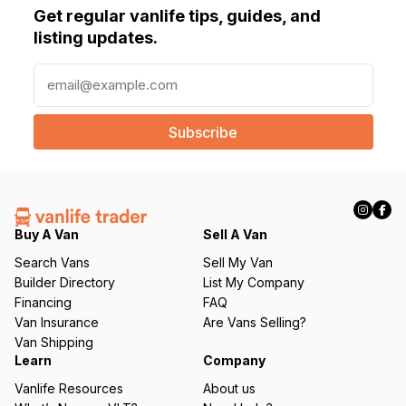
Get regular vanlife tips, guides, and
listing updates.
E
m
a
i
l
(
R
e
q
Buy A Van
Sell A Van
u
Search Vans
Sell My Van
ir
Builder Directory
List My Company
e
Financing
FAQ
d
Van Insurance
Are Vans Selling?
)
Van Shipping
Learn
Company
Vanlife Resources
About us