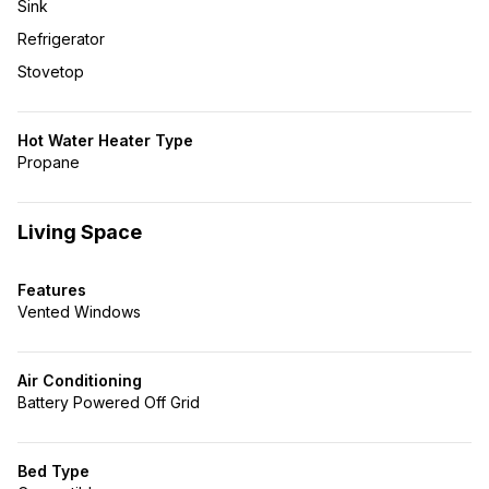
Sink
Refrigerator
Stovetop
Hot Water Heater Type
Propane
Living Space
Features
Vented Windows
Air Conditioning
Battery Powered Off Grid
Bed Type