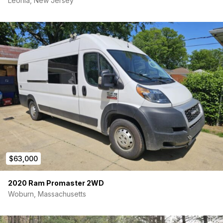
Leonia, New Jersey
60” jackknife RV couch
Full-width queen Murphy bed
Why You’ll Love It:
This van was designed with efficiency, comfort, and off-grid
capability in mind—perfect for four-season travel. The spray-
foam insulation and Aqua Hot heating system keep you warm
in winter, while roof vents and a well-ventilated layout keep
you cool in summer.
Serious inquiries only—this is a rare find with low miles
and a fresh, high-quality build.
$63,000
2020 Ram Promaster 2WD
Woburn, Massachusetts