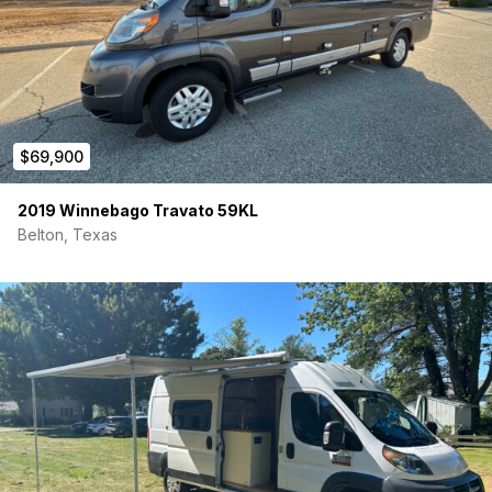
$69,900
2019 Winnebago Travato 59KL
Belton, Texas