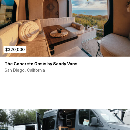
Fully wall integrated doors and hatches (same wall
thickness)
Hydronic heated bathroom wall and bed panel
Timberline 2.0 heating system
Queenly Lightweight panels for furniture
Lumicoin lights
Ambient lighting
Victron Electrical system with MG batteries
$320,000
2Tec2 Flooring
All tanks are inside and heated
Vitrifrigo Dual Drawer Fridge
The Concrete Oasis by Sandy Vans
San Diego, California