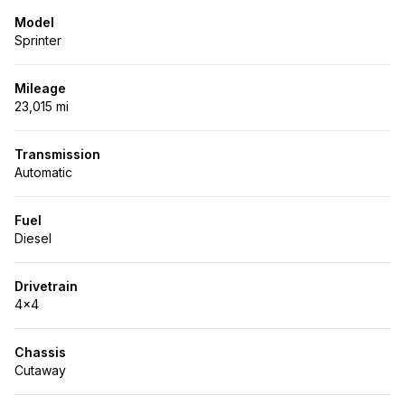
Model
Sprinter
Mileage
23,015 mi
Transmission
Automatic
Fuel
Diesel
Drivetrain
4x4
Chassis
Cutaway