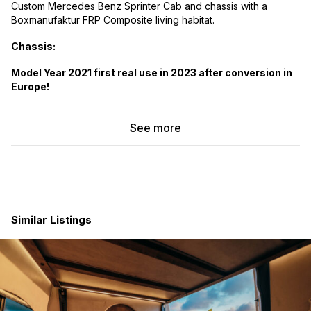
Custom Mercedes Benz Sprinter Cab and chassis with a
Boxmanufaktur FRP Composite living habitat.
Chassis:
Model Year 2021 first real use in 2023 after conversion in
Europe!
Iglhaut Conversion to permanent 50/50 4x4 with three
mechanical lockers and low range transfer case.
See more
Skid plates and front bumper with Winch
Triple R and Baja Design light upgrades
Dimensions:
Box without cabover 15 feet 9 inches (Cab over 3 feet)
Floor panel Length: 14 feet 3 inches
Similar Listings
Highlights:
57mm Wall thickness
97mm floor panel with integrated floor heating
KCT Dual Pane real glass windows and skylight with UV
coating