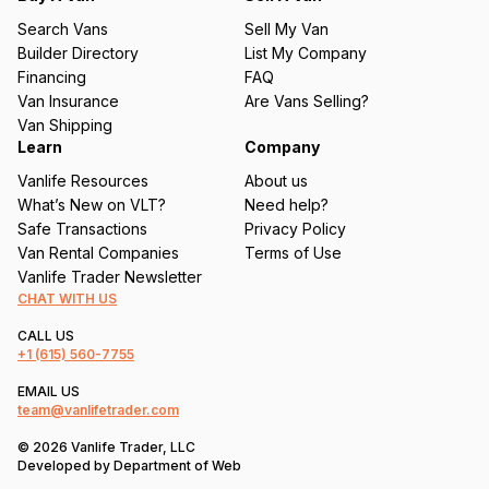
u
Search Vans
Sell My Van
ir
Builder Directory
List My Company
e
Financing
FAQ
d
Van Insurance
Are Vans Selling?
)
Van Shipping
Learn
Company
Vanlife Resources
About us
What’s New on VLT?
Need help?
Safe Transactions
Privacy Policy
Van Rental Companies
Terms of Use
Vanlife Trader Newsletter
CHAT WITH US
CALL US
+1
(615) 560-7755
EMAIL US
team@vanlifetrader.com
© 2026 Vanlife Trader, LLC
Developed by
Department of Web