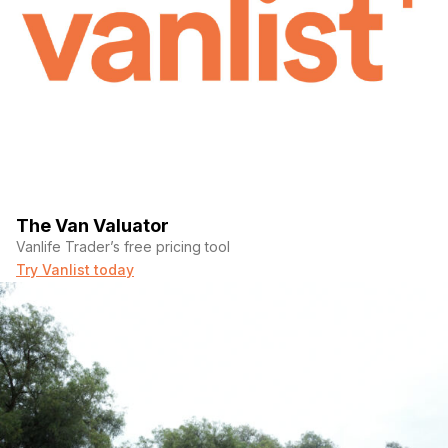
The Van Valuator
Vanlife Trader’s free pricing tool
Try Vanlist today