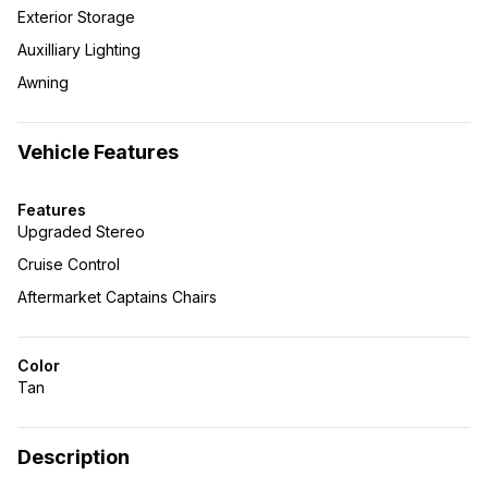
Exterior Storage
Auxilliary Lighting
Awning
Vehicle Features
Features
Upgraded Stereo
Cruise Control
Aftermarket Captains Chairs
Color
Tan
Description