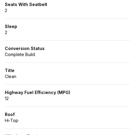
Seats With Seatbelt
2
Sleep
2
Conversion Status
Complete Build
Title
Clean
Highway Fuel Efficiency (MPG)
12
Roof
Hi-Top