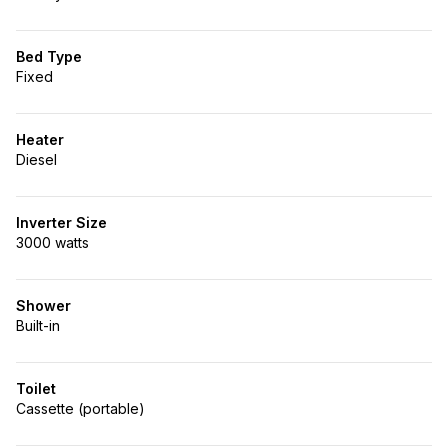
Bed Type
Fixed
Heater
Diesel
Inverter Size
3000 watts
Shower
Built-in
Toilet
Cassette (portable)