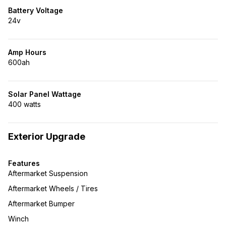
Battery Voltage
24v
Amp Hours
600ah
Solar Panel Wattage
400 watts
Exterior Upgrade
Features
Aftermarket Suspension
Aftermarket Wheels / Tires
Aftermarket Bumper
Winch