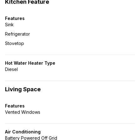
Kitchen Feature
Features
Sink
Refrigerator
Stovetop
Hot Water Heater Type
Diesel
Living Space
Features
Vented Windows
Air Conditioning
Battery Powered Off Grid