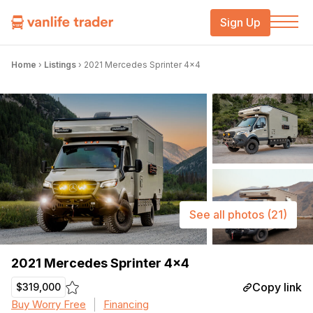
Sign Up
Home
›
Listings
›
2021 Mercedes Sprinter 4×4
See all photos
(21)
2021 Mercedes Sprinter 4×4
Copy link
$319,000
Buy Worry Free
Financing