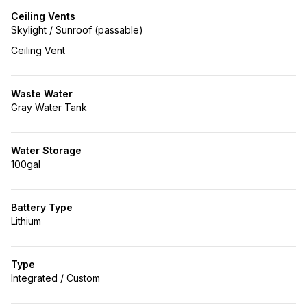
Ceiling Vents
Skylight / Sunroof (passable)
Ceiling Vent
Waste Water
Gray Water Tank
Water Storage
100gal
Battery Type
Lithium
Type
Integrated / Custom