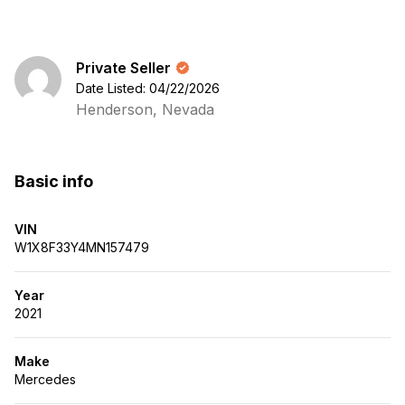
Private Seller
Date Listed: 04/22/2026
Henderson, Nevada
Basic info
VIN
W1X8F33Y4MN157479
Year
2021
Make
Mercedes