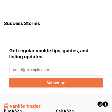
Success Stories
Get regular vanlife tips, guides, and
listing updates.
E
m
a
i
l
(
R
e
q
Buy A Van
Sell A Van