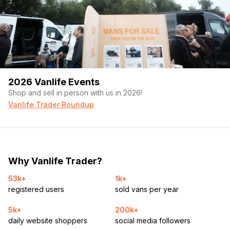
2026 Vanlife Events
Shop and sell in person with us in 2026!
Vanlife Trader Roundup
Why Vanlife Trader?
53k+
1k+
registered users
sold vans per year
5k+
200k+
daily website shoppers
social media followers