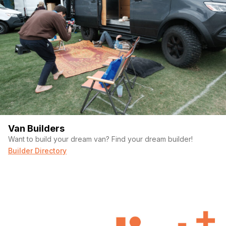
Van Builders
Want to build your dream van? Find your dream builder!
Builder Directory