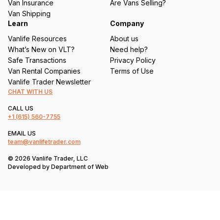
Van Insurance
Are Vans Selling?
)
Van Shipping
Learn
Company
Vanlife Resources
About us
What’s New on VLT?
Need help?
Safe Transactions
Privacy Policy
Van Rental Companies
Terms of Use
Vanlife Trader Newsletter
CHAT WITH US
CALL US
+1
(615) 560-7755
EMAIL US
team@vanlifetrader.com
© 2026 Vanlife Trader, LLC
Developed by
Department of Web