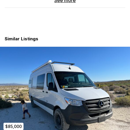
See more
Performance & Exterior Upgrades:
VC Stage 4.3 Suspension Upgrade
for next-level ride
quality and off-road capability
Rhino wheels
wrapped in
BF Goodrich All-Terrain
tires
Owl Vans + 1Up bike carrier
system
Similar Listings
Rotopax 5-gallon fuel tank
Exterior ladder
,
side steps
,
spare tire carrier
Roof-mounted light bar
+
rear roof light
for low-light
visibility
Roam rooftop storage case
for extra gear
Fiamma awning
Interior Features:
25-gallon freshwater tank
with
exterior shower
ARB dual zone fridge/freezer
Ceiling vent fan
for ventilation
Diesel heater
for all-season comfort
Interior soft storage compartments
to keep gear tidy
and accessible
Solar + lithium battery system
for off-grid power
$85,000