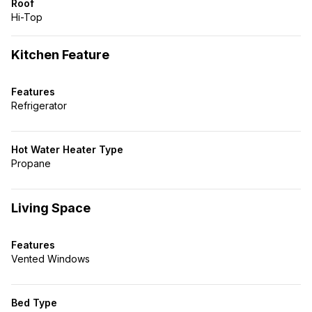
Roof
Hi-Top
Kitchen Feature
Features
Refrigerator
Hot Water Heater Type
Propane
Living Space
Features
Vented Windows
Bed Type