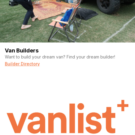
Van Builders
Want to build your dream van? Find your dream builder!
Builder Directory