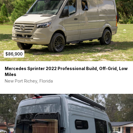
$86,900
Mercedes Sprinter 2022 Professional Build, Off-Grid, Low
Miles
New Port Richey, Florida