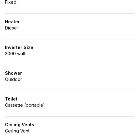
Fixed
Heater
Diesel
Inverter Size
3000 watts
Shower
Outdoor
Toilet
Cassette (portable)
Ceiling Vents
Ceiling Vent