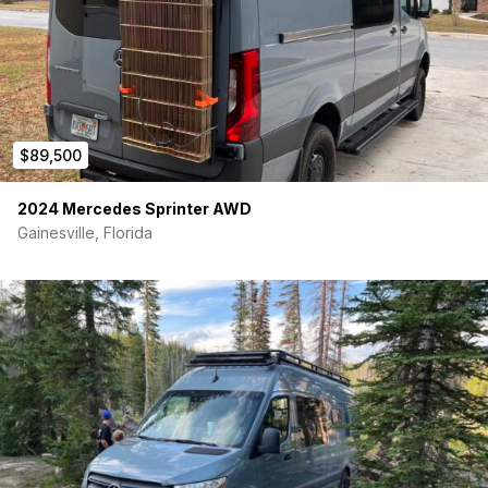
$89,500
2024 Mercedes Sprinter AWD
Gainesville, Florida