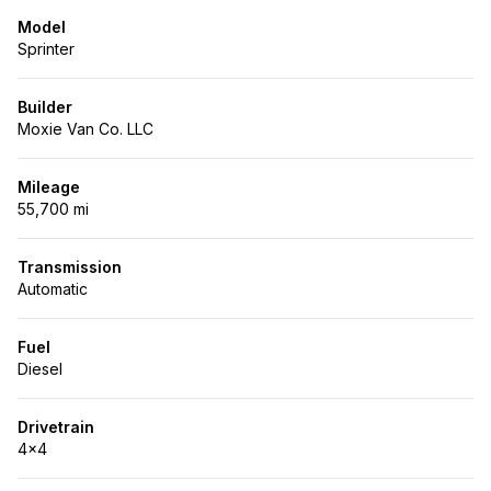
Model
Sprinter
Builder
Moxie Van Co. LLC
Mileage
55,700 mi
Transmission
Automatic
Fuel
Diesel
Drivetrain
4x4