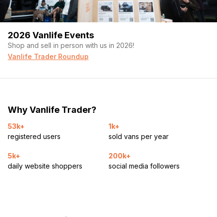
2026 Vanlife Events
Shop and sell in person with us in 2026!
Vanlife Trader Roundup
Why Vanlife Trader?
53k+
1k+
registered users
sold vans per year
5k+
200k+
daily website shoppers
social media followers