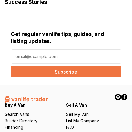
Success Stories
Get regular vanlife tips, guides, and
listing updates.
E
m
a
i
l
(
R
e
q
Buy A Van
Sell A Van
u
Search Vans
Sell My Van
ir
Builder Directory
List My Company
e
Financing
FAQ
d