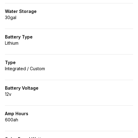
Water Storage
30gal
Battery Type
Lithium
Type
Integrated / Custom
Battery Voltage
12v
Amp Hours
600ah