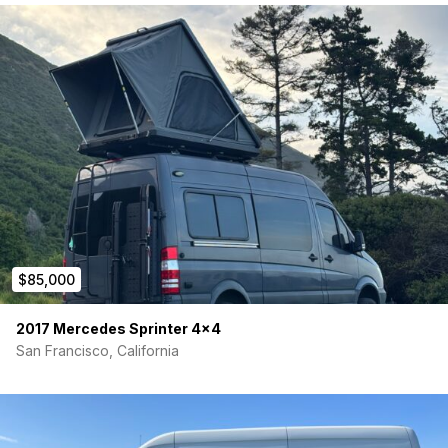
$85,000
2017 Mercedes Sprinter 4×4
San Francisco, California