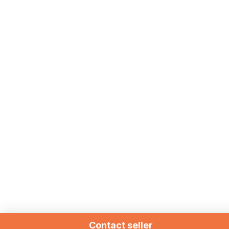
Contact seller