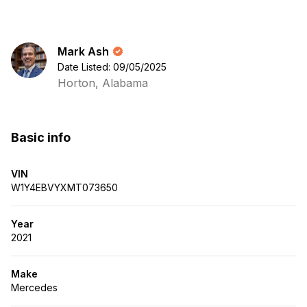
Mark Ash
Date Listed: 09/05/2025
Horton, Alabama
Basic info
VIN
W1Y4EBVYXMT073650
Year
2021
Make
Mercedes