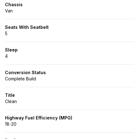
Chassis
Van
Seats With Seatbelt
5
Sleep
4
Conversion Status
Complete Build
Title
Clean
Highway Fuel Efficiency (MPG)
18-20