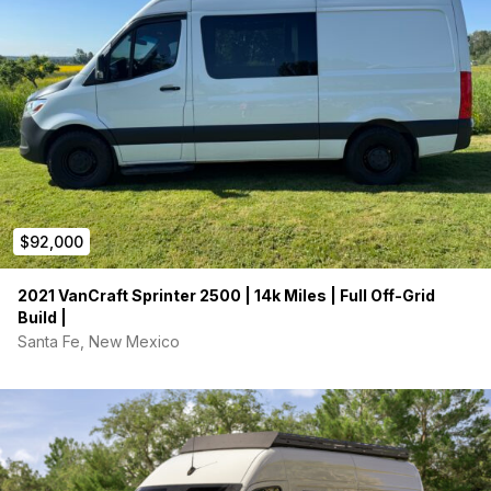
$92,000
2021 VanCraft Sprinter 2500 | 14k Miles | Full Off-Grid
Build |
Santa Fe, New Mexico