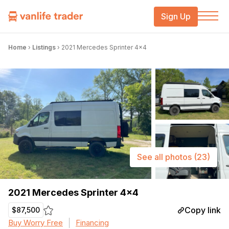
Sign Up
Home
›
Listings
›
2021 Mercedes Sprinter 4×4
See all photos
(23)
2021 Mercedes Sprinter 4×4
Copy link
$87,500
Buy Worry Free
Financing