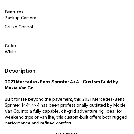
Features
Backup Camera
Cruise Control
Color
White
Description
2021 Mercedes-Benz Sprinter 4×4 – Custom Build by
Moxie Van Co.
Built for life beyond the pavement, this 2021 Mercedes-Benz
Sprinter 144″ 4×4 has been professionally outfitted by Moxie
Van Co. into a fully capable, off-grid adventure rig. Ideal for
weekend trips or van life, this custom-built offers both rugged
performance and refined comfort.