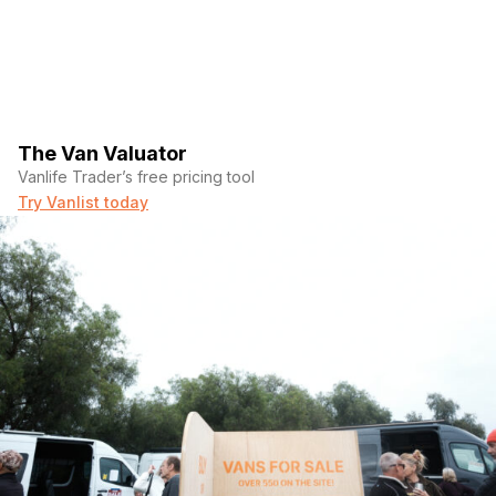
The Van Valuator
Vanlife Trader’s free pricing tool
Try Vanlist today