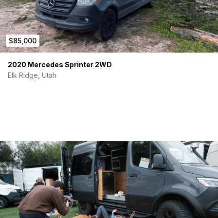
$85,000
2020 Mercedes Sprinter 2WD
Elk Ridge, Utah