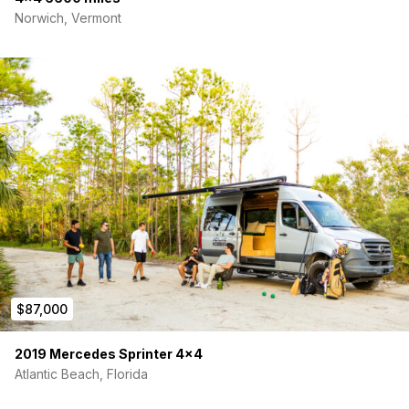
Norwich, Vermont
$87,000
2019 Mercedes Sprinter 4×4
Atlantic Beach, Florida