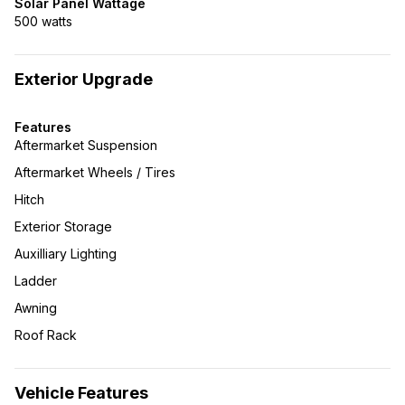
Solar Panel Wattage
500 watts
Exterior Upgrade
Features
Aftermarket Suspension
Aftermarket Wheels / Tires
Hitch
Exterior Storage
Auxilliary Lighting
Ladder
Awning
Roof Rack
Vehicle Features