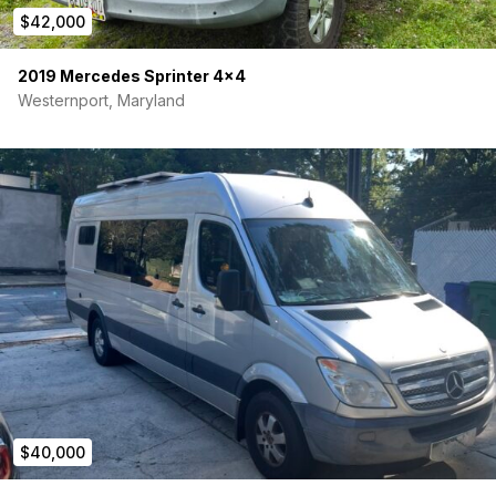
$42,000
2019 Mercedes Sprinter 4×4
Westernport, Maryland
$40,000