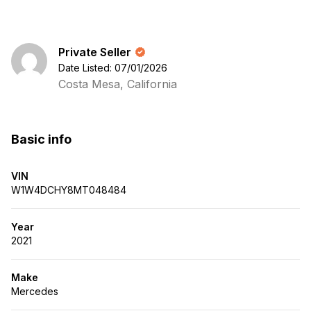
Private Seller
Date Listed: 07/01/2026
Costa Mesa, California
Basic info
VIN
W1W4DCHY8MT048484
Year
2021
Make
Mercedes