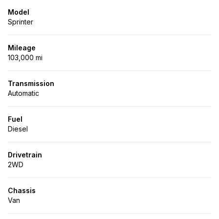
Model
Sprinter
Mileage
103,000 mi
Transmission
Automatic
Fuel
Diesel
Drivetrain
2WD
Chassis
Van