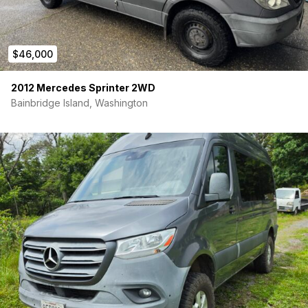
$46,000
2012 Mercedes Sprinter 2WD
Bainbridge Island, Washington