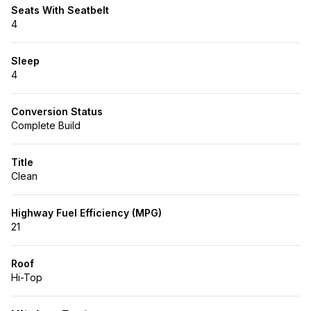
Seats With Seatbelt
4
Sleep
4
Conversion Status
Complete Build
Title
Clean
Highway Fuel Efficiency (MPG)
21
Roof
Hi-Top