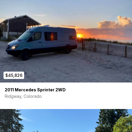
I created a user manual so potential buyers can see how the
main functions of the van work which should be in the link in
listing.
e-mail or text 949 375 0379 for more info.
$45,826
2011 Mercedes Sprinter 2WD
Ridgway, Colorado