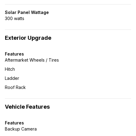
Solar Panel Wattage
300 watts
Exterior Upgrade
Features
Aftermarket Wheels / Tires
Hitch
Ladder
Roof Rack
Vehicle Features
Features
Backup Camera