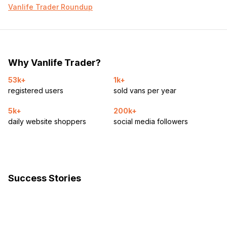
Vanlife Trader Roundup
Why Vanlife Trader?
53k+
1k+
registered users
sold vans per year
5k+
200k+
daily website shoppers
social media followers
Success Stories