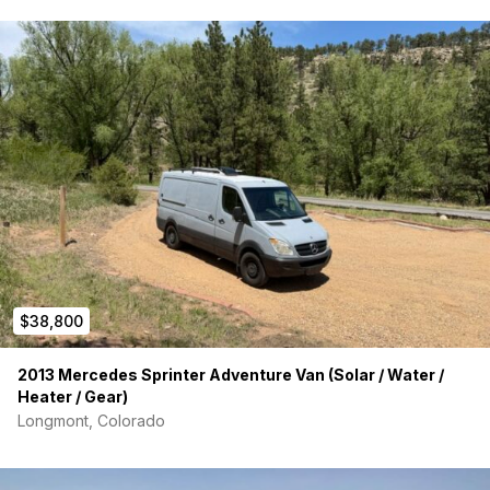
Sprinter that’s already set up and ready to go. Message me
with questions or to come see it. 2 of the tires are like new, 2
of them have a little bit of wear.
*leather seats
*heated front seats
*Double seat option is hard to find!
*off grid capable (don't need hookups)
*jackery 1500 for power
*2500watt inverter for additional power
$38,800
It has normal wear and tear after you'd expect of 100k vehicle
being used often, and the dent behind the slider door is
2013 Mercedes Sprinter Adventure Van (Solar / Water /
marked as minor damage of carfax. Insurance is cheap
Heater / Gear)
because it can be labeled as a camper. Carfax available ,
Longmont, Colorado
please inquire.
Title in hand.