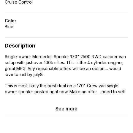
Cruise Control
Color
Blue
Description
Single-owner Mercedes Sprinter 170" 2500 RWD camper van
setup with just over 100k miles. This is the 4 cylinder engine,
great MPG. Any reasonable offers will be an option.... would
love to sell by july8.
This is most likely the best deal on a 170" Crew van single
owner sprinter posted right now. Make an offer.... need to sell!
! Built for comfortable family adventures, road trips, camping,
See more
and off-grid weekends. Clean title and well cared for by the
same owner since new. This Sprinter has been a reliable family
camper and is ready for the next owner. The van runs great,
drives smooth, and has been maintained regularly. Plenty of
life left in the diesel engine.