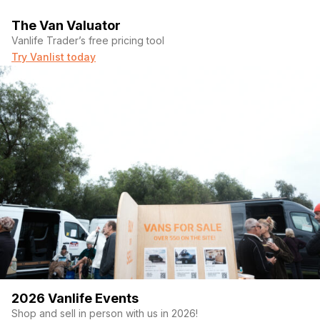
The Van Valuator
Vanlife Trader’s free pricing tool
Try Vanlist today
2026 Vanlife Events
Shop and sell in person with us in 2026!