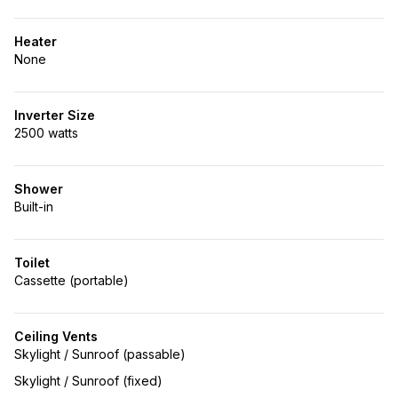
Heater
None
Inverter Size
2500 watts
Shower
Built-in
Toilet
Cassette (portable)
Ceiling Vents
Skylight / Sunroof (passable)
Skylight / Sunroof (fixed)