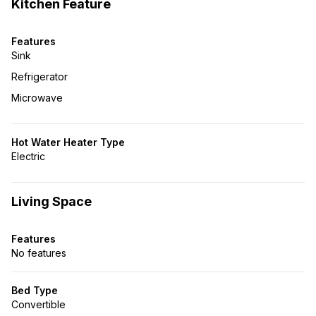
Kitchen Feature
Features
Sink
Refrigerator
Microwave
Hot Water Heater Type
Electric
Living Space
Features
No features
Bed Type
Convertible