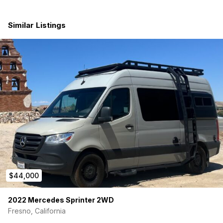
Features include:
Similar Listings
• Custom camper setup
• Family-friendly sleeping/storage layout
• Insulated interior
• Bed platform with storage underneath
• Interior lighting and power setup
• Tons of storage space in cabinets and drawers
• Comfortable for road trips and camping
• Clean interior and exterior
$44,000
• SINGLE OWNER
2022 Mercedes Sprinter 2WD
Perfect for weekend camping, surf trips, national parks, or
Fresno, California
using as a full-time van life rig. Hard to find a single-owner