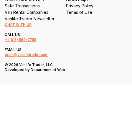
Safe Transactions
Privacy Policy
Van Rental Companies
Terms of Use
Vanlife Trader Newsletter
CHAT WITH US
CALL US
+1
(615) 560-7755
EMAIL US
team@vanlifetrader.com
© 2026 Vanlife Trader, LLC
Developed by
Department of Web