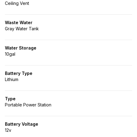
Ceiling Vent
Waste Water
Gray Water Tank
Water Storage
10gal
Battery Type
Lithium
Type
Portable Power Station
Battery Voltage
12v