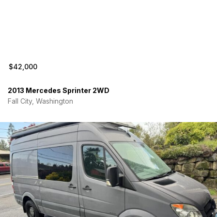
$42,000
2013 Mercedes Sprinter 2WD
Fall City, Washington