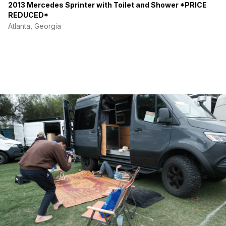
2013 Mercedes Sprinter with Toilet and Shower *PRICE
REDUCED*
Atlanta, Georgia