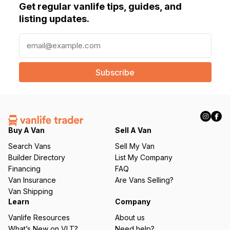
Get regular vanlife tips, guides, and
listing updates.
E
m
a
i
l
(
R
e
q
Buy A Van
Sell A Van
u
Search Vans
Sell My Van
ir
Builder Directory
List My Company
e
Financing
FAQ
d
Van Insurance
Are Vans Selling?
)
Van Shipping
Learn
Company
Vanlife Resources
About us
What’s New on VLT?
Need help?