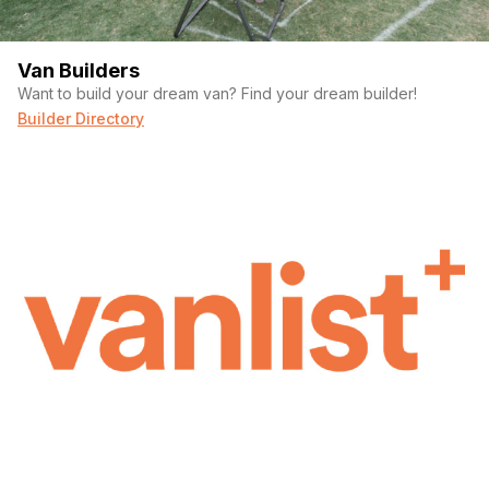
Van Builders
Want to build your dream van? Find your dream builder!
Builder Directory