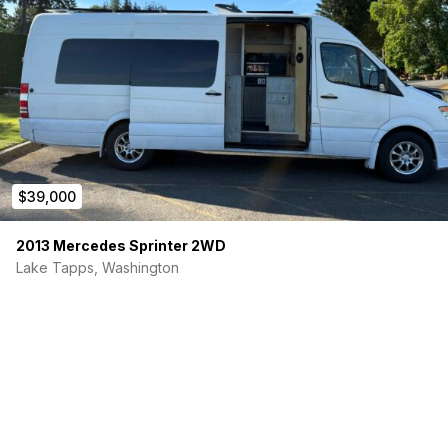
$39,000
2013 Mercedes Sprinter 2WD
Lake Tapps, Washington