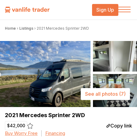
Sign Up
Home
›
Listings
›
2021 Mercedes Sprinter 2WD
See all photos
(7)
2021 Mercedes Sprinter 2WD
Copy link
$42,000
Buy Worry Free
Financing