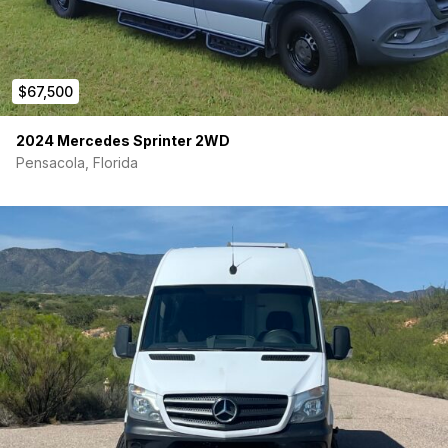
$67,500
2024 Mercedes Sprinter 2WD
Pensacola, Florida