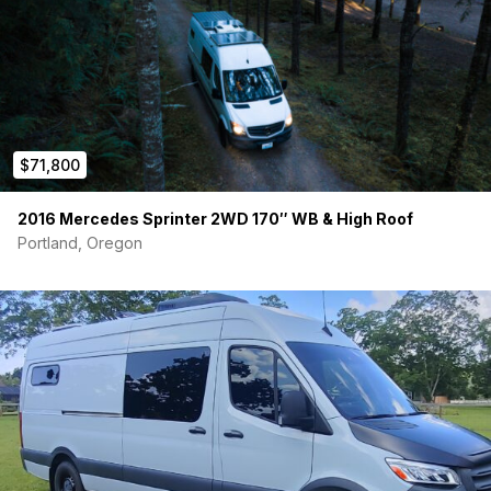
$71,800
2016 Mercedes Sprinter 2WD 170″ WB & High Roof
Portland, Oregon