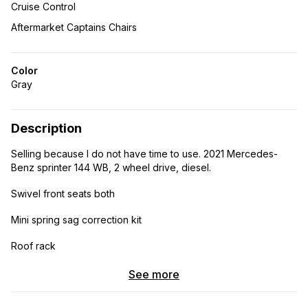
Cruise Control
Aftermarket Captains Chairs
Color
Gray
Description
Selling because I do not have time to use. 2021 Mercedes-
Benz sprinter 144 WB, 2 wheel drive, diesel.
Swivel front seats both
Mini spring sag correction kit
Roof rack
Running boards
See more
Cabinet ceiling and trim done in cherry