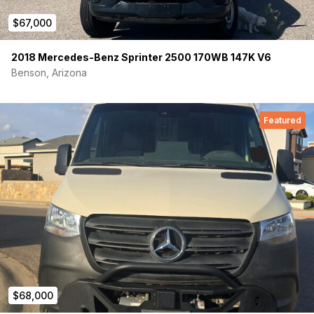
$67,000
2018 Mercedes-Benz Sprinter 2500 170WB 147K V6
Benson, Arizona
Featured
$68,000