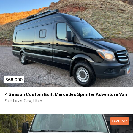
Compost GTG Sun Mar toilet
On demand hot water heater 4 gallons
Water pump: 3 gallons per minute
21 gallon freshwater tank
10 gallon Gray water tank
$68,000
4 Season Custom Built Mercedes Sprinter Adventure Van
Salt Lake City, Utah
Featured