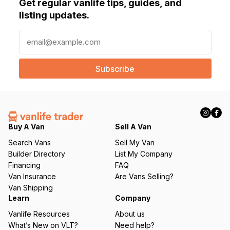
Get regular vanlife tips, guides, and
listing updates.
E
m
a
i
l
(
R
e
q
Buy A Van
Sell A Van
u
Search Vans
Sell My Van
ir
Builder Directory
List My Company
e
Financing
FAQ
d
Van Insurance
Are Vans Selling?
)
Van Shipping
Learn
Company
Vanlife Resources
About us
What’s New on VLT?
Need help?