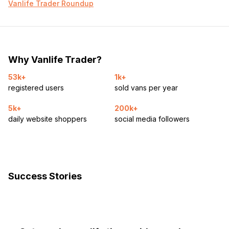
Vanlife Trader Roundup
Why Vanlife Trader?
53k+
1k+
registered users
sold vans per year
5k+
200k+
daily website shoppers
social media followers
Success Stories