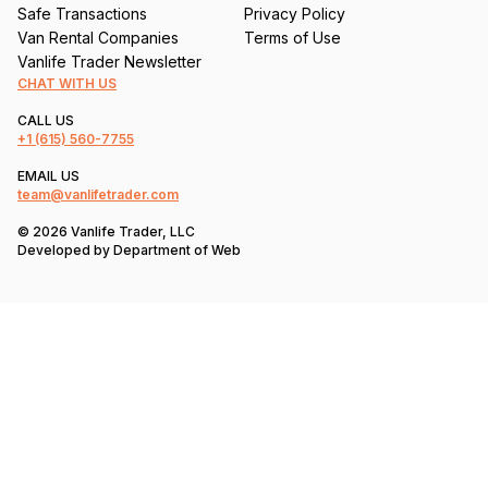
Safe Transactions
Privacy Policy
Van Rental Companies
Terms of Use
Vanlife Trader Newsletter
CHAT WITH US
CALL US
+1
(615) 560-7755
EMAIL US
team@vanlifetrader.com
© 2026 Vanlife Trader, LLC
Developed by
Department of Web