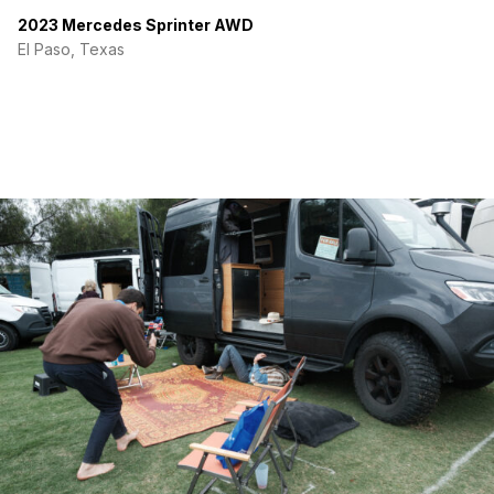
2023 Mercedes Sprinter AWD
El Paso, Texas