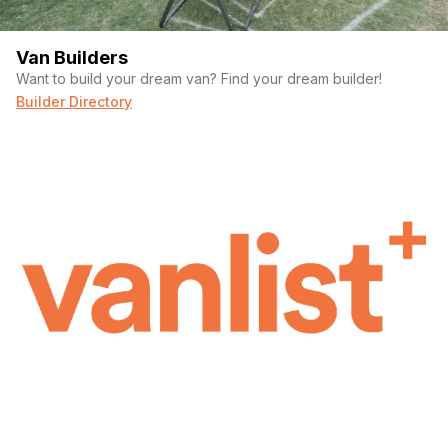
Van Builders
Want to build your dream van? Find your dream builder!
Builder Directory