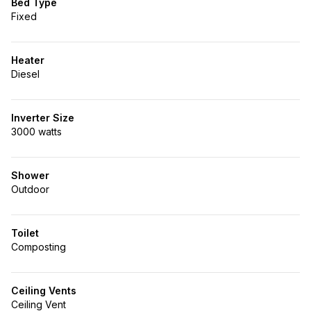
Bed Type
Fixed
Heater
Diesel
Inverter Size
3000 watts
Shower
Outdoor
Toilet
Composting
Ceiling Vents
Ceiling Vent