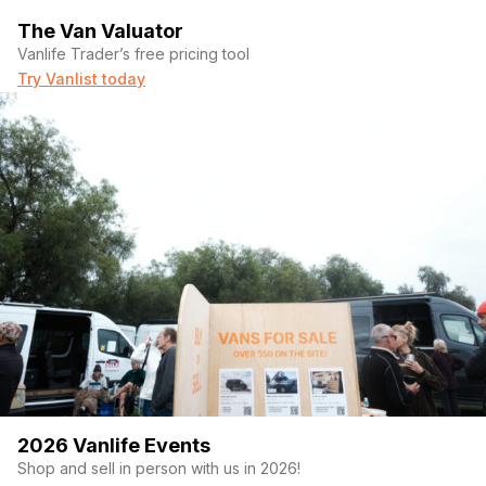
The Van Valuator
Vanlife Trader’s free pricing tool
Try Vanlist today
2026 Vanlife Events
Shop and sell in person with us in 2026!