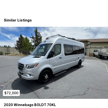
Butcher block countertops
Havelock wool insulation throughout
Similar Listings
Rear flare space windows with storage covers
Flare spaces with sliding windows and covers
Flooring: Life Proof vinyl planking
Laguna Table Mount with Bamboo table-top
Queen bed (5” Roam rest mattress) with garage under
LED Interior lighting
Victron Energy and Multiplus
Cerbo & Touch 50 Display
$72,000
Solar panels 380 watts
2020 Winnebago BOLDT 70KL
Four AGM batteries (New Jul 2025)