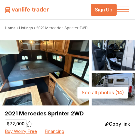
Sign Up
Home
›
Listings
›
2021 Mercedes Sprinter 2WD
See all photos
(14)
2021 Mercedes Sprinter 2WD
Copy link
$72,000
Buy Worry Free
Financing