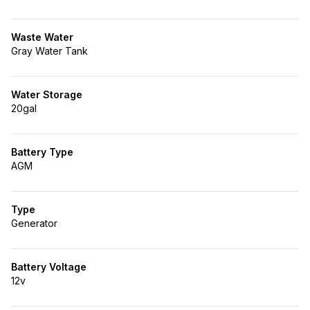
Waste Water
Gray Water Tank
Water Storage
20gal
Battery Type
AGM
Type
Generator
Battery Voltage
12v