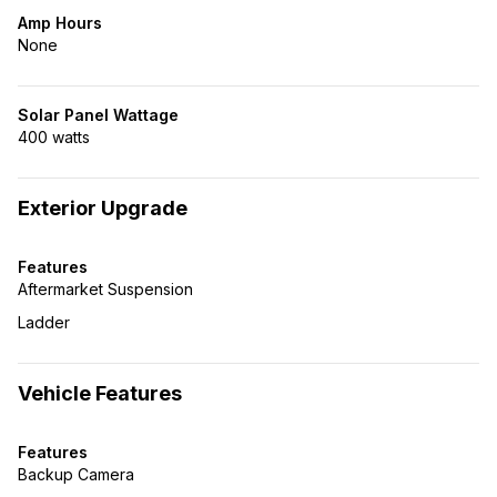
Amp Hours
None
Solar Panel Wattage
400 watts
Exterior Upgrade
Features
Aftermarket Suspension
Ladder
Vehicle Features
Features
Backup Camera