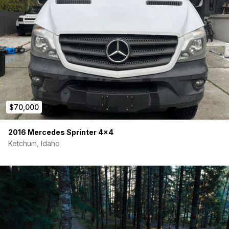
$70,000
2016 Mercedes Sprinter 4×4
Ketchum, Idaho