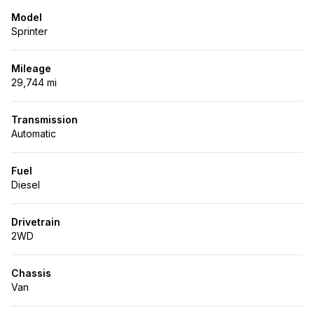
Model
Sprinter
Mileage
29,744 mi
Transmission
Automatic
Fuel
Diesel
Drivetrain
2WD
Chassis
Van