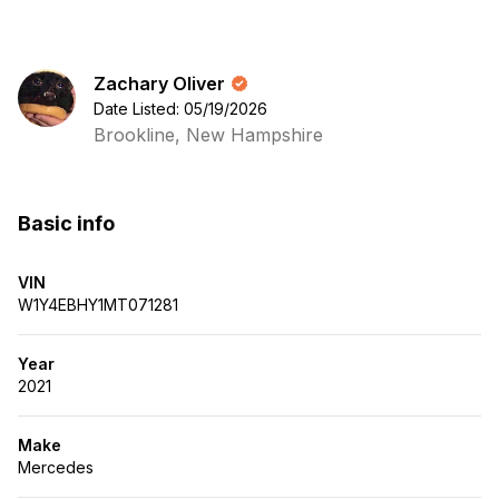
Zachary Oliver
Date Listed: 05/19/2026
Brookline, New Hampshire
Basic info
VIN
W1Y4EBHY1MT071281
Year
2021
Make
Mercedes