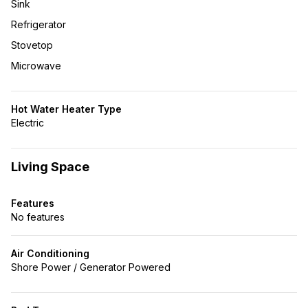
Sink
Refrigerator
Stovetop
Microwave
Hot Water Heater Type
Electric
Living Space
Features
No features
Air Conditioning
Shore Power / Generator Powered