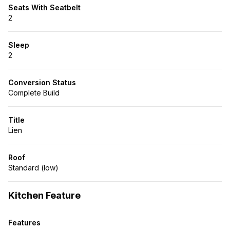
Seats With Seatbelt
2
Sleep
2
Conversion Status
Complete Build
Title
Lien
Roof
Standard (low)
Kitchen Feature
Features