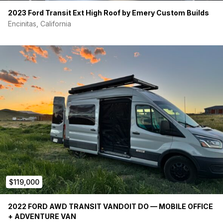
Vanlife Tech Roman Holiday radiant heating
2023 Ford Transit Ext High Roof by Emery Custom Builds
Maxx Air Fan
Encinitas, California
Storage:
Adventure Wagon 24” upper cabinets above lounge (on
driver’s side)
Adventure Wagon soft storage above bed (on driver’s
side)
Adventure Wagon soft storage above bed (on
passenger side)
Click here for a photo gallery with descriptions:
https://photos.app.goo.gl/DWfH1rRRN1uJqtqQ6
$119,000
2022 FORD AWD TRANSIT VANDOIT DO — MOBILE OFFICE
+ ADVENTURE VAN