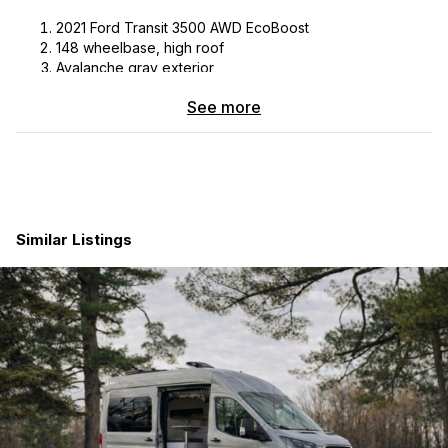
2021 Ford Transit 3500 AWD EcoBoost
148 wheelbase, high roof
Avalanche gray exterior
Dark palazzo gray cloth interior
See more
Power sliding door with fixed tinted window Rolef bug
screen
Swivel seats
True 4-season ready
Mileage: 59,000
Exterior:
Similar Listings
30 amp shorepower inlet
Aluminess rear ladder/tire carrier
Cell phone booster
Fixed, tinted back door windows
Tinted driver’s side window with screen (sliding)
Roof rack with 300W solar panel
Van compass suspension upgrade, 2 inch lift
Rear adjustable falcon shocks
Van compass rear differential skid plate
Sumo rear bump stop