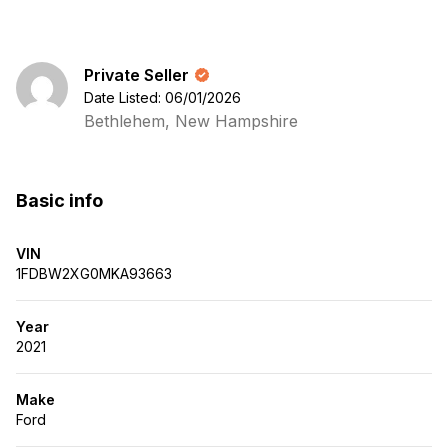
Private Seller
Date Listed: 06/01/2026
Bethlehem, New Hampshire
Basic info
VIN
1FDBW2XG0MKA93663
Year
2021
Make
Ford