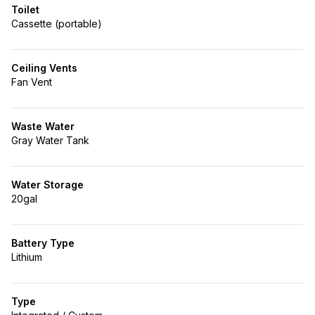
Toilet
Cassette (portable)
Ceiling Vents
Fan Vent
Waste Water
Gray Water Tank
Water Storage
20gal
Battery Type
Lithium
Type