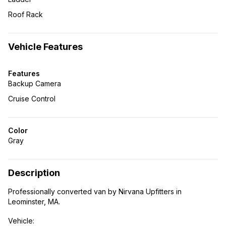
Roof Rack
Vehicle Features
Features
Backup Camera
Cruise Control
Color
Gray
Description
Professionally converted van by Nirvana Upfitters in
Leominster, MA.
Vehicle: