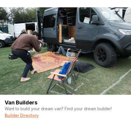
Van Builders
Want to build your dream van? Find your dream builder!
Builder Directory