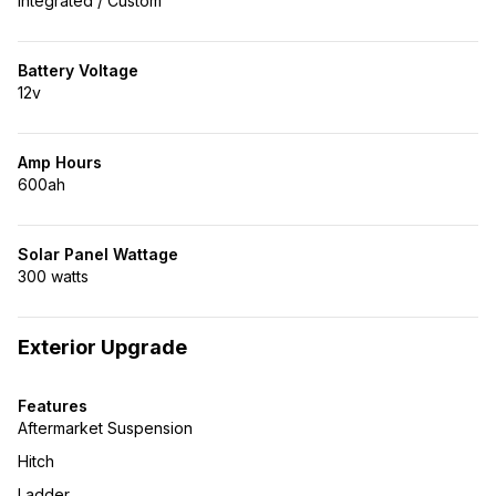
Integrated / Custom
Battery Voltage
12v
Amp Hours
600ah
Solar Panel Wattage
300 watts
Exterior Upgrade
Features
Aftermarket Suspension
Hitch
Ladder