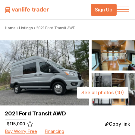
Sign Up
Home
›
Listings
›
2021 Ford Transit AWD
See all photos
(10)
2021 Ford Transit AWD
Copy link
$115,000
Buy Worry Free
Financing