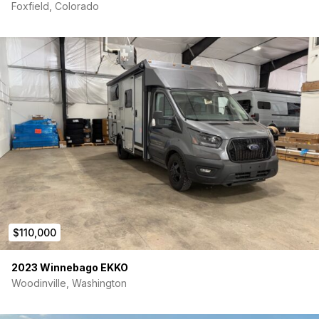
Foxfield, Colorado
$110,000
2023 Winnebago EKKO
Woodinville, Washington