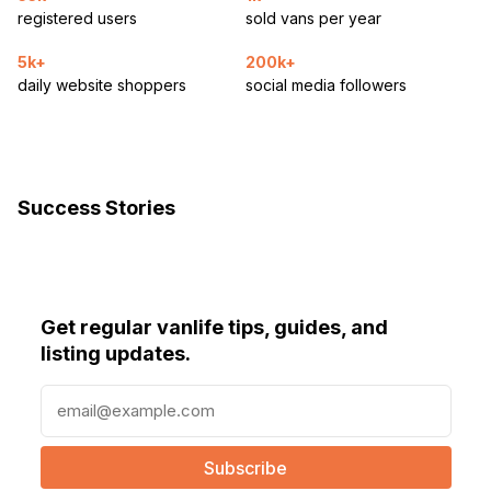
registered users
sold vans per year
5k+
200k+
daily website shoppers
social media followers
Success Stories
Get regular vanlife tips, guides, and
listing updates.
E
m
a
i