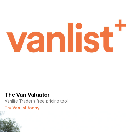
The Van Valuator
Vanlife Trader’s free pricing tool
Try Vanlist today