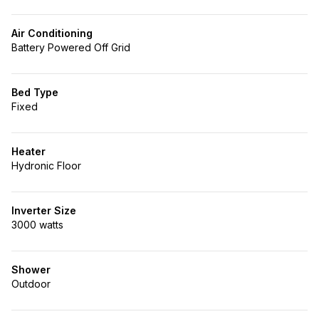
Air Conditioning
Battery Powered Off Grid
Bed Type
Fixed
Heater
Hydronic Floor
Inverter Size
3000 watts
Shower
Outdoor