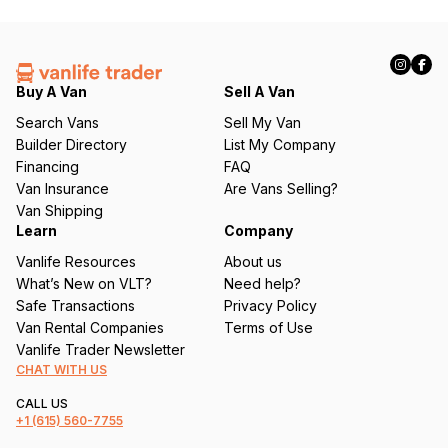
l
(
R
e
q
Buy A Van
Sell A Van
u
Search Vans
Sell My Van
ir
Builder Directory
List My Company
e
Financing
FAQ
d
Van Insurance
Are Vans Selling?
)
Van Shipping
Learn
Company
Vanlife Resources
About us
What’s New on VLT?
Need help?
Safe Transactions
Privacy Policy
Van Rental Companies
Terms of Use
Vanlife Trader Newsletter
CHAT WITH US
CALL US
+1
(615) 560-7755