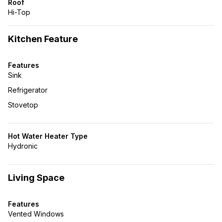
Roof
Hi-Top
Kitchen Feature
Features
Sink
Refrigerator
Stovetop
Hot Water Heater Type
Hydronic
Living Space
Features
Vented Windows