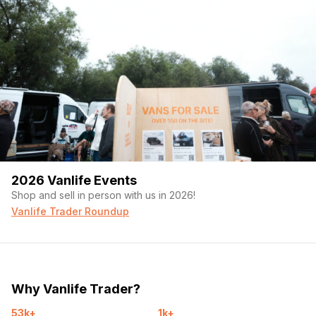
2026 Vanlife Events
Shop and sell in person with us in 2026!
Vanlife Trader Roundup
Why Vanlife Trader?
53k+
1k+