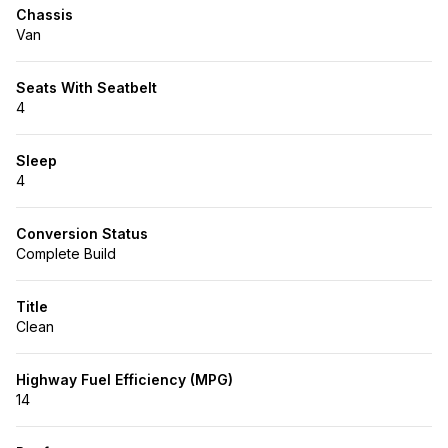
Chassis
Van
Seats With Seatbelt
4
Sleep
4
Conversion Status
Complete Build
Title
Clean
Highway Fuel Efficiency (MPG)
14