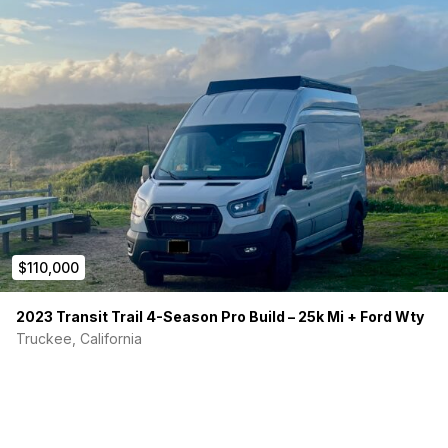
$110,000
2023 Transit Trail 4-Season Pro Build – 25k Mi + Ford Wty
Truckee, California