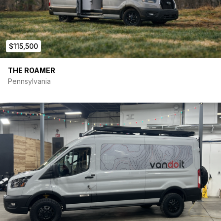
Interior:
Adventure Wagon kit
$115,500
Bamboo floor throughout
Insulated window covers for all windows
Full bamboo wall interior and ceiling, havelock wool
THE ROAMER
insulation
Pennsylvania
L-track on walls and roof
Sleep:
Queen size bamboo MOAB platform bed
2nd MOAB platform bed for children
Queen size 7” Tochta Utopia mattress, can be folded in
half, 7 inches
Freedman foldaway bench seat for 2 passengers forward
facing with 2 seatbelts, doubles as lounge, lagun table
Kitchen:
FlatLine Van Co 24” galley with deep 15×15” stainless