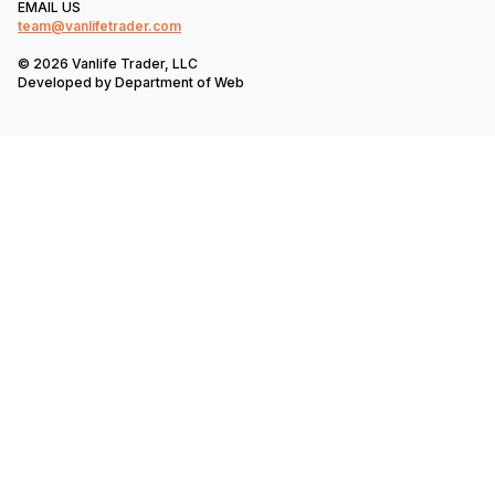
EMAIL US
team@vanlifetrader.com
© 2026 Vanlife Trader, LLC
Developed by
Department of Web