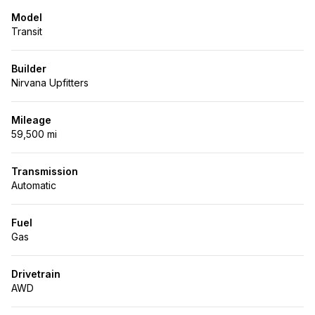
Model
Transit
Builder
Nirvana Upfitters
Mileage
59,500 mi
Transmission
Automatic
Fuel
Gas
Drivetrain
AWD