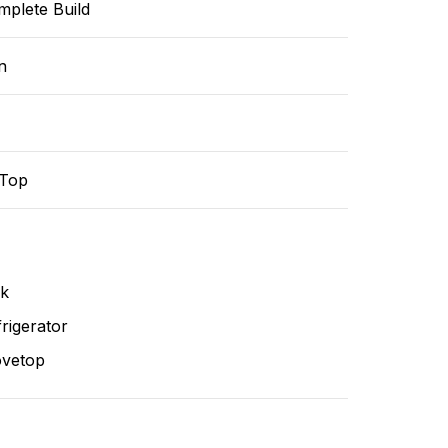
mplete Build
n
-Top
nk
rigerator
ovetop