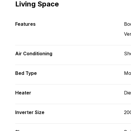
Living Space
Features
Bod
Ve
Air Conditioning
Sh
Bed Type
Mo
Heater
Die
Inverter Size
20