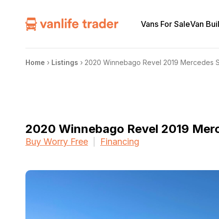
Vans For Sale
Van Bui
Home
›
Listings
›
2020 Winnebago Revel 2019 Mercedes S
2020 Winnebago Revel 2019 Merc
Buy Worry Free
Financing