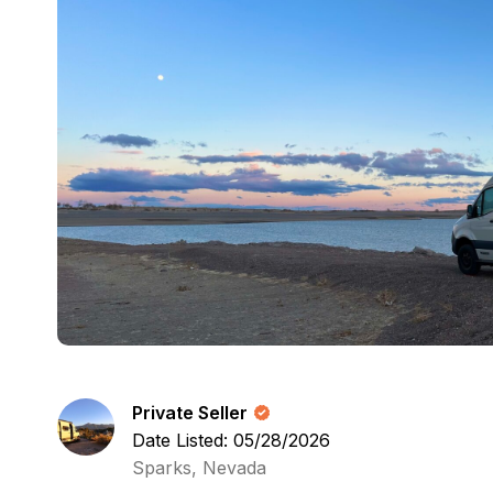
Private Seller
Date Listed: 05/28/2026
Sparks, Nevada