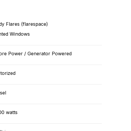
y Flares (flarespace)
nted Windows
ore Power / Generator Powered
torized
sel
00 watts