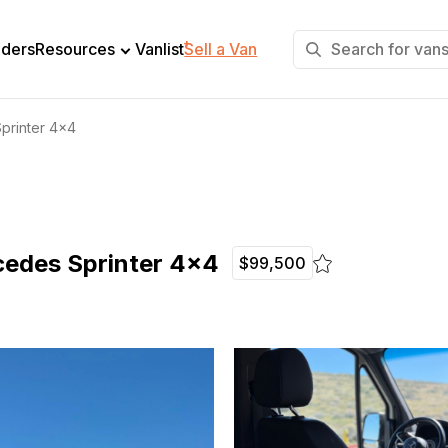
+
lders
Resources
Vanlist
Sell a Van
printer 4×4
edes Sprinter 4×4
$99,500