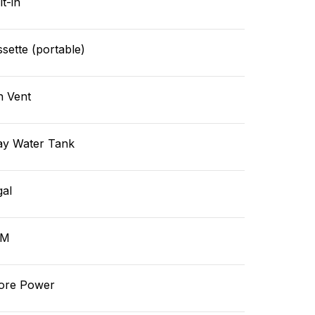
lt-in
sette (portable)
n Vent
ay Water Tank
gal
GM
ore Power