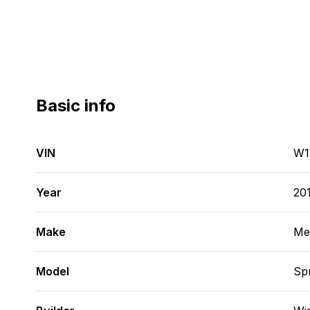
Basic info
VIN
W1
Year
20
Make
Me
Model
Spr