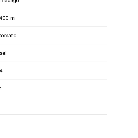
nnebago
,400 mi
tomatic
sel
4
n