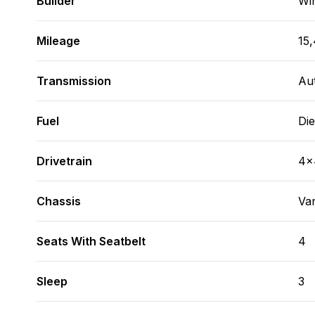
Builder
Wi
Mileage
15
Transmission
Au
Fuel
Die
Drivetrain
4x
Chassis
Va
Seats With Seatbelt
4
Sleep
3