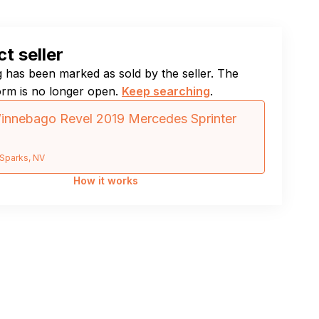
t seller
ng has been marked as sold by the seller. The
orm is no longer open.
Keep searching
.
nnebago Revel 2019 Mercedes Sprinter
Sparks, NV
How it works