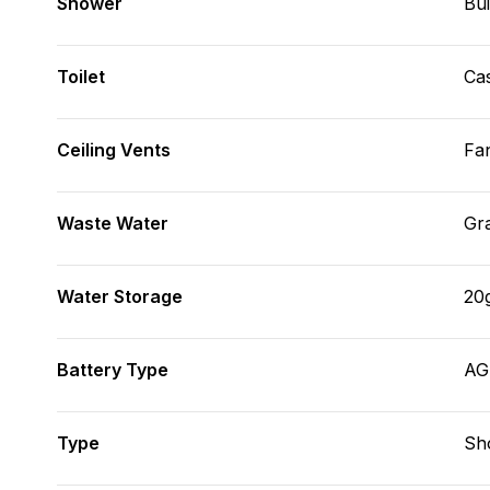
Shower
Bui
Toilet
Cas
Ceiling Vents
Fa
Waste Water
Gr
Water Storage
20
Battery Type
A
Type
Sh