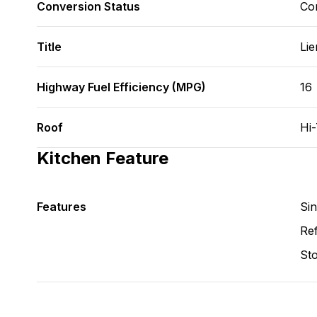
Conversion Status
Co
Title
Lie
Highway Fuel Efficiency (MPG)
16
Roof
Hi
Kitchen Feature
Features
Si
Ref
St