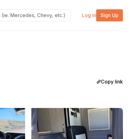
Log in
Sign Up
Copy link