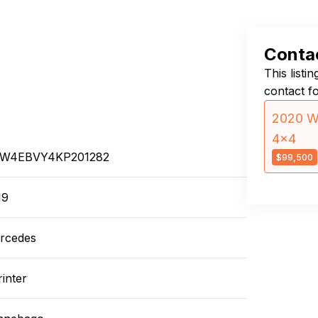
Contac
This listi
contact f
2020 Wi
4×4
W4EBVY4KP201282
$99,500
19
rcedes
inter