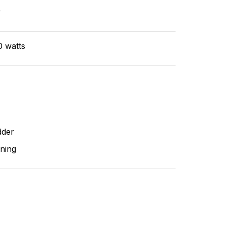
v
0 watts
dder
ning