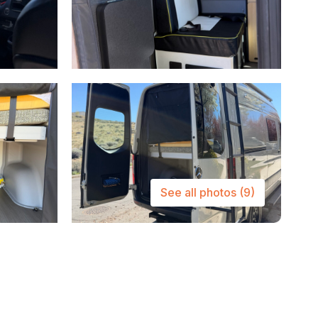
See all photos
(9)