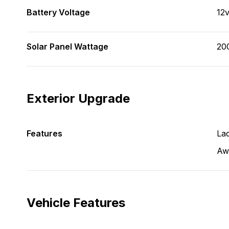
Battery Voltage
12
Solar Panel Wattage
20
Exterior Upgrade
Features
La
Aw
Vehicle Features