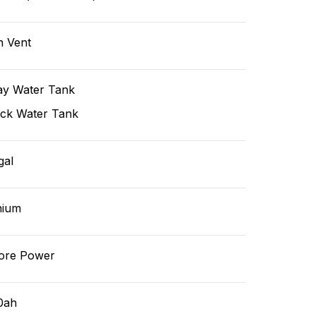
n Vent
ay Water Tank
ack Water Tank
gal
hium
ore Power
0ah