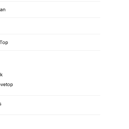
ean
-Top
nk
ovetop
s