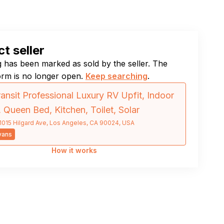
t seller
ng has been marked as sold by the seller. The
orm is no longer open.
Keep searching
.
ansit Professional Luxury RV Upfit, Indoor
 Queen Bed, Kitchen, Toilet, Solar
1015 Hilgard Ave, Los Angeles, CA 90024, USA
vans
How it works