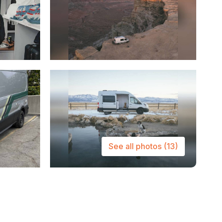
See all photos
(13)