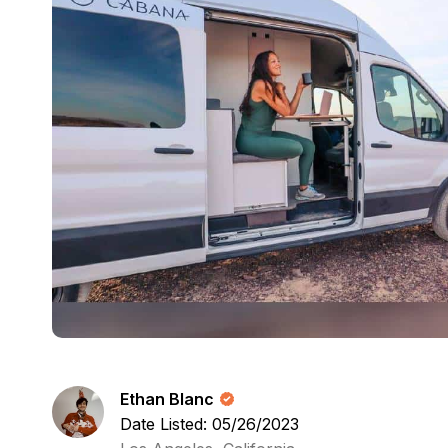
Ethan Blanc
Date Listed: 05/26/2023