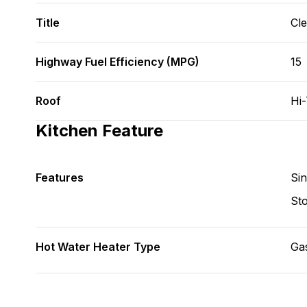
Title
Cl
Highway Fuel Efficiency (MPG)
15
Roof
Hi
Kitchen Feature
Features
Si
St
Hot Water Heater Type
Ga