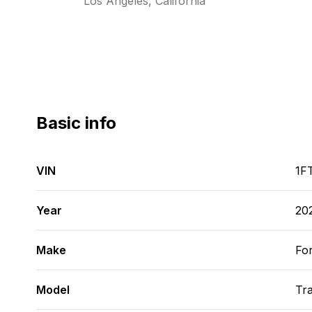
Los Angeles, California
Basic info
VIN
1F
Year
20
Make
Fo
Model
Tra