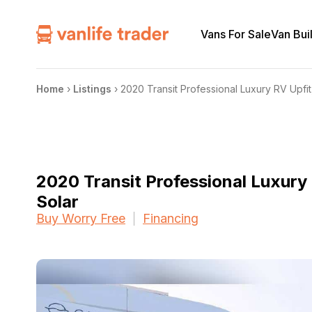
Vans For Sale
Van Bui
Home
›
Listings
›
2020 Transit Professional Luxury RV Upfit
2020 Transit Professional Luxury 
Solar
Buy Worry Free
Financing