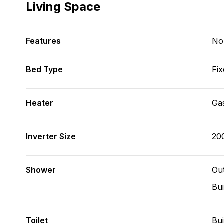
Living Space
Features
No
Bed Type
Fix
Heater
Ga
Inverter Size
20
Shower
Ou
Bui
Toilet
Bui