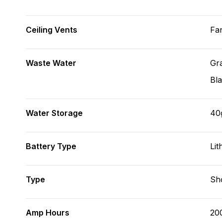
Ceiling Vents
Fa
Waste Water
Gr
Bl
Water Storage
40
Battery Type
Lit
Type
Sh
Amp Hours
20