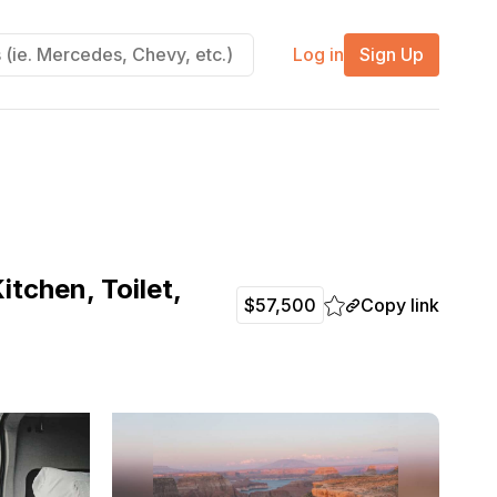
Log in
Sign Up
tchen, Toilet,
Copy link
$57,500