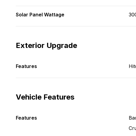
Solar Panel Wattage
30
Exterior Upgrade
Features
Hit
Vehicle Features
Features
Ba
Cru