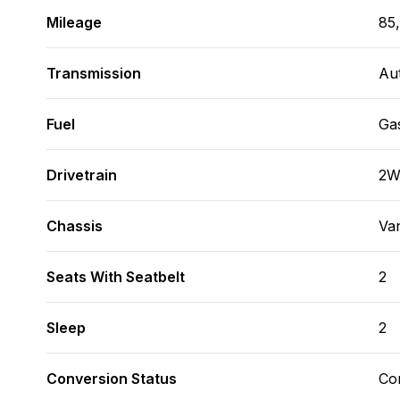
Mileage
85
Transmission
Au
Fuel
Ga
Drivetrain
2
Chassis
Va
Seats With Seatbelt
2
Sleep
2
Conversion Status
Co