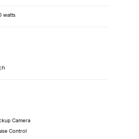
0 watts
ch
ckup Camera
ise Control