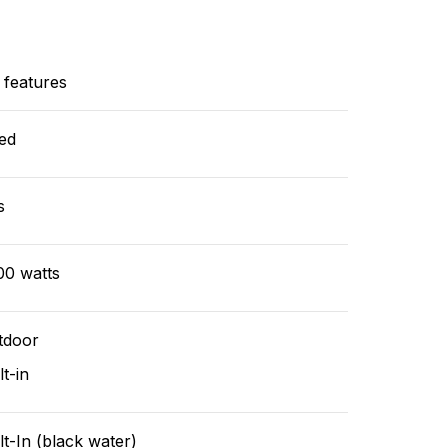
 features
ed
s
00 watts
tdoor
lt-in
lt-In (black water)