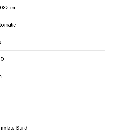
,032 mi
tomatic
s
WD
n
mplete Build