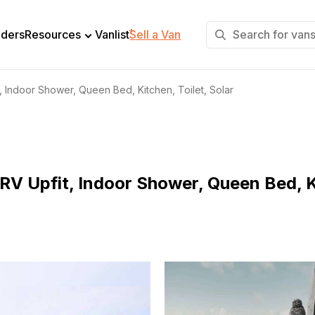
+
lders
Resources
Vanlist
Sell a Van
, Indoor Shower, Queen Bed, Kitchen, Toilet, Solar
RV Upfit, Indoor Shower, Queen Bed, Ki