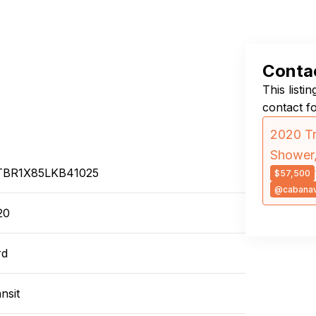
Contac
This listi
contact f
2020 Tr
Shower,
TBR1X85LKB41025
$57,500
@cabana
20
rd
nsit