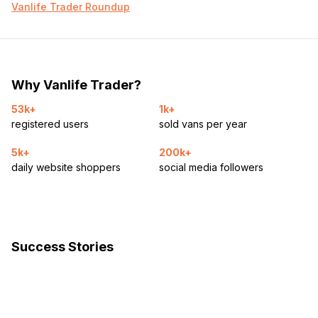
Vanlife Trader Roundup
Why Vanlife Trader?
53k+
1k+
registered users
sold vans per year
5k+
200k+
daily website shoppers
social media followers
Success Stories