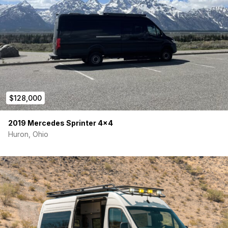
Comparable new builds with this level of equipment and
professional craftsmanship are significantly more expensive
and often have long wait times.
$128,000
2019 Mercedes Sprinter 4×4
Huron, Ohio