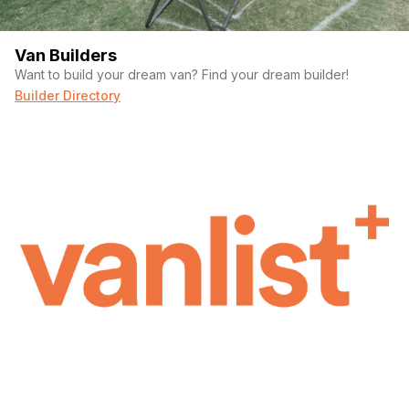
Van Builders
Want to build your dream van? Find your dream builder!
Builder Directory