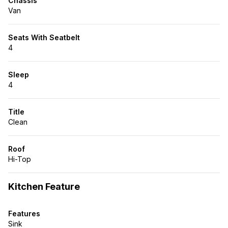
Chassis
Van
Seats With Seatbelt
4
Sleep
4
Title
Clean
Roof
Hi-Top
Kitchen Feature
Features
Sink