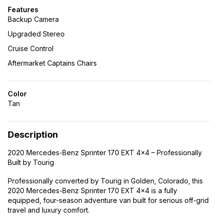
Features
Backup Camera
Upgraded Stereo
Cruise Control
Aftermarket Captains Chairs
Color
Tan
Description
2020 Mercedes-Benz Sprinter 170 EXT 4×4 – Professionally
Built by Tourig
Professionally converted by Tourig in Golden, Colorado, this
2020 Mercedes-Benz Sprinter 170 EXT 4×4 is a fully
equipped, four-season adventure van built for serious off-grid
travel and luxury comfort.