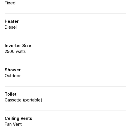
Fixed
Heater
Diesel
Inverter Size
2500 watts
Shower
Outdoor
Toilet
Cassette (portable)
Ceiling Vents
Fan Vent