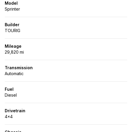
Model
Sprinter
Builder
TOURIG
Mileage
29,820 mi
Transmission
Automatic
Fuel
Diesel
Drivetrain
4x4