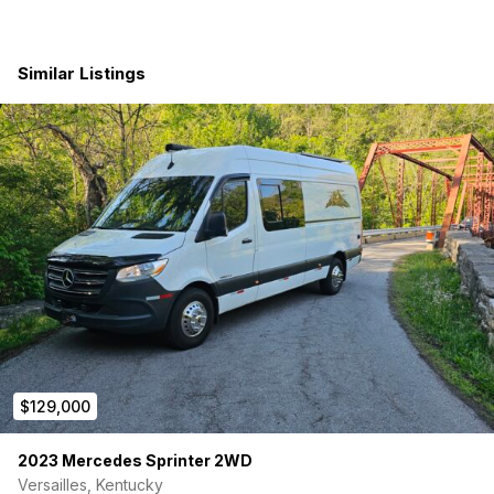
12V rooftop air conditioning
Fully insulated interior with sound dampening and
ceramic thermal barrier
Similar Listings
MaxxAir deluxe roof fan with remote
Dual Caframo Sirocco fans
Massive Off-Grid Electrical System
600Ah lithium battery system (New Batteries Installed
4/2026)
2400W inverter/charger
Shore power hookup
Alternator charging
370W solar panel system
Multiple 110V and USB outlets
Integrated electrical monitoring system
Premium Interior Build
$129,000
Full upholstered wall and ceiling panels
Luxury vinyl flooring throughout
2023 Mercedes Sprinter 2WD
Custom Tourig cabinetry with dual-zone lighting
Versailles, Kentucky
Butcher block maple countertops