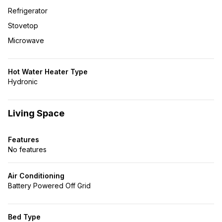
Refrigerator
Stovetop
Microwave
Hot Water Heater Type
Hydronic
Living Space
Features
No features
Air Conditioning
Battery Powered Off Grid
Bed Type