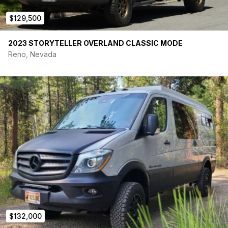
$129,500
2023 STORYTELLER OVERLAND CLASSIC MODE
Reno, Nevada
$132,000