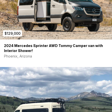
$129,000
2024 Mercedes Sprinter AWD Tommy Camper van with
Interior Shower!
Phoenix, Arizona