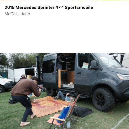
2018 Mercedes Sprinter 4×4 Sportsmobile
McCall, Idaho