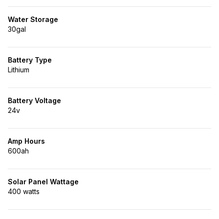
Water Storage
30gal
Battery Type
Lithium
Battery Voltage
24v
Amp Hours
600ah
Solar Panel Wattage
400 watts