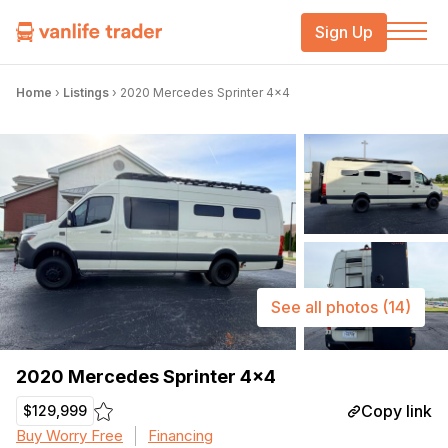
Sign Up
Home
›
Listings
›
2020 Mercedes Sprinter 4×4
See all photos
(14)
2020 Mercedes Sprinter 4×4
Copy link
$129,999
Buy Worry Free
Financing