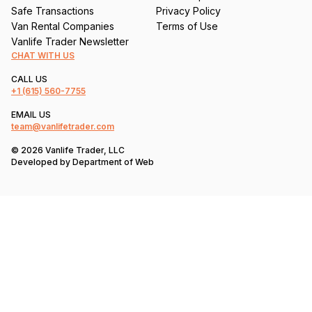
Safe Transactions
Privacy Policy
Van Rental Companies
Terms of Use
Vanlife Trader Newsletter
CHAT WITH US
CALL US
+1
(615) 560-7755
EMAIL US
team@vanlifetrader.com
© 2026 Vanlife Trader, LLC
Developed by
Department of Web