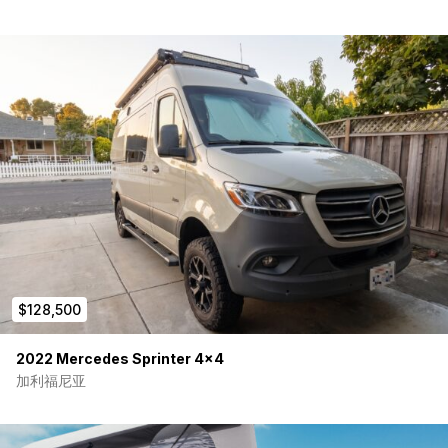
Airline-style upper and lower cabinets
Stowable TouRig table system
Rear captain’s chairs in black leatherette
Kitchen & Water Systems
Isotherm Cruise stainless 130L refrigerator
Single-burner induction cooktop
Ruvati stainless sink workstation
30-gallon water system
Interior and exterior hot/cold shower hookups
Dometic portable toilet
Sleeping Layout
Dual bunk platform bed system
$128,500
Upper gel memory foam mattress
Lower foam mattress system
2022 Mercedes Sprinter 4×4
Removable center bed panels for flexible
cargo/passenger use
加利福尼亚
Adventure & Exterior Upgrades