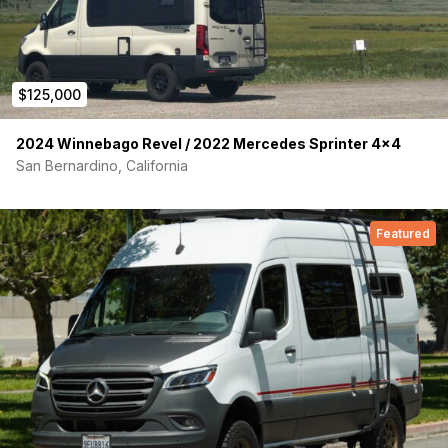
$125,000
2024 Winnebago Revel / 2022 Mercedes Sprinter 4×4
San Bernardino, California
Featured