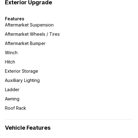
Exterior Upgrade
Features
Aftermarket Suspension
Aftermarket Wheels / Tires
Aftermarket Bumper
Winch
Hitch
Exterior Storage
Auxilliary Lighting
Ladder
Awning
Roof Rack
Vehicle Features