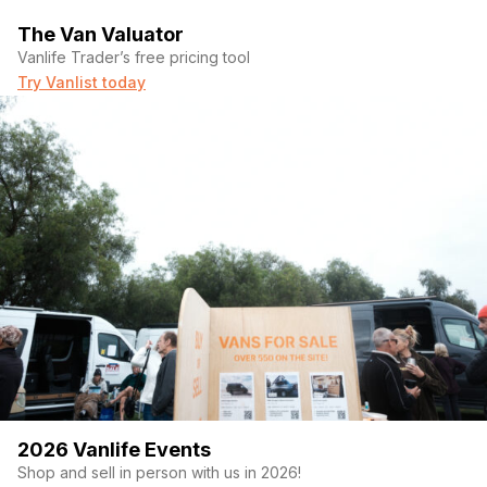
The Van Valuator
Vanlife Trader’s free pricing tool
Try Vanlist today
2026 Vanlife Events
Shop and sell in person with us in 2026!