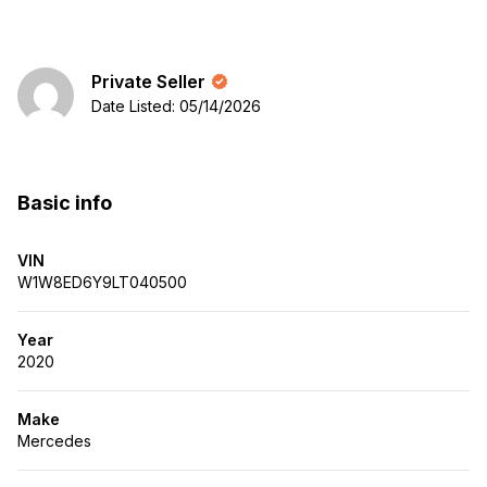
Private Seller
Date Listed: 05/14/2026
Basic info
VIN
W1W8ED6Y9LT040500
Year
2020
Make
Mercedes