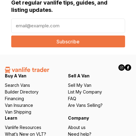
Get regular vanlife tips, guides, and
listing updates.
E
m
a
i
l
(
R
e
q
Buy A Van
Sell A Van
u
Search Vans
Sell My Van
ir
Builder Directory
List My Company
e
Financing
FAQ
d
Van Insurance
Are Vans Selling?
)
Van Shipping
Learn
Company
Vanlife Resources
About us
What’s New on VLT?
Need help?