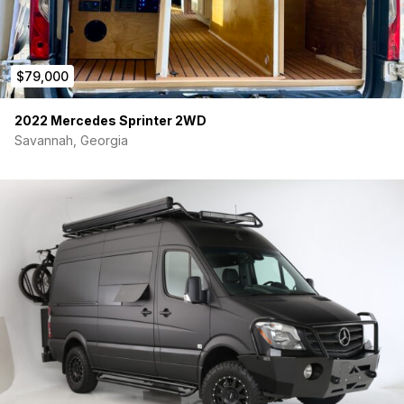
$79,000
2022 Mercedes Sprinter 2WD
Savannah, Georgia