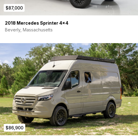
$87,000
2018 Mercedes Sprinter 4×4
Beverly, Massachusetts
$86,900