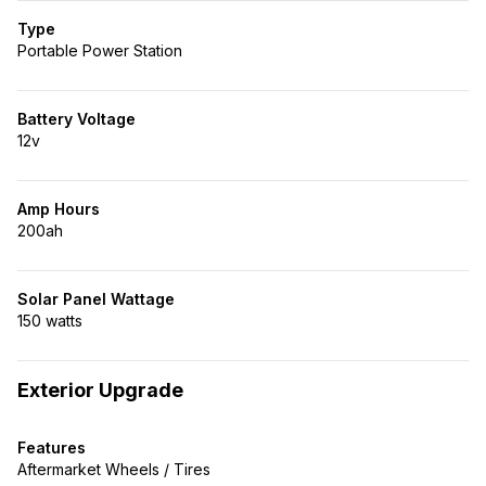
Type
Portable Power Station
Battery Voltage
12v
Amp Hours
200ah
Solar Panel Wattage
150 watts
Exterior Upgrade
Features
Aftermarket Wheels / Tires