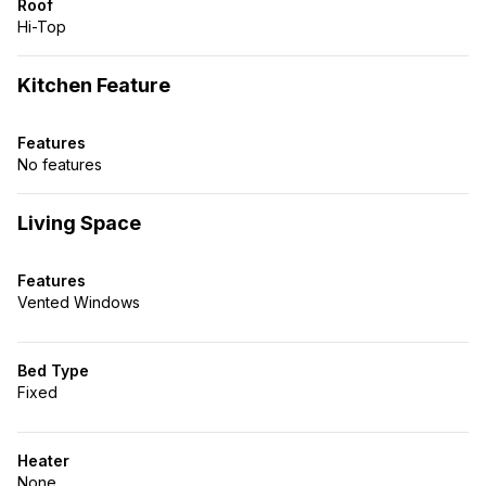
Roof
Hi-Top
Kitchen Feature
Features
No features
Living Space
Features
Vented Windows
Bed Type
Fixed
Heater
None