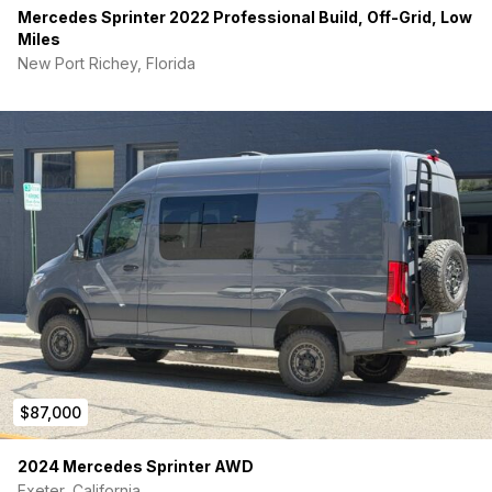
Mercedes Sprinter 2022 Professional Build, Off-Grid, Low
Miles
New Port Richey, Florida
$87,000
2024 Mercedes Sprinter AWD
Exeter, California