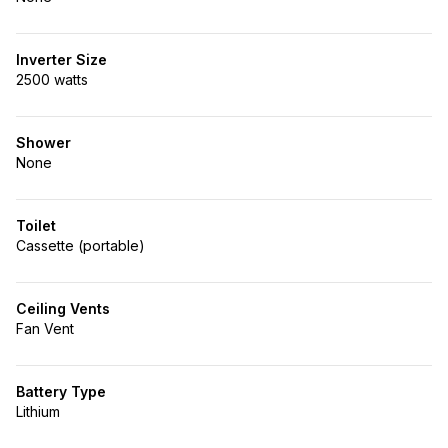
Inverter Size
2500 watts
Shower
None
Toilet
Cassette (portable)
Ceiling Vents
Fan Vent
Battery Type
Lithium