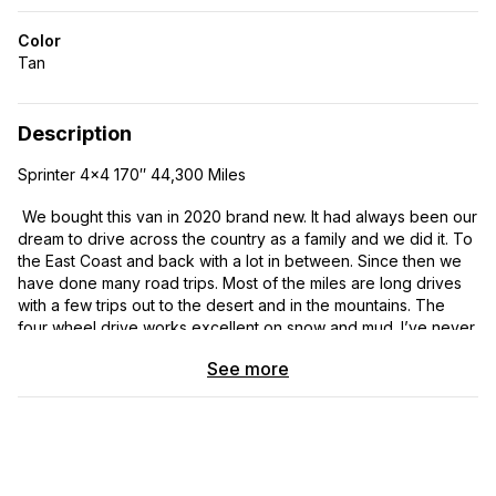
Color
Tan
Description
Sprinter 4×4 170″ 44,300 Miles
We bought this van in 2020 brand new. It had always been our
dream to drive across the country as a family and we did it. To
the East Coast and back with a lot in between. Since then we
have done many road trips. Most of the miles are long drives
with a few trips out to the desert and in the mountains. The
four wheel drive works excellent on snow and mud. I’ve never
tested its capability with serious off roading but it is capable. It
See more
has worked out well for four of us but our family is shrinking as
our kids are moving on. It sleeps four easily by adding another
mattress on the floor underneath the platform bed. The battery
will run the refrigerator and lights and charging our devices for
a couple days with zero input. Throw in the solar and the
alternator charging and we really never see the battery go