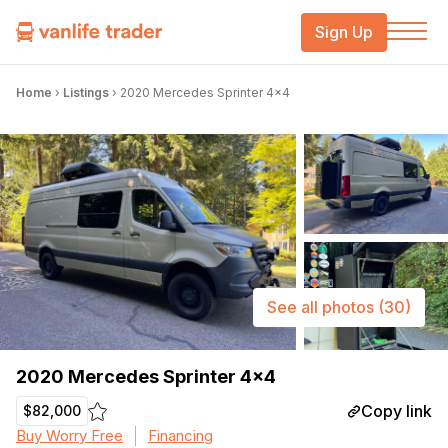
Sign Up
Home
›
Listings
›
2020 Mercedes Sprinter 4×4
See all photos
(30)
2020 Mercedes Sprinter 4×4
Copy link
$82,000
Buy Worry Free
Financing