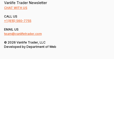
Vanlife Trader Newsletter
CHAT WITH US
CALL US
+1
(615) 560-7755
EMAIL US
team@vanlifetrader.com
© 2026 Vanlife Trader, LLC
Developed by
Department of Web