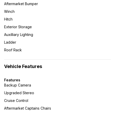
Aftermarket Bumper
Winch
Hitch
Exterior Storage
Auxilliary Lighting
Ladder
Roof Rack
Vehicle Features
Features
Backup Camera
Upgraded Stereo
Cruise Control
Aftermarket Captains Chairs