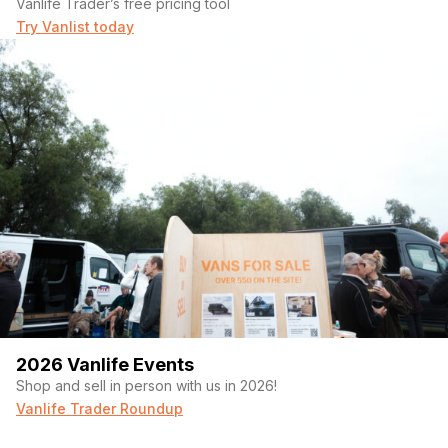
Vanlife Trader’s free pricing tool
Try Vanlist today
2026 Vanlife Events
Shop and sell in person with us in 2026!
Vanlife Trader Roundup