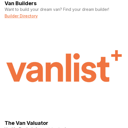
Van Builders
Want to build your dream van? Find your dream builder!
Builder Directory
The Van Valuator