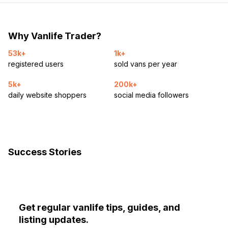
Why Vanlife Trader?
53k+
1k+
registered users
sold vans per year
5k+
200k+
daily website shoppers
social media followers
Success Stories
Get regular vanlife tips, guides, and
listing updates.