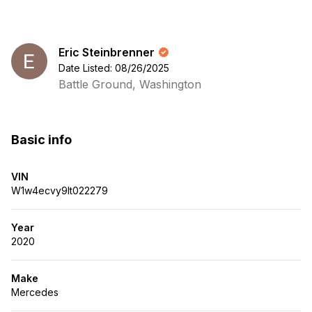
Eric Steinbrenner
Date Listed: 08/26/2025
Battle Ground, Washington
Basic info
VIN
W1w4ecvy9lt022279
Year
2020
Make
Mercedes