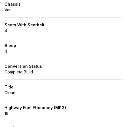
Chassis
Van
Seats With Seatbelt
4
Sleep
4
Conversion Status
Complete Build
Title
Clean
Highway Fuel Efficiency (MPG)
18