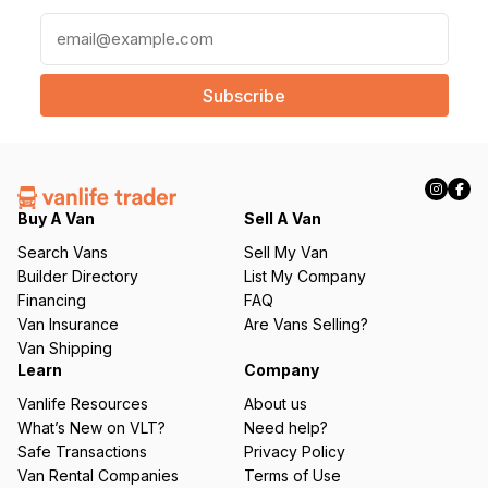
E
m
a
i
l
(
R
e
q
Buy A Van
Sell A Van
u
Search Vans
Sell My Van
ir
Builder Directory
List My Company
e
Financing
FAQ
d
Van Insurance
Are Vans Selling?
)
Van Shipping
Learn
Company
Vanlife Resources
About us
What’s New on VLT?
Need help?
Safe Transactions
Privacy Policy
Van Rental Companies
Terms of Use