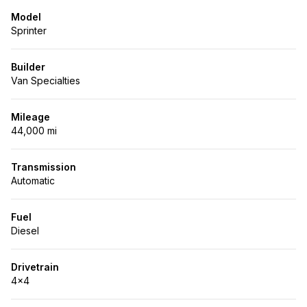
Model
Sprinter
Builder
Van Specialties
Mileage
44,000 mi
Transmission
Automatic
Fuel
Diesel
Drivetrain
4x4