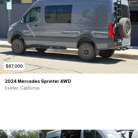
$87,000
2024 Mercedes Sprinter AWD
Exeter, California