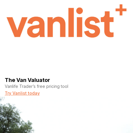
The Van Valuator
Vanlife Trader’s free pricing tool
Try Vanlist today