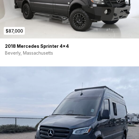
$87,000
2018 Mercedes Sprinter 4×4
Beverly, Massachusetts