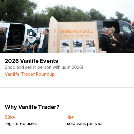
2026 Vanlife Events
Shop and sell in person with us in 2026!
Vanlife Trader Roundup
Why Vanlife Trader?
53k+
1k+
registered users
sold vans per year