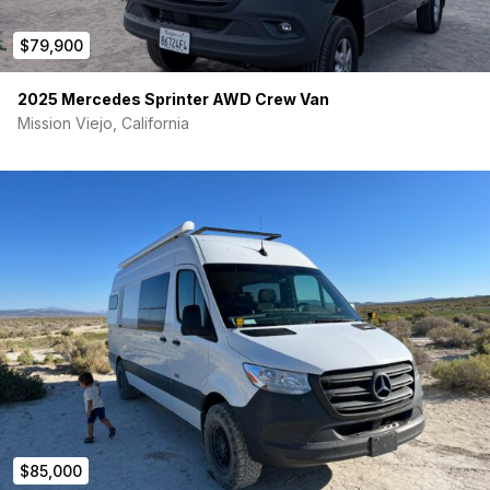
$79,900
2025 Mercedes Sprinter AWD Crew Van
Mission Viejo, California
$85,000