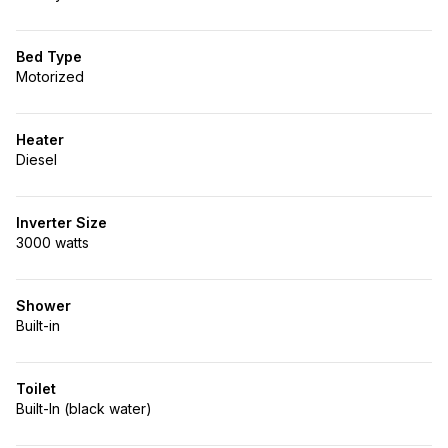
Bed Type
Motorized
Heater
Diesel
Inverter Size
3000 watts
Shower
Built-in
Toilet
Built-In (black water)