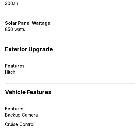
300ah
Solar Panel Wattage
850 watts
Exterior Upgrade
Features
Hitch
Vehicle Features
Features
Backup Camera
Cruise Control