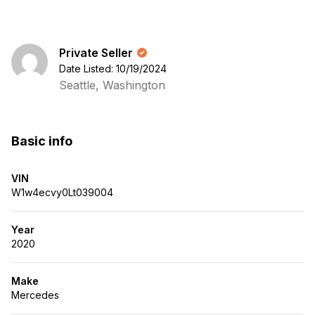
Private Seller
Date Listed: 10/19/2024
Seattle, Washington
Basic info
VIN
W1w4ecvy0Lt039004
Year
2020
Make
Mercedes