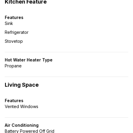
Kitchen Feature
Features
Sink
Refrigerator
Stovetop
Hot Water Heater Type
Propane
Living Space
Features
Vented Windows
Air Conditioning
Battery Powered Off Grid