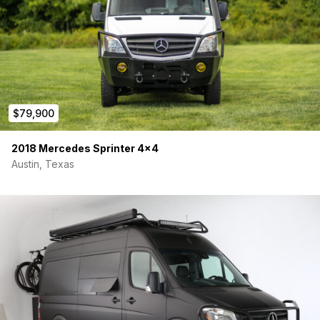
$79,900
2018 Mercedes Sprinter 4×4
Austin, Texas