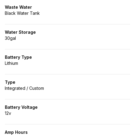
Waste Water
Black Water Tank
Water Storage
30gal
Battery Type
Lithium
Type
Integrated / Custom
Battery Voltage
12v
Amp Hours