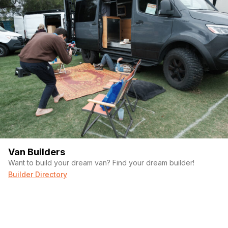
Van Builders
Want to build your dream van? Find your dream builder!
Builder Directory