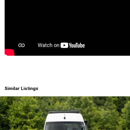
Similar Listings