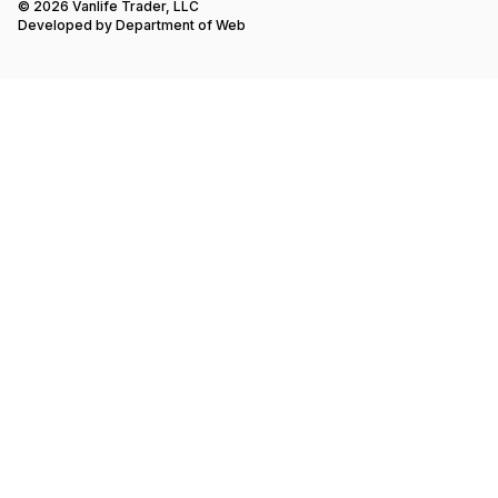
© 2026 Vanlife Trader, LLC
Developed by
Department of Web