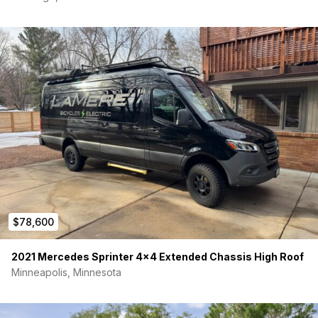
$78,600
2021 Mercedes Sprinter 4×4 Extended Chassis High Roof
Minneapolis, Minnesota