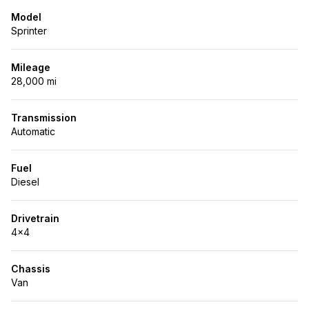
Model
Sprinter
Mileage
28,000 mi
Transmission
Automatic
Fuel
Diesel
Drivetrain
4x4
Chassis
Van