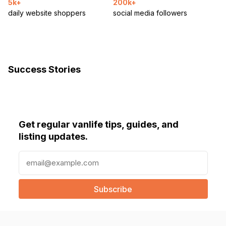
5k+
200k+
daily website shoppers
social media followers
Success Stories
Get regular vanlife tips, guides, and
listing updates.
E
m
a
i
l
(
R