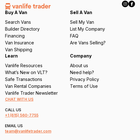
e
q
Buy A Van
Sell A Van
u
Search Vans
Sell My Van
ir
Builder Directory
List My Company
e
Financing
FAQ
d
Van Insurance
Are Vans Selling?
)
Van Shipping
Learn
Company
Vanlife Resources
About us
What’s New on VLT?
Need help?
Safe Transactions
Privacy Policy
Van Rental Companies
Terms of Use
Vanlife Trader Newsletter
CHAT WITH US
CALL US
+1
(615) 560-7755
EMAIL US
team@vanlifetrader.com