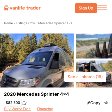
Sign Up
Home
›
Listings
›
2020 Mercedes Sprinter 4×4
See all photos
(19)
2020 Mercedes Sprinter 4×4
Copy link
$82,500
Buy Worry Free
Financing