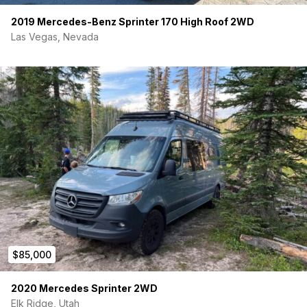
2019 Mercedes-Benz Sprinter 170 High Roof 2WD
Las Vegas, Nevada
$85,000
2020 Mercedes Sprinter 2WD
Elk Ridge, Utah