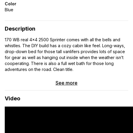
Color
Blue
Description
170 WB real 4×4 2500 Sprinter comes with all the bells and
whistles. The DIY build has a cozy cabin like feel. Long-ways,
drop-down bed for those tall vanlifers provides lots of space
for gear as well as hanging out inside when the weather isn’t
cooperating. There is also a full wet bath for those long
adventures on the road. Clean title.
See more
Video