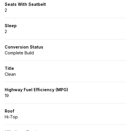
Seats With Seatbelt
2
Sleep
2
Conversion Status
Complete Build
Title
Clean
Highway Fuel Efficiency (MPG)
19
Roof
Hi-Top