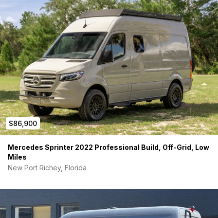
$86,900
Mercedes Sprinter 2022 Professional Build, Off-Grid, Low
Miles
New Port Richey, Florida