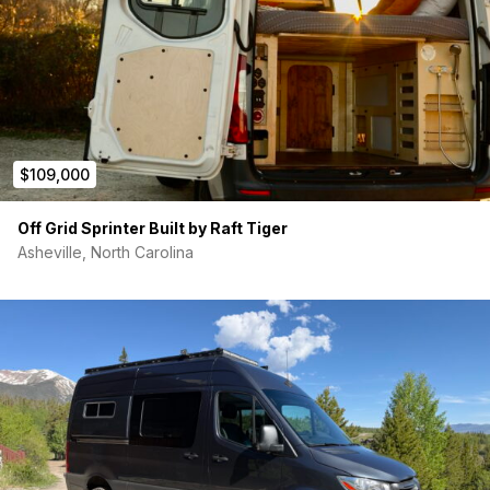
$109,000
Off Grid Sprinter Built by Raft Tiger
Asheville, North Carolina