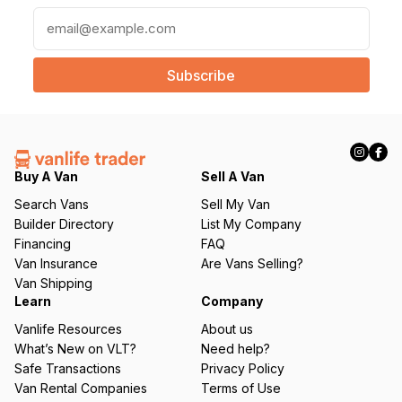
E
m
a
i
l
(
R
e
q
Buy A Van
Sell A Van
u
Search Vans
Sell My Van
ir
Builder Directory
List My Company
e
Financing
FAQ
d
Van Insurance
Are Vans Selling?
)
Van Shipping
Learn
Company
Vanlife Resources
About us
What’s New on VLT?
Need help?
Safe Transactions
Privacy Policy
Van Rental Companies
Terms of Use