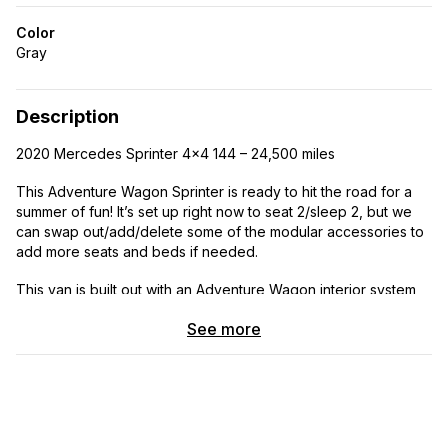
Color
Gray
Description
2020 Mercedes Sprinter 4x4 144 – 24,500 miles
This Adventure Wagon Sprinter is ready to hit the road for a
summer of fun! It’s set up right now to seat 2/sleep 2, but we
can swap out/add/delete some of the modular accessories to
add more seats and beds if needed.
This van is built out with an Adventure Wagon interior system
that includes:
See more
· upholstered wall and ceiling panels (charcoal Marathon
fabric)
· Flarespace bump outs with opening windows and
matching, upholstered interior wall pocket panels