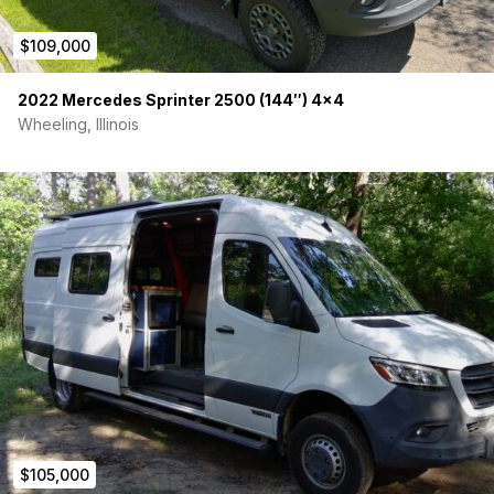
$109,000
2022 Mercedes Sprinter 2500 (144″) 4×4
Wheeling, Illinois
$105,000