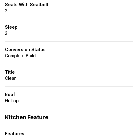
Seats With Seatbelt
2
Sleep
2
Conversion Status
Complete Build
Title
Clean
Roof
Hi-Top
Kitchen Feature
Features