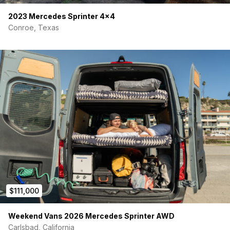
2023 Mercedes Sprinter 4×4
Conroe, Texas
$111,000
Weekend Vans 2026 Mercedes Sprinter AWD
Carlsbad, California