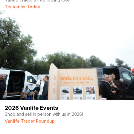
Try Vanlist today
2026 Vanlife Events
Shop and sell in person with us in 2026!
Vanlife Trader Roundup