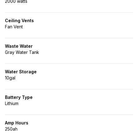
2000 watts
Ceiling Vents
Fan Vent
Waste Water
Gray Water Tank
Water Storage
10gal
Battery Type
Lithium
Amp Hours
250ah