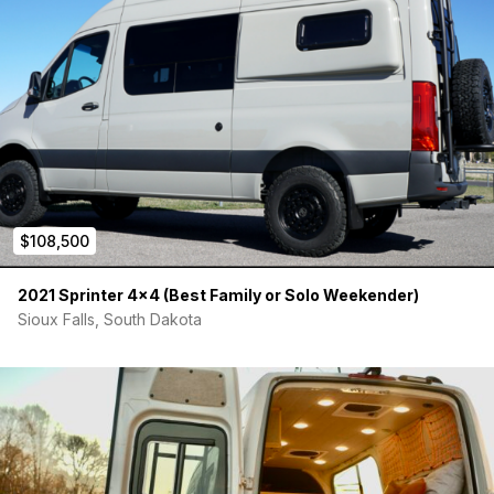
Van Specs:
· 2020 Mercedes Sprinter 4x4 Cargo – Very well optioned!
Blue-Grey, Leatherette Black seats (heated, factory swivels),
7” touch screen, blind spot, lane assist, LED headlights, 360
parking cameras. 24,000 miles, all service up to date.
VIN#W1W4EBVY0LP245488
Price: $110,000 – Cost to build new is @ $130,000. Bought new
in 2020 and built up as a show/marketing van and therefore
$108,500
has lived a pretty easy life. Just replaced with a new 2023 so
time for it to move on to someone who will use it as intended.
2021 Sprinter 4×4 (Best Family or Solo Weekender)
Sioux Falls, South Dakota