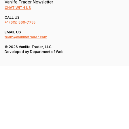
Vanlife Trader Newsletter
CHAT WITH US
CALL US
+1
(615) 560-7755
EMAIL US
team@vanlifetrader.com
© 2026 Vanlife Trader, LLC
Developed by
Department of Web