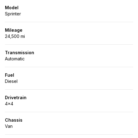
Model
Sprinter
Mileage
24,500 mi
Transmission
Automatic
Fuel
Diesel
Drivetrain
4x4
Chassis
Van