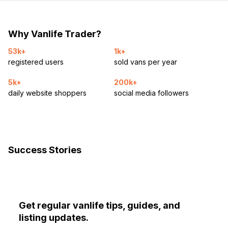
Why Vanlife Trader?
53k+
1k+
registered users
sold vans per year
5k+
200k+
daily website shoppers
social media followers
Success Stories
Get regular vanlife tips, guides, and
listing updates.