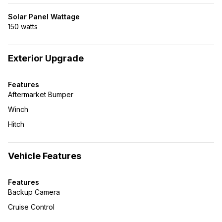
Solar Panel Wattage
150 watts
Exterior Upgrade
Features
Aftermarket Bumper
Winch
Hitch
Vehicle Features
Features
Backup Camera
Cruise Control