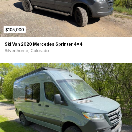
$105,000
Ski Van 2020 Mercedes Sprinter 4×4
Silverthorne, Colorado