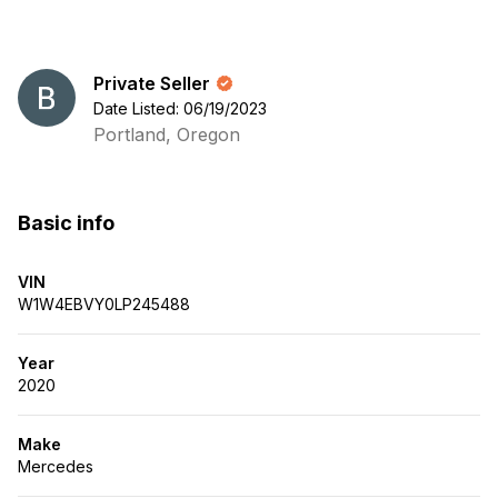
Private Seller
Date Listed: 06/19/2023
Portland, Oregon
Basic info
VIN
W1W4EBVY0LP245488
Year
2020
Make
Mercedes