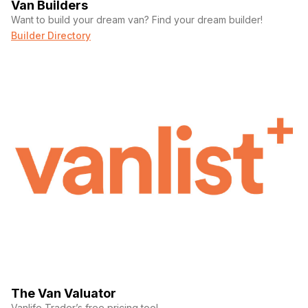
Van Builders
Want to build your dream van? Find your dream builder!
Builder Directory
The Van Valuator
Vanlife Trader’s free pricing tool