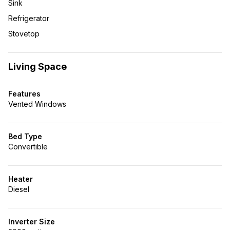
Sink
Refrigerator
Stovetop
Living Space
Features
Vented Windows
Bed Type
Convertible
Heater
Diesel
Inverter Size