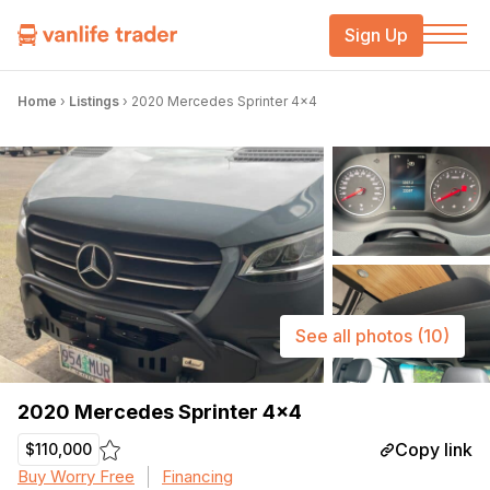
Sign Up
Home
›
Listings
›
2020 Mercedes Sprinter 4×4
See all photos
(10)
2020 Mercedes Sprinter 4×4
Copy link
$110,000
Buy Worry Free
Financing