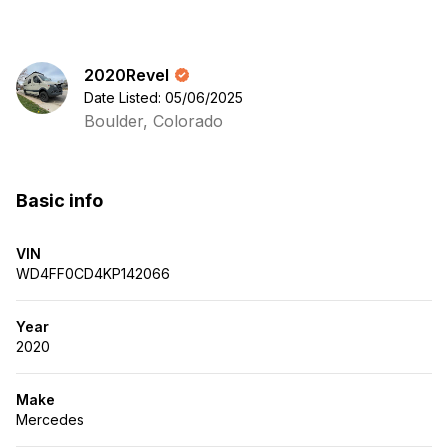
2020Revel
Date Listed: 05/06/2025
Boulder, Colorado
Basic info
VIN
WD4FF0CD4KP142066
Year
2020
Make
Mercedes