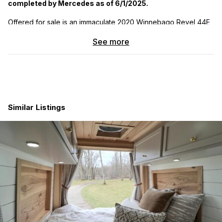
completed by Mercedes as of 6/1/2025.
Offered for sale is an immaculate 2020 Winnebago Revel 44E,
built on the Mercedes-Benz Sprinter 4×4 chassis with a
See more
powerful 3.0L turbo-diesel engine and 7G-Tronic automatic
transmission. This adventure-ready camper van has just 11,575
miles and has been meticulously maintained— with all services
performed exclusively at authorized Mercedes-Benz service
centers for maximum reliability. The bathroom has never been
used and the van is in truly pristine condition — it looks and
feels like new.
Similar Listings
This Revel was purchased fully loaded from the factory and
includes all premium Winnebago options, such as:
Power Lift Bed and Flex Bed System with 140 cu. ft. of
gear storage
Induction cooktop, stainless steel sink, compressor
fridge/freezer, microwave
Wet bath with swiveling cassette toilet (unused) and
convertible storage
Hydronic heating system, solar panel, and 2,000W
inverter