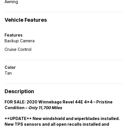
Awning
Vehicle Features
Features
Backup Camera
Cruise Control
Color
Tan
Description
FOR SALE: 2020 Winnebago Revel 44E 4×4 – Pristine
Condition –
Only 11,700 Miles
**UPDATE** New windshield and wiperblades installed.
New TPS sensors and all open recalls installed and