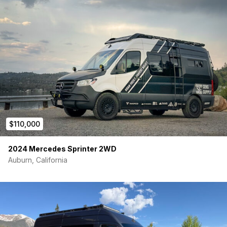
$110,000
2024 Mercedes Sprinter 2WD
Auburn, California