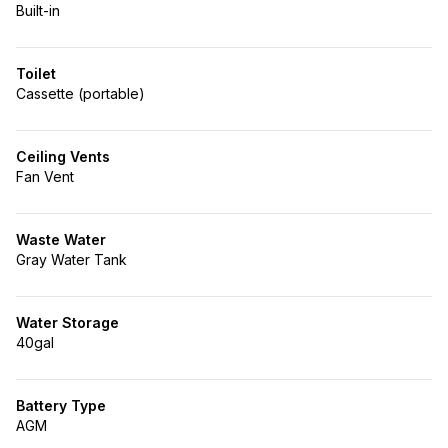
Built-in
Toilet
Cassette (portable)
Ceiling Vents
Fan Vent
Waste Water
Gray Water Tank
Water Storage
40gal
Battery Type
AGM