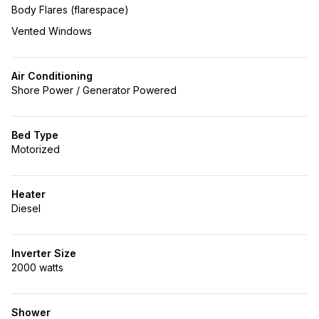
Body Flares (flarespace)
Vented Windows
Air Conditioning
Shore Power / Generator Powered
Bed Type
Motorized
Heater
Diesel
Inverter Size
2000 watts
Shower