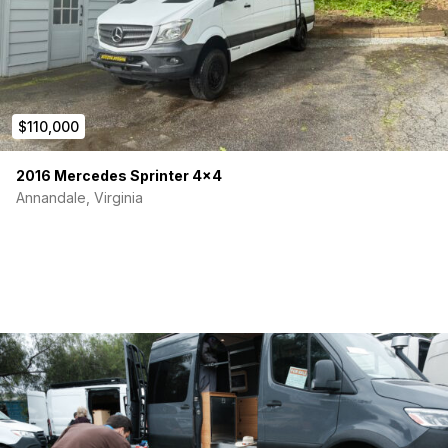
$110,000
2016 Mercedes Sprinter 4×4
Annandale, Virginia