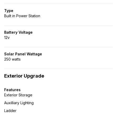
Type
Built in Power Station
Battery Voltage
12v
Solar Panel Wattage
250 watts
Exterior Upgrade
Features
Exterior Storage
Auxilliary Lighting
Ladder