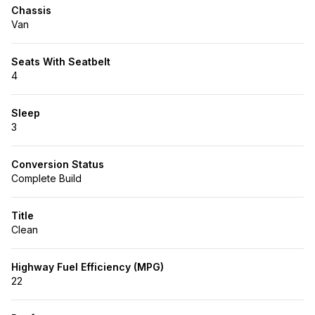
Chassis
Van
Seats With Seatbelt
4
Sleep
3
Conversion Status
Complete Build
Title
Clean
Highway Fuel Efficiency (MPG)
22