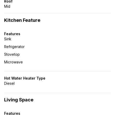
Roof
Mid
Kitchen Feature
Features
Sink
Refrigerator
Stovetop
Microwave
Hot Water Heater Type
Diesel
Living Space
Features