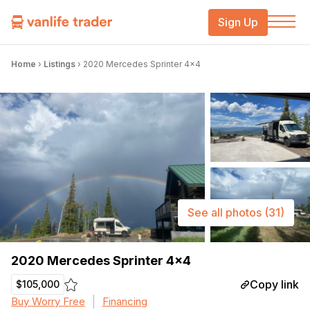
Sign Up
Home
›
Listings
›
2020 Mercedes Sprinter 4×4
See all photos
(31)
2020 Mercedes Sprinter 4×4
Copy link
$105,000
Buy Worry Free
Financing