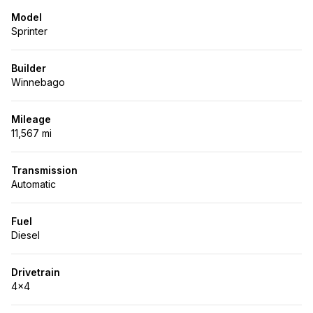
Model
Sprinter
Builder
Winnebago
Mileage
11,567 mi
Transmission
Automatic
Fuel
Diesel
Drivetrain
4x4