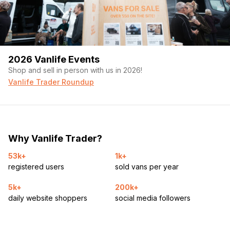
2026 Vanlife Events
Shop and sell in person with us in 2026!
Vanlife Trader Roundup
Why Vanlife Trader?
53k+
1k+
registered users
sold vans per year
5k+
200k+
daily website shoppers
social media followers