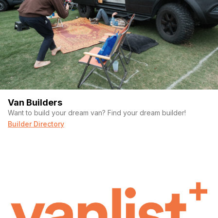
Van Builders
Want to build your dream van? Find your dream builder!
Builder Directory