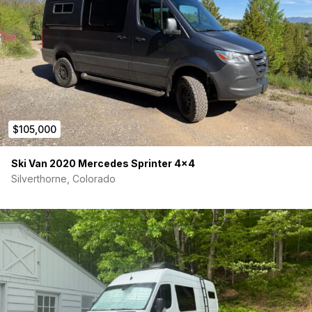
$105,000
Ski Van 2020 Mercedes Sprinter 4×4
Silverthorne, Colorado