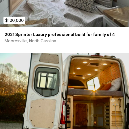
Powered awning, rear screen door, blackout panels,
and luggage rack
4WD on-demand capability with stability and traction
$100,000
control
Additionally, this unit includes approximately $15,000 in
2021 Sprinter Luxury professional build for family of 4
professional upgrades:
Mooresville, North Carolina
Upgraded wheels and all-terrain tires.
Rear-mounted aluminum storage box
Rear-mounted spare tire and ladder
Heavy-duty bike rack for outdoor gear and travel
convenience
Off-Grid Electrical System
This Revel is built for true off-grid capability, equipped with
a
robust electrical system
that includes:
Solar panels
for passive battery charging while off-grid
3 deep-cycle Group 31 AGM batteries
for extended
energy storage
2,000-watt pure sine wave inverter
to power AC