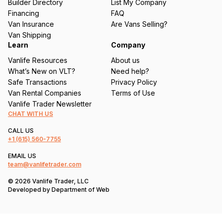
Builder Directory
List My Company
e
Financing
FAQ
d
Van Insurance
Are Vans Selling?
)
Van Shipping
Learn
Company
Vanlife Resources
About us
What’s New on VLT?
Need help?
Safe Transactions
Privacy Policy
Van Rental Companies
Terms of Use
Vanlife Trader Newsletter
CHAT WITH US
CALL US
+1
(615) 560-7755
EMAIL US
team@vanlifetrader.com
© 2026 Vanlife Trader, LLC
Developed by
Department of Web