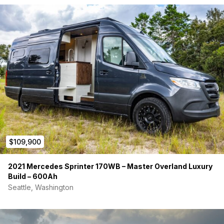
$109,900
2021 Mercedes Sprinter 170WB – Master Overland Luxury
Build – 600Ah
Seattle, Washington