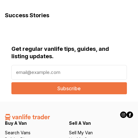
Success Stories
Get regular vanlife tips, guides, and
listing updates.
E
m
a
i
l
(
R
e
q
Buy A Van
Sell A Van
u
Search Vans
Sell My Van
ir