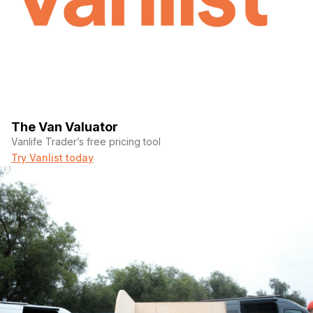
The Van Valuator
Vanlife Trader’s free pricing tool
Try Vanlist today