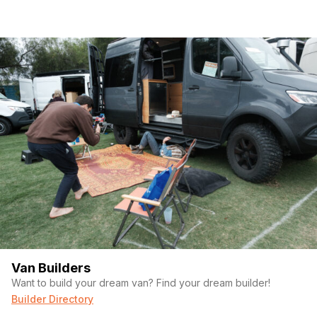
Van Builders
Want to build your dream van? Find your dream builder!
Builder Directory