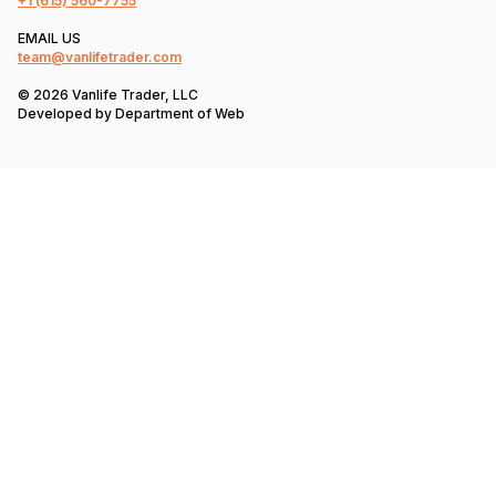
+1
(615) 560-7755
EMAIL US
team@vanlifetrader.com
© 2026 Vanlife Trader, LLC
Developed by
Department of Web