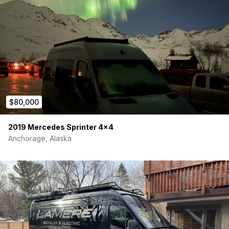
Two- 170ah Renogy li-ion batteries
Electrical system is very easy to use and compact in a
kitchen cabinet
Inlayed upper cabinet lights on dimmers
Five puck lights in ceiling on dimmers, and one solo light
over benches on dimmer
12v Dometic 65L fridge with freezer
Five- 120v outlets throughout the van
Two- 12v outlets with usb chargers
Exterior under-mount light on dimmer
$80,000
Also Included with Purchase
2019 Mercedes Sprinter 4×4
Insulated window covers from Living in a Bubble (value:
Anchorage, Alaska
$260)
Sliding door bug net from BugWall (value: $370)
Gen 2 Starlink with router & cables (value around $250)
Side and back window covers
VIAIR 400p automatic portable compressor, heavy
weight series (value: $250)
Jumper cables
Carbon minoxide detector