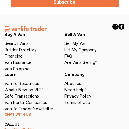
i
l
(
R
e
q
Buy A Van
Sell A Van
u
Search Vans
Sell My Van
ir
Builder Directory
List My Company
e
Financing
FAQ
d
Van Insurance
Are Vans Selling?
)
Van Shipping
Learn
Company
Vanlife Resources
About us
What’s New on VLT?
Need help?
Safe Transactions
Privacy Policy
Van Rental Companies
Terms of Use
Vanlife Trader Newsletter
CHAT WITH US
CALL US