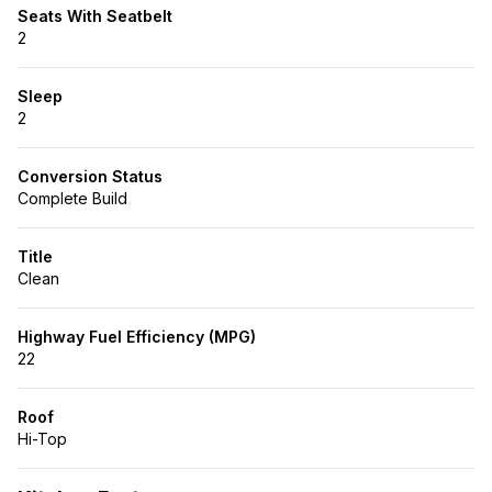
Seats With Seatbelt
2
Sleep
2
Conversion Status
Complete Build
Title
Clean
Highway Fuel Efficiency (MPG)
22
Roof
Hi-Top