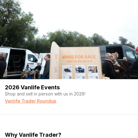
2026 Vanlife Events
Shop and sell in person with us in 2026!
Vanlife Trader Roundup
Why Vanlife Trader?