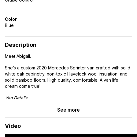
Color
Blue
Description
Meet Abigail.
She’s a custom 2020 Mercedes Sprinter van crafted with solid
white oak cabinetry, non-toxic Havelock wool insulation, and
solid bamboo floors. High quality, comfortable. A van life
dream come true!
Van Details
2020 Mercedes Sprinter 2500 144wb 3.0L V6 Turbo
See more
Diesel high roof
Current mileage: 66,700 miles
Video
Clean title
Rear wheel drive