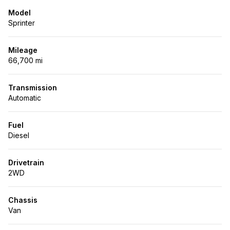
Model
Sprinter
Mileage
66,700 mi
Transmission
Automatic
Fuel
Diesel
Drivetrain
2WD
Chassis
Van