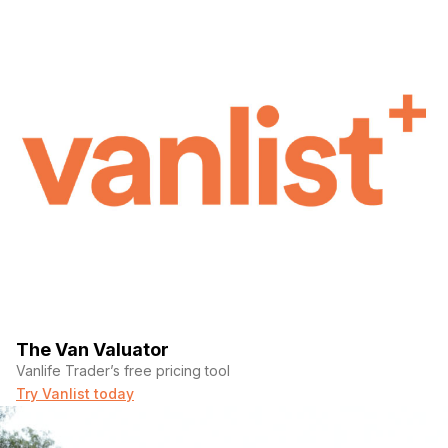
The Van Valuator
Vanlife Trader’s free pricing tool
Try Vanlist today