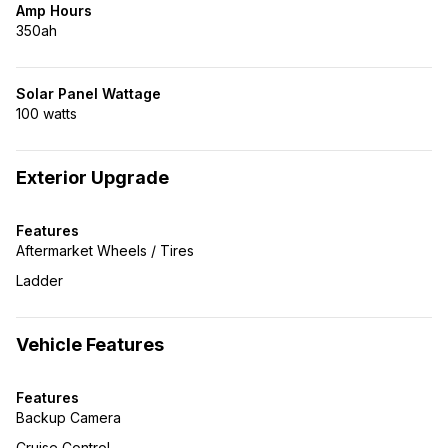
Amp Hours
350ah
Solar Panel Wattage
100 watts
Exterior Upgrade
Features
Aftermarket Wheels / Tires
Ladder
Vehicle Features
Features
Backup Camera
Cruise Control