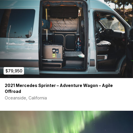
comfortable! Cover is made from 100% thick cotton
canvas with zipper to remove and clean.
Table drops down to make large queen size bed
(benches can be used as day beds)
Drawers are made of baltic birch plywood with cedar
bottoms. Under-mount soft close drawer glides for a
clean look. All doors and drawers have magnetic locks.
Full size kitchen, plenty of counter space
Two burner self starting propane stove top
Deep stainless steel sink with cutting board
Sink faucet with retractable spout and doubles as an
outdoor shower
$79,950
Stow away toilet (#1 only) under sink
Lots of storage, all upper cabinets, large kitchen
2021 Mercedes Sprinter – Adventure Wagon – Agile
cabinets, and driver side bench is completely open also
Offroad
large center drawer opens out the back and can be
Oceanside, California
used as a table
Electrical Setup
50amp Renogy charge controller; charges while driving
and with solar
3000w Renogy inverter