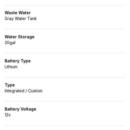
Waste Water
Gray Water Tank
Water Storage
20gal
Battery Type
Lithium
Type
Integrated / Custom
Battery Voltage
12v