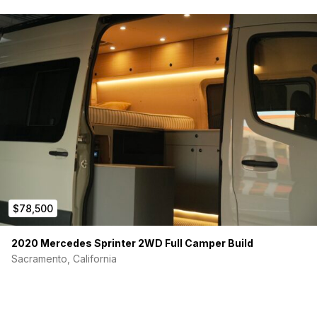
$78,500
2020 Mercedes Sprinter 2WD Full Camper Build
Sacramento, California