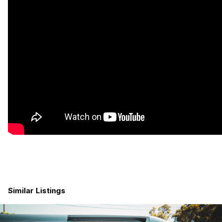
Swivel seat installed for passenger seat
Aluminess ladder on driver side
Two rear CR Laurence half-slider windows
Driver convenience package including:
bluetooth
backup camera
electric folding exterior mirrors
three master keys
blind spot assist
attention assist
lane keep assist
cruise control
The Build
All natural white oak cabinets, solid white oak hardwood
for ceiling and trim
Van has been insulated using non toxic Havelock sheep
wool
Solid bamboo hardwood floors
Similar Listings
12v Diesel heater with remote
U-Shaped dinette benches with Lagun mount table
Custom high-quality organic latex cushions. Super