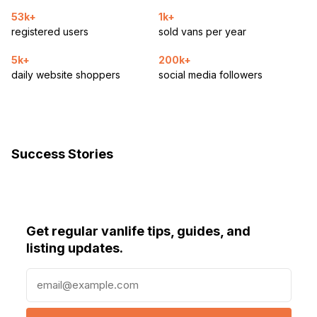
53k+
1k+
registered users
sold vans per year
5k+
200k+
daily website shoppers
social media followers
Success Stories
Get regular vanlife tips, guides, and
listing updates.
E
m
a