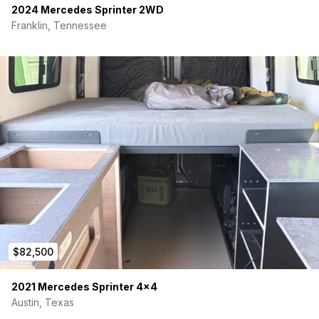
2024 Mercedes Sprinter 2WD
Franklin, Tennessee
$82,500
2021 Mercedes Sprinter 4×4
Austin, Texas