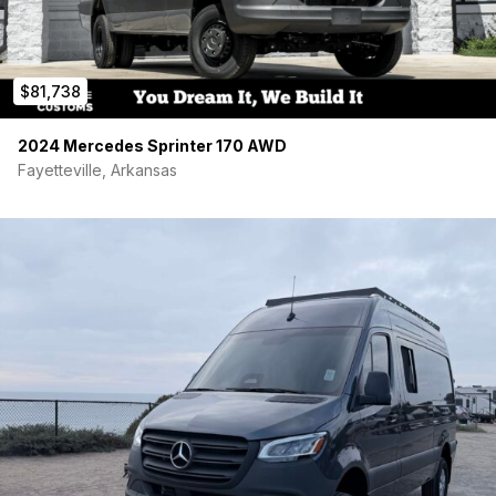
$81,738
2024 Mercedes Sprinter 170 AWD
Fayetteville, Arkansas