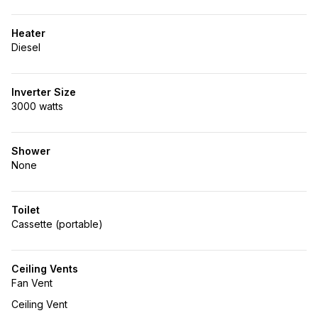
Heater
Diesel
Inverter Size
3000 watts
Shower
None
Toilet
Cassette (portable)
Ceiling Vents
Fan Vent
Ceiling Vent