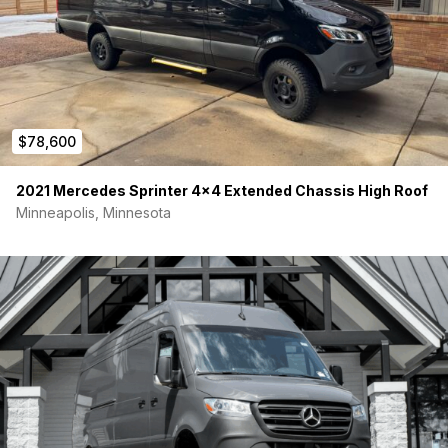
Optional Solar Upgrade for Purchase:
We also have 2 brand
new 200w Renogy shadowflux solar panels with low profile
roof mounts available for purchase should you want to
upgrade the solar setup. Inquire if interested!
$78,600
2021 Mercedes Sprinter 4×4 Extended Chassis High Roof
Minneapolis, Minnesota