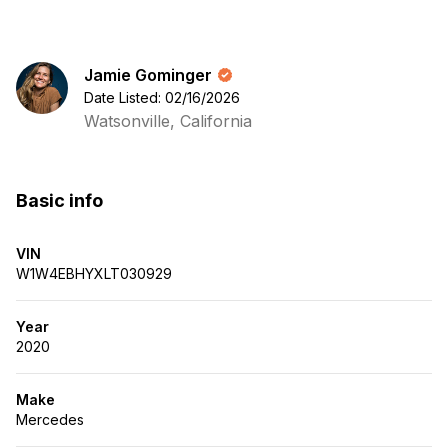
Jamie Gominger
Date Listed: 02/16/2026
Watsonville, California
Basic info
VIN
W1W4EBHYXLT030929
Year
2020
Make
Mercedes