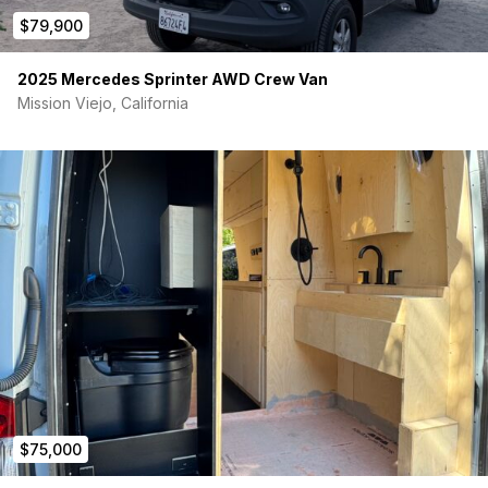
$79,900
2025 Mercedes Sprinter AWD Crew Van
Mission Viejo, California
$75,000