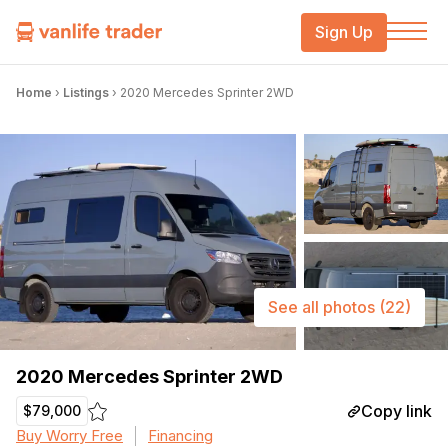
Sign Up
Home
›
Listings
›
2020 Mercedes Sprinter 2WD
See all photos
(22)
2020 Mercedes Sprinter 2WD
Copy link
$79,000
Buy Worry Free
Financing