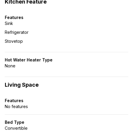
Kitchen Feature
Features
Sink
Refrigerator
Stovetop
Hot Water Heater Type
None
Living Space
Features
No features
Bed Type
Convertible