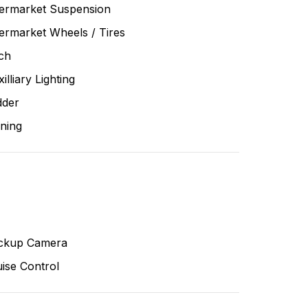
termarket Suspension
ermarket Wheels / Tires
ch
illiary Lighting
dder
ning
ckup Camera
ise Control