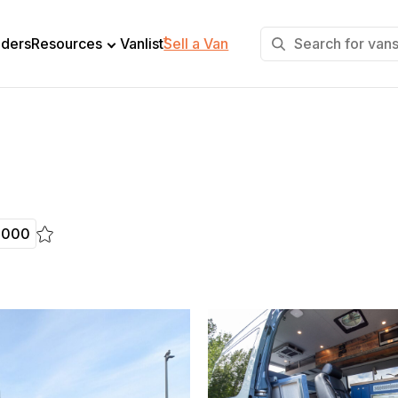
+
lders
Resources
Vanlist
Sell a Van
,000