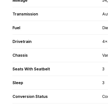
Mileage
54,
Transmission
Au
Fuel
Die
Drivetrain
4x
Chassis
Va
Seats With Seatbelt
3
Sleep
3
Conversion Status
Co