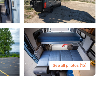
See all photos
(15)