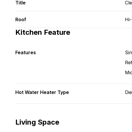
Title
Cl
Roof
Hi
Kitchen Feature
Features
Si
Ref
Mi
Hot Water Heater Type
Die
Living Space