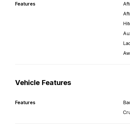
Features
Af
Aft
Hit
Aux
La
Aw
Vehicle Features
Features
Ba
Cru