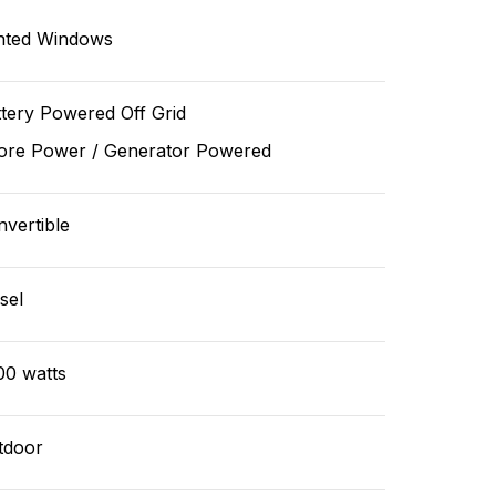
nted Windows
tery Powered Off Grid
ore Power / Generator Powered
vertible
sel
00 watts
tdoor