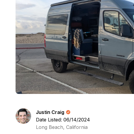
Justin Craig
Date Listed: 06/14/2024
Long Beach, California