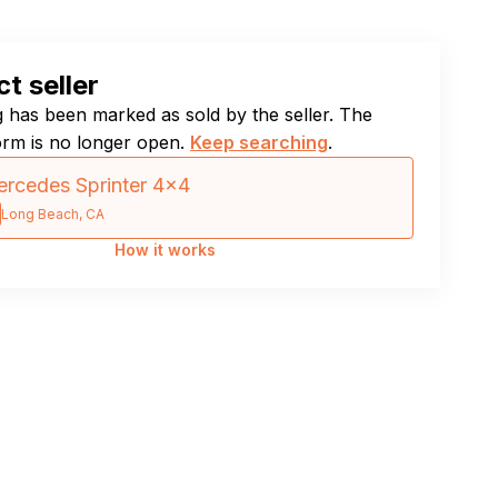
t seller
ng has been marked as sold by the seller. The
orm is no longer open.
Keep searching
.
rcedes Sprinter 4×4
Long Beach, CA
How it works