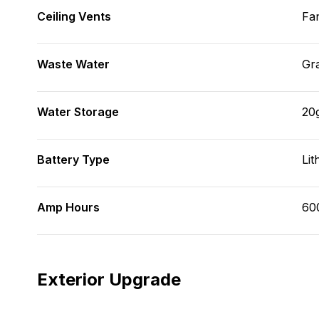
Ceiling Vents
Fa
Waste Water
Gr
Water Storage
20
Battery Type
Lit
Amp Hours
60
Exterior Upgrade