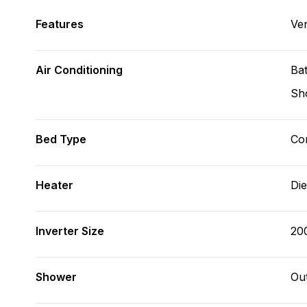
Features
Ve
Air Conditioning
Bat
Sh
Bed Type
Con
Heater
Die
Inverter Size
20
Shower
Ou