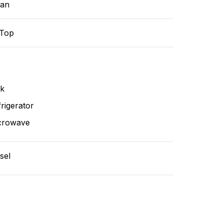
ean
-Top
nk
rigerator
crowave
sel