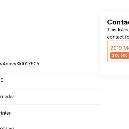
Contac
This listi
contact f
2019 Me
$110,000
w4ebvy3kt017605
19
rcedes
inter