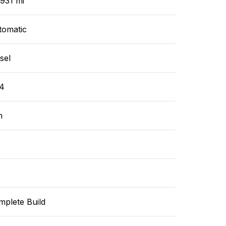
931 mi
tomatic
sel
4
n
mplete Build