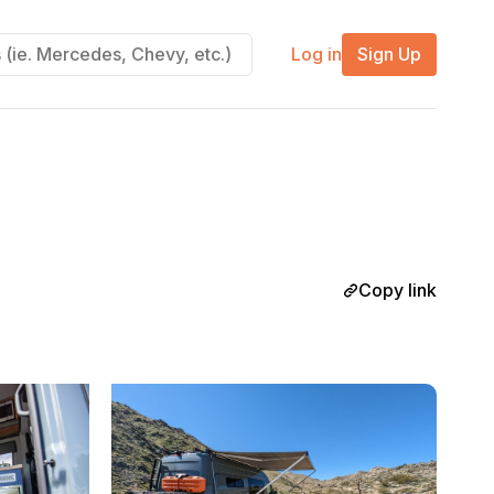
Log in
Sign Up
Copy link