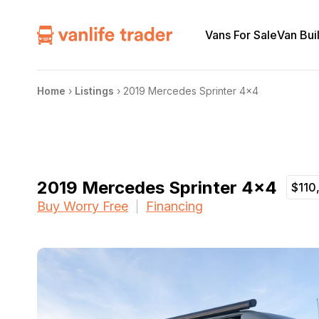
Vans For Sale
Van Bui
Home
›
Listings
›
2019 Mercedes Sprinter 4×4
2019 Mercedes Sprinter 4×4
$110
Buy Worry Free
Financing