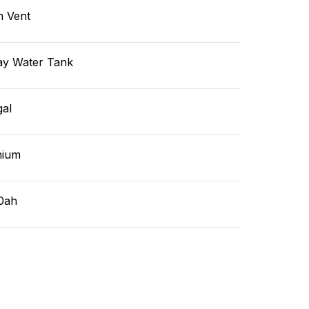
n Vent
ay Water Tank
gal
hium
0ah