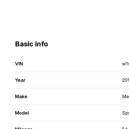
Basic info
VIN
w1
Year
20
Make
Me
Model
Spr