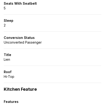
Seats With Seatbelt
5
Sleep
2
Conversion Status
Unconverted Passenger
Title
Lien
Roof
Hi-Top
Kitchen Feature
Features