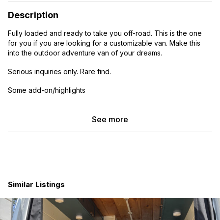
Description
Fully loaded and ready to take you off-road. This is the one
for you if you are looking for a customizable van. Make this
into the outdoor adventure van of your dreams.
Serious inquiries only. Rare find.
Some add-on/highlights
Driver convenience package
See more
Premium package
Premium plus package
4X4 package
360 camera
Similar Listings
Alarm