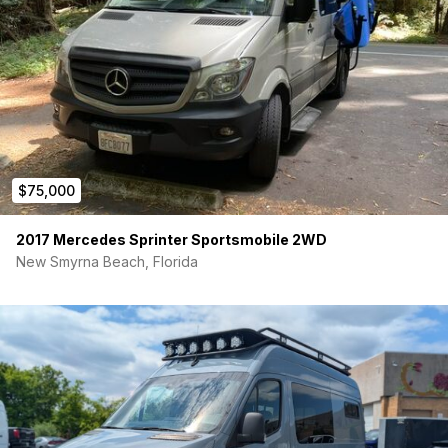
Nomad front bumper
Truck winch bumper
Waterproof coat
Max truck winch with cord
$75,000
2017 Mercedes Sprinter Sportsmobile 2WD
New Smyrna Beach, Florida