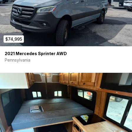
$74,995
2021 Mercedes Sprinter AWD
Pennsylvania