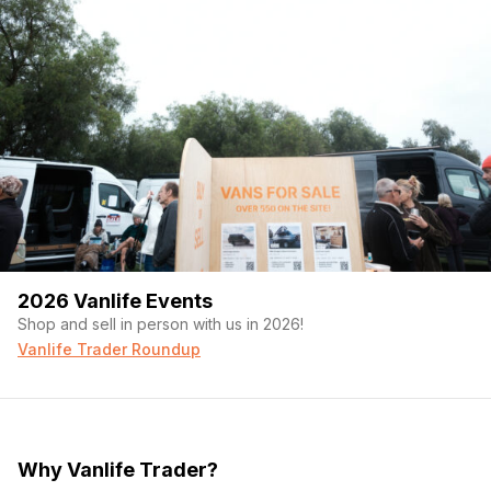
2026 Vanlife Events
Shop and sell in person with us in 2026!
Vanlife Trader Roundup
Why Vanlife Trader?