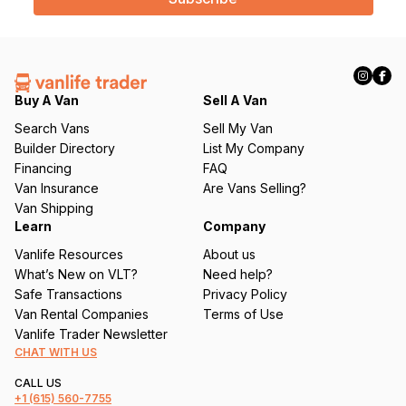
l
(
R
e
q
Buy A Van
Sell A Van
u
Search Vans
Sell My Van
ir
Builder Directory
List My Company
e
Financing
FAQ
d
Van Insurance
Are Vans Selling?
)
Van Shipping
Learn
Company
Vanlife Resources
About us
What’s New on VLT?
Need help?
Safe Transactions
Privacy Policy
Van Rental Companies
Terms of Use
Vanlife Trader Newsletter
CHAT WITH US
CALL US
+1
(615) 560-7755