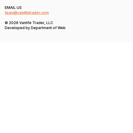
EMAIL US
team@vanlifetrader.com
© 2026 Vanlife Trader, LLC
Developed by
Department of Web