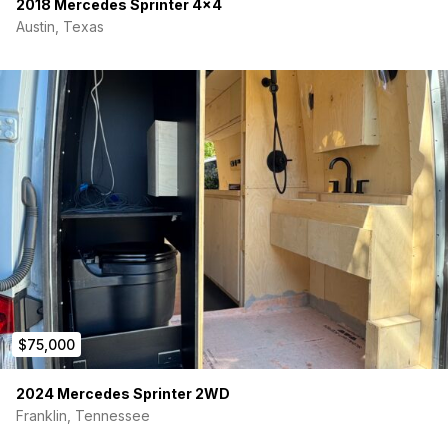
2018 Mercedes Sprinter 4×4
Austin, Texas
$75,000
2024 Mercedes Sprinter 2WD
Franklin, Tennessee