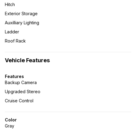
Hitch
Exterior Storage
Auxilliary Lighting
Ladder
Roof Rack
Vehicle Features
Features
Backup Camera
Upgraded Stereo
Cruise Control
Color
Gray