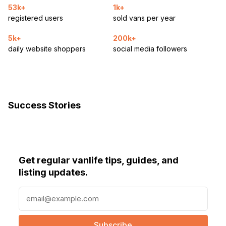
53k+
1k+
registered users
sold vans per year
5k+
200k+
daily website shoppers
social media followers
Success Stories
Get regular vanlife tips, guides, and
listing updates.
E
m
a
i