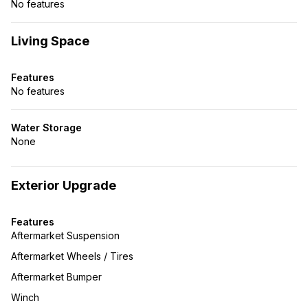
No features
Living Space
Features
No features
Water Storage
None
Exterior Upgrade
Features
Aftermarket Suspension
Aftermarket Wheels / Tires
Aftermarket Bumper
Winch