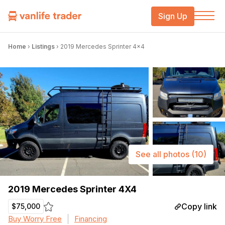
Sign Up
Home
›
Listings
›
2019 Mercedes Sprinter 4×4
See all photos
(10)
2019 Mercedes Sprinter 4X4
Copy link
$75,000
Buy Worry Free
Financing