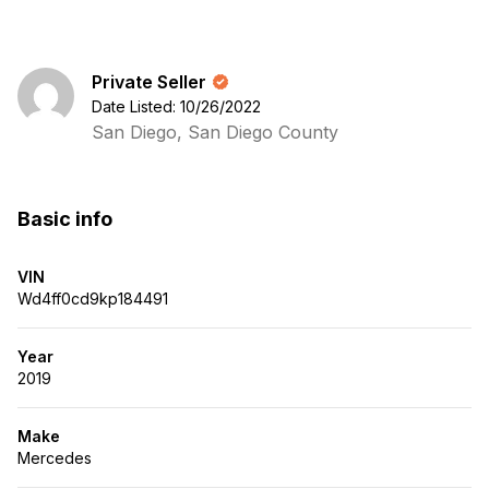
Private Seller
Date Listed: 10/26/2022
San Diego, San Diego County
Basic info
VIN
Wd4ff0cd9kp184491
Year
2019
Make
Mercedes