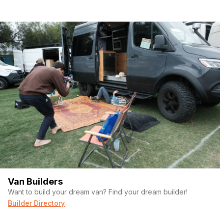
Van Builders
Want to build your dream van? Find your dream builder!
Builder Directory