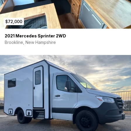
$72,000
2021 Mercedes Sprinter 2WD
Brookline, New Hampshire