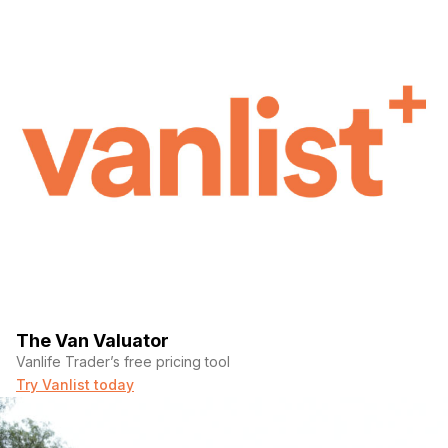
The Van Valuator
Vanlife Trader’s free pricing tool
Try Vanlist today