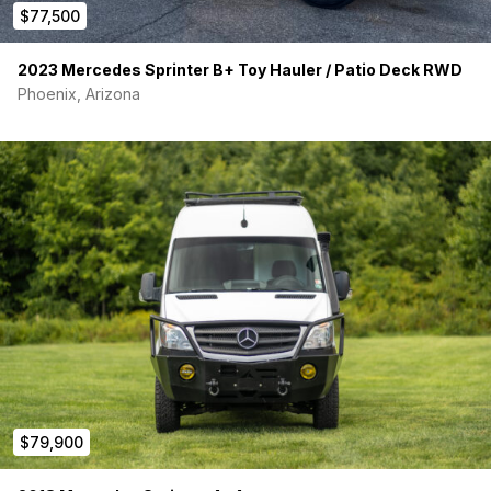
$77,500
2023 Mercedes Sprinter B+ Toy Hauler / Patio Deck RWD
Phoenix, Arizona
$79,900