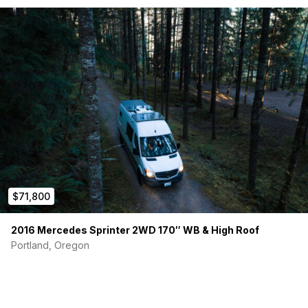
$71,800
2016 Mercedes Sprinter 2WD 170″ WB & High Roof
Portland, Oregon