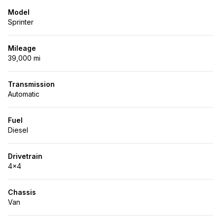
Model
Sprinter
Mileage
39,000 mi
Transmission
Automatic
Fuel
Diesel
Drivetrain
4x4
Chassis
Van