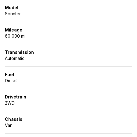
Model
Sprinter
Mileage
60,000 mi
Transmission
Automatic
Fuel
Diesel
Drivetrain
2WD
Chassis
Van