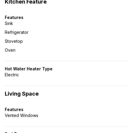
Kitchen Feature
Features
Sink
Refrigerator
Stovetop
Oven
Hot Water Heater Type
Electric
Living Space
Features
Vented Windows