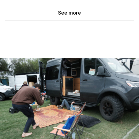
~60k miles w/ v6 turbodiesel 2WD yada yada you can look up
See more
the specs
Clean CARFAX and service records
What makes this van unique:
ClassB motor home
I went through the pain in the ass of having it re-titled so
you don’t have to!
Enjoy WAY cheaper insurance that covers everything on
the inside of the van too!
ACTUAL beefed up suspension
*comparing another van with sumo springs to my van, in
a crocodile Dundee accent* :“that’s not a suspension
upgrade, THIS is a suspension upgrade!”
2” lift, 2 extra leaf springs added to each rear side, fox
agile off road suspension , 5x AT tires w/ real bead
locking rims.
This thing truly rides like a dream fully loaded w/a