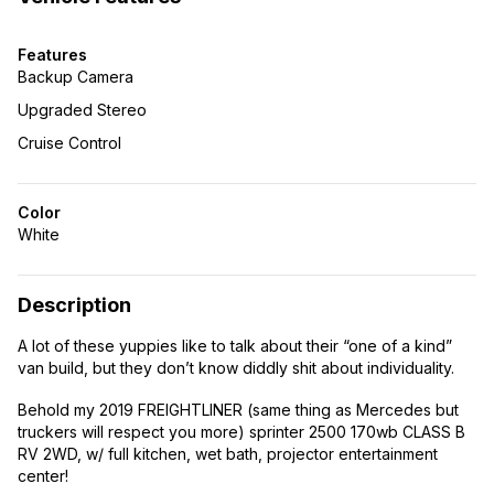
Features
Backup Camera
Upgraded Stereo
Cruise Control
Color
White
Description
A lot of these yuppies like to talk about their “one of a kind”
van build, but they don’t know diddly shit about individuality.
Behold my 2019 FREIGHTLINER (same thing as Mercedes but
truckers will respect you more) sprinter 2500 170wb CLASS B
RV 2WD, w/ full kitchen, wet bath, projector entertainment
center!