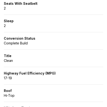
Seats With Seatbelt
2
Sleep
2
Conversion Status
Complete Build
Title
Clean
Highway Fuel Efficiency (MPG)
17-19
Roof
Hi-Top