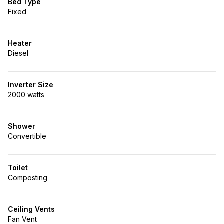
Bed Type
Fixed
Heater
Diesel
Inverter Size
2000 watts
Shower
Convertible
Toilet
Composting
Ceiling Vents
Fan Vent