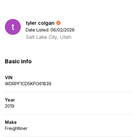
tyler colgan
Date Listed: 06/02/2026
Salt Lake City, Utah
Basic info
VIN
WDRPF1CD5KPO61839
Year
2019
Make
Freightliner