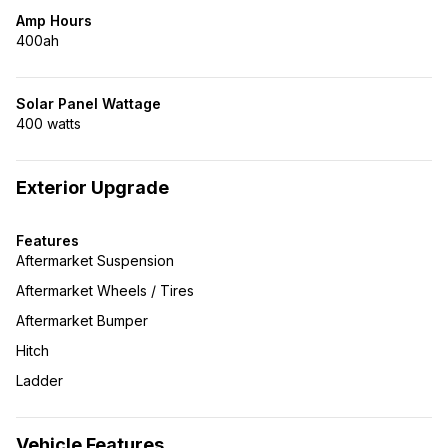
Amp Hours
400ah
Solar Panel Wattage
400 watts
Exterior Upgrade
Features
Aftermarket Suspension
Aftermarket Wheels / Tires
Aftermarket Bumper
Hitch
Ladder
Vehicle Features