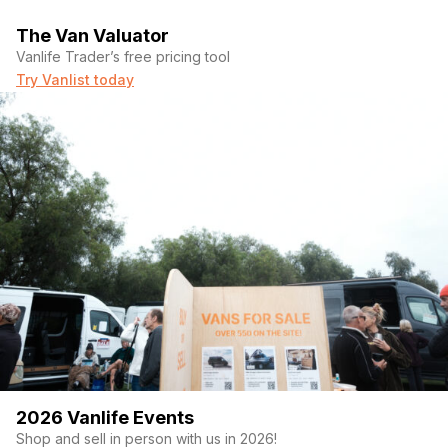
34” of clearance underneath, should be able to fit
mountain bikes w your skis/snowboards mounted under
The Van Valuator
the bed frame.
Vanlife Trader’s free pricing tool
6”thick queen size memory foam mattress encased in a
Try Vanlist today
custom waterproof cover so you could just pull it out and
hose it off after you and the campground soil it.
About a square foot of the corner of the bed was
sacrificed to make room for the wet bath. Better for
cuddling.
10” in dash screen with wireless car play
Ability to turn on rear view camera while driving, SUPER
handy feature
Apparently there’s a way to watch Netflix on it too but
don’t do that while driving.
Electrical system
5 years left on warranty for whole electrical system.
400ah battle born batteries with room to add another
2026 Vanlife Events
should you wish
All victron components: 2000w inverter w shore power
Shop and sell in person with us in 2026!