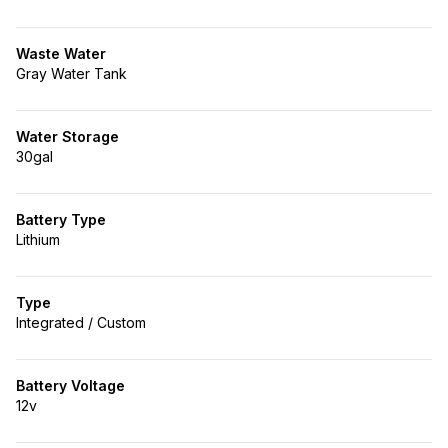
Waste Water
Gray Water Tank
Water Storage
30gal
Battery Type
Lithium
Type
Integrated / Custom
Battery Voltage
12v