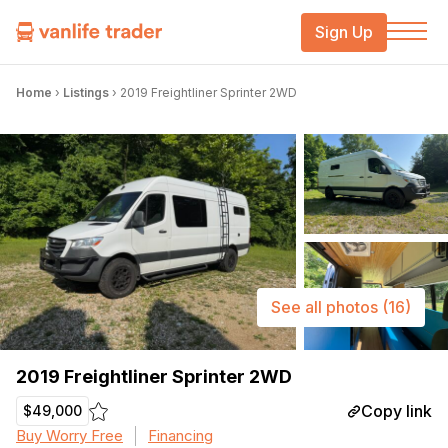
Sign Up
Home
›
Listings
›
2019 Freightliner Sprinter 2WD
See all photos
(16)
2019 Freightliner Sprinter 2WD
Copy link
$49,000
Buy Worry Free
Financing