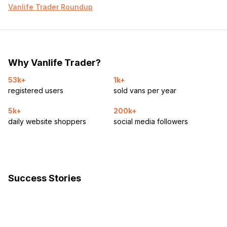
hookup, mppt solar charger, dc-dc charger
Vanlife Trader Roundup
400w solar on roof w ability to expand
So many goddamn plugs are scattered throughout this
thing you’ll wanna puke. under the desk, by the back
door, in the kitchen, in the cabinets, 20 plugs to be
exact, as well as several usb-c plugs throughout as well
Why Vanlife Trader?
Water system
53k+
1k+
registered users
sold vans per year
32gal freshwater tank
4 gal electric heater on a timer
5k+
200k+
blu-tech 3 stage water filter- filters down to the micron
daily website shoppers
social media followers
level (can filter viruses out) then replaces the minerals
through a charcoal filter. The water this system produces
is for real so tasty that you could bottle it and sell it to
people in Fiji.
15gal underslung gray water tank w/ electric drain.
Fold up shower stall and deployable shower curtain for
Success Stories
wet bath.
Dual gauges for fresh/gray water level
Just about the best toilet system you can put in a van