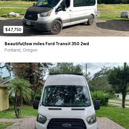
van is a practical, fully-equipped space to live, work, and
explore.
This van comes with more HVAC, power, and “extras”
than most other vans available!
$47,750
FEATURES & SPECS
Beautiful/low miles Ford Transit 350 2wd
Interior & Layout:
Portland, Oregon
Queen-size memory foam bed
(fits tall folks), converts
to a
four-person dinette
with an electric lift table—
perfect for meals or remote work
32” wall-mounted 4K monitor
for working or
streaming
Swiveling captain’s chairs
+ fold-out kitchen counter
Clean, comfortable bedding included
– matching
pillows, sheets, and blankets
Dyson stick vacuum
mounted on the wall
Storage
in overhead cabinets and under dinette
(accessible from the rear)
Electrical System: