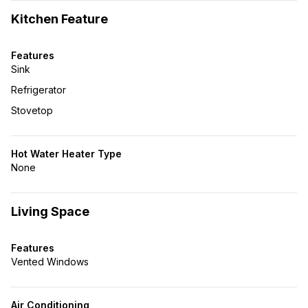
Kitchen Feature
Features
Sink
Refrigerator
Stovetop
Hot Water Heater Type
None
Living Space
Features
Vented Windows
Air Conditioning