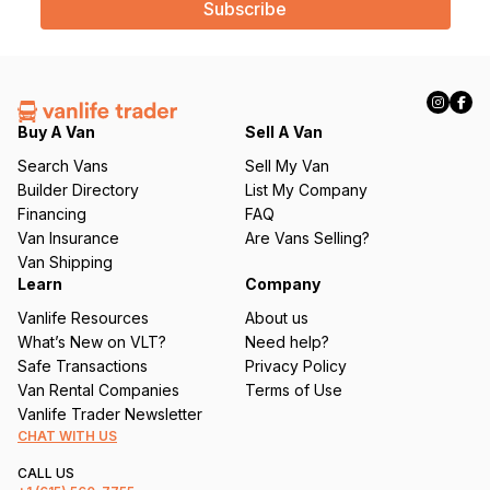
i
l
(
R
e
q
Buy A Van
Sell A Van
u
Search Vans
Sell My Van
ir
Builder Directory
List My Company
e
Financing
FAQ
d
Van Insurance
Are Vans Selling?
)
Van Shipping
Learn
Company
Vanlife Resources
About us
What’s New on VLT?
Need help?
Safe Transactions
Privacy Policy
Van Rental Companies
Terms of Use
Vanlife Trader Newsletter
CHAT WITH US
CALL US