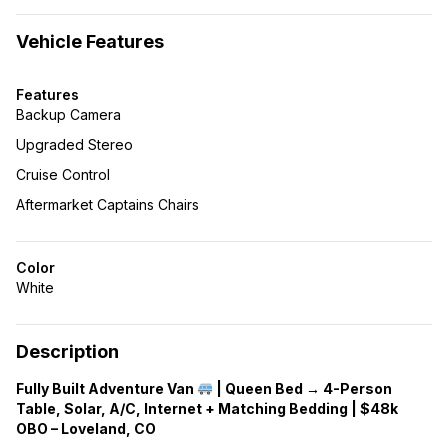
Vehicle Features
Features
Backup Camera
Upgraded Stereo
Cruise Control
Aftermarket Captains Chairs
Color
White
Description
Fully Built Adventure Van
| Queen Bed → 4-Person
Table, Solar, A/C, Internet + Matching Bedding | $48k
OBO – Loveland, CO