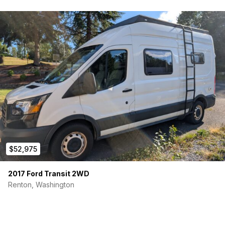
$52,975
2017 Ford Transit 2WD
Renton, Washington