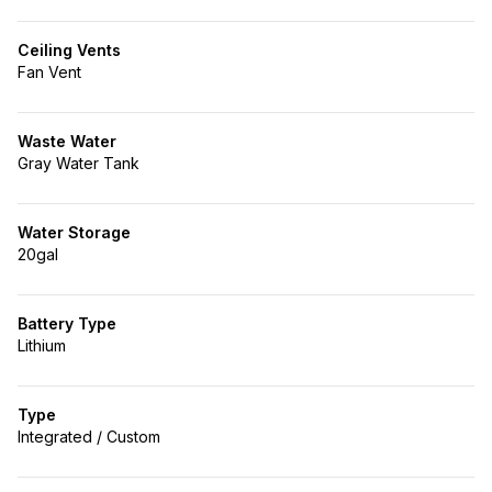
Ceiling Vents
Fan Vent
Waste Water
Gray Water Tank
Water Storage
20gal
Battery Type
Lithium
Type
Integrated / Custom