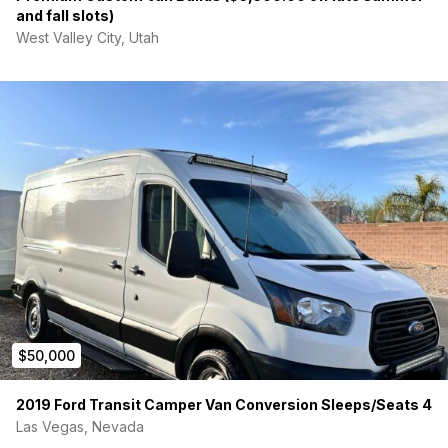
and fall slots)
West Valley City, Utah
$50,000
2019 Ford Transit Camper Van Conversion Sleeps/Seats 4
Las Vegas, Nevada