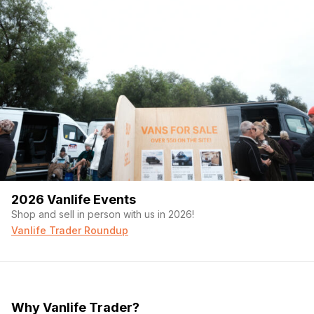
2026 Vanlife Events
Shop and sell in person with us in 2026!
Vanlife Trader Roundup
Why Vanlife Trader?