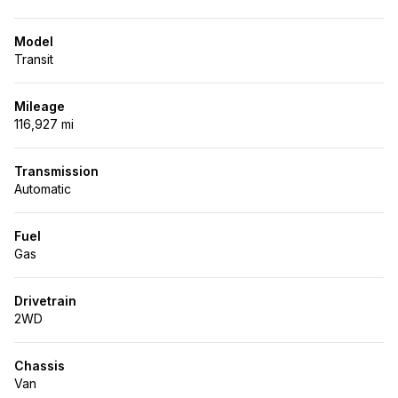
Model
Transit
Mileage
116,927 mi
Transmission
Automatic
Fuel
Gas
Drivetrain
2WD
Chassis
Van