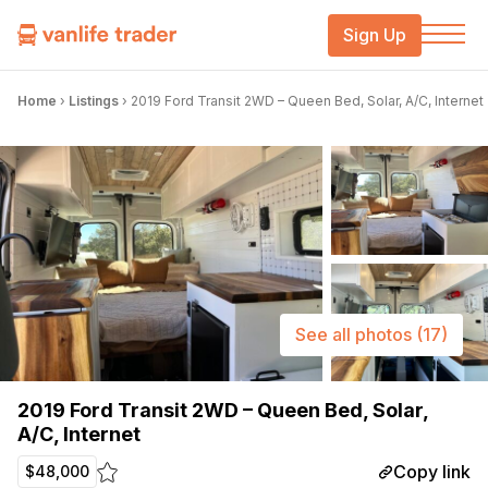
Sign Up
Home
›
Listings
›
2019 Ford Transit 2WD – Queen Bed, Solar, A/C, Internet
See all photos
(17)
2019 Ford Transit 2WD – Queen Bed, Solar,
A/C, Internet
Copy link
$48,000