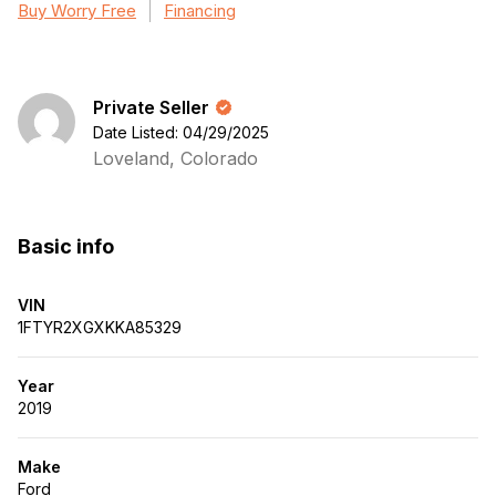
Buy Worry Free
Financing
Private Seller
Date Listed: 04/29/2025
Loveland, Colorado
Basic info
VIN
1FTYR2XGXKKA85329
Year
2019
Make
Ford