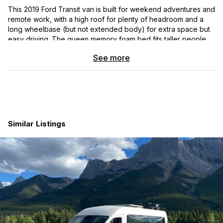
This 2019 Ford Transit van is built for weekend adventures and
remote work, with a high roof for plenty of headroom and a
long wheelbase (but not extended body) for extra space but
easy driving. The queen memory foam bed fits taller people
and converts to a four-person table with an electric lift. Also
See more
included: 32” monitor, swiveling front seats, overhead storage,
comfortable bedding, and a wall-mounted Dyson vacuum.
The electrical system is powered by 300Ah Battle Born
batteries, charged by 450W of solar, the alternator, or shore
power. A 2000W inverter runs the Keurig and other appliances.
Plenty of built-in USB charging and power outlets throughout.
Similar Listings
The kitchen includes a large TruckFridge, sink, fold-out
counter, and an outdoor shower. Climate control is handled by
a MaxxAir fan, Nomadic 3000 12V A/C, and an Espar heater, all
while being fully insulated and equipped with magnetic
window covers. A Nature’s Head composting toilet adds
convenience.
For connectivity, the MoFi 5G router and Parsec Doberman
antenna ensure reliable internet, while the Victron Cerbo GX
monitor tracks power, water levels, and more remotely. This