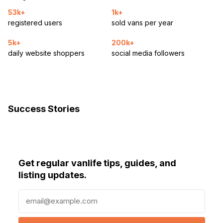
53k+
1k+
registered users
sold vans per year
5k+
200k+
daily website shoppers
social media followers
Success Stories
Get regular vanlife tips, guides, and
listing updates.
E
m
a