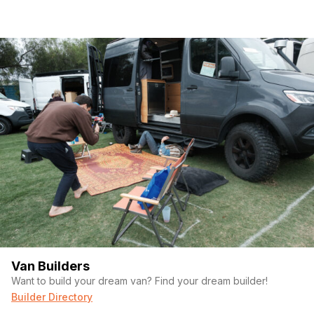
Van Builders
Want to build your dream van? Find your dream builder!
Builder Directory