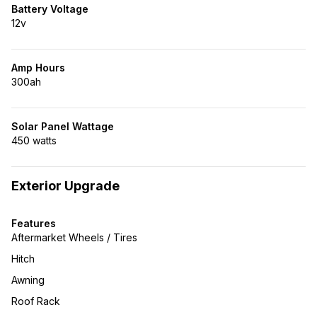
Battery Voltage
12v
Amp Hours
300ah
Solar Panel Wattage
450 watts
Exterior Upgrade
Features
Aftermarket Wheels / Tires
Hitch
Awning
Roof Rack