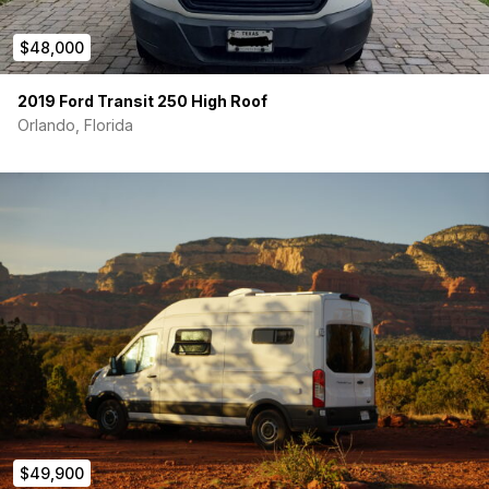
300Ah Battle Born lithium batteries
with internal
heaters (expandable)
$48,000
450W rooftop solar
, alternator charging, and
115V
shore power hookup
2019 Ford Transit 250 High Roof
2000W pure sine inverter
, USB-A & USB-C ports
Orlando, Florida
Victron battery monitor, DC charger, and solar
controllers
Victron Cerbo GX
for remote power, water, and GPS
monitoring
Climate & Comfort:
Nomadic 3000 12V air conditioner
– great for off-grid
cooling
MaxxAir Deluxe fan
with thermostat & rain cover
Espar B2L AS3 heater
– runs off the van’s gas tank
Fully insulated with Thinsulate
+ magnetic window
covers
Water & Kitchen:
16-gallon fresh water tank
with electric level sensor
$49,900
Sink + 4-gallon gray tank