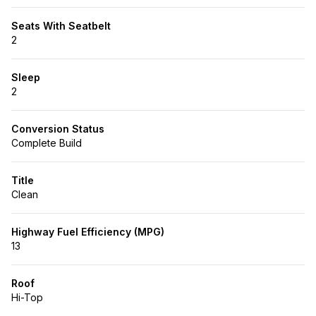
Seats With Seatbelt
2
Sleep
2
Conversion Status
Complete Build
Title
Clean
Highway Fuel Efficiency (MPG)
13
Roof
Hi-Top