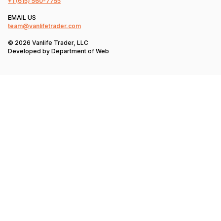
+1
(615) 560-7755
EMAIL US
team@vanlifetrader.com
© 2026 Vanlife Trader, LLC
Developed by
Department of Web