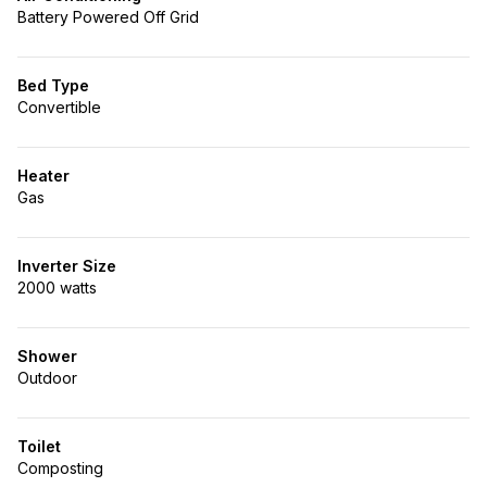
Battery Powered Off Grid
Bed Type
Convertible
Heater
Gas
Inverter Size
2000 watts
Shower
Outdoor
Toilet
Composting