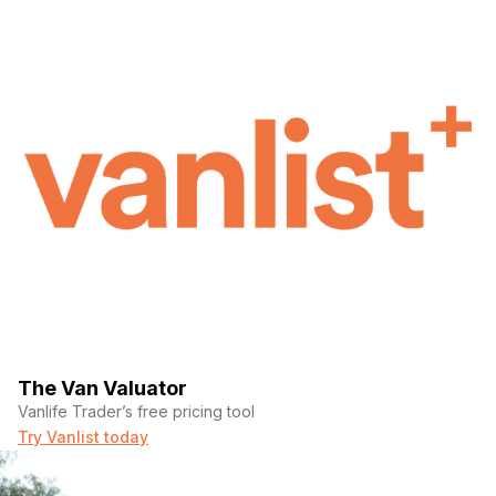
The Van Valuator
Vanlife Trader’s free pricing tool
Try Vanlist today