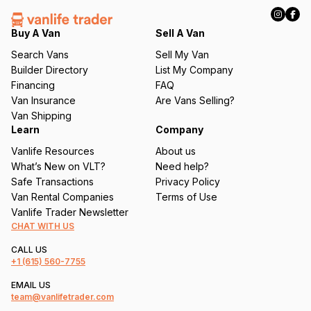
R
e
q
Buy A Van
Sell A Van
u
Search Vans
Sell My Van
ir
Builder Directory
List My Company
e
Financing
FAQ
d
Van Insurance
Are Vans Selling?
)
Van Shipping
Learn
Company
Vanlife Resources
About us
What’s New on VLT?
Need help?
Safe Transactions
Privacy Policy
Van Rental Companies
Terms of Use
Vanlife Trader Newsletter
CHAT WITH US
CALL US
+1
(615) 560-7755
EMAIL US
team@vanlifetrader.com