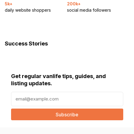
5k+
200k+
daily website shoppers
social media followers
Success Stories
Get regular vanlife tips, guides, and
listing updates.
E
m
a
i
l
(