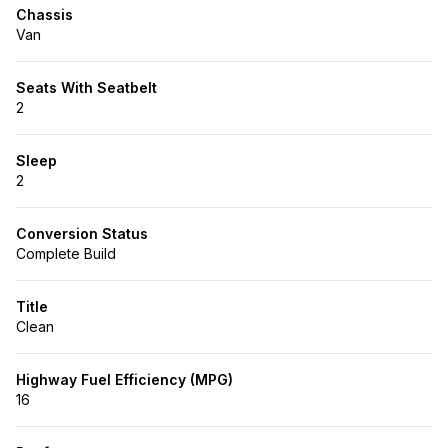
Chassis
Van
Seats With Seatbelt
2
Sleep
2
Conversion Status
Complete Build
Title
Clean
Highway Fuel Efficiency (MPG)
16