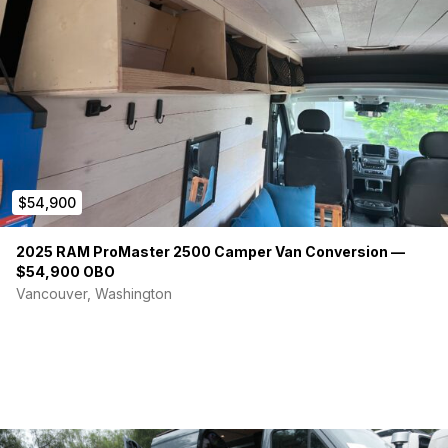
$54,900
2025 RAM ProMaster 2500 Camper Van Conversion —
$54,900 OBO
Vancouver, Washington