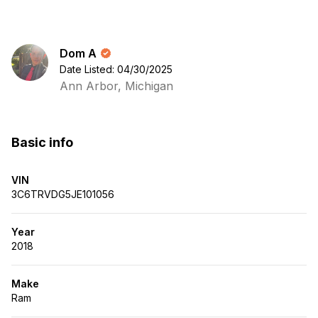
Dom A
Date Listed: 04/30/2025
Ann Arbor, Michigan
Basic info
VIN
3C6TRVDG5JE101056
Year
2018
Make
Ram