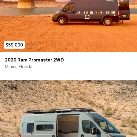
Ebers Paches Heater/Furance/Fan Hooked up to Gas tank to
save on electric usage
Also comes with mounted timer switch
7 Battle Born Lithium Batteries with a total of 700 AMH!
$59,000
2 Burner Induction Cooktop
2020 Ram Promaster 2WD
Top open fridge to set your own temp with sliding Drawer
Miami, Florida
Houghton Belair 2800 Air Conditioner mounted to the Ceiling
with remote mounted to the wall
Featuring all custom built cabinetry with safety latches
Custom Built Full size bed frame with memory Foam mattress
Led lights installed throughout with dimmer switch
Inverter on/off switch mounted as well