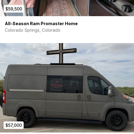
$59,500
All-Season Ram Promaster Home
Colorado Springs, Colorado
$57,000