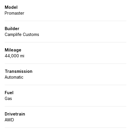
Model
Promaster
Builder
Camplife Customs
Mileage
44,000 mi
Transmission
Automatic
Fuel
Gas
Drivetrain
AWD