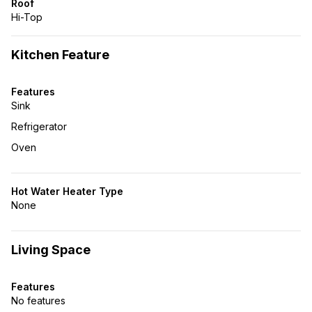
Roof
Hi-Top
Kitchen Feature
Features
Sink
Refrigerator
Oven
Hot Water Heater Type
None
Living Space
Features
No features