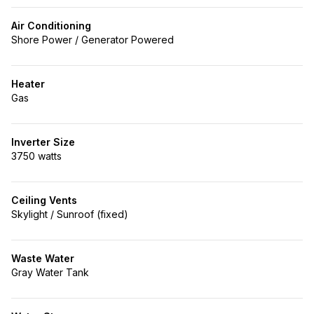
Air Conditioning
Shore Power / Generator Powered
Heater
Gas
Inverter Size
3750 watts
Ceiling Vents
Skylight / Sunroof (fixed)
Waste Water
Gray Water Tank