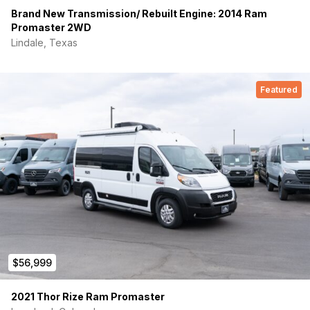
Brand New Transmission/ Rebuilt Engine: 2014 Ram
Promaster 2WD
Lindale, Texas
Featured
$56,999
2021 Thor Rize Ram Promaster