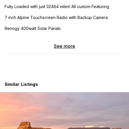
Fully Loaded with just 32464 miles! All custom Featuring
7 inch Alpine Touchscreen Radio with Backup Camera
Renogy 400watt Solar Panals
320 watt Alternator hooked to batteries for charging while
driving
See more
Sumo Spring Suspension
Renogy Charge Controller
Renogy 60 AMP Battery Charger
Similar Listings
3000 Watt (Pure Sine Wave) Inverter
Plug outlet installed on cabinetry above it
5 gallon Fresh and gray water tank installed with outside fill
cap and drain hose
12 volt Water pump with switch\