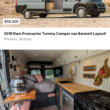
And so much more to Explore!
$59,000
2019 Ram Promaster Tommy Camper van Bennett Layout!
Phoenix, Arizona