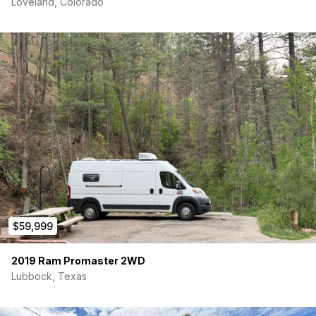
Loveland, Colorado
$59,999
2019 Ram Promaster 2WD
Lubbock, Texas