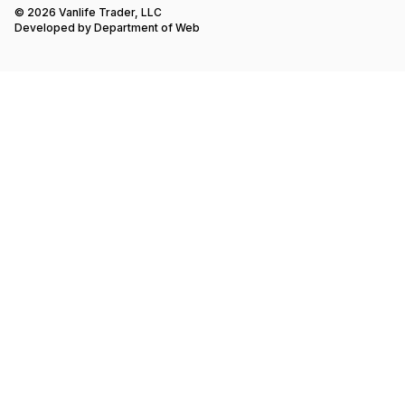
© 2026 Vanlife Trader, LLC
Developed by
Department of Web