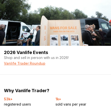
2026 Vanlife Events
Shop and sell in person with us in 2026!
Vanlife Trader Roundup
Why Vanlife Trader?
53k+
1k+
registered users
sold vans per year