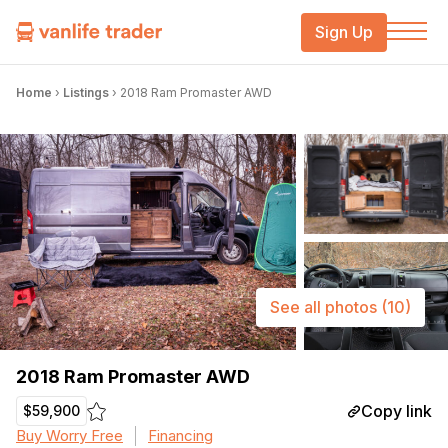
Sign Up
Home
›
Listings
›
2018 Ram Promaster AWD
See all photos
(10)
2018 Ram Promaster AWD
Copy link
$59,900
Buy Worry Free
Financing