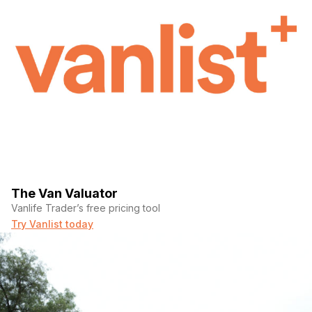
The Van Valuator
Vanlife Trader’s free pricing tool
Try Vanlist today