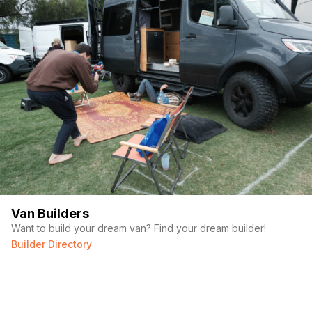
Van Builders
Want to build your dream van? Find your dream builder!
Builder Directory