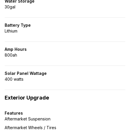
Water Storage
30gal
Battery Type
Lithium
Amp Hours
800ah
Solar Panel Wattage
400 watts
Exterior Upgrade
Features
Aftermarket Suspension
Aftermarket Wheels / Tires