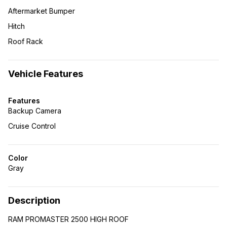
Aftermarket Bumper
Hitch
Roof Rack
Vehicle Features
Features
Backup Camera
Cruise Control
Color
Gray
Description
RAM PROMASTER 2500 HIGH ROOF