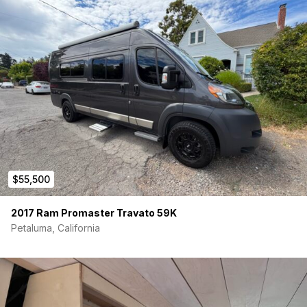
$55,500
2017 Ram Promaster Travato 59K
Petaluma, California